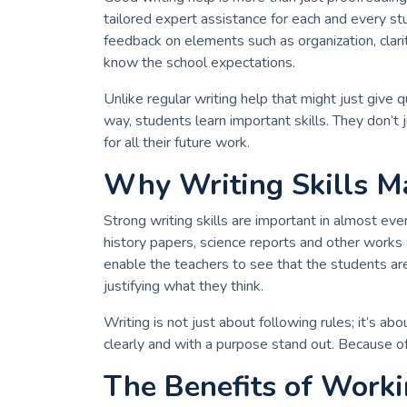
tailored expert assistance for each and every s
feedback on elements such as organization, clari
know the school expectations.
Unlike regular writing help that might just give q
way, students learn important skills. They don’
for all their future work.
Why Writing Skills Ma
Strong writing skills are important in almost every
history papers, science reports and other works 
enable the teachers to see that the students are
justifying what they think.
Writing is not just about following rules; it’s 
clearly and with a purpose stand out. Because of
The Benefits of Worki