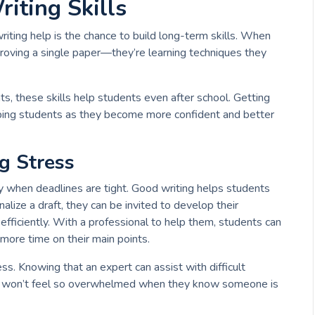
iting Skills
riting help is the chance to build long-term skills. When
proving a single paper—they’re learning techniques they
s, these skills help students even after school. Getting
elping students as they become more confident and better
g Stress
lly when deadlines are tight. Good writing helps students
nalize a draft, they can be invited to develop their
ficiently. With a professional to help them, students can
 more time on their main points.
ss. Knowing that an expert can assist with difficult
y won’t feel so overwhelmed when they know someone is