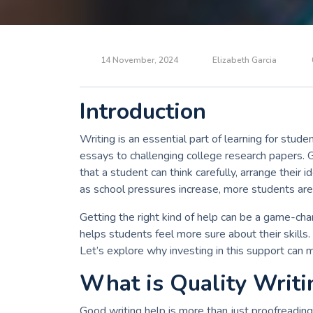
14 November, 2024
Elizabeth Garcia
Introduction
Writing is an essential part of learning for stu
essays to challenging college research papers. 
that a student can think carefully, arrange their 
as school pressures increase, more students are 
Getting the right kind of help can be a game-chan
helps students feel more sure about their skills
Let’s explore why investing in this support can m
What is Quality Writi
Good writing help is more than just proofreading 