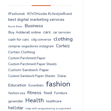
#Fashionuk
#OVOHoodie #LifestyleBrand
best digital marketing services
Business
Bunk Beds
cars
Buy Adderall online
car services
clothing
cash for cars
cdg converse
Corteiz
comprar seguidores instagram
Corteiz Clothing
Custom Parchment Paper
Custom Parchment Paper Sheets
Custom Sandwich Paper
Custom Sandwich Paper Sheets
Dubai
fashion
Education
Essentials
fitness
food
fashion usa
Furniture
Health
gownder
healthcare
hellstar
help with programming assignment