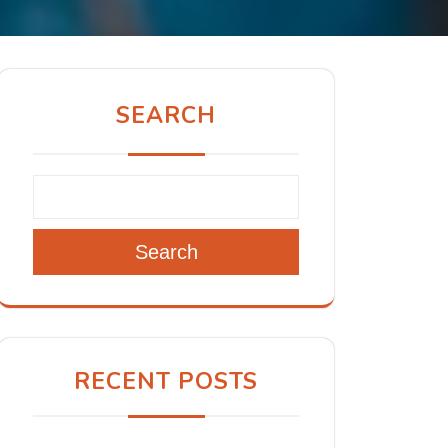
SEARCH
Search
RECENT POSTS