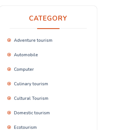
CATEGORY
Adventure tourism
Automobile
Computer
Culinary tourism
Cultural Tourism
Domestic tourism
Ecotourism