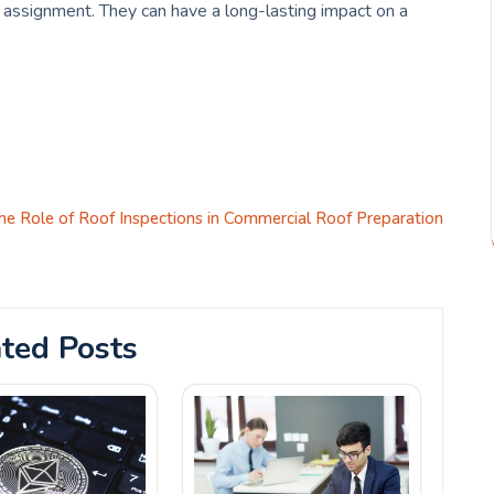
e assignment. They can have a long-lasting impact on a
he Role of Roof Inspections in Commercial Roof Preparation
ted Posts