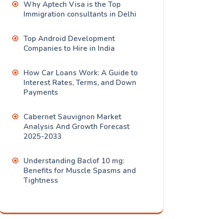
Why Aptech Visa is the Top
Immigration consultants in Delhi
Top Android Development
Companies to Hire in India
How Car Loans Work: A Guide to
Interest Rates, Terms, and Down
Payments
Cabernet Sauvignon Market
Analysis And Growth Forecast
2025-2033
Understanding Baclof 10 mg:
Benefits for Muscle Spasms and
Tightness