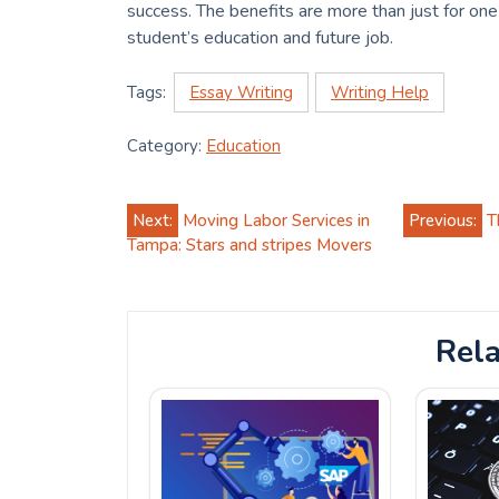
success. The benefits are more than just for on
student’s education and future job.
Tags:
Essay Writing
Writing Help
Category:
Education
Post
Next:
Moving Labor Services in
Previous:
T
Tampa: Stars and stripes Movers
navigation
Rela