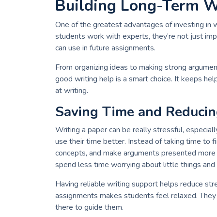
Building Long-Term Wr
One of the greatest advantages of investing in w
students work with experts, they’re not just im
can use in future assignments.
From organizing ideas to making strong argument
good writing help is a smart choice. It keeps h
at writing.
Saving Time and Reducin
Writing a paper can be really stressful, especia
use their time better. Instead of taking time to fi
concepts, and make arguments presented more ef
spend less time worrying about little things and
Having reliable writing support helps reduce stre
assignments makes students feel relaxed. The
there to guide them.