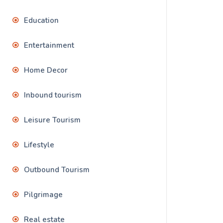
Education
Entertainment
Home Decor
Inbound tourism
Leisure Tourism
Lifestyle
Outbound Tourism
Pilgrimage
Real estate