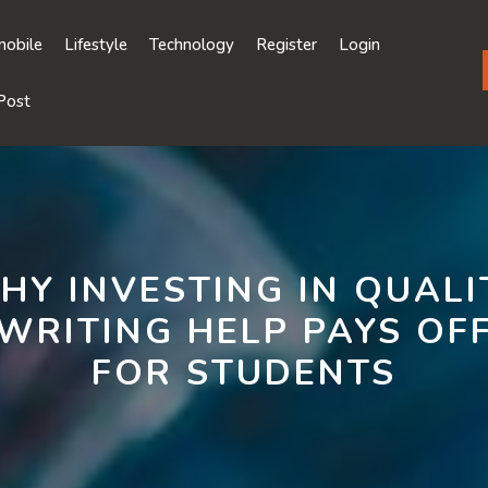
obile
Lifestyle
Technology
Register
Login
Post
HY INVESTING IN QUALI
WRITING HELP PAYS OF
FOR STUDENTS