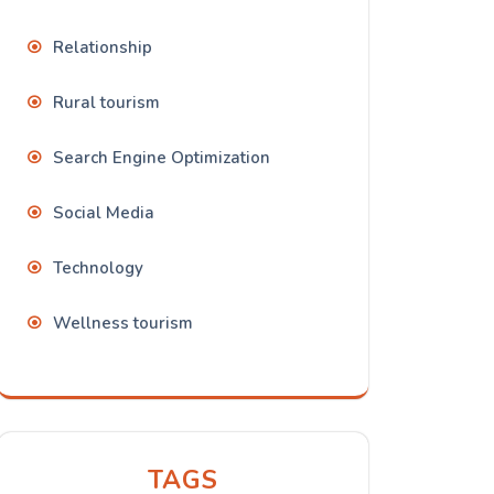
Relationship
Rural tourism
Search Engine Optimization
Social Media
Technology
Wellness tourism
TAGS