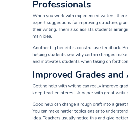
Professionals
When you work with experienced writers, there ar
expert suggestions for improving structure, gram
their writing. Them also assists students arrang
main idea.
Another big benefit is constructive feedback. Pro
helping students see why certain changes make t
and motivates students when taking on forthcom
Improved Grades and
Getting help with writing can really improve grad
keep teacher interest. A paper with great writi
Good help can change a rough draft into a great f
You can make harder topics easier to understand 
idea. Teachers usually notice this and give better