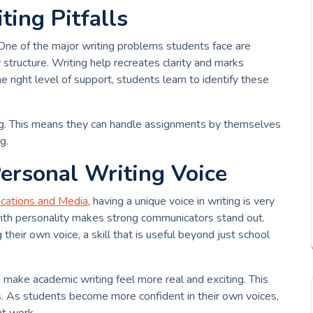
ing Pitfalls
e of the major writing problems students face are
tructure. Writing help recreates clarity and marks
right level of support, students learn to identify these
ing. This means they can handle assignments by themselves
g.
ersonal Writing Voice
cations and Media
, having a unique voice in writing is very
 with personality makes strong communicators stand out.
 their own voice, a skill that is useful beyond just school
an make academic writing feel more real and exciting. This
s. As students become more confident in their own voices,