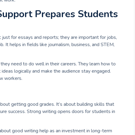
at work.
Support Prepares Students
t just for essays and reports; they are important for jobs,
ob. It helps in fields like journalism, business, and STEM,
 they need to do well in their careers. They learn how to
t ideas logically and make the audience stay engaged.
ew workers.
about getting good grades. It’s about building skills that
uture success. Strong writing opens doors for students in
k about good writing help as an investment in long-term