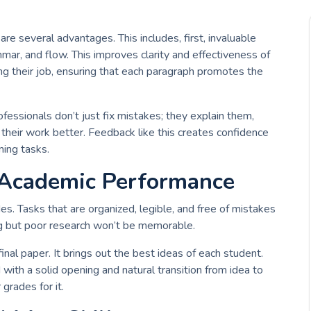
e several advantages. This includes, first, invaluable
mar, and flow. This improves clarity and effectiveness of
ing their job, ensuring that each paragraph promotes the
fessionals don’t just fix mistakes; they explain them,
heir work better. Feedback like this creates confidence
ing tasks.
 Academic Performance
es. Tasks that are organized, legible, and free of mistakes
ng but poor research won’t be memorable.
inal paper. It brings out the best ideas of each student.
with a solid opening and natural transition from idea to
 grades for it.