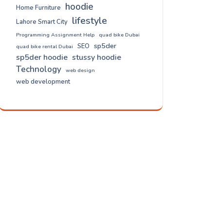
hoodie
Home Furniture
lifestyle
Lahore Smart City
Programming Assignment Help
quad bike Dubai
sp5der
SEO
quad bike rental Dubai
sp5der hoodie
stussy hoodie
Technology
web design
web development