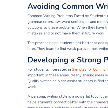
Avoiding Common Writ
Common Writing Problems Faced by Students: On
grammar errors, awkward sentences, and messy s
solutions to these problems. When they have the 
mistakes and to not make them in future work.
This process helps students get better at edit
later. They learn to find weak parts in their writin
Developing a Strong P
For students interested in
Samples for Communi
important. In these areas, clearly sharing ideas
Quality writing help can assist students in finding
work.
A personal writing style is a powerful tool. It c
helps students connect better with their reader