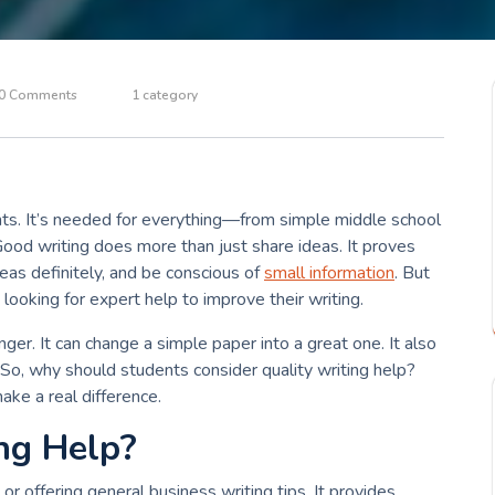
0 Comments
1 category
dents. It’s needed for everything—from simple middle school
Good writing does more than just share ideas. It proves
ideas definitely, and be conscious of
small information
. But
looking for expert help to improve their writing.
ger. It can change a simple paper into a great one. It also
. So, why should students consider quality writing help?
ake a real difference.
ng Help?
or offering general business writing tips. It provides