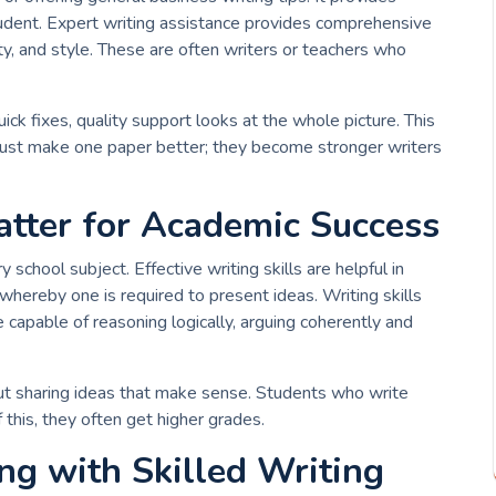
tudent. Expert writing assistance provides comprehensive
ty, and style. These are often writers or teachers who
uick fixes, quality support looks at the whole picture. This
t just make one paper better; they become stronger writers
tter for Academic Success
 school subject. Effective writing skills are helpful in
whereby one is required to present ideas. Writing skills
 capable of reasoning logically, arguing coherently and
about sharing ideas that make sense. Students who write
 this, they often get higher grades.
ng with Skilled Writing