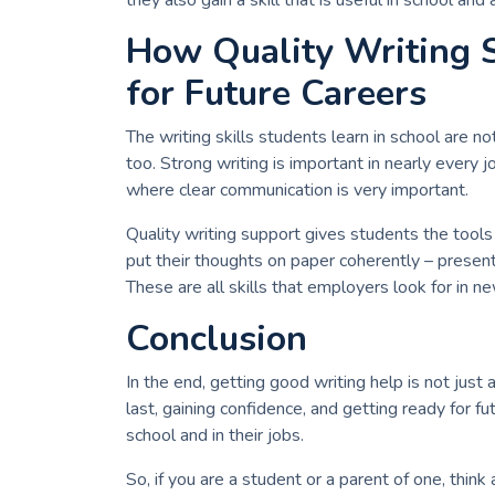
they also gain a skill that is useful in school and 
How Quality Writing 
for Future Careers
The writing skills students learn in school are no
too. Strong writing is important in nearly every j
where clear communication is very important.
Quality writing support gives students the tools
put their thoughts on paper coherently – presen
These are all skills that employers look for in n
Conclusion
In the end, getting good writing help is not just 
last, gaining confidence, and getting ready for f
school and in their jobs.
So, if you are a student or a parent of one, thin