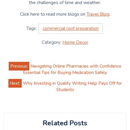
the challenges of time and weather.
Click here to read more blogs on
Travel Blog
.
Tags:
commercial roof preparation
Category:
Home Decor
Post
Previous:
Navigating Online Pharmacies with Confidence
navigation
Essential Tips for Buying Medication Safely
Next:
Why Investing in Quality Writing Help Pays Off for
Students
Related Posts