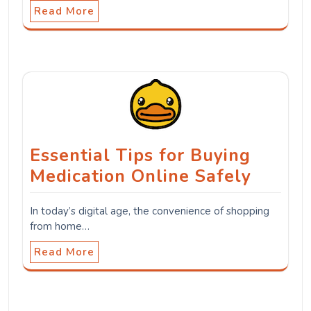
Read More
Essential Tips for Buying
Medication Online Safely
In today’s digital age, the convenience of shopping
from home…
Read More