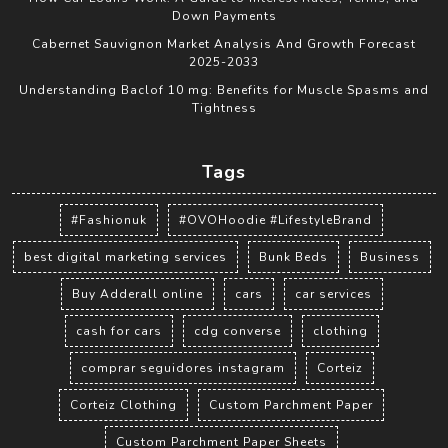
Down Payments
Cabernet Sauvignon Market Analysis And Growth Forecast
2025-2033
Understanding Baclof 10 mg: Benefits for Muscle Spasms and
Tightness
Tags
#Fashionuk
#OVOHoodie #LifestyleBrand
best digital marketing services
Bunk Beds
Business
Buy Adderall online
cars
car services
cash for cars
cdg converse
clothing
comprar seguidores instagram
Corteiz
Corteiz Clothing
Custom Parchment Paper
Custom Parchment Paper Sheets