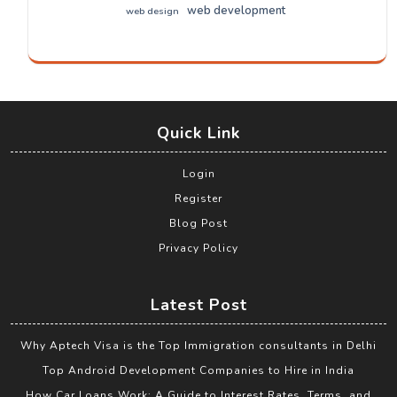
web development
web design
Quick Link
Login
Register
Blog Post
Privacy Policy
Latest Post
Why Aptech Visa is the Top Immigration consultants in Delhi
Top Android Development Companies to Hire in India
How Car Loans Work: A Guide to Interest Rates, Terms, and