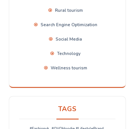
Rural tourism
Search Engine Optimization
Social Media
Technology
Wellness tourism
TAGS
#Fashionuk
#OVOHoodie #LifestyleBrand