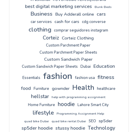
best digital marketing services
Bunk Beds
Business
cars
Buy Adderall online
cash for cars
car services
cdg converse
clothing
comprar seguidores instagram
Corteiz
Corteiz Clothing
Custom Parchment Paper
Custom Parchment Paper Sheets
Custom Sandwich Paper
Education
Custom Sandwich Paper Sheets
Dubai
fashion
fitness
Essentials
fashion usa
Health
food
gownder
Furniture
healthcare
hellstar
help with programming assignment
hoodie
Home Furniture
Lahore Smart City
lifestyle
Programming Assignment Help
sp5der
SEO
quad bike Dubai
quad bike rental Dubai
Technology
sp5der hoodie
stussy hoodie