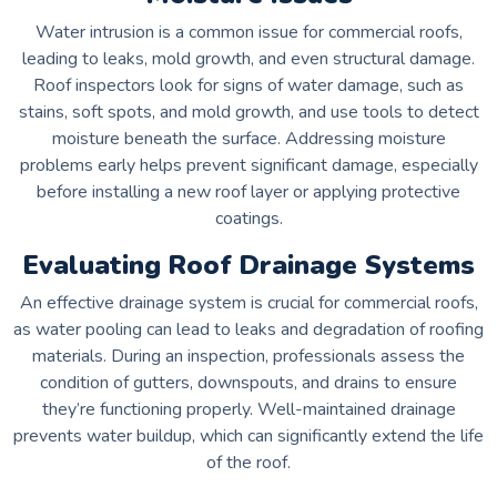
Water intrusion is a common issue for commercial roofs,
leading to leaks, mold growth, and even structural damage.
Roof inspectors look for signs of water damage, such as
stains, soft spots, and mold growth, and use tools to detect
moisture beneath the surface. Addressing moisture
problems early helps prevent significant damage, especially
before installing a new roof layer or applying protective
coatings.
Evaluating Roof Drainage Systems
An effective drainage system is crucial for commercial roofs,
as water pooling can lead to leaks and degradation of roofing
materials. During an inspection, professionals assess the
condition of gutters, downspouts, and drains to ensure
they’re functioning properly. Well-maintained drainage
prevents water buildup, which can significantly extend the life
of the roof.