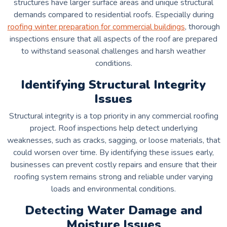
structures have larger surface areas and unique structural
demands compared to residential roofs. Especially during
roofing winter preparation for commercial buildings
, thorough
inspections ensure that all aspects of the roof are prepared
to withstand seasonal challenges and harsh weather
conditions.
Identifying Structural Integrity
Issues
Structural integrity is a top priority in any commercial roofing
project. Roof inspections help detect underlying
weaknesses, such as cracks, sagging, or loose materials, that
could worsen over time. By identifying these issues early,
businesses can prevent costly repairs and ensure that their
roofing system remains strong and reliable under varying
loads and environmental conditions.
Detecting Water Damage and
Moisture Issues