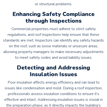
or structural problems.
Enhancing Safety Compliance
through Inspections
Commercial properties must adhere to strict safety
regulations, and roof inspections help ensure that these
standards are met. Inspectors can identify any safety hazards
on the roof, such as loose materials or unsecure areas,
allowing property managers to make necessary adjustments
to meet safety codes and avoid liability issues.
Detecting and Addressing
Insulation Issues
Poor insulation affects energy efficiency and can lead to
issues like condensation and mold. During a roof inspection,
professionals assess insulation conditions to ensure it’s
effective and intact. Addressing insulation issues is crucial in
the preparation phase, as it directly impacts the building’s