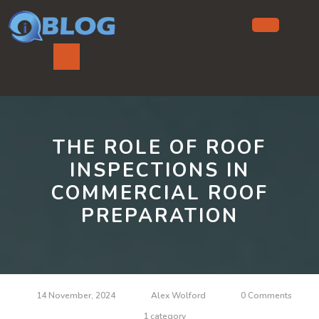
Skip
to
content
Ope
But
THE ROLE OF ROOF
INSPECTIONS IN
COMMERCIAL ROOF
PREPARATION
14 November, 2024
Alex Wolford
0 Comments
1 category