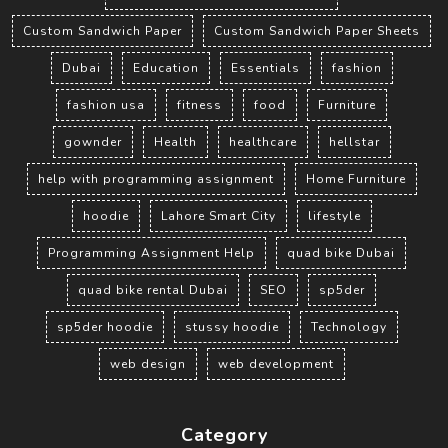
Custom Sandwich Paper
Custom Sandwich Paper Sheets
Dubai
Education
Essentials
fashion
fashion usa
fitness
food
Furniture
gownder
Health
healthcare
hellstar
help with programming assignment
Home Furniture
hoodie
Lahore Smart City
lifestyle
Programming Assignment Help
quad bike Dubai
quad bike rental Dubai
SEO
sp5der
sp5der hoodie
stussy hoodie
Technology
web design
web development
Category