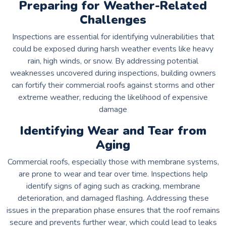
Preparing for Weather-Related
Challenges
Inspections are essential for identifying vulnerabilities that
could be exposed during harsh weather events like heavy
rain, high winds, or snow. By addressing potential
weaknesses uncovered during inspections, building owners
can fortify their commercial roofs against storms and other
extreme weather, reducing the likelihood of expensive
damage
Identifying Wear and Tear from
Aging
Commercial roofs, especially those with membrane systems,
are prone to wear and tear over time. Inspections help
identify signs of aging such as cracking, membrane
deterioration, and damaged flashing. Addressing these
issues in the preparation phase ensures that the roof remains
secure and prevents further wear, which could lead to leaks