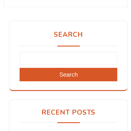
SEARCH
Search
RECENT POSTS