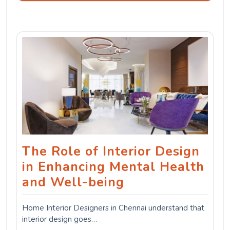
The Role of Interior Design
in Enhancing Mental Health
and Well-being
Home Interior Designers in Chennai understand that
interior design goes…