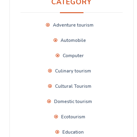
CATEGORY
Adventure tourism
Automobile
Computer
Culinary tourism
Cultural Tourism
Domestic tourism
Ecotourism
Education