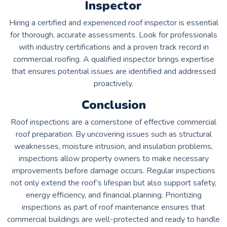
Inspector
Hiring a certified and experienced roof inspector is essential
for thorough, accurate assessments. Look for professionals
with industry certifications and a proven track record in
commercial roofing. A qualified inspector brings expertise
that ensures potential issues are identified and addressed
proactively.
Conclusion
Roof inspections are a cornerstone of effective commercial
roof preparation. By uncovering issues such as structural
weaknesses, moisture intrusion, and insulation problems,
inspections allow property owners to make necessary
improvements before damage occurs. Regular inspections
not only extend the roof’s lifespan but also support safety,
energy efficiency, and financial planning. Prioritizing
inspections as part of roof maintenance ensures that
commercial buildings are well-protected and ready to handle