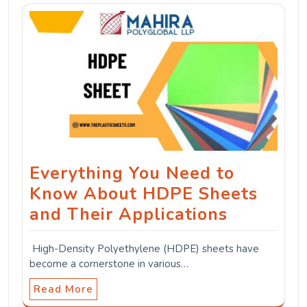
Everything You Need to
Know About HDPE Sheets
and Their Applications
High-Density Polyethylene (HDPE) sheets have
become a cornerstone in various…
Read More