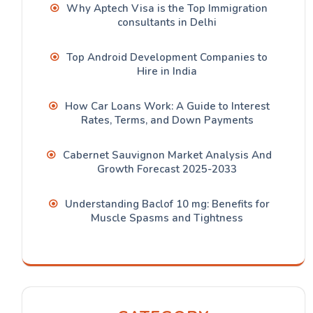
Why Aptech Visa is the Top Immigration
consultants in Delhi
Top Android Development Companies to
Hire in India
How Car Loans Work: A Guide to Interest
Rates, Terms, and Down Payments
Cabernet Sauvignon Market Analysis And
Growth Forecast 2025-2033
Understanding Baclof 10 mg: Benefits for
Muscle Spasms and Tightness