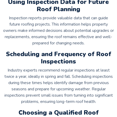
Using Inspection Data for Future
Roof Planning
Inspection reports provide valuable data that can guide
future roofing projects. This information helps property
owners make informed decisions about potential upgrades or
replacements, ensuring the roof remains effective and well-
prepared for changing needs.
Scheduling and Frequency of Roof
Inspections
Industry experts recommend regular inspections at least
twice a year, ideally in spring and fall. Scheduling inspections
during these times helps identify damage from previous
seasons and prepare for upcoming weather. Regular
inspections prevent small issues from turning into significant
problems, ensuring long-term roof health.
Choosing a Qualified Roof