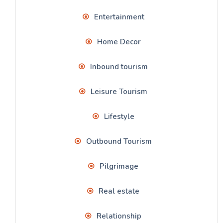
Entertainment
Home Decor
Inbound tourism
Leisure Tourism
Lifestyle
Outbound Tourism
Pilgrimage
Real estate
Relationship