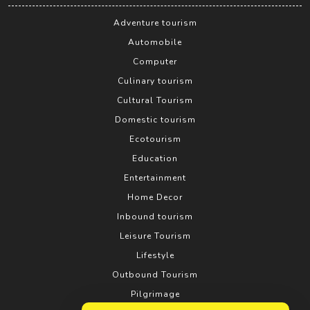
Adventure tourism
Automobile
Computer
Culinary tourism
Cultural Tourism
Domestic tourism
Ecotourism
Education
Entertainment
Home Decor
Inbound tourism
Leisure Tourism
Lifestyle
Outbound Tourism
Pilgrimage