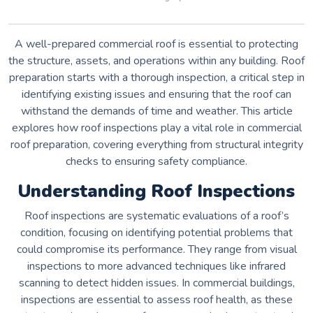
A well-prepared commercial roof is essential to protecting
the structure, assets, and operations within any building. Roof
preparation starts with a thorough inspection, a critical step in
identifying existing issues and ensuring that the roof can
withstand the demands of time and weather. This article
explores how roof inspections play a vital role in commercial
roof preparation, covering everything from structural integrity
checks to ensuring safety compliance.
Understanding Roof Inspections
Roof inspections are systematic evaluations of a roof’s
condition, focusing on identifying potential problems that
could compromise its performance. They range from visual
inspections to more advanced techniques like infrared
scanning to detect hidden issues. In commercial buildings,
inspections are essential to assess roof health, as these