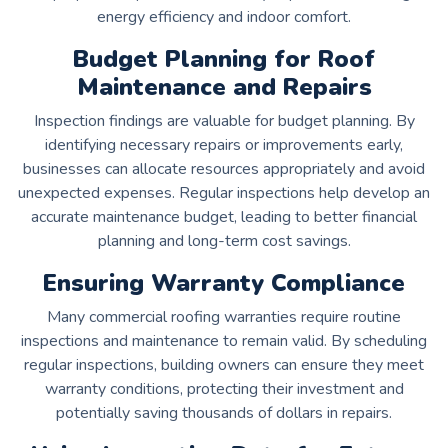
energy efficiency and indoor comfort.
Budget Planning for Roof
Maintenance and Repairs
Inspection findings are valuable for budget planning. By
identifying necessary repairs or improvements early,
businesses can allocate resources appropriately and avoid
unexpected expenses. Regular inspections help develop an
accurate maintenance budget, leading to better financial
planning and long-term cost savings.
Ensuring Warranty Compliance
Many commercial roofing warranties require routine
inspections and maintenance to remain valid. By scheduling
regular inspections, building owners can ensure they meet
warranty conditions, protecting their investment and
potentially saving thousands of dollars in repairs.