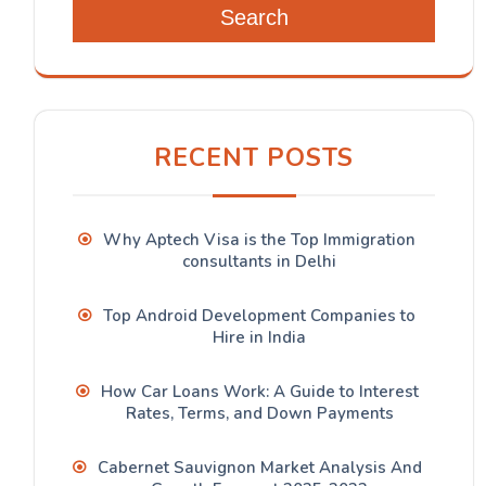
Search
RECENT POSTS
Why Aptech Visa is the Top Immigration
consultants in Delhi
Top Android Development Companies to
Hire in India
How Car Loans Work: A Guide to Interest
Rates, Terms, and Down Payments
Cabernet Sauvignon Market Analysis And