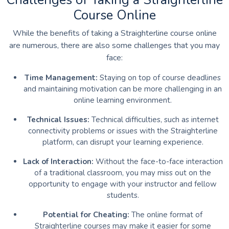
Course Online
While the benefits of taking a Straighterline course online
are numerous, there are also some challenges that you may
face:
Time Management:
Staying on top of course deadlines
and maintaining motivation can be more challenging in an
online learning environment.
Technical Issues:
Technical difficulties, such as internet
connectivity problems or issues with the Straighterline
platform, can disrupt your learning experience.
Lack of Interaction:
Without the face-to-face interaction
of a traditional classroom, you may miss out on the
opportunity to engage with your instructor and fellow
students.
Potential for Cheating:
The online format of
Straighterline courses may make it easier for some