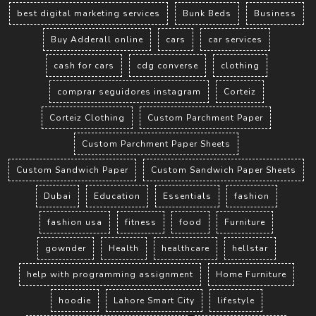
best digital marketing services
Bunk Beds
Business
Buy Adderall online
cars
car services
cash for cars
cdg converse
clothing
comprar seguidores instagram
Corteiz
Corteiz Clothing
Custom Parchment Paper
Custom Parchment Paper Sheets
Custom Sandwich Paper
Custom Sandwich Paper Sheets
Dubai
Education
Essentials
fashion
fashion usa
fitness
food
Furniture
gownder
Health
healthcare
hellstar
help with programming assignment
Home Furniture
hoodie
Lahore Smart City
lifestyle