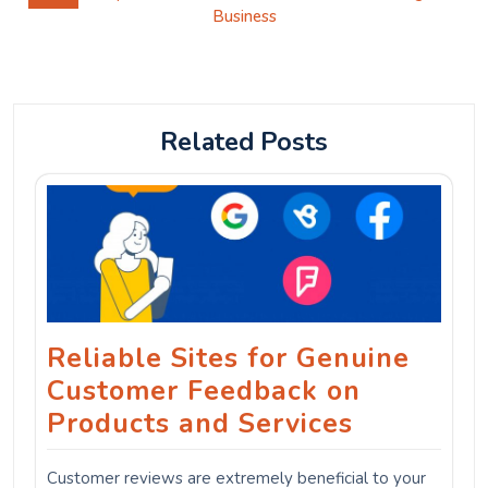
Business
Related Posts
Reliable Sites for Genuine
Customer Feedback on
Products and Services
Customer reviews are extremely beneficial to your