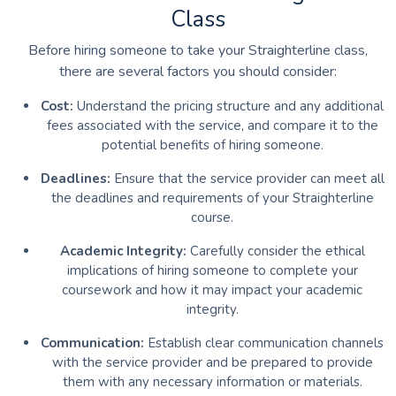
Class
Before hiring someone to take your Straighterline class,
there are several factors you should consider:
Cost:
Understand the pricing structure and any additional
fees associated with the service, and compare it to the
potential benefits of hiring someone.
Deadlines:
Ensure that the service provider can meet all
the deadlines and requirements of your Straighterline
course.
Academic Integrity:
Carefully consider the ethical
implications of hiring someone to complete your
coursework and how it may impact your academic
integrity.
Communication:
Establish clear communication channels
with the service provider and be prepared to provide
them with any necessary information or materials.