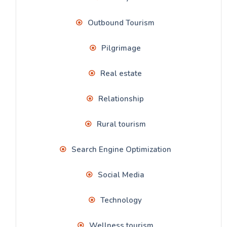
Outbound Tourism
Pilgrimage
Real estate
Relationship
Rural tourism
Search Engine Optimization
Social Media
Technology
Wellness tourism