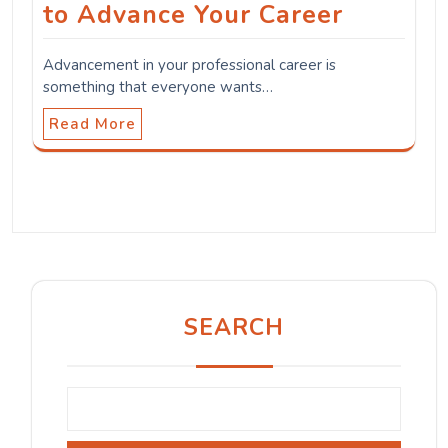
to Advance Your Career
Advancement in your professional career is
something that everyone wants…
Read More
SEARCH