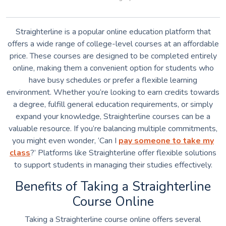
Straighterline is a popular online education platform that
offers a wide range of college-level courses at an affordable
price. These courses are designed to be completed entirely
online, making them a convenient option for students who
have busy schedules or prefer a flexible learning
environment. Whether you’re looking to earn credits towards
a degree, fulfill general education requirements, or simply
expand your knowledge, Straighterline courses can be a
valuable resource. If you’re balancing multiple commitments,
you might even wonder, ‘Can I
pay someone to take my
class
?’ Platforms like Straighterline offer flexible solutions
to support students in managing their studies effectively.
Benefits of Taking a Straighterline
Course Online
Taking a Straighterline course online offers several