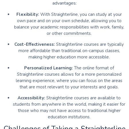
advantages:
Flexibility:
With Straighterline, you can study at your
own pace and on your own schedule, allowing you to
balance your academic responsibilities with work, family,
or other commitments.
Cost-Effectiveness:
Straighterline courses are typically
more affordable than traditional on-campus classes,
making higher education more accessible.
Personalized Learning:
The online format of
Straighterline courses allows for a more personalized
learning experience, where you can focus on the areas
that are most relevant to your interests and goals.
Accessibility:
Straighterline courses are available to
students from anywhere in the world, making it easier for
those who may not have access to traditional higher
education institutions.
Challenges of Taking a Straighterline