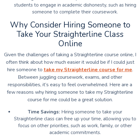
students to engage in academic dishonesty, such as hiring
someone to complete their coursework.
Why Consider Hiring Someone to
Take Your Straighterline Class
Online
Given the challenges of taking a Straighterline course online, I
often think about how much easier it would be if I could just
hire someone to
take my Straighterline course for me
.
Between juggling coursework, exams, and other
responsibilities, it’s easy to feel overwhelmed. Here are a
few reasons why hiring someone to take my Straighterline
course for me could be a great solution.
Time Savings:
Hiring someone to take your
Straighterline class can free up your time, allowing you to
focus on other priorities, such as work, family, or other
academic commitments.