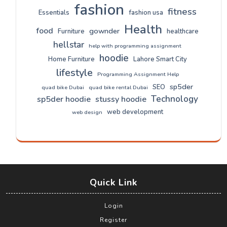
fashion
fitness
Essentials
fashion usa
Health
food
gownder
Furniture
healthcare
hellstar
help with programming assignment
hoodie
Home Furniture
Lahore Smart City
lifestyle
Programming Assignment Help
sp5der
SEO
quad bike Dubai
quad bike rental Dubai
Technology
sp5der hoodie
stussy hoodie
web development
web design
Quick Link
Login
Register