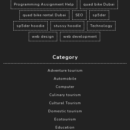
Programming Assignment Help
quad bike Dubai
quad bike rental Dubai
SEO
sp5der
sp5der hoodie
stussy hoodie
Technology
web design
web development
Category
Adventure tourism
Automobile
Computer
Culinary tourism
Cultural Tourism
Domestic tourism
Ecotourism
Education