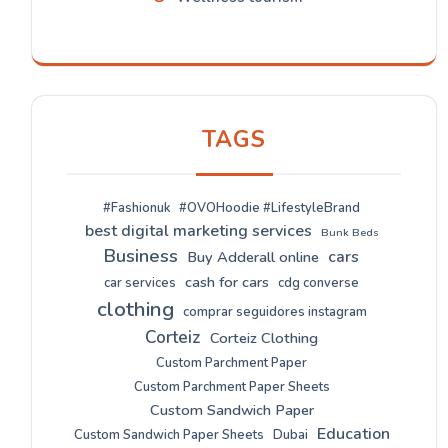
TAGS
#Fashionuk
#OVOHoodie #LifestyleBrand
best digital marketing services
Bunk Beds
Business
cars
Buy Adderall online
cash for cars
car services
cdg converse
clothing
comprar seguidores instagram
Corteiz
Corteiz Clothing
Custom Parchment Paper
Custom Parchment Paper Sheets
Custom Sandwich Paper
Education
Custom Sandwich Paper Sheets
Dubai