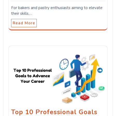
For bakers and pastry enthusiasts aiming to elevate
their skills,…
Read More
Top 10 Professional Goals