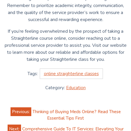
Remember to prioritize academic integrity, communication,
and the quality of the service provider’s work to ensure a
successful and rewarding experience.
If you’re feeling overwhelmed by the prospect of taking a
Straighterline course online, consider reaching out to a
professional service provider to assist you. Visit our website
to learn more about our reliable and affordable options for
taking your Straighterline class for you.
Tags:
online straighterline classes
Category:
Education
Post
Previous:
Thinking of Buying Meds Online? Read These
navigation
Essential Tips First
Next:
Comprehensive Guide To IT Services: Elevating Your