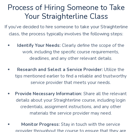
Process of Hiring Someone to Take
Your Straighterline Class
If you’ve decided to hire someone to take your Straighterline
class, the process typically involves the following steps:
Identify Your Needs:
Clearly define the scope of the
work, including the specific course requirements,
deadlines, and any other relevant details.
Research and Select a Service Provider:
Utilize the
tips mentioned earlier to find a reliable and trustworthy
service provider that meets your needs.
Provide Necessary Information:
Share all the relevant
details about your Straighterline course, including login
credentials, assignment instructions, and any other
materials the service provider may need.
Monitor Progress:
Stay in touch with the service
provider throughout the course to ensure that they are