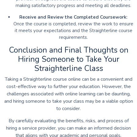
making satisfactory progress and meeting all deadlines.
Receive and Review the Completed Coursework:
Once the course is completed, review the work to ensure
it meets your expectations and the Straighterline course
requirements.
Conclusion and Final Thoughts on
Hiring Someone to Take Your
Straighterline Class
Taking a Straighterline course online can be a convenient and
cost-effective way to further your education. However, the
challenges associated with online learning can be daunting,
and hiring someone to take your class may be a viable option
to consider.
By carefully evaluating the benefits, risks, and process of
hiring a service provider, you can make an informed decision
that aligns with your academic and personal goals.