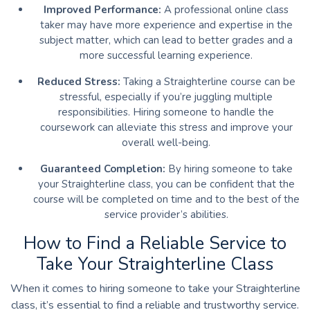
Improved Performance:
A professional online class
taker may have more experience and expertise in the
subject matter, which can lead to better grades and a
more successful learning experience.
Reduced Stress:
Taking a Straighterline course can be
stressful, especially if you’re juggling multiple
responsibilities. Hiring someone to handle the
coursework can alleviate this stress and improve your
overall well-being.
Guaranteed Completion:
By hiring someone to take
your Straighterline class, you can be confident that the
course will be completed on time and to the best of the
service provider’s abilities.
How to Find a Reliable Service to
Take Your Straighterline Class
When it comes to hiring someone to take your Straighterline
class, it’s essential to find a reliable and trustworthy service.