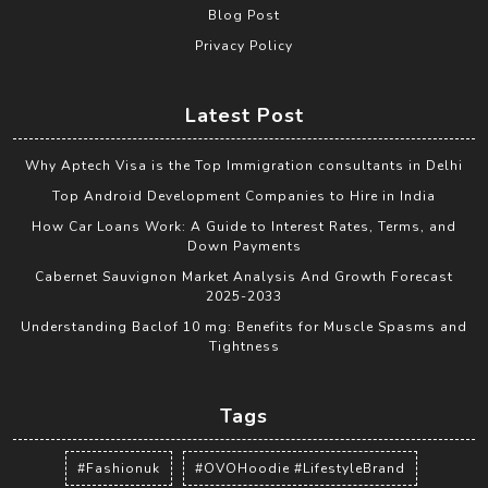
Blog Post
Privacy Policy
Latest Post
Why Aptech Visa is the Top Immigration consultants in Delhi
Top Android Development Companies to Hire in India
How Car Loans Work: A Guide to Interest Rates, Terms, and
Down Payments
Cabernet Sauvignon Market Analysis And Growth Forecast
2025-2033
Understanding Baclof 10 mg: Benefits for Muscle Spasms and
Tightness
Tags
#Fashionuk
#OVOHoodie #LifestyleBrand