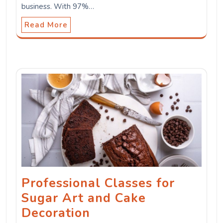
business. With 97%…
Read More
Professional Classes for
Sugar Art and Cake
Decoration