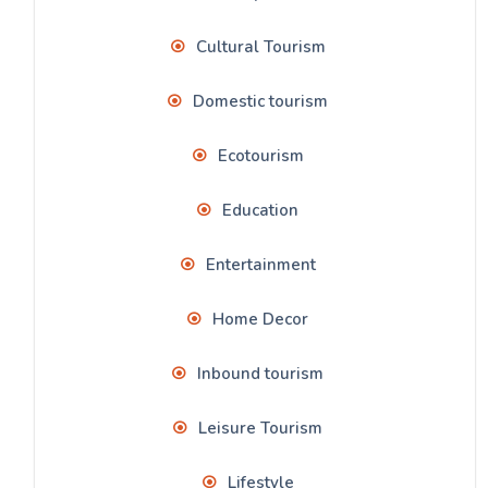
Cultural Tourism
Domestic tourism
Ecotourism
Education
Entertainment
Home Decor
Inbound tourism
Leisure Tourism
Lifestyle