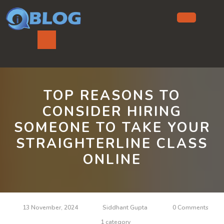
Skip
to
content
Ope
But
TOP REASONS TO
CONSIDER HIRING
SOMEONE TO TAKE YOUR
STRAIGHTERLINE CLASS
ONLINE
13 November, 2024
Siddhant Gupta
0 Comments
1 category