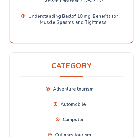
Growth Forecast 2025-2033
Understanding Baclof 10 mg: Benefits for
Muscle Spasms and Tightness
CATEGORY
Adventure tourism
Automobile
Computer
Culinary tourism