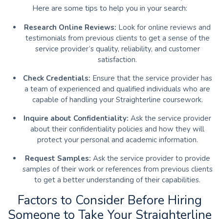
Here are some tips to help you in your search:
Research Online Reviews:
Look for online reviews and
testimonials from previous clients to get a sense of the
service provider’s quality, reliability, and customer
satisfaction.
Check Credentials:
Ensure that the service provider has
a team of experienced and qualified individuals who are
capable of handling your Straighterline coursework.
Inquire about Confidentiality:
Ask the service provider
about their confidentiality policies and how they will
protect your personal and academic information.
Request Samples:
Ask the service provider to provide
samples of their work or references from previous clients
to get a better understanding of their capabilities.
Factors to Consider Before Hiring
Someone to Take Your Straighterline