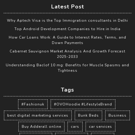
Latest Post
Why Aptech Visa is the Top Immigration consultants in Delhi
Top Android Development Companies to Hire in India
How Car Loans Work: A Guide to Interest Rates, Terms, and
Down Payments
Cabernet Sauvignon Market Analysis And Growth Forecast
2025-2033
Understanding Baclof 10 mg: Benefits for Muscle Spasms and
Tightness
Tags
#Fashionuk
#OVOHoodie #LifestyleBrand
best digital marketing services
Bunk Beds
Business
Buy Adderall online
cars
car services