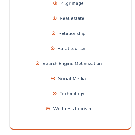
Pilgrimage
Real estate
Relationship
Rural tourism
Search Engine Optimization
Social Media
Technology
Wellness tourism