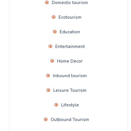
Domestic tourism
Ecotourism
Education
Entertainment
Home Decor
Inbound tourism
Leisure Tourism
Lifestyle
Outbound Tourism