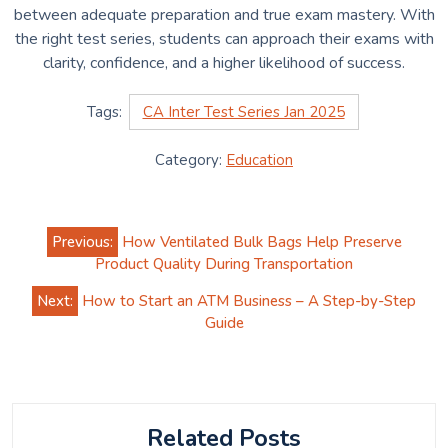
between adequate preparation and true exam mastery. With
the right test series, students can approach their exams with
clarity, confidence, and a higher likelihood of success.
Tags:
CA Inter Test Series Jan 2025
Category:
Education
Post
Previous:
How Ventilated Bulk Bags Help Preserve
navigation
Product Quality During Transportation
Next:
How to Start an ATM Business – A Step-by-Step
Guide
Related Posts