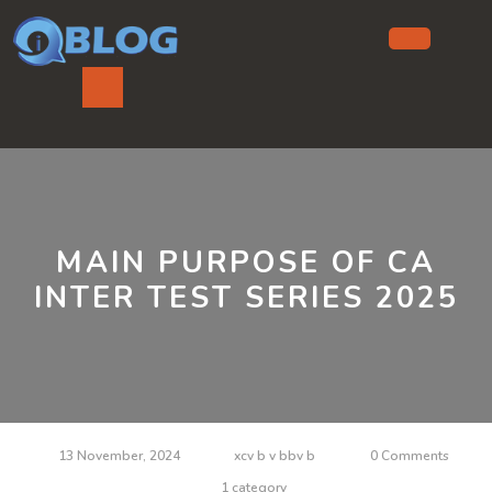
Skip
to
content
Ope
But
MAIN PURPOSE OF CA
INTER TEST SERIES 2025
13 November, 2024
xcv b v bbv b
0 Comments
1 category