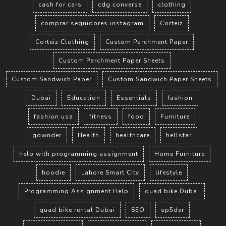
cash for cars
cdg converse
clothing
comprar seguidores instagram
Corteiz
Corteiz Clothing
Custom Parchment Paper
Custom Parchment Paper Sheets
Custom Sandwich Paper
Custom Sandwich Paper Sheets
Dubai
Education
Essentials
fashion
fashion usa
fitness
food
Furniture
gownder
Health
healthcare
hellstar
help with programming assignment
Home Furniture
hoodie
Lahore Smart City
lifestyle
Programming Assignment Help
quad bike Dubai
quad bike rental Dubai
SEO
sp5der