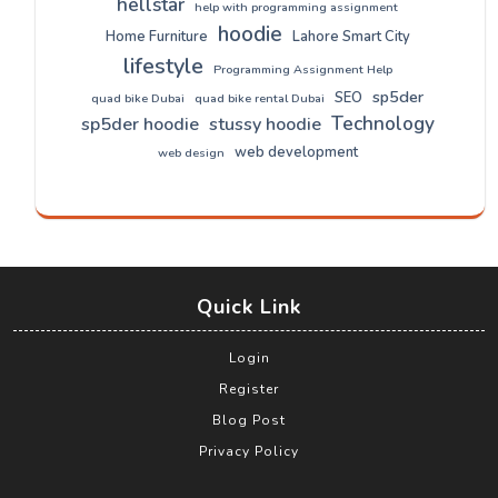
hellstar
help with programming assignment
hoodie
Home Furniture
Lahore Smart City
lifestyle
Programming Assignment Help
sp5der
SEO
quad bike Dubai
quad bike rental Dubai
Technology
sp5der hoodie
stussy hoodie
web development
web design
Quick Link
Login
Register
Blog Post
Privacy Policy