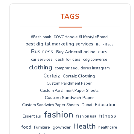
TAGS
#Fashionuk
#OVOHoodie #LifestyleBrand
best digital marketing services
Bunk Beds
Business
cars
Buy Adderall online
cash for cars
car services
cdg converse
clothing
comprar seguidores instagram
Corteiz
Corteiz Clothing
Custom Parchment Paper
Custom Parchment Paper Sheets
Custom Sandwich Paper
Education
Custom Sandwich Paper Sheets
Dubai
fashion
fitness
Essentials
fashion usa
Health
food
gownder
Furniture
healthcare