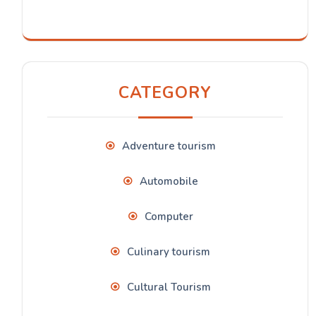
CATEGORY
Adventure tourism
Automobile
Computer
Culinary tourism
Cultural Tourism