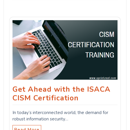
Get Ahead with the ISACA
CISM Certification
In today’s interconnected world, the demand for
robust information security…
Read More