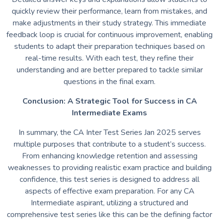
quickly review their performance, learn from mistakes, and
make adjustments in their study strategy. This immediate
feedback loop is crucial for continuous improvement, enabling
students to adapt their preparation techniques based on
real-time results. With each test, they refine their
understanding and are better prepared to tackle similar
questions in the final exam.
Conclusion: A Strategic Tool for Success in CA
Intermediate Exams
In summary, the CA Inter Test Series Jan 2025 serves
multiple purposes that contribute to a student’s success.
From enhancing knowledge retention and assessing
weaknesses to providing realistic exam practice and building
confidence, this test series is designed to address all
aspects of effective exam preparation. For any CA
Intermediate aspirant, utilizing a structured and
comprehensive test series like this can be the defining factor