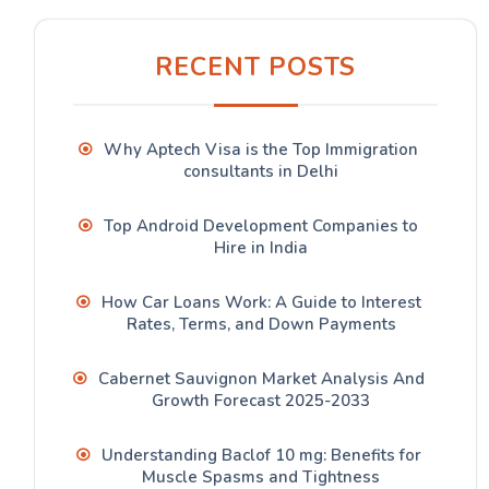
RECENT POSTS
Why Aptech Visa is the Top Immigration
consultants in Delhi
Top Android Development Companies to
Hire in India
How Car Loans Work: A Guide to Interest
Rates, Terms, and Down Payments
Cabernet Sauvignon Market Analysis And
Growth Forecast 2025-2033
Understanding Baclof 10 mg: Benefits for
Muscle Spasms and Tightness