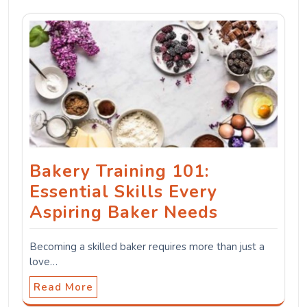
Bakery Training 101:
Essential Skills Every
Aspiring Baker Needs
Becoming a skilled baker requires more than just a
love…
Read More