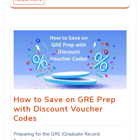
How to Save on GRE Prep
with Discount Voucher
Codes
Preparing for the GRE (Graduate Record