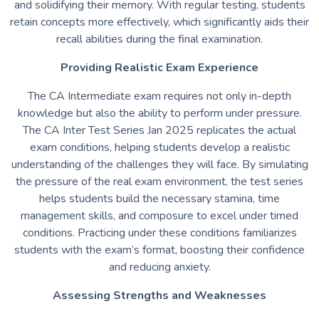
and solidifying their memory. With regular testing, students
retain concepts more effectively, which significantly aids their
recall abilities during the final examination.
Providing Realistic Exam Experience
The CA Intermediate exam requires not only in-depth
knowledge but also the ability to perform under pressure.
The CA Inter Test Series Jan 2025 replicates the actual
exam conditions, helping students develop a realistic
understanding of the challenges they will face. By simulating
the pressure of the real exam environment, the test series
helps students build the necessary stamina, time
management skills, and composure to excel under timed
conditions. Practicing under these conditions familiarizes
students with the exam’s format, boosting their confidence
and reducing anxiety.
Assessing Strengths and Weaknesses