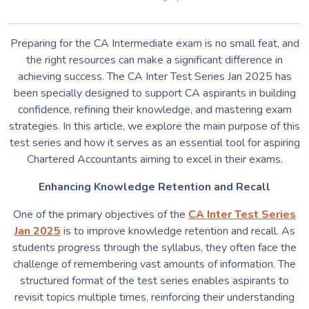
Preparing for the CA Intermediate exam is no small feat, and
the right resources can make a significant difference in
achieving success. The CA Inter Test Series Jan 2025 has
been specially designed to support CA aspirants in building
confidence, refining their knowledge, and mastering exam
strategies. In this article, we explore the main purpose of this
test series and how it serves as an essential tool for aspiring
Chartered Accountants aiming to excel in their exams.
Enhancing Knowledge Retention and Recall
One of the primary objectives of the
CA Inter Test Series
Jan 2025
is to improve knowledge retention and recall. As
students progress through the syllabus, they often face the
challenge of remembering vast amounts of information. The
structured format of the test series enables aspirants to
revisit topics multiple times, reinforcing their understanding