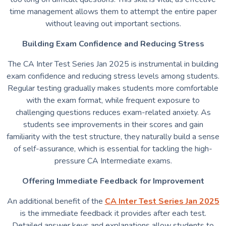
time management allows them to attempt the entire paper
without leaving out important sections.
Building Exam Confidence and Reducing Stress
The CA Inter Test Series Jan 2025 is instrumental in building
exam confidence and reducing stress levels among students.
Regular testing gradually makes students more comfortable
with the exam format, while frequent exposure to
challenging questions reduces exam-related anxiety. As
students see improvements in their scores and gain
familiarity with the test structure, they naturally build a sense
of self-assurance, which is essential for tackling the high-
pressure CA Intermediate exams.
Offering Immediate Feedback for Improvement
An additional benefit of the
CA Inter Test Series Jan 2025
is the immediate feedback it provides after each test.
Detailed answer keys and explanations allow students to