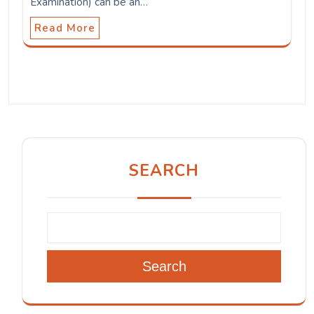
Examination) can be an…
Read More
SEARCH
Search