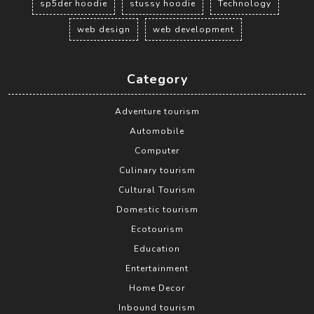
sp5der hoodie
stussy hoodie
Technology
web design
web development
Category
Adventure tourism
Automobile
Computer
Culinary tourism
Cultural Tourism
Domestic tourism
Ecotourism
Education
Entertainment
Home Decor
Inbound tourism