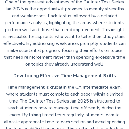
One of the greatest advantages of the CA Inter Test Series
Jan 2025 is the opportunity it provides to identify strengths
and weaknesses. Each test is followed by a detailed
performance analysis, highlighting the areas where students
perform well and those that need improvement. This insight
is invaluable for aspirants who want to tailor their study plans
effectively. By addressing weak areas promptly, students can
make substantial progress, focusing their efforts on topics
that need reinforcement rather than spending excessive time
on topics they already understand well.
Developing Effective Time Management Skills
Time management is crucial in the CA Intermediate exam,
where students must complete each paper within a limited
time. The CA Inter Test Series Jan 2025 is structured to
teach students how to manage time efficiently during the
exam. By taking timed tests regularly, students learn to
allocate appropriate time to each section and avoid spending
too long on difficult questions. This skill is vital, as effective