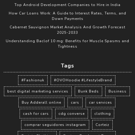
Top Android Development Companies to Hire in India
How Car Loans Work: A Guide to Interest Rates, Terms, and
Down Payments
Cabernet Sauvignon Market Analysis And Growth Forecast
2025-2033
Understanding Baclof 10 mg: Benefits for Muscle Spasms and
Tightness
Tags
#Fashionuk
#OVOHoodie #LifestyleBrand
best digital marketing services
Bunk Beds
Business
Buy Adderall online
cars
car services
cash for cars
cdg converse
clothing
comprar seguidores instagram
Corteiz