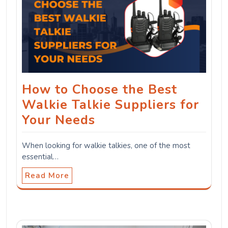
How to Choose the Best
Walkie Talkie Suppliers for
Your Needs
When looking for walkie talkies, one of the most
essential…
Read More