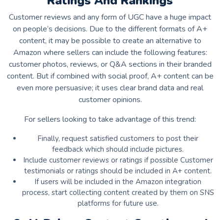
Ratings And Rankings
Customer reviews and any form of UGC have a huge impact
on people’s decisions. Due to the different formats of A+
content, it may be possible to create an alternative to
Amazon where sellers can include the following features:
customer photos, reviews, or Q&A sections in their branded
content. But if combined with social proof, A+ content can be
even more persuasive; it uses clear brand data and real
customer opinions.
For sellers looking to take advantage of this trend:
Finally, request satisfied customers to post their
feedback which should include pictures.
Include customer reviews or ratings if possible Customer
testimonials or ratings should be included in A+ content.
If users will be included in the Amazon integration
process, start collecting content created by them on SNS
platforms for future use.