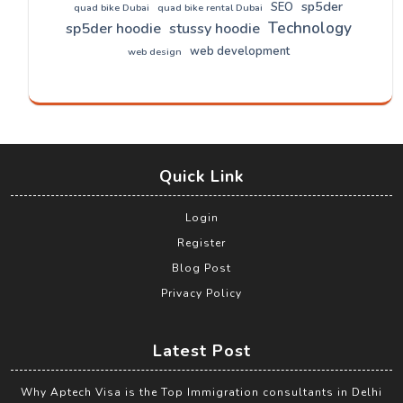
sp5der
SEO
quad bike Dubai
quad bike rental Dubai
Technology
sp5der hoodie
stussy hoodie
web development
web design
Quick Link
Login
Register
Blog Post
Privacy Policy
Latest Post
Why Aptech Visa is the Top Immigration consultants in Delhi