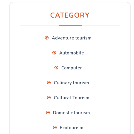
CATEGORY
Adventure tourism
Automobile
Computer
Culinary tourism
Cultural Tourism
Domestic tourism
Ecotourism