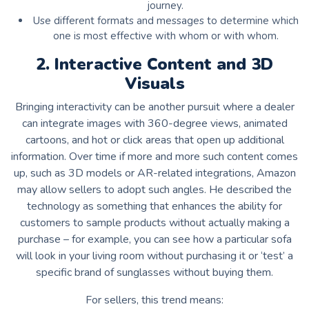
journey.
Use different formats and messages to determine which
one is most effective with whom or with whom.
2. Interactive Content and 3D
Visuals
Bringing interactivity can be another pursuit where a dealer
can integrate images with 360-degree views, animated
cartoons, and hot or click areas that open up additional
information. Over time if more and more such content comes
up, such as 3D models or AR-related integrations, Amazon
may allow sellers to adopt such angles. He described the
technology as something that enhances the ability for
customers to sample products without actually making a
purchase – for example, you can see how a particular sofa
will look in your living room without purchasing it or ‘test’ a
specific brand of sunglasses without buying them.
For sellers, this trend means: