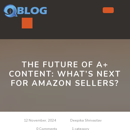
Skip
to
content
Ope
But
THE FUTURE OF A+
CONTENT: WHAT’S NEXT
FOR AMAZON SELLERS?
12 November, 2024
Deepika Shrivastav
0 Comments
1 category