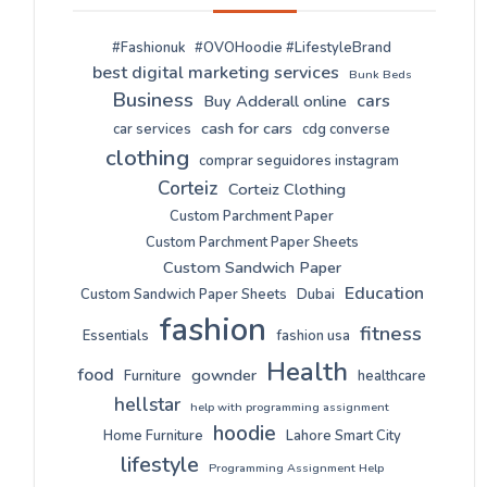
#Fashionuk
#OVOHoodie #LifestyleBrand
best digital marketing services
Bunk Beds
Business
cars
Buy Adderall online
cash for cars
car services
cdg converse
clothing
comprar seguidores instagram
Corteiz
Corteiz Clothing
Custom Parchment Paper
Custom Parchment Paper Sheets
Custom Sandwich Paper
Education
Custom Sandwich Paper Sheets
Dubai
fashion
fitness
Essentials
fashion usa
Health
food
gownder
Furniture
healthcare
hellstar
help with programming assignment
hoodie
Home Furniture
Lahore Smart City
lifestyle
Programming Assignment Help