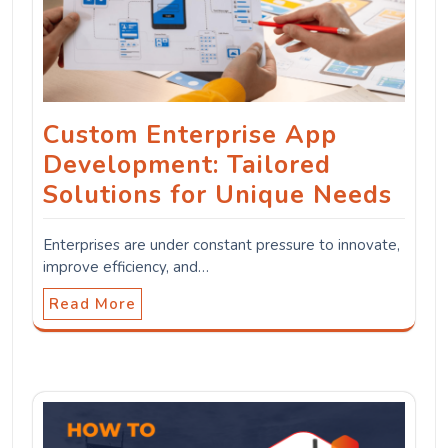
Custom Enterprise App
Development: Tailored
Solutions for Unique Needs
Enterprises are under constant pressure to innovate,
improve efficiency, and…
Read More