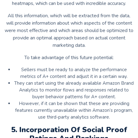
heatmaps, which can be used with incredible accuracy.
All this information, which will be extracted from the data,
will provide information about which aspects of the content
were most effective and which areas should be optimized to
provide an optimal approach based on actual content
marketing data.
To take advantage of this future potential:
Sellers must be ready to analyze the performance
metrics of A+ content and adjust it in a certain way.
They can start using the already available Amazon Brand
Analytics to monitor flows and responses related to
buyer behavior patterns for A+ content.
However, if it can be shown that these are providing
features currently unavailable within Amazon’s program,
use third-party analytics software.
5. Incorporation Of Social Proof