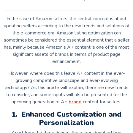
In the case of Amazon sellers, the central concept is about
updating sellers according to the new trends and solutions of
the e-commerce era. Amazon listing optimization can
sometimes be considered the essential element that a seller
has, mainly because Amazon’s A+ content is one of the most
significant assets of brands in terms of product page
enhancement.
However, where does this leave A+ content in the ever-
growing competitive landscape and ever-evolving
technology? As this article will explain, there are new trends
to consider, and some inputs will also be presented for the
upcoming generation of A+
brand
content for sellers.
1. Enhanced Customization and
Personalization
Apart from the three drivers, the paper identified two