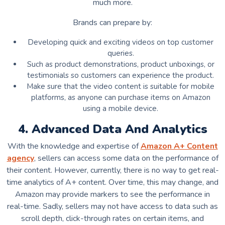
much more.
Brands can prepare by:
Developing quick and exciting videos on top customer
queries.
Such as product demonstrations, product unboxings, or
testimonials so customers can experience the product.
Make sure that the video content is suitable for mobile
platforms, as anyone can purchase items on Amazon
using a mobile device.
4. Advanced Data And Analytics
With the knowledge and expertise of
Amazon A+ Content
agency
, sellers can access some data on the performance of
their content. However, currently, there is no way to get real-
time analytics of A+ content. Over time, this may change, and
Amazon may provide markers to see the performance in
real-time. Sadly, sellers may not have access to data such as
scroll depth, click-through rates on certain items, and