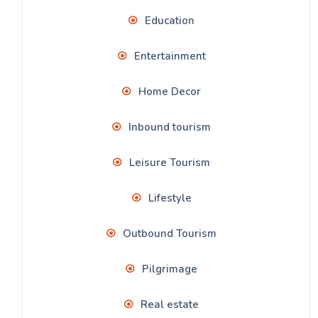
Education
Entertainment
Home Decor
Inbound tourism
Leisure Tourism
Lifestyle
Outbound Tourism
Pilgrimage
Real estate