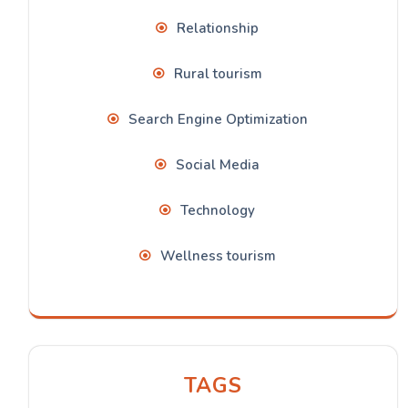
Relationship
Rural tourism
Search Engine Optimization
Social Media
Technology
Wellness tourism
TAGS