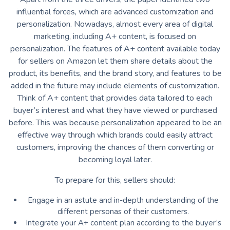
influential forces, which are advanced customization and
personalization. Nowadays, almost every area of ​​digital
marketing, including A+ content, is focused on
personalization. The features of A+ content available today
for sellers on Amazon let them share details about the
product, its benefits, and the brand story, and features to be
added in the future may include elements of customization.
Think of A+ content that provides data tailored to each
buyer’s interest and what they have viewed or purchased
before. This was because personalization appeared to be an
effective way through which brands could easily attract
customers, improving the chances of them converting or
becoming loyal later.
To prepare for this, sellers should:
Engage in an astute and in-depth understanding of the
different personas of their customers.
Integrate your A+ content plan according to the buyer’s