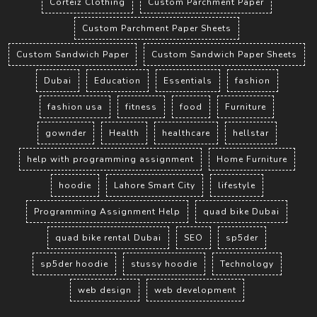
Corteiz Clothing
Custom Parchment Paper
Custom Parchment Paper Sheets
Custom Sandwich Paper
Custom Sandwich Paper Sheets
Dubai
Education
Essentials
fashion
fashion usa
fitness
food
Furniture
gownder
Health
healthcare
hellstar
help with programming assignment
Home Furniture
hoodie
Lahore Smart City
lifestyle
Programming Assignment Help
quad bike Dubai
quad bike rental Dubai
SEO
sp5der
sp5der hoodie
stussy hoodie
Technology
web design
web development