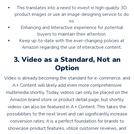
This translates into a need to invest in high-quality 3D
product images or use an image-designing service to do
so.
Enhancing and Interactive experience for potential
buyers to maintain their attention.
Keep up-to-date with the ever-changing policies at
Amazon regarding the use of interactive content.
3. Video as a Standard, Not an
Option
Video is already becoming the standard for e-commerce, and
A+ Content will likely add even more comprehensive
multimedia shortly. Today, videos can only be placed on the
Amazon brand store or product detail page, but shortly,
videos can also be featured in A+ Content. This takes the
possibilities to the next level and can significantly increase
conversion rates; it is a perfect foundation for brands to
showcase product features, utilize customer reviews, and