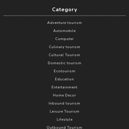
Category
Adventure tourism
Automobile
Computer
Culinary tourism
Cultural Tourism
Domestic tourism
Ecotourism
Education
Entertainment
Home Decor
Inbound tourism
Leisure Tourism
Lifestyle
Outbound Tourism