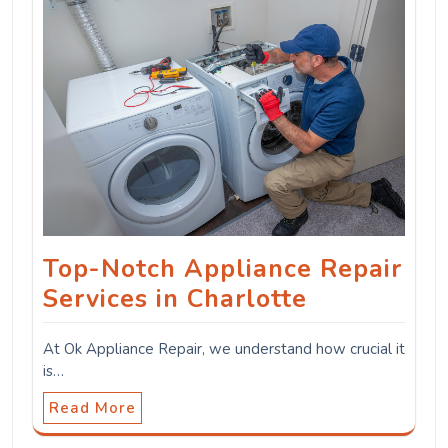
Top-Notch Appliance Repair
Services in Charlotte
At Ok Appliance Repair, we understand how crucial it
is…
Read More