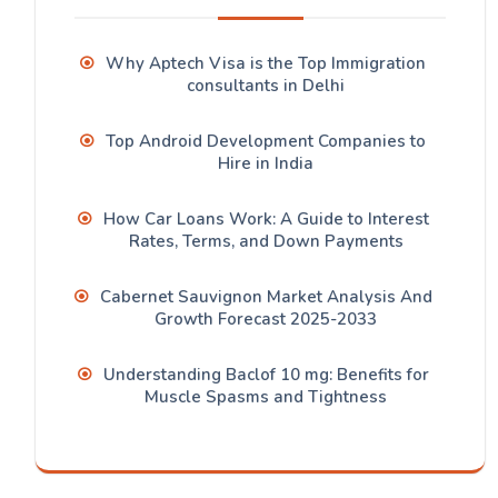
Why Aptech Visa is the Top Immigration
consultants in Delhi
Top Android Development Companies to
Hire in India
How Car Loans Work: A Guide to Interest
Rates, Terms, and Down Payments
Cabernet Sauvignon Market Analysis And
Growth Forecast 2025-2033
Understanding Baclof 10 mg: Benefits for
Muscle Spasms and Tightness