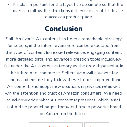
It’s also important for the layout to be simple so that the
user can follow the directions if they use a mobile device
to access a product page.
Conclusion
Still, Amazon’s A+ content has been a remarkable strategy
for sellers; in the future, even more can be expected from
this type of content. Increased relevance, engaging content,
more detailed data, and advanced creation tools inclusively
fall under the A+ content category as the growth potential in
the future of e-commerce. Sellers who will always stay
curious and ensure they follow these trends, improve their
A+ content, and adopt new solutions in physical retail will
win the attention and trust of Amazon consumers. We need
to acknowledge what A+ content represents, which is not
just better product pages today, but also a powerful brand
on Amazon in the future.