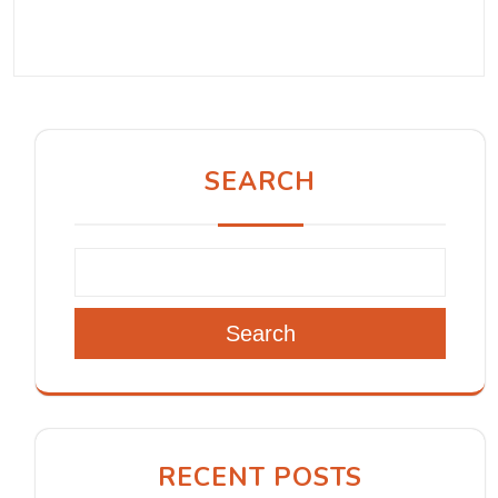
SEARCH
Search
RECENT POSTS