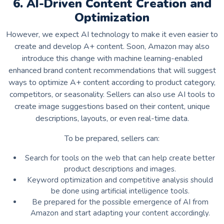
6. AI-Driven Content Creation and
Optimization
However, we expect AI technology to make it even easier to
create and develop A+ content. Soon, Amazon may also
introduce this change with machine learning-enabled
enhanced brand content recommendations that will suggest
ways to optimize A+ content according to product category,
competitors, or seasonality. Sellers can also use AI tools to
create image suggestions based on their content, unique
descriptions, layouts, or even real-time data.
To be prepared, sellers can:
Search for tools on the web that can help create better
product descriptions and images.
Keyword optimization and competitive analysis should
be done using artificial intelligence tools.
Be prepared for the possible emergence of AI from
Amazon and start adapting your content accordingly.