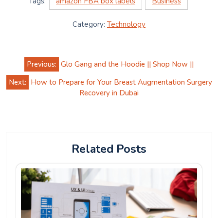
Tags:
amazon FBA box labels
Business
Category:
Technology
Post
Previous:
Glo Gang and the Hoodie || Shop Now ||
navigation
Next:
How to Prepare for Your Breast Augmentation Surgery
Recovery in Dubai
Related Posts