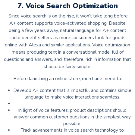
7. Voice Search Optimization
Since voice search is on the rise, it won’t take long before
A+ content supports voice-activated shopping. Despite
being a few years away, natural language for A+ content
could benefit sellers as more consumers look for goods
online with Alexa and similar applications. Voice optimization
means producing text in a conversational mode, full of
questions and answers, and, therefore, rich in information that
should be fairly simple.
Before launching an online store, merchants need to:
Develop A+ content that is impactful and contains simple
language to make voice interactions seamless.
In light of voice features, product descriptions should
answer common customer questions in the simplest way
possible.
Track advancements in voice search technology to