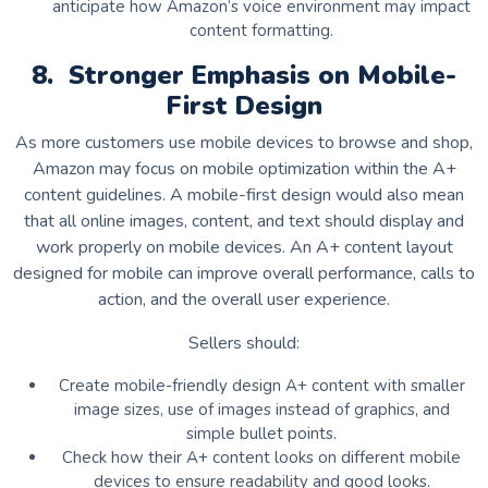
anticipate how Amazon’s voice environment may impact
content formatting.
8. Stronger Emphasis on Mobile-
First Design
As more customers use mobile devices to browse and shop,
Amazon may focus on mobile optimization within the A+
content guidelines. A mobile-first design would also mean
that all online images, content, and text should display and
work properly on mobile devices. An A+ content layout
designed for mobile can improve overall performance, calls to
action, and the overall user experience.
Sellers should:
Create mobile-friendly design A+ content with smaller
image sizes, use of images instead of graphics, and
simple bullet points.
Check how their A+ content looks on different mobile
devices to ensure readability and good looks.