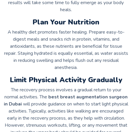
results will take some time to fully emerge as your body
heals.
Plan Your Nutrition
A healthy diet promotes faster healing. Prepare easy-to-
digest meals and snacks rich in protein, vitamins, and
antioxidants, as these nutrients are beneficial for tissue
repair. Staying hydrated is equally essential, as water assists
in reducing swelling and helps flush out any residual
anesthesia.
Limit Physical Activity Gradually
The recovery process involves a gradual return to your
normal activities. The
best breast augmentation surgeon
in Dubai
will provide guidance on when to start light physical
activities. Typically, activities like walking are encouraged
early in the recovery process, as they help with circulation.
However, strenuous workouts, lifting, or any movement that