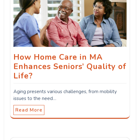
How Home Care in MA
Enhances Seniors’ Quality of
Life?
Aging presents various challenges, from mobility
issues to the need…
Read More