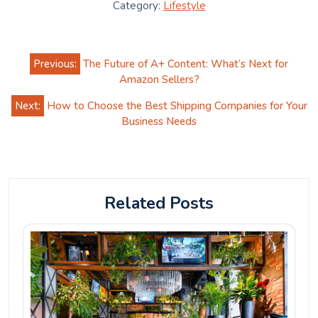
Category:
Lifestyle
Post
Previous:
The Future of A+ Content: What’s Next for
navigation
Amazon Sellers?
Next:
How to Choose the Best Shipping Companies for Your
Business Needs
Related Posts