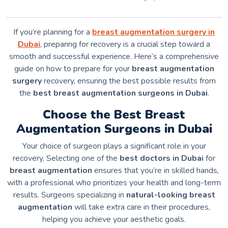
If you’re planning for a
breast augmentation surgery in
Dubai
, preparing for recovery is a crucial step toward a
smooth and successful experience. Here’s a comprehensive
guide on how to prepare for your
breast augmentation
surgery
recovery, ensuring the best possible results from
the
best breast augmentation surgeons in Dubai
.
Choose the Best Breast
Augmentation Surgeons in Dubai
Your choice of surgeon plays a significant role in your
recovery. Selecting one of the
best doctors in Dubai
for
breast augmentation
ensures that you’re in skilled hands,
with a professional who prioritizes your health and long-term
results. Surgeons specializing in
natural-looking breast
augmentation
will take extra care in their procedures,
helping you achieve your aesthetic goals.