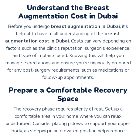
Understand the Breast
Augmentation Cost in Dubai
Before you undergo
breast augmentation in Dubai
, it’s
helpful to have a full understanding of the
breast
augmentation cost in Dubai
. Costs can vary depending on
factors such as the clinic’s reputation, surgeon’s experience,
and type of implants used. Knowing this will help you
manage expectations and ensure you’re financially prepared
for any post-surgery requirements, such as medications or
follow-up appointments.
Prepare a Comfortable Recovery
Space
The recovery phase requires plenty of rest. Set up a
comfortable area in your home where you can relax
undisturbed. Consider placing pillows to support your upper
body, as sleeping in an elevated position helps reduce