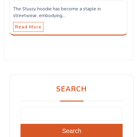
The Stussy hoodie has become a staple in
streetwear, embodying…
Read More
SEARCH
Search