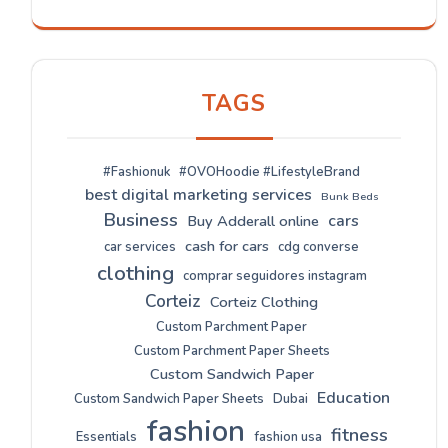
TAGS
#Fashionuk
#OVOHoodie #LifestyleBrand
best digital marketing services
Bunk Beds
Business
cars
Buy Adderall online
cash for cars
car services
cdg converse
clothing
comprar seguidores instagram
Corteiz
Corteiz Clothing
Custom Parchment Paper
Custom Parchment Paper Sheets
Custom Sandwich Paper
Education
Custom Sandwich Paper Sheets
Dubai
fashion
fitness
Essentials
fashion usa