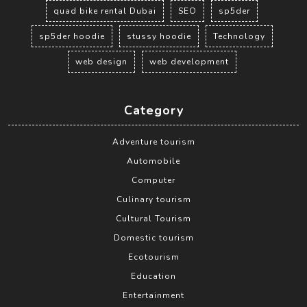
quad bike rental Dubai
SEO
sp5der
sp5der hoodie
stussy hoodie
Technology
web design
web development
Category
Adventure tourism
Automobile
Computer
Culinary tourism
Cultural Tourism
Domestic tourism
Ecotourism
Education
Entertainment