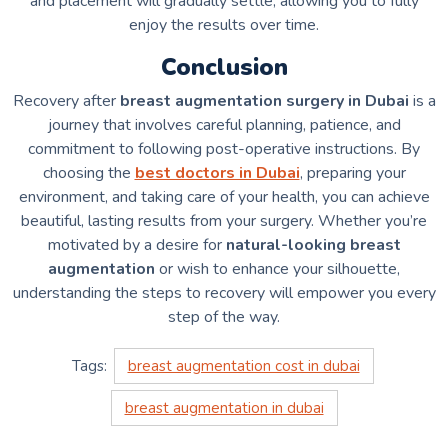
and placement will gradually settle, allowing you to fully
enjoy the results over time.
Conclusion
Recovery after
breast augmentation surgery in Dubai
is a
journey that involves careful planning, patience, and
commitment to following post-operative instructions. By
choosing the
best doctors in Dubai
, preparing your
environment, and taking care of your health, you can achieve
beautiful, lasting results from your surgery. Whether you’re
motivated by a desire for
natural-looking breast
augmentation
or wish to enhance your silhouette,
understanding the steps to recovery will empower you every
step of the way.
Tags:
breast augmentation cost in dubai
breast augmentation in dubai