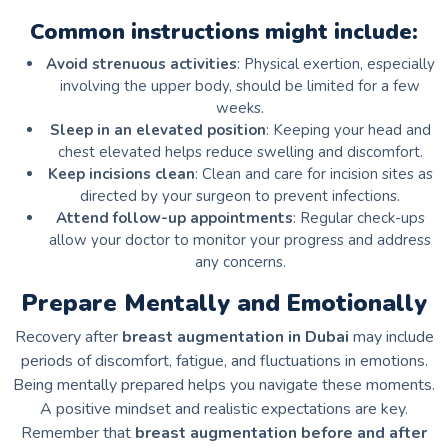
Common instructions might include:
Avoid strenuous activities
: Physical exertion, especially
involving the upper body, should be limited for a few
weeks.
Sleep in an elevated position
: Keeping your head and
chest elevated helps reduce swelling and discomfort.
Keep incisions clean
: Clean and care for incision sites as
directed by your surgeon to prevent infections.
Attend follow-up appointments
: Regular check-ups
allow your doctor to monitor your progress and address
any concerns.
Prepare Mentally and Emotionally
Recovery after
breast augmentation in Dubai
may include
periods of discomfort, fatigue, and fluctuations in emotions.
Being mentally prepared helps you navigate these moments.
A positive mindset and realistic expectations are key.
Remember that
breast augmentation before and after