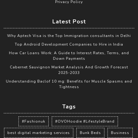
Privacy Policy
Latest Post
Why Aptech Visa is the Top Immigration consultants in Delhi
Top Android Development Companies to Hire in India
How Car Loans Work: A Guide to Interest Rates, Terms, and
Down Payments
Cabernet Sauvignon Market Analysis And Growth Forecast
2025-2033
Understanding Baclof 10 mg: Benefits for Muscle Spasms and
Tightness
Tags
#Fashionuk
#OVOHoodie #LifestyleBrand
best digital marketing services
Bunk Beds
Business