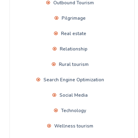
Outbound Tourism
Pilgrimage
Real estate
Relationship
Rural tourism
Search Engine Optimization
Social Media
Technology
Wellness tourism