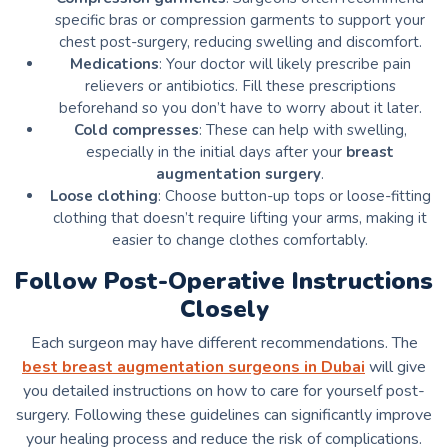
specific bras or compression garments to support your
chest post-surgery, reducing swelling and discomfort.
Medications
: Your doctor will likely prescribe pain
relievers or antibiotics. Fill these prescriptions
beforehand so you don’t have to worry about it later.
Cold compresses
: These can help with swelling,
especially in the initial days after your
breast
augmentation surgery
.
Loose clothing
: Choose button-up tops or loose-fitting
clothing that doesn’t require lifting your arms, making it
easier to change clothes comfortably.
Follow Post-Operative Instructions
Closely
Each surgeon may have different recommendations. The
best breast augmentation surgeons in Dubai
will give
you detailed instructions on how to care for yourself post-
surgery. Following these guidelines can significantly improve
your healing process and reduce the risk of complications.