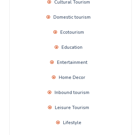
Cultural Tourism
Domestic tourism
Ecotourism
Education
Entertainment
Home Decor
Inbound tourism
Leisure Tourism
Lifestyle