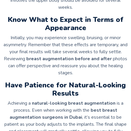
involves the upper body should be avoided for several
weeks.
Know What to Expect in Terms of
Appearance
Initially, you may experience swelling, bruising, or minor
asymmetry. Remember that these effects are temporary, and
your final results will take several weeks to fully settle.
Reviewing
breast augmentation before and after
photos
can offer perspective and reassure you about the healing
stages.
Have Patience for Natural-Looking
Results
Achieving a
natural-looking breast augmentation
is a
process. Even when working with the
best breast
augmentation surgeons in Dubai
, it’s essential to be
patient as your body adjusts to the implants. The final shape