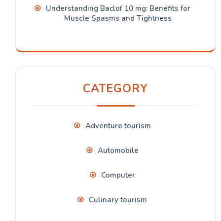
Understanding Baclof 10 mg: Benefits for
Muscle Spasms and Tightness
CATEGORY
Adventure tourism
Automobile
Computer
Culinary tourism