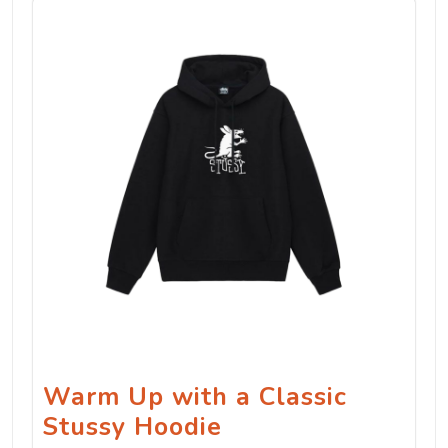
Warm Up with a Classic
Stussy Hoodie