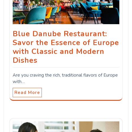
Blue Danube Restaurant:
Savor the Essence of Europe
with Classic and Modern
Dishes
Are you craving the rich, traditional flavors of Europe
with…
Read More