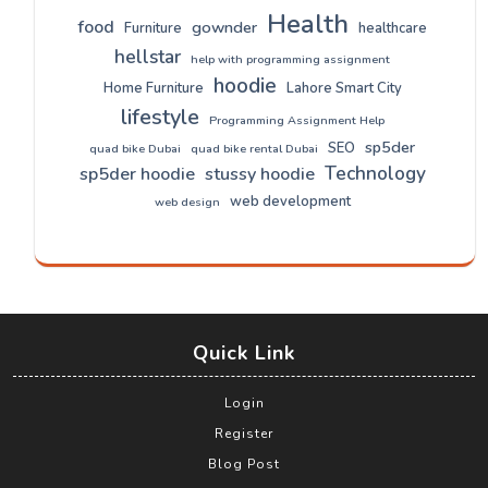
Health
food
gownder
Furniture
healthcare
hellstar
help with programming assignment
hoodie
Home Furniture
Lahore Smart City
lifestyle
Programming Assignment Help
sp5der
SEO
quad bike Dubai
quad bike rental Dubai
Technology
sp5der hoodie
stussy hoodie
web development
web design
Quick Link
Login
Register
Blog Post