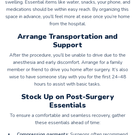
swelling. Essential items like water, snacks, your phone, and
medications should be within easy reach. By organizing this
space in advance, you’ll feel more at ease once you’re home
from the hospital.
Arrange Transportation and
Support
After the procedure, you’ll be unable to drive due to the
anesthesia and early discomfort. Arrange for a family
member or friend to drive you home after surgery. It’s also
wise to have someone stay with you for the first 24–48
hours to assist with basic tasks.
Stock Up on Post-Surgery
Essentials
To ensure a comfortable and seamless recovery, gather
these essentials ahead of time:
Compression garments
: Surgeons often recommend