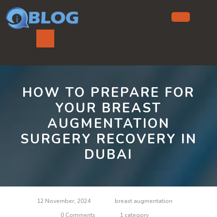
Skip
to
content
Ope
But
HOW TO PREPARE FOR
YOUR BREAST
AUGMENTATION
SURGERY RECOVERY IN
DUBAI
12 November, 2024
breast augmentation
0 Comments
1 category