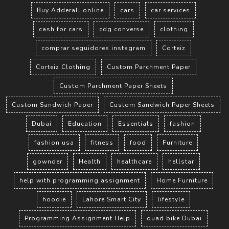
Buy Adderall online
cars
car services
cash for cars
cdg converse
clothing
comprar seguidores instagram
Corteiz
Corteiz Clothing
Custom Parchment Paper
Custom Parchment Paper Sheets
Custom Sandwich Paper
Custom Sandwich Paper Sheets
Dubai
Education
Essentials
fashion
fashion usa
fitness
food
Furniture
gownder
Health
healthcare
hellstar
help with programming assignment
Home Furniture
hoodie
Lahore Smart City
lifestyle
Programming Assignment Help
quad bike Dubai