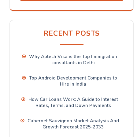
RECENT POSTS
Why Aptech Visa is the Top Immigration
consultants in Delhi
Top Android Development Companies to
Hire in India
How Car Loans Work: A Guide to Interest
Rates, Terms, and Down Payments
Cabernet Sauvignon Market Analysis And
Growth Forecast 2025-2033