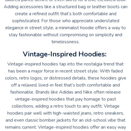
Adding accessories like a structured bag or leather boots can
create a refined outfit that’s both comfortable and
sophisticated. For those who appreciate understated
elegance in street style, a minimalist hoodie offers a way to
stay fashionable without compromising on simplicity and
timelessness.
Vintage-Inspired Hoodies:
Vintage-inspired hoodies tap into the nostalgia trend that
has been a major force in recent street style. With faded
colors, retro logos, or distressed details, these hoodies give
off a relaxed, lived-in feel that’s both comfortable and
fashionable. Brands like Adidas and Nike often release
vintage-inspired hoodies that pay homage to past
collections, adding a retro touch to any outfit. Vintage
hoodies pair well with high-waisted jeans, retro sneakers,
and even classic bomber jackets for an old-school vibe that
remains current. Vintage-inspired hoodies offer an easy way