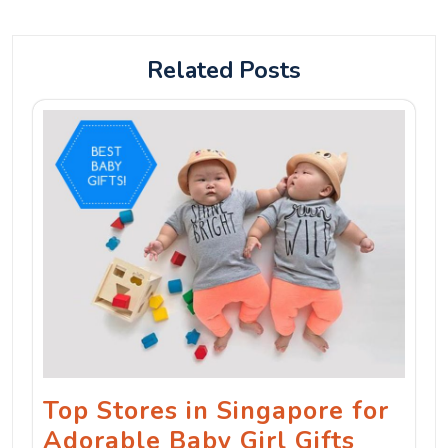
Related Posts
Top Stores in Singapore for
Adorable Baby Girl Gifts