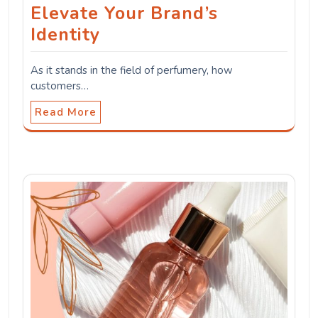
Elevate Your Brand’s
Identity
As it stands in the field of perfumery, how
customers…
Read More