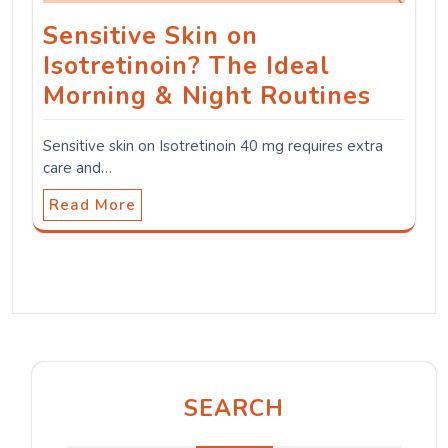
Sensitive Skin on
Isotretinoin? The Ideal
Morning & Night Routines
Sensitive skin on Isotretinoin 40 mg requires extra
care and…
Read More
SEARCH