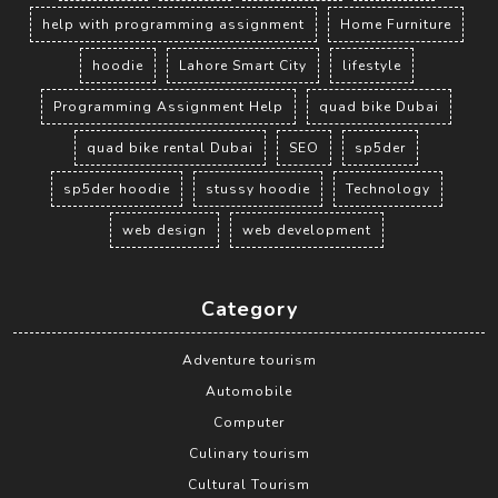
help with programming assignment
Home Furniture
hoodie
Lahore Smart City
lifestyle
Programming Assignment Help
quad bike Dubai
quad bike rental Dubai
SEO
sp5der
sp5der hoodie
stussy hoodie
Technology
web design
web development
Category
Adventure tourism
Automobile
Computer
Culinary tourism
Cultural Tourism