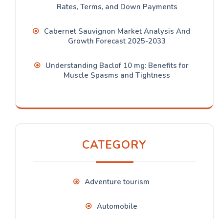
Rates, Terms, and Down Payments
Cabernet Sauvignon Market Analysis And
Growth Forecast 2025-2033
Understanding Baclof 10 mg: Benefits for
Muscle Spasms and Tightness
CATEGORY
Adventure tourism
Automobile