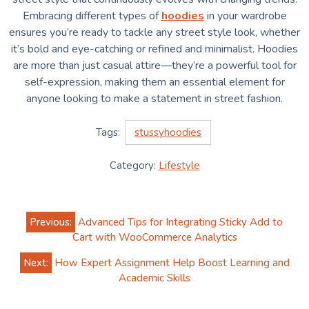
Embracing different types of
hoodies
in your wardrobe
ensures you’re ready to tackle any street style look, whether
it’s bold and eye-catching or refined and minimalist. Hoodies
are more than just casual attire—they’re a powerful tool for
self-expression, making them an essential element for
anyone looking to make a statement in street fashion.
Tags:
stussyhoodies
Category:
Lifestyle
Post
Previous:
Advanced Tips for Integrating Sticky Add to
navigation
Cart with WooCommerce Analytics
Next:
How Expert Assignment Help Boost Learning and
Academic Skills