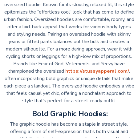
oversized hoodie. Known for its slouchy, relaxed fit, this style
epitomizes the “effortless cool” look that has come to define
urban fashion. Oversized hoodies are comfortable, roomy, and
offer a laid-back appeal that works for various body types
and styling needs. Pairing an oversized hoodie with skinny
jeans or fitted pants balances out the bulk and creates a
modern silhouette. For a more daring approach, wear it with
cycling shorts or leggings for a high-low mix of proportions.
Brands like Fear of God, Vetements, and Yeezy have
championed the oversized
https://stussyapperal.com/
,
often incorporating bold graphics or unique details that make
each piece a standout. The oversized hoodie embodies a vibe
that feels casual yet chic, offering a nonchalant approach to
style that’s perfect for a street-ready outfit.
Bold Graphic Hoodies:
The graphic hoodie has become a staple in street style,
offering a form of self-expression that’s both visual and