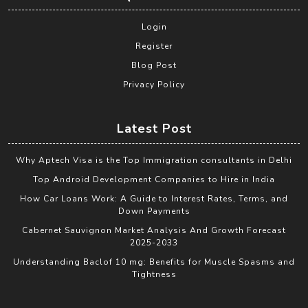
Login
Register
Blog Post
Privacy Policy
Latest Post
Why Aptech Visa is the Top Immigration consultants in Delhi
Top Android Development Companies to Hire in India
How Car Loans Work: A Guide to Interest Rates, Terms, and
Down Payments
Cabernet Sauvignon Market Analysis And Growth Forecast
2025-2033
Understanding Baclof 10 mg: Benefits for Muscle Spasms and
Tightness