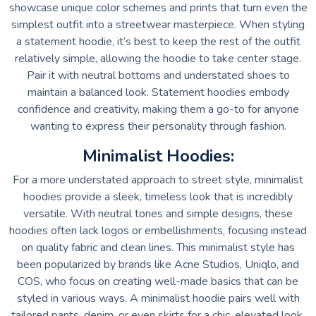
showcase unique color schemes and prints that turn even the
simplest outfit into a streetwear masterpiece. When styling
a statement hoodie, it’s best to keep the rest of the outfit
relatively simple, allowing the hoodie to take center stage.
Pair it with neutral bottoms and understated shoes to
maintain a balanced look. Statement hoodies embody
confidence and creativity, making them a go-to for anyone
wanting to express their personality through fashion.
Minimalist Hoodies:
For a more understated approach to street style, minimalist
hoodies provide a sleek, timeless look that is incredibly
versatile. With neutral tones and simple designs, these
hoodies often lack logos or embellishments, focusing instead
on quality fabric and clean lines. This minimalist style has
been popularized by brands like Acne Studios, Uniqlo, and
COS, who focus on creating well-made basics that can be
styled in various ways. A minimalist hoodie pairs well with
tailored pants, denim, or even skirts for a chic, elevated look.