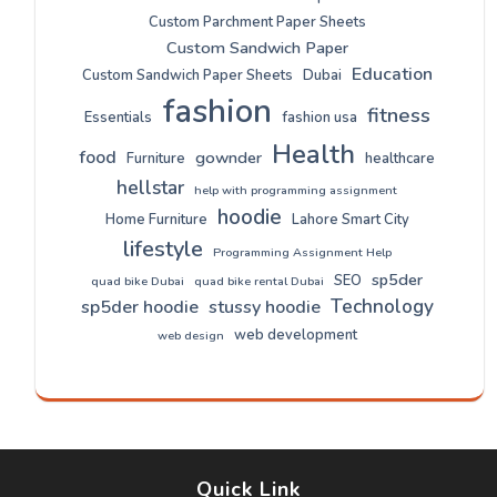
Custom Parchment Paper Sheets
Custom Sandwich Paper
Education
Custom Sandwich Paper Sheets
Dubai
fashion
fitness
Essentials
fashion usa
Health
food
gownder
Furniture
healthcare
hellstar
help with programming assignment
hoodie
Home Furniture
Lahore Smart City
lifestyle
Programming Assignment Help
sp5der
SEO
quad bike Dubai
quad bike rental Dubai
Technology
sp5der hoodie
stussy hoodie
web development
web design
Quick Link