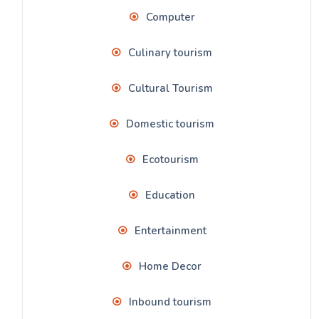
Computer
Culinary tourism
Cultural Tourism
Domestic tourism
Ecotourism
Education
Entertainment
Home Decor
Inbound tourism