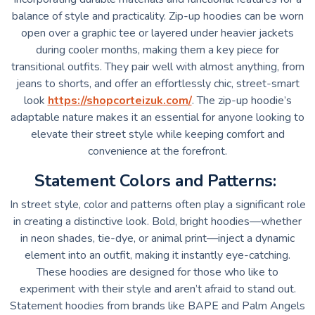
balance of style and practicality. Zip-up hoodies can be worn
open over a graphic tee or layered under heavier jackets
during cooler months, making them a key piece for
transitional outfits. They pair well with almost anything, from
jeans to shorts, and offer an effortlessly chic, street-smart
look
https://shopcorteizuk.com/
. The zip-up hoodie’s
adaptable nature makes it an essential for anyone looking to
elevate their street style while keeping comfort and
convenience at the forefront.
Statement Colors and Patterns:
In street style, color and patterns often play a significant role
in creating a distinctive look. Bold, bright hoodies—whether
in neon shades, tie-dye, or animal print—inject a dynamic
element into an outfit, making it instantly eye-catching.
These hoodies are designed for those who like to
experiment with their style and aren’t afraid to stand out.
Statement hoodies from brands like BAPE and Palm Angels