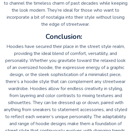
to channel the timeless charm of past decades while keeping
the look modern. They’re ideal for those who want to
incorporate a bit of nostalgia into their style without losing
the edge of streetwear.
Conclusion:
Hoodies have secured their place in the street style realm,
providing the ideal blend of comfort, versatility, and
personality. Whether you gravitate toward the relaxed look
of an oversized hoodie, the expressive energy of a graphic
design, or the sleek sophistication of a minimalist piece,
there’s a hoodie style that can complement any streetwear
wardrobe. Hoodies allow for endless creativity in styling,
from layering and color contrasts to mixing textures and
silhouettes. They can be dressed up or down, paired with
anything from sneakers to statement accessories, and styled
to reflect each wearer’s unique personality. The adaptability
and range of hoodie designs make them a foundation of
street style that continuously evolves with changing trends.