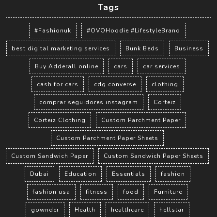
Tags
#Fashionuk
#OVOHoodie #LifestyleBrand
best digital marketing services
Bunk Beds
Business
Buy Adderall online
cars
car services
cash for cars
cdg converse
clothing
comprar seguidores instagram
Corteiz
Corteiz Clothing
Custom Parchment Paper
Custom Parchment Paper Sheets
Custom Sandwich Paper
Custom Sandwich Paper Sheets
Dubai
Education
Essentials
fashion
fashion usa
fitness
food
Furniture
gownder
Health
healthcare
hellstar