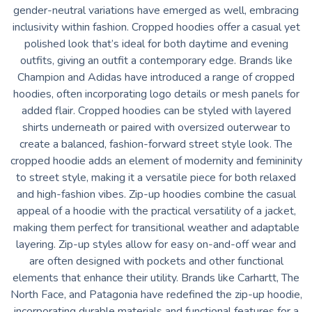
gender-neutral variations have emerged as well, embracing
inclusivity within fashion. Cropped hoodies offer a casual yet
polished look that’s ideal for both daytime and evening
outfits, giving an outfit a contemporary edge. Brands like
Champion and Adidas have introduced a range of cropped
hoodies, often incorporating logo details or mesh panels for
added flair. Cropped hoodies can be styled with layered
shirts underneath or paired with oversized outerwear to
create a balanced, fashion-forward street style look. The
cropped hoodie adds an element of modernity and femininity
to street style, making it a versatile piece for both relaxed
and high-fashion vibes. Zip-up hoodies combine the casual
appeal of a hoodie with the practical versatility of a jacket,
making them perfect for transitional weather and adaptable
layering. Zip-up styles allow for easy on-and-off wear and
are often designed with pockets and other functional
elements that enhance their utility. Brands like Carhartt, The
North Face, and Patagonia have redefined the zip-up hoodie,
incorporating durable materials and functional features for a