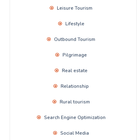
Leisure Tourism
Lifestyle
Outbound Tourism
Pilgrimage
Real estate
Relationship
Rural tourism
Search Engine Optimization
Social Media