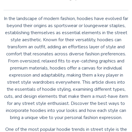
In the landscape of modern fashion, hoodies have evolved far
beyond their origins as sportswear or loungewear staples,
establishing themselves as essential elements in the street
style aesthetic. Known for their versatility, hoodies can
transform an outfit, adding an effortless layer of style and
comfort that resonates across diverse fashion preferences.
From oversized, relaxed fits to eye-catching graphics and
premium materials, hoodies offer a canvas for individual
expression and adaptability, making them a key player in
street style wardrobes everywhere. This article dives into
the essentials of hoodie styling, examining different types,
cuts, and design elements that make them a must-have item
for any street style enthusiast. Discover the best ways to
incorporate hoodies into your looks and how each style can
bring a unique vibe to your personal fashion expression.
One of the most popular hoodie trends in street style is the