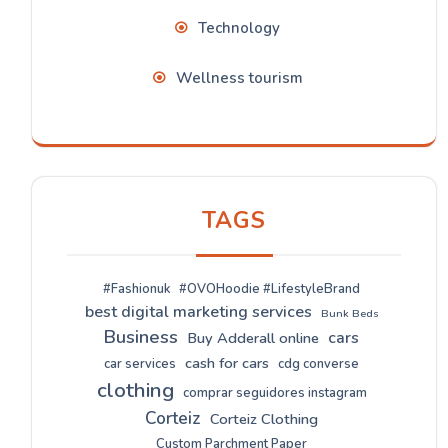
Technology
Wellness tourism
TAGS
#Fashionuk
#OVOHoodie #LifestyleBrand
best digital marketing services
Bunk Beds
Business
cars
Buy Adderall online
cash for cars
car services
cdg converse
clothing
comprar seguidores instagram
Corteiz
Corteiz Clothing
Custom Parchment Paper