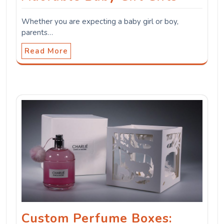
Whether you are expecting a baby girl or boy,
parents…
Read More
Custom Perfume Boxes: