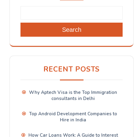
Search
RECENT POSTS
Why Aptech Visa is the Top Immigration
consultants in Delhi
Top Android Development Companies to
Hire in India
How Car Loans Work: A Guide to Interest