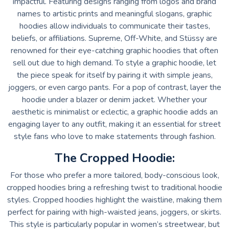
impactful. Featuring designs ranging from logos and brand
names to artistic prints and meaningful slogans, graphic
hoodies allow individuals to communicate their tastes,
beliefs, or affiliations. Supreme, Off-White, and Stüssy are
renowned for their eye-catching graphic hoodies that often
sell out due to high demand. To style a graphic hoodie, let
the piece speak for itself by pairing it with simple jeans,
joggers, or even cargo pants. For a pop of contrast, layer the
hoodie under a blazer or denim jacket. Whether your
aesthetic is minimalist or eclectic, a graphic hoodie adds an
engaging layer to any outfit, making it an essential for street
style fans who love to make statements through fashion.
The Cropped Hoodie:
For those who prefer a more tailored, body-conscious look,
cropped hoodies bring a refreshing twist to traditional hoodie
styles. Cropped hoodies highlight the waistline, making them
perfect for pairing with high-waisted jeans, joggers, or skirts.
This style is particularly popular in women’s streetwear, but