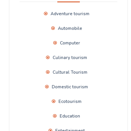
Adventure tourism
Automobile
Computer
Culinary tourism
Cultural Tourism
Domestic tourism
Ecotourism
Education
Entertainment