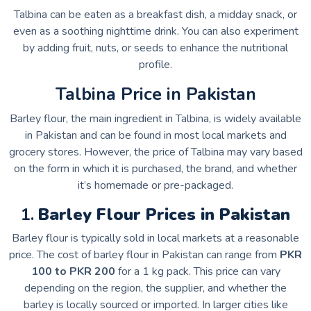
Talbina can be eaten as a breakfast dish, a midday snack, or
even as a soothing nighttime drink. You can also experiment
by adding fruit, nuts, or seeds to enhance the nutritional
profile.
Talbina Price in Pakistan
Barley flour, the main ingredient in Talbina, is widely available
in Pakistan and can be found in most local markets and
grocery stores. However, the price of Talbina may vary based
on the form in which it is purchased, the brand, and whether
it’s homemade or pre-packaged.
1.
Barley Flour Prices in Pakistan
Barley flour is typically sold in local markets at a reasonable
price. The cost of barley flour in Pakistan can range from
PKR
100 to PKR 200
for a 1 kg pack. This price can vary
depending on the region, the supplier, and whether the
barley is locally sourced or imported. In larger cities like