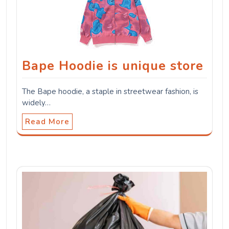
Bape Hoodie is unique store
The Bape hoodie, a staple in streetwear fashion, is
widely…
Read More