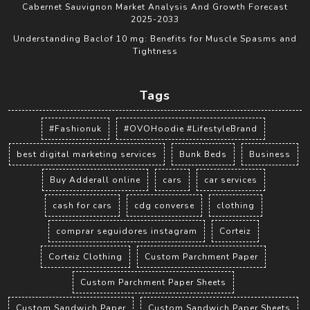
Cabernet Sauvignon Market Analysis And Growth Forecast
2025-2033
Understanding Baclof 10 mg: Benefits for Muscle Spasms and
Tightness
Tags
#Fashionuk
#OVOHoodie #LifestyleBrand
best digital marketing services
Bunk Beds
Business
Buy Adderall online
cars
car services
cash for cars
cdg converse
clothing
comprar seguidores instagram
Corteiz
Corteiz Clothing
Custom Parchment Paper
Custom Parchment Paper Sheets
Custom Sandwich Paper
Custom Sandwich Paper Sheets