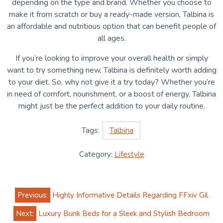
depending on the type and brand. Whether you choose to
make it from scratch or buy a ready-made version, Talbina is
an affordable and nutritious option that can benefit people of
all ages.
If you’re looking to improve your overall health or simply
want to try something new, Talbina is definitely worth adding
to your diet. So, why not give it a try today? Whether you’re
in need of comfort, nourishment, or a boost of energy, Talbina
might just be the perfect addition to your daily routine.
Tags:
Talbina
Category:
Lifestyle
Post
Previous:
Highly Informative Details Regarding FFxiv Gil
navigation
Next:
Luxury Bunk Beds for a Sleek and Stylish Bedroom