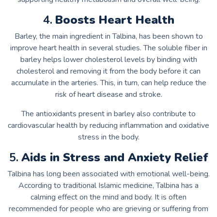
4.
Boosts Heart Health
Barley, the main ingredient in Talbina, has been shown to
improve heart health in several studies. The soluble fiber in
barley helps lower cholesterol levels by binding with
cholesterol and removing it from the body before it can
accumulate in the arteries. This, in turn, can help reduce the
risk of heart disease and stroke.
The antioxidants present in barley also contribute to
cardiovascular health by reducing inflammation and oxidative
stress in the body.
5.
Aids in Stress and Anxiety Relief
Talbina has long been associated with emotional well-being.
According to traditional Islamic medicine, Talbina has a
calming effect on the mind and body. It is often
recommended for people who are grieving or suffering from