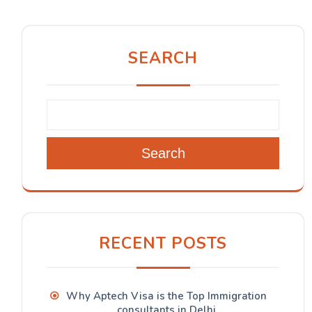
SEARCH
Search
RECENT POSTS
Why Aptech Visa is the Top Immigration
consultants in Delhi