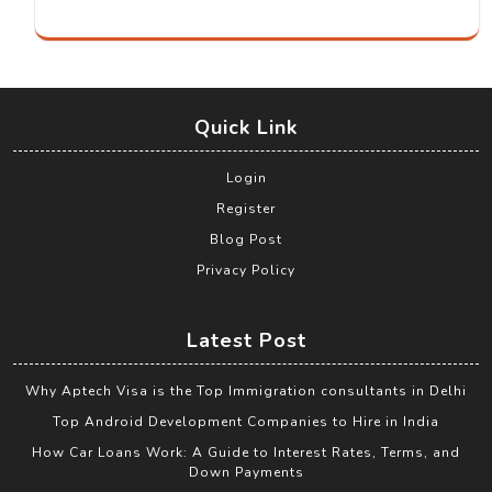
Quick Link
Login
Register
Blog Post
Privacy Policy
Latest Post
Why Aptech Visa is the Top Immigration consultants in Delhi
Top Android Development Companies to Hire in India
How Car Loans Work: A Guide to Interest Rates, Terms, and
Down Payments