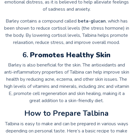
emotional distress, as it is believed to help alleviate feelings
of sadness and anxiety.
Barley contains a compound called
beta-glucan
, which has
been shown to reduce cortisol levels (the stress hormone) in
the body. By lowering cortisol levels, Talbina helps promote
relaxation, reduce stress, and improve overall mood.
6.
Promotes Healthy Skin
Barley is also beneficial for the skin. The antioxidants and
anti-inflammatory properties of Talbina can help improve skin
health by reducing acne, eczema, and other skin issues. The
high levels of vitamins and minerals, including zinc and vitamin
E, promote cell regeneration and skin healing, making it a
great addition to a skin-friendly diet.
How to Prepare Talbina
Talbina is easy to make and can be prepared in various ways
depending on personal taste. Here’s a basic recipe to make