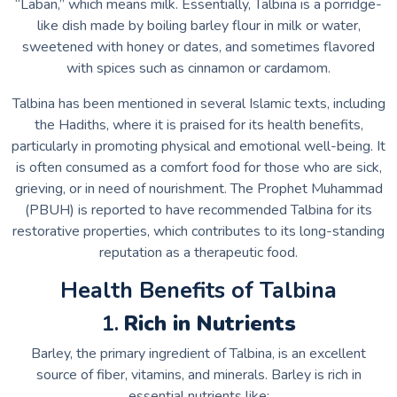
“Laban,” which means milk. Essentially, Talbina is a porridge-
like dish made by boiling barley flour in milk or water,
sweetened with honey or dates, and sometimes flavored
with spices such as cinnamon or cardamom.
Talbina has been mentioned in several Islamic texts, including
the Hadiths, where it is praised for its health benefits,
particularly in promoting physical and emotional well-being. It
is often consumed as a comfort food for those who are sick,
grieving, or in need of nourishment. The Prophet Muhammad
(PBUH) is reported to have recommended Talbina for its
restorative properties, which contributes to its long-standing
reputation as a therapeutic food.
Health Benefits of Talbina
1.
Rich in Nutrients
Barley, the primary ingredient of Talbina, is an excellent
source of fiber, vitamins, and minerals. Barley is rich in
essential nutrients like: