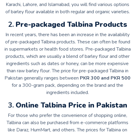
Karachi, Lahore, and Islamabad, you will find various options
of barley flour available in both regular and organic varieties.
2.
Pre-packaged Talbina Products
In recent years, there has been an increase in the availability
of pre-packaged Talbina products. These can often be found
in supermarkets or health food stores. Pre-packaged Talbina
products, which are usually a blend of barley flour and other
ingredients such as dates or honey, can be more expensive
than raw barley flour. The price for pre-packaged Talbina in
Pakistan generally ranges between
PKR 300 and PKR 500
for a 300-gram pack, depending on the brand and the
ingredients included.
3.
Online Talbina Price in Pakistan
For those who prefer the convenience of shopping online,
Talbina can also be purchased from e-commerce platforms
like Daraz, HumMart, and others. The prices for Talbina on