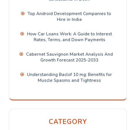
Top Android Development Companies to
Hire in India
How Car Loans Work: A Guide to Interest
Rates, Terms, and Down Payments
Cabernet Sauvignon Market Analysis And
Growth Forecast 2025-2033
Understanding Baclof 10 mg: Benefits for
Muscle Spasms and Tightness
CATEGORY