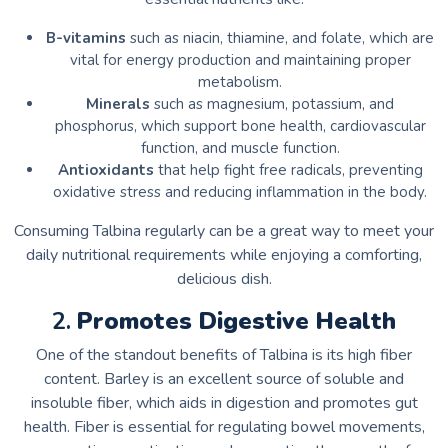
B-vitamins
such as niacin, thiamine, and folate, which are
vital for energy production and maintaining proper
metabolism.
Minerals
such as magnesium, potassium, and
phosphorus, which support bone health, cardiovascular
function, and muscle function.
Antioxidants
that help fight free radicals, preventing
oxidative stress and reducing inflammation in the body.
Consuming Talbina regularly can be a great way to meet your
daily nutritional requirements while enjoying a comforting,
delicious dish.
2.
Promotes Digestive Health
One of the standout benefits of Talbina is its high fiber
content. Barley is an excellent source of soluble and
insoluble fiber, which aids in digestion and promotes gut
health. Fiber is essential for regulating bowel movements,