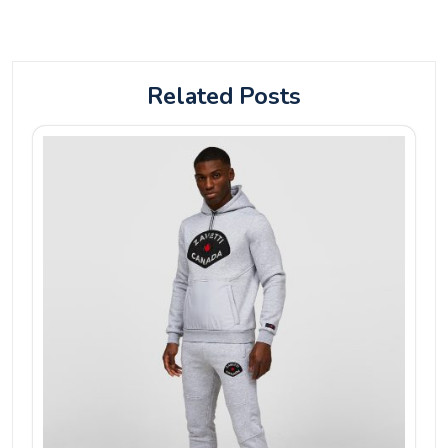
Related Posts