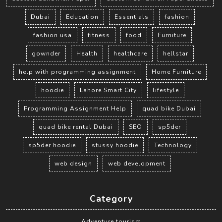
Dubai
Education
Essentials
fashion
fashion usa
fitness
food
Furniture
gownder
Health
healthcare
hellstar
help with programming assignment
Home Furniture
hoodie
Lahore Smart City
lifestyle
Programming Assignment Help
quad bike Dubai
quad bike rental Dubai
SEO
sp5der
sp5der hoodie
stussy hoodie
Technology
web design
web development
Category
Adventure tourism