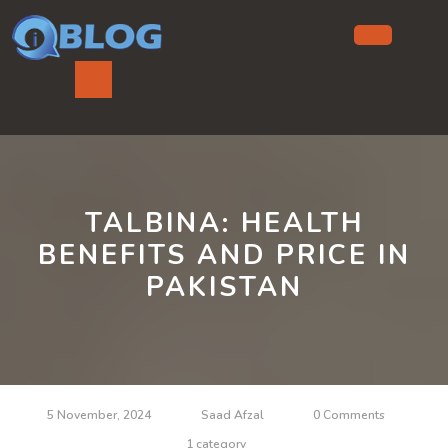
Skip
to
content
Ope
But
TALBINA: HEALTH
BENEFITS AND PRICE IN
PAKISTAN
5 November, 2024
Saad Afzal
0 Comments
1 category