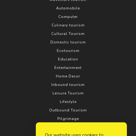
Automobile
Computer
Culinary tourism
Cultural Tourism
Domestic tourism
Ecotourism
Education
Entertainment
Home Decor
Inbound tourism
Leisure Tourism
Lifestyle
Outbound Tourism
Pilgrimage
Real estate
Our website uses cookies to
Relationship