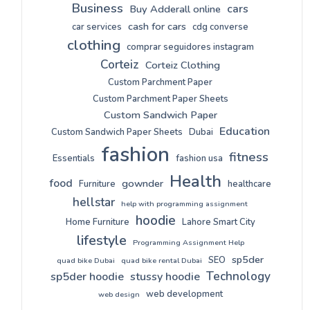
Business
cars
Buy Adderall online
cash for cars
car services
cdg converse
clothing
comprar seguidores instagram
Corteiz
Corteiz Clothing
Custom Parchment Paper
Custom Parchment Paper Sheets
Custom Sandwich Paper
Education
Custom Sandwich Paper Sheets
Dubai
fashion
fitness
Essentials
fashion usa
Health
food
gownder
Furniture
healthcare
hellstar
help with programming assignment
hoodie
Home Furniture
Lahore Smart City
lifestyle
Programming Assignment Help
sp5der
SEO
quad bike Dubai
quad bike rental Dubai
Technology
sp5der hoodie
stussy hoodie
web development
web design