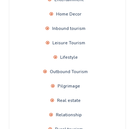
Home Decor
Inbound tourism
Leisure Tourism
Lifestyle
Outbound Tourism
Pilgrimage
Real estate
Relationship