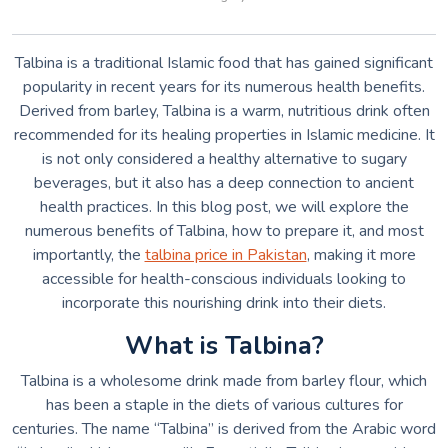
Talbina is a traditional Islamic food that has gained significant
popularity in recent years for its numerous health benefits.
Derived from barley, Talbina is a warm, nutritious drink often
recommended for its healing properties in Islamic medicine. It
is not only considered a healthy alternative to sugary
beverages, but it also has a deep connection to ancient
health practices. In this blog post, we will explore the
numerous benefits of Talbina, how to prepare it, and most
importantly, the
talbina price in Pakistan
, making it more
accessible for health-conscious individuals looking to
incorporate this nourishing drink into their diets.
What is Talbina?
Talbina is a wholesome drink made from barley flour, which
has been a staple in the diets of various cultures for
centuries. The name “Talbina” is derived from the Arabic word