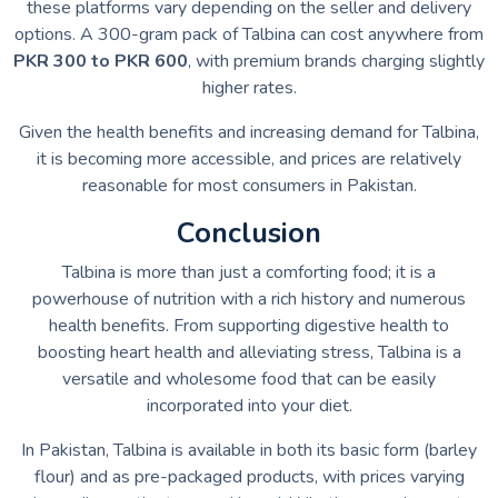
these platforms vary depending on the seller and delivery
options. A 300-gram pack of Talbina can cost anywhere from
PKR 300 to PKR 600
, with premium brands charging slightly
higher rates.
Given the health benefits and increasing demand for Talbina,
it is becoming more accessible, and prices are relatively
reasonable for most consumers in Pakistan.
Conclusion
Talbina is more than just a comforting food; it is a
powerhouse of nutrition with a rich history and numerous
health benefits. From supporting digestive health to
boosting heart health and alleviating stress, Talbina is a
versatile and wholesome food that can be easily
incorporated into your diet.
In Pakistan, Talbina is available in both its basic form (barley
flour) and as pre-packaged products, with prices varying