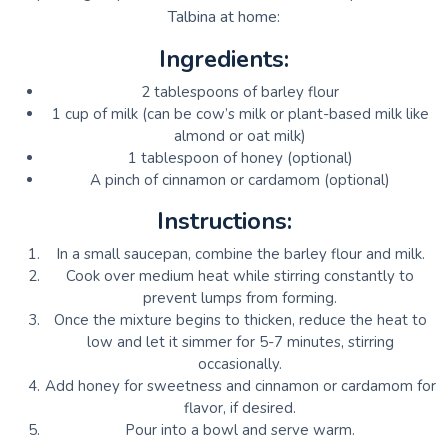
Talbina at home:
Ingredients:
2 tablespoons of barley flour
1 cup of milk (can be cow’s milk or plant-based milk like
almond or oat milk)
1 tablespoon of honey (optional)
A pinch of cinnamon or cardamom (optional)
Instructions:
In a small saucepan, combine the barley flour and milk.
Cook over medium heat while stirring constantly to
prevent lumps from forming.
Once the mixture begins to thicken, reduce the heat to
low and let it simmer for 5-7 minutes, stirring
occasionally.
Add honey for sweetness and cinnamon or cardamom for
flavor, if desired.
Pour into a bowl and serve warm.