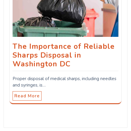
The Importance of Reliable
Sharps Disposal in
Washington DC
Proper disposal of medical sharps, including needles
and syringes, is…
Read More