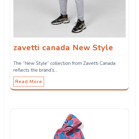
zavetti canada New Style
The “New Style” collection from Zavetti Canada
reflects the brand’s…
Read More