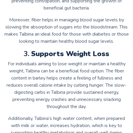
preventing constipation, and supporting the growth of
beneficial gut bacteria.
Moreover, fiber helps in managing blood sugar levels by
slowing the absorption of sugars into the bloodstream. This
makes Talbina an ideal food for those with diabetes or those
looking to maintain healthy blood sugar levels.
3.
Supports Weight Loss
For individuals aiming to lose weight or maintain a healthy
weight, Talbina can be a beneficial food option. The fiber
content in barley helps create a feeling of fullness and
reduces overall calorie intake by curbing hunger. The slow-
digesting carbs in Talbina provide sustained energy,
preventing energy crashes and unnecessary snacking
throughout the day.
Additionally, Talbina’s high water content, when prepared
with milk or water, increases hydration, which is key to
supporting healthy metabolism and overall well-being.