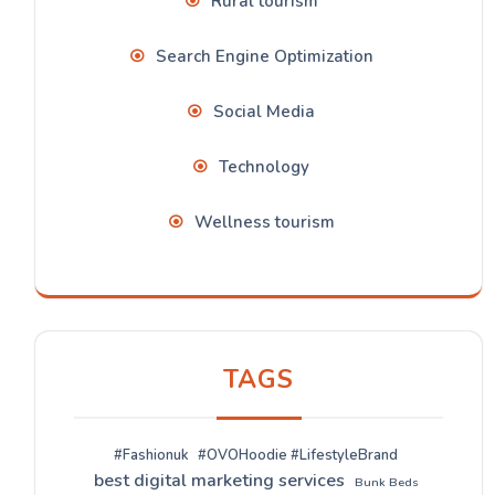
Rural tourism
Search Engine Optimization
Social Media
Technology
Wellness tourism
TAGS
#Fashionuk
#OVOHoodie #LifestyleBrand
best digital marketing services
Bunk Beds