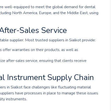
rs are well-equipped to meet the global demand for dental
cluding North America, Europe, and the Middle East, using
fter-Sales Service
able supplier. Most trusted suppliers in Sialkot provide:
s offer warranties on their products, as well as
itize after-sales service, ensuring that clients receive
al Instrument Supply Chain
rs in Sialkot face challenges like fluctuating material
 suppliers have processes in place to manage these issues
lity instruments.