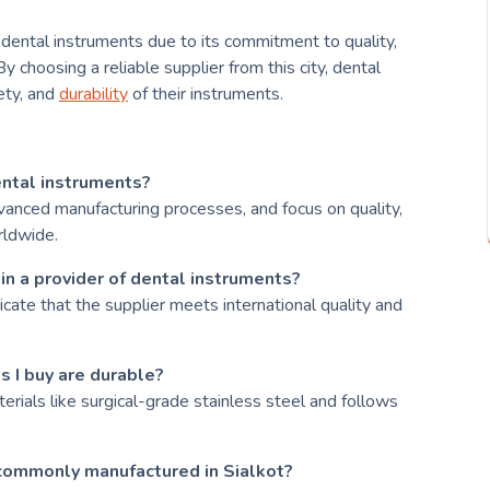
 dental instruments due to its commitment to quality,
y choosing a reliable supplier from this city, dental
fety, and
durability
of their instruments.
ental instruments?
advanced manufacturing processes, and focus on quality,
rldwide.
 in a provider of dental instruments?
dicate that the supplier meets international quality and
s I buy are durable?
erials like surgical-grade stainless steel and follows
commonly manufactured in Sialkot?