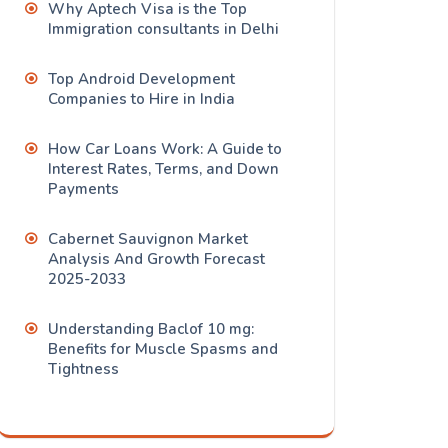
Why Aptech Visa is the Top
Immigration consultants in Delhi
Top Android Development
Companies to Hire in India
How Car Loans Work: A Guide to
Interest Rates, Terms, and Down
Payments
Cabernet Sauvignon Market
Analysis And Growth Forecast
2025-2033
Understanding Baclof 10 mg:
Benefits for Muscle Spasms and
Tightness