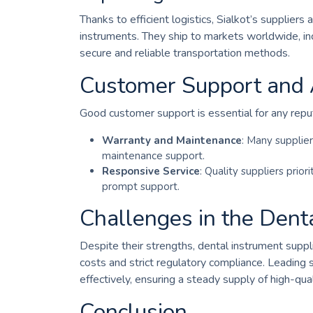
Thanks to efficient logistics, Sialkot’s supplie
instruments. They ship to markets worldwide, in
secure and reliable transportation methods.
Customer Support and A
Good customer support is essential for any reput
Warranty and Maintenance
: Many supplier
maintenance support.
Responsive Service
: Quality suppliers prior
prompt support.
Challenges in the Dent
Despite their strengths, dental instrument supplie
costs and strict regulatory compliance. Leading
effectively, ensuring a steady supply of high-qua
Conclusion