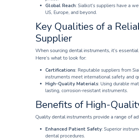
Global Reach
: Sialkot’s suppliers have a w
US, Europe, and beyond.
Key Qualities of a Reli
Supplier
When sourcing dental instruments, it’s essential 
Here’s what to look for:
Certifications
: Reputable suppliers from Sial
instruments meet international safety and qu
High-Quality Materials
: Using durable mat
lasting, corrosion-resistant instruments.
Benefits of High-Quali
Quality dental instruments provide a range of ad
Enhanced Patient Safety
: Superior instrum
dental procedures.