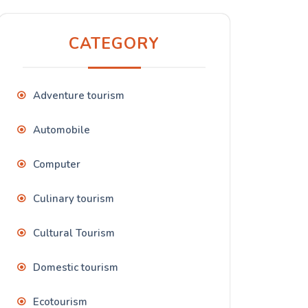
CATEGORY
Adventure tourism
Automobile
Computer
Culinary tourism
Cultural Tourism
Domestic tourism
Ecotourism