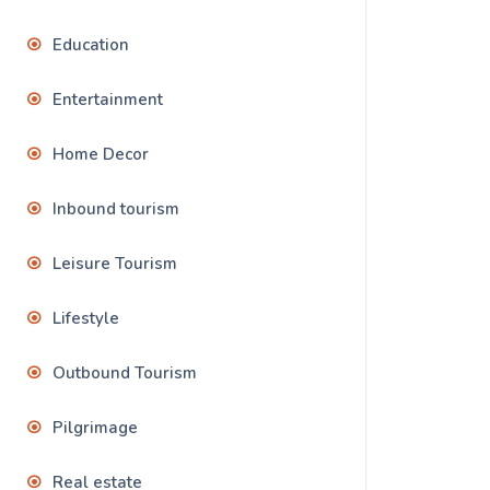
Education
Entertainment
Home Decor
Inbound tourism
Leisure Tourism
Lifestyle
Outbound Tourism
Pilgrimage
Real estate