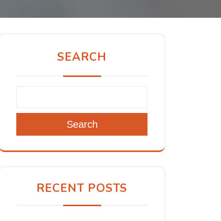
SEARCH
Search
RECENT POSTS