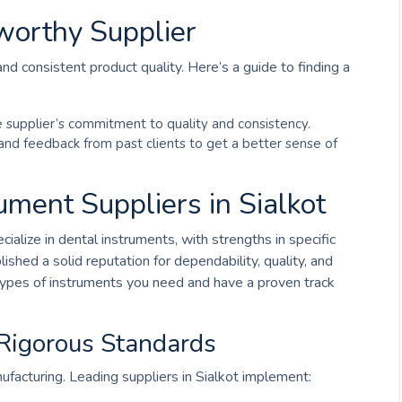
worthy Supplier
e and consistent product quality. Here’s a guide to finding a
he supplier’s commitment to quality and consistency.
 and feedback from past clients to get a better sense of
ment Suppliers in Sialkot
ialize in dental instruments, with strengths in specific
shed a solid reputation for dependability, quality, and
 types of instruments you need and have a proven track
 Rigorous Standards
anufacturing. Leading suppliers in Sialkot implement: