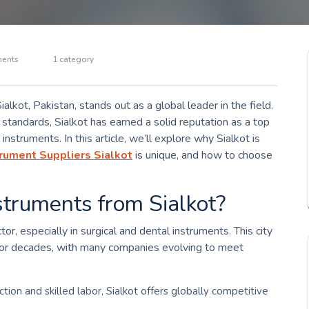
ents
1 category
lkot, Pakistan, stands out as a global leader in the field.
 standards, Sialkot has earned a solid reputation as a top
instruments. In this article, we’ll explore why Sialkot is
rument Suppliers Sialkot
is unique, and how to choose
truments from Sialkot?
tor, especially in surgical and dental instruments. This city
 for decades, with many companies evolving to meet
ction and skilled labor, Sialkot offers globally competitive