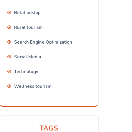
Relationship
Rural tourism
Search Engine Optimization
Social Media
Technology
Wellness tourism
TAGS