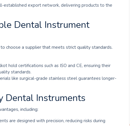
ell-established export network, delivering products to the
able Dental Instrument
to choose a supplier that meets strict quality standards.
kot hold certifications such as ISO and CE, ensuring their
ality standards.
erials like surgical-grade stainless steel guarantees longer-
ty Dental Instruments
vantages, including:
ents are designed with precision, reducing risks during