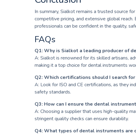
In summary, Sialkot remains a trusted source for
competitive pricing, and extensive global reach. B
professionals can be confident in the quality, sa
FAQs
Q1: Why is Sialkot a leading producer of d
A: Sialkot is renowned for its skilled artisans, 
making it a top choice for dental instruments wo
Q2: Which certifications should I search for
A: Look for ISO and CE certifications, as they in
safety standards.
Q3: How can I ensure the dental instrument
A: Choosing a supplier that uses high-quality mat
stringent quality checks can ensure durability.
Q4: What types of dental instruments are 