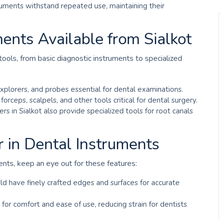
truments withstand repeated use, maintaining their
ents Available from Sialkot
 tools, from basic diagnostic instruments to specialized
 explorers, and probes essential for dental examinations.
n forceps, scalpels, and other tools critical for dental surgery.
iers in Sialkot also provide specialized tools for root canals
r in Dental Instruments
ents, keep an eye out for these features:
ld have finely crafted edges and surfaces for accurate
 for comfort and ease of use, reducing strain for dentists