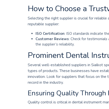
How to Choose a Trust
Selecting the right supplier is crucial for reliabl
reputable supplier:
ISO Certification
: ISO standards indicate t
Customer Reviews
: Check for testimonials
the supplier’s reliability.
Prominent Dental Instru
Several well-established suppliers in Sialkot spec
types of products. These businesses have establi
innovation. Look for suppliers that focus on the
record in the industry.
Ensuring Quality Through
Quality control is critical in dental instrument m