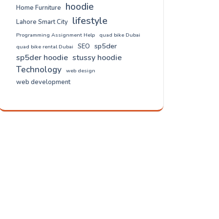
hoodie
Home Furniture
lifestyle
Lahore Smart City
Programming Assignment Help
quad bike Dubai
sp5der
SEO
quad bike rental Dubai
sp5der hoodie
stussy hoodie
Technology
web design
web development