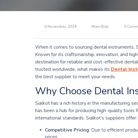
6 November, 2024
Mian Bilal
0 Comm
When it comes to sourcing dental instruments, Sia
Known for its craftsmanship, innovation, and high
destination for reliable and cost-effective dental 
trusted worldwide, what makes its
Dental Inst
the best supplier to meet your needs.
Why Choose Dental Ins
Sialkot has a rich history in the manufacturing sec
has been a hub for producing high-quality tools
international standards. Sialkot’s suppliers offer:
Competitive Pricing
: Due to efficient produ
prices.