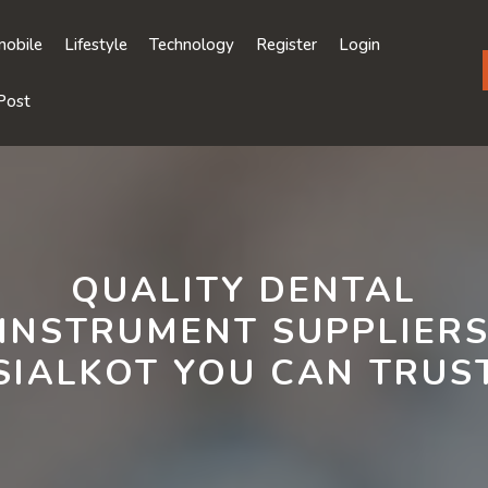
obile
Lifestyle
Technology
Register
Login
Post
QUALITY DENTAL
INSTRUMENT SUPPLIER
SIALKOT YOU CAN TRUS