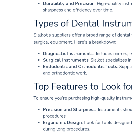
Durability and Precision
: High-quality ins
sharpness and efficiency over time.
Types of Dental Instrum
Sialkot’s suppliers offer a broad range of dental
surgical equipment. Here’s a breakdown:
Diagnostic Instruments
: Includes mirrors,
Surgical Instruments
: Sialkot specializes i
Endodontic and Orthodontic Tools
: Suppl
and orthodontic work.
Top Features to Look fo
To ensure you’re purchasing high-quality instrum
Precision and Sharpness
: Instruments shou
procedures.
Ergonomic Design
: Look for tools designed
during long procedures.