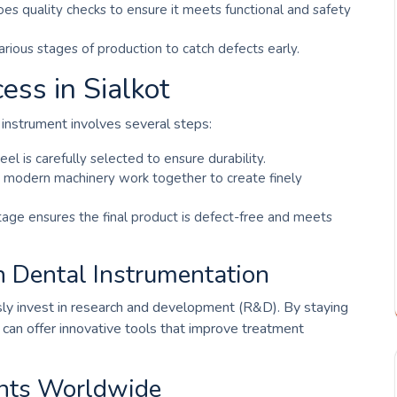
es quality checks to ensure it meets functional and safety
various stages of production to catch defects early.
ess in Sialkot
 instrument involves several steps:
eel is carefully selected to ensure durability.
nd modern machinery work together to create finely
stage ensures the final product is defect-free and meets
n Dental Instrumentation
usly invest in research and development (R&D). By staying
y can offer innovative tools that improve treatment
ents Worldwide