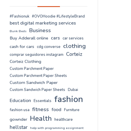
#Fashionuk
#OVOHoodie #LifestyleBrand
best digital marketing services
Business
Bunk Beds
cars
Buy Adderall online
car services
clothing
cash for cars
cdg converse
Corteiz
comprar seguidores instagram
Corteiz Clothing
Custom Parchment Paper
Custom Parchment Paper Sheets
Custom Sandwich Paper
Custom Sandwich Paper Sheets
Dubai
fashion
Education
Essentials
fitness
food
fashion usa
Furniture
Health
gownder
healthcare
hellstar
help with programming assignment