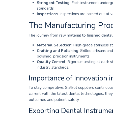
Stringent Testing
: Each instrument undergo
standards.
Inspections
: Inspections are carried out at 
The Manufacturing Proc
The journey from raw material to finished dental
Material Selection
: High-grade stainless st
Crafting and Polishing
: Skilled artisans a
polished, precision instruments.
Quality Control
: Rigorous testing at each 
industry standards.
Importance of Innovation i
To stay competitive, Sialkot suppliers continuo
current with the latest dental technologies, the
outcomes and patient safety.
Exporting Dental Instrum