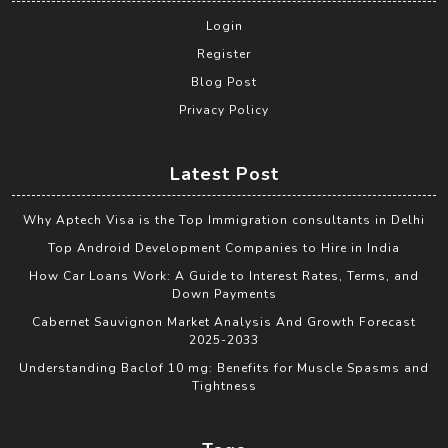
Login
Register
Blog Post
Privacy Policy
Latest Post
Why Aptech Visa is the Top Immigration consultants in Delhi
Top Android Development Companies to Hire in India
How Car Loans Work: A Guide to Interest Rates, Terms, and
Down Payments
Cabernet Sauvignon Market Analysis And Growth Forecast
2025-2033
Understanding Baclof 10 mg: Benefits for Muscle Spasms and
Tightness