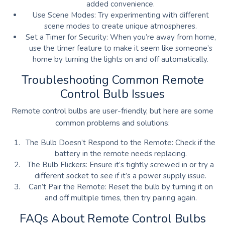
added convenience.
Use Scene Modes: Try experimenting with different
scene modes to create unique atmospheres.
Set a Timer for Security: When you’re away from home,
use the timer feature to make it seem like someone’s
home by turning the lights on and off automatically.
Troubleshooting Common Remote
Control Bulb Issues
Remote control bulbs are user-friendly, but here are some
common problems and solutions:
The Bulb Doesn’t Respond to the Remote: Check if the
battery in the remote needs replacing.
The Bulb Flickers: Ensure it’s tightly screwed in or try a
different socket to see if it’s a power supply issue.
Can’t Pair the Remote: Reset the bulb by turning it on
and off multiple times, then try pairing again.
FAQs About Remote Control Bulbs