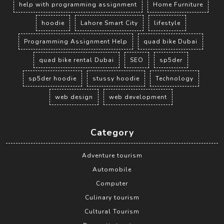
help with programming assignment
Home Furniture
hoodie
Lahore Smart City
lifestyle
Programming Assignment Help
quad bike Dubai
quad bike rental Dubai
SEO
sp5der
sp5der hoodie
stussy hoodie
Technology
web design
web development
Category
Adventure tourism
Automobile
Computer
Culinary tourism
Cultural Tourism