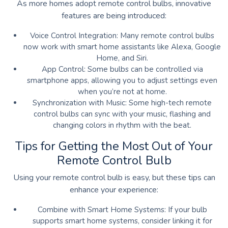
As more homes adopt remote control bulbs, innovative
features are being introduced:
Voice Control Integration: Many remote control bulbs
now work with smart home assistants like Alexa, Google
Home, and Siri.
App Control: Some bulbs can be controlled via
smartphone apps, allowing you to adjust settings even
when you’re not at home.
Synchronization with Music: Some high-tech remote
control bulbs can sync with your music, flashing and
changing colors in rhythm with the beat.
Tips for Getting the Most Out of Your
Remote Control Bulb
Using your remote control bulb is easy, but these tips can
enhance your experience:
Combine with Smart Home Systems: If your bulb
supports smart home systems, consider linking it for