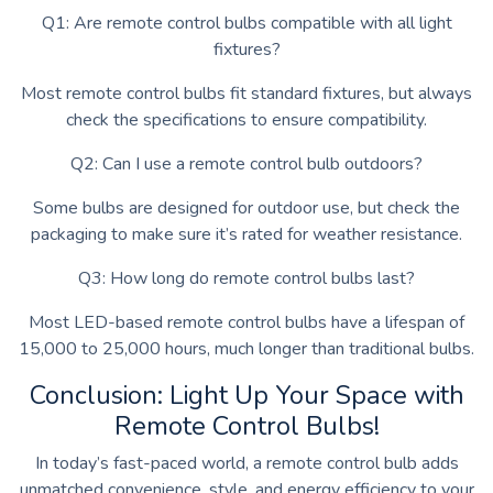
Q1: Are remote control bulbs compatible with all light
fixtures?
Most remote control bulbs fit standard fixtures, but always
check the specifications to ensure compatibility.
Q2: Can I use a remote control bulb outdoors?
Some bulbs are designed for outdoor use, but check the
packaging to make sure it’s rated for weather resistance.
Q3: How long do remote control bulbs last?
Most LED-based remote control bulbs have a lifespan of
15,000 to 25,000 hours, much longer than traditional bulbs.
Conclusion: Light Up Your Space with
Remote Control Bulbs!
In today’s fast-paced world, a remote control bulb adds
unmatched convenience, style, and energy efficiency to your