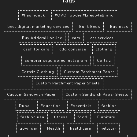
Tags
#Fashionuk
#OVOHoodie #LifestyleBrand
best digital marketing services
Bunk Beds
Business
Buy Adderall online
cars
car services
cash for cars
cdg converse
clothing
comprar seguidores instagram
Corteiz
Corteiz Clothing
Custom Parchment Paper
Custom Parchment Paper Sheets
Custom Sandwich Paper
Custom Sandwich Paper Sheets
Dubai
Education
Essentials
fashion
fashion usa
fitness
food
Furniture
gownder
Health
healthcare
hellstar