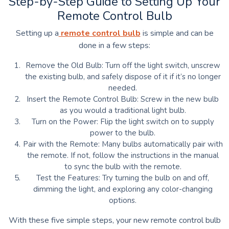
Step-by-Step Guide to Setting Up Your
Remote Control Bulb
Setting up a
remote control bulb
is simple and can be
done in a few steps:
Remove the Old Bulb: Turn off the light switch, unscrew
the existing bulb, and safely dispose of it if it’s no longer
needed.
Insert the Remote Control Bulb: Screw in the new bulb
as you would a traditional light bulb.
Turn on the Power: Flip the light switch on to supply
power to the bulb.
Pair with the Remote: Many bulbs automatically pair with
the remote. If not, follow the instructions in the manual
to sync the bulb with the remote.
Test the Features: Try turning the bulb on and off,
dimming the light, and exploring any color-changing
options.
With these five simple steps, your new remote control bulb