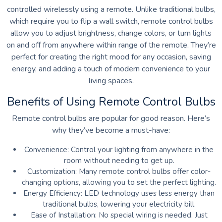
controlled wirelessly using a remote. Unlike traditional bulbs,
which require you to flip a wall switch, remote control bulbs
allow you to adjust brightness, change colors, or turn lights
on and off from anywhere within range of the remote. They’re
perfect for creating the right mood for any occasion, saving
energy, and adding a touch of modern convenience to your
living spaces.
Benefits of Using Remote Control Bulbs
Remote control bulbs are popular for good reason. Here’s
why they’ve become a must-have:
Convenience: Control your lighting from anywhere in the
room without needing to get up.
Customization: Many remote control bulbs offer color-
changing options, allowing you to set the perfect lighting.
Energy Efficiency: LED technology uses less energy than
traditional bulbs, lowering your electricity bill.
Ease of Installation: No special wiring is needed. Just