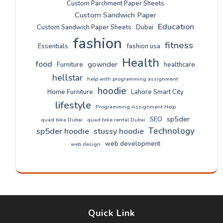
Custom Parchment Paper Sheets
Custom Sandwich Paper
Education
Custom Sandwich Paper Sheets
Dubai
fashion
fitness
Essentials
fashion usa
Health
food
gownder
Furniture
healthcare
hellstar
help with programming assignment
hoodie
Home Furniture
Lahore Smart City
lifestyle
Programming Assignment Help
sp5der
SEO
quad bike Dubai
quad bike rental Dubai
Technology
sp5der hoodie
stussy hoodie
web development
web design
Quick Link