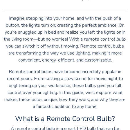
Imagine stepping into your home, and with the push of a
button, the lights turn on, creating the perfect ambiance. Or,
you’re snuggled up in bed and realize you left the lights on in
the living room—but no worries! With a
remote control bulb
,
you can switch it off without moving. Remote control bulbs
are transforming the way we use lighting, making it more
convenient, energy-efficient, and customizable.
Remote control bulbs have become incredibly popular in
recent years. From setting a cozy scene for movie night to
brightening up your workspace, these bulbs give you full
control over your lighting. In this guide, we’ll explore what
makes these bulbs unique, how they work, and why they are
a fantastic addition to any home.
What is a Remote Control Bulb?
A remote control bulb is a smart LED bulb that can be