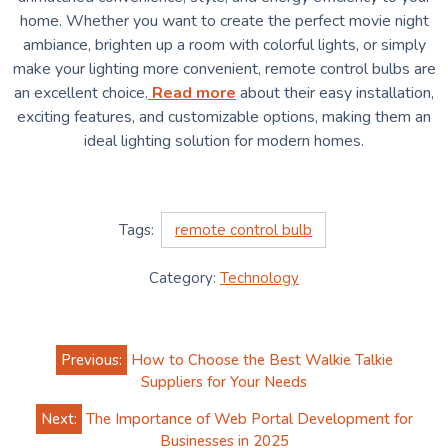
home. Whether you want to create the perfect movie night
ambiance, brighten up a room with colorful lights, or simply
make your lighting more convenient, remote control bulbs are
an excellent choice.
Read more
about their easy installation,
exciting features, and customizable options, making them an
ideal lighting solution for modern homes.
Tags:
remote control bulb
Category:
Technology
Post
Previous:
How to Choose the Best Walkie Talkie
navigation
Suppliers for Your Needs
Next:
The Importance of Web Portal Development for
Businesses in 2025