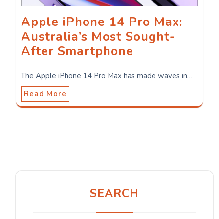
Apple iPhone 14 Pro Max:
Australia’s Most Sought-
After Smartphone
The Apple iPhone 14 Pro Max has made waves in…
Read More
SEARCH