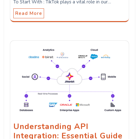
To Start With : TikTok plays a vital role in our…
Read More
Understanding API
Integration: Essential Guide