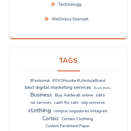
Technology
Wellness tourism
TAGS
#Fashionuk
#OVOHoodie #LifestyleBrand
best digital marketing services
Bunk Beds
Business
cars
Buy Adderall online
cash for cars
car services
cdg converse
clothing
comprar seguidores instagram
Corteiz
Corteiz Clothing
Custom Parchment Paper