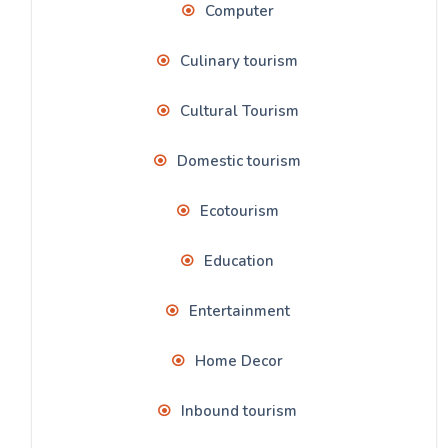
Computer
Culinary tourism
Cultural Tourism
Domestic tourism
Ecotourism
Education
Entertainment
Home Decor
Inbound tourism