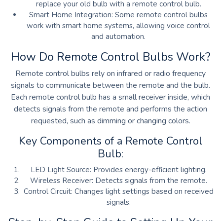
replace your old bulb with a remote control bulb.
Smart Home Integration: Some remote control bulbs
work with smart home systems, allowing voice control
and automation.
How Do Remote Control Bulbs Work?
Remote control bulbs rely on infrared or radio frequency
signals to communicate between the remote and the bulb.
Each remote control bulb has a small receiver inside, which
detects signals from the remote and performs the action
requested, such as dimming or changing colors.
Key Components of a Remote Control
Bulb:
LED Light Source:
Provides energy-efficient lighting.
Wireless Receiver: Detects signals from the remote.
Control Circuit: Changes light settings based on received
signals.