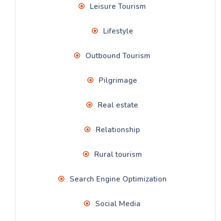
Leisure Tourism
Lifestyle
Outbound Tourism
Pilgrimage
Real estate
Relationship
Rural tourism
Search Engine Optimization
Social Media