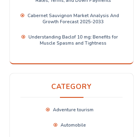
Rates, Terms, and Down Payments
Cabernet Sauvignon Market Analysis And
Growth Forecast 2025-2033
Understanding Baclof 10 mg: Benefits for
Muscle Spasms and Tightness
CATEGORY
Adventure tourism
Automobile