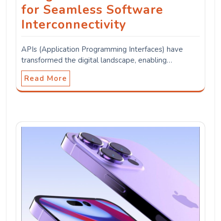
for Seamless Software
Interconnectivity
APIs (Application Programming Interfaces) have
transformed the digital landscape, enabling…
Read More