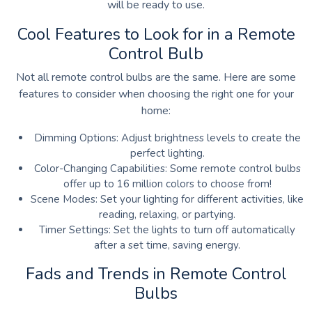
will be ready to use.
Cool Features to Look for in a Remote
Control Bulb
Not all remote control bulbs are the same. Here are some
features to consider when choosing the right one for your
home:
Dimming Options: Adjust brightness levels to create the
perfect lighting.
Color-Changing Capabilities: Some remote control bulbs
offer up to 16 million colors to choose from!
Scene Modes: Set your lighting for different activities, like
reading, relaxing, or partying.
Timer Settings: Set the lights to turn off automatically
after a set time, saving energy.
Fads and Trends in Remote Control
Bulbs