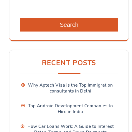
Search
RECENT POSTS
Why Aptech Visa is the Top Immigration
consultants in Delhi
Top Android Development Companies to
Hire in India
How Car Loans Work: A Guide to Interest