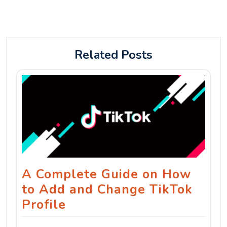
Related Posts
A Complete Guide on How
to Add and Change TikTok
Profile