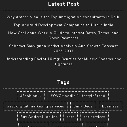
Latest Post
Why Aptech Visa is the Top Immigration consultants in Delhi
Top Android Development Companies to Hire in India
How Car Loans Work: A Guide to Interest Rates, Terms, and
Down Payments
Cabernet Sauvignon Market Analysis And Growth Forecast
2025-2033
Understanding Baclof 10 mg: Benefits for Muscle Spasms and
Tightness
Tags
#Fashionuk
#OVOHoodie #LifestyleBrand
best digital marketing services
Bunk Beds
Business
Buy Adderall online
cars
car services