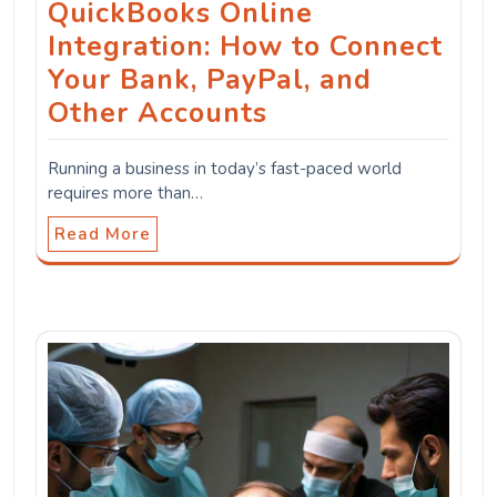
QuickBooks Online
Integration: How to Connect
Your Bank, PayPal, and
Other Accounts
Running a business in today’s fast-paced world
requires more than…
Read More