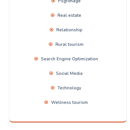
Pilgrimage
Real estate
Relationship
Rural tourism
Search Engine Optimization
Social Media
Technology
Wellness tourism