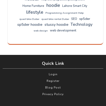
hoodie
Home Furniture
Lahore Smart City
lifestyle
Programming Assignment Help
sp5der
SEO
quad bike Dubai
quad bike rental Dubai
Technology
sp5der hoodie
stussy hoodie
web development
web design
Quick Link
Login
Register
Blog Post
Privacy Policy