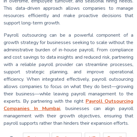
in overtime, employee turnover, and seasonal hiring needs.
This data-driven approach allows companies to manage
resources efficiently and make proactive decisions that
support long-term growth.
Payroll outsourcing can be a powerful component of a
growth strategy for businesses seeking to scale without the
administrative burden of in-house payroll. From compliance
and cost savings to data insights and reduced risk, partnering
with a reliable payroll provider can streamline processes,
support strategic planning, and improve operational
efficiency. When integrated effectively, payroll outsourcing
allows companies to focus on what they do best—growing
their business—while leaving payroll management to the
experts. By partnering with the right
Payroll Outsourcing
Companies In Mumbai
, businesses can align payroll
management with their growth objectives, ensuring that
payroll supports rather than hinders their expansion efforts.