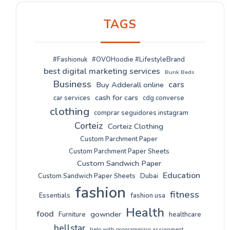
TAGS
#Fashionuk
#OVOHoodie #LifestyleBrand
best digital marketing services
Bunk Beds
Business
cars
Buy Adderall online
cash for cars
car services
cdg converse
clothing
comprar seguidores instagram
Corteiz
Corteiz Clothing
Custom Parchment Paper
Custom Parchment Paper Sheets
Custom Sandwich Paper
Education
Custom Sandwich Paper Sheets
Dubai
fashion
fitness
Essentials
fashion usa
Health
food
gownder
Furniture
healthcare
hellstar
help with programming assignment