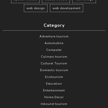
web design
web development
Category
Adventure tourism
Automobile
Computer
Culinary tourism
Cultural Tourism
Domestic tourism
Ecotourism
Education
Entertainment
Home Decor
Inbound tourism