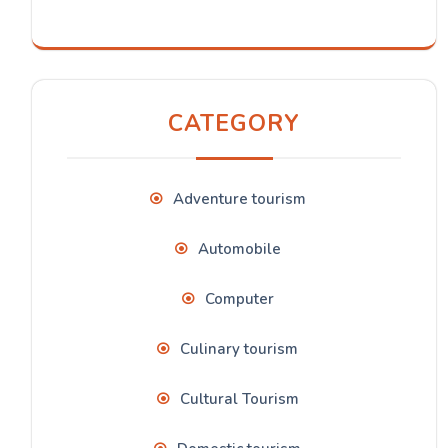
CATEGORY
Adventure tourism
Automobile
Computer
Culinary tourism
Cultural Tourism