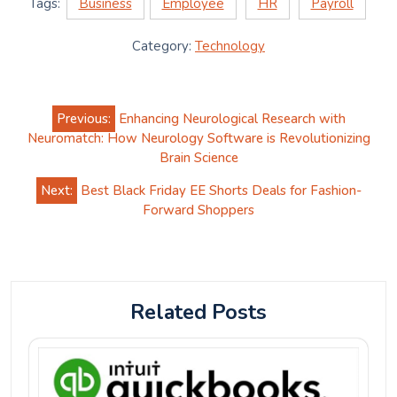
Tags:
Business
Employee
HR
Payroll
Category:
Technology
Post
Previous:
Enhancing Neurological Research with
navigation
Neuromatch: How Neurology Software is Revolutionizing
Brain Science
Next:
Best Black Friday EE Shorts Deals for Fashion-
Forward Shoppers
Related Posts