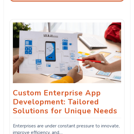
Custom Enterprise App
Development: Tailored
Solutions for Unique Needs
Enterprises are under constant pressure to innovate,
improve efficiency, and…