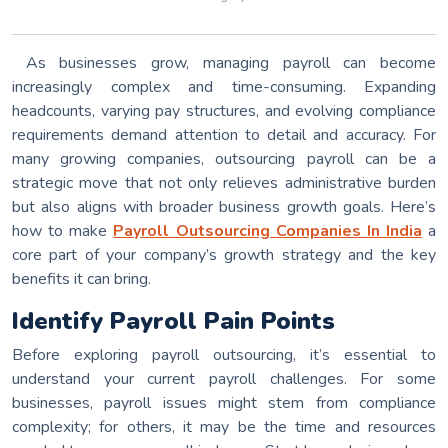
As businesses grow, managing payroll can become
increasingly complex and time-consuming. Expanding
headcounts, varying pay structures, and evolving compliance
requirements demand attention to detail and accuracy. For
many growing companies, outsourcing payroll can be a
strategic move that not only relieves administrative burden
but also aligns with broader business growth goals. Here’s
how to make
Payroll Outsourcing Companies In India
a
core part of your company’s growth strategy and the key
benefits it can bring.
Identify Payroll Pain Points
Before exploring payroll outsourcing, it’s essential to
understand your current payroll challenges. For some
businesses, payroll issues might stem from compliance
complexity; for others, it may be the time and resources