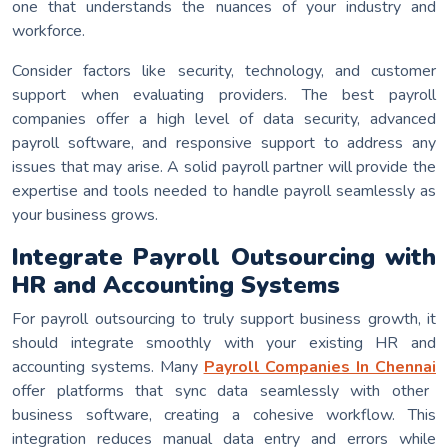
one that understands the nuances of your industry and
workforce.
Consider factors like security, technology, and customer
support when evaluating providers. The best payroll
companies offer a high level of data security, advanced
payroll software, and responsive support to address any
issues that may arise. A solid payroll partner will provide the
expertise and tools needed to handle payroll seamlessly as
your business grows.
Integrate Payroll Outsourcing with
HR and Accounting Systems
For payroll outsourcing to truly support business growth, it
should integrate smoothly with your existing HR and
accounting systems. Many
Payroll Companies In Chennai
offer platforms that sync data seamlessly with other
business software, creating a cohesive workflow. This
integration reduces manual data entry and errors while