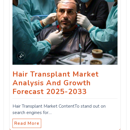
Hair Transplant Market
Analysis And Growth
Forecast 2025-2033
Hair Transplant Market ContentTo stand out on
search engines for…
Read More