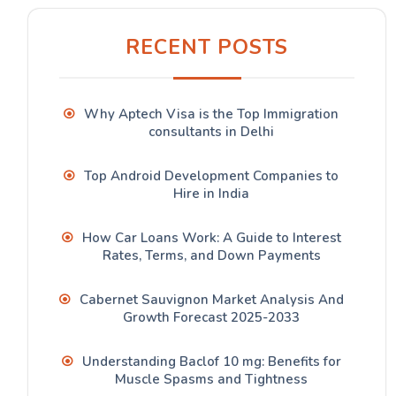
RECENT POSTS
Why Aptech Visa is the Top Immigration
consultants in Delhi
Top Android Development Companies to
Hire in India
How Car Loans Work: A Guide to Interest
Rates, Terms, and Down Payments
Cabernet Sauvignon Market Analysis And
Growth Forecast 2025-2033
Understanding Baclof 10 mg: Benefits for
Muscle Spasms and Tightness