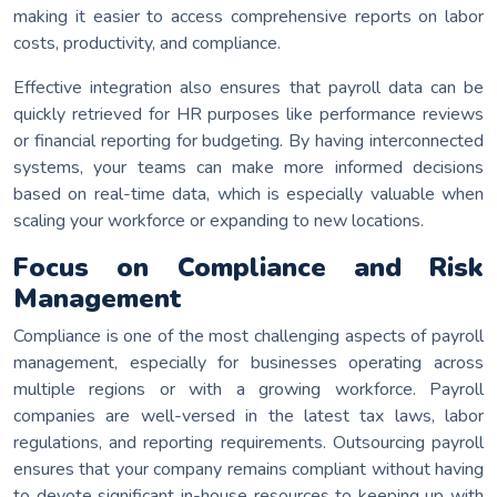
making it easier to access comprehensive reports on labor
costs, productivity, and compliance.
Effective integration also ensures that payroll data can be
quickly retrieved for HR purposes like performance reviews
or financial reporting for budgeting. By having interconnected
systems, your teams can make more informed decisions
based on real-time data, which is especially valuable when
scaling your workforce or expanding to new locations.
Focus on Compliance and Risk
Management
Compliance is one of the most challenging aspects of payroll
management, especially for businesses operating across
multiple regions or with a growing workforce. Payroll
companies are well-versed in the latest tax laws, labor
regulations, and reporting requirements. Outsourcing payroll
ensures that your company remains compliant without having
to devote significant in-house resources to keeping up with