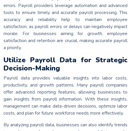
errors. Payroll providers leverage automation and advanced
tools to ensure timely and accurate payroll processing. This
accuracy and reliability help to maintain employee
satisfaction, as payroll errors or delays can negatively impact
morale. For businesses aiming for growth, employee
satisfaction and retention are crucial, making accurate payroll
a priority.
Utilize Payroll Data for Strategic
Decision-Making
Payroll data provides valuable insights into labor costs,
productivity, and growth patterns. Many payroll companies
offer advanced reporting features, allowing businesses to
gain insights from payroll information. With these insights,
management can make data-driven decisions, optimize labor
costs, and plan for future workforce needs more effectively.
By analyzing payroll data, businesses can also identify trends