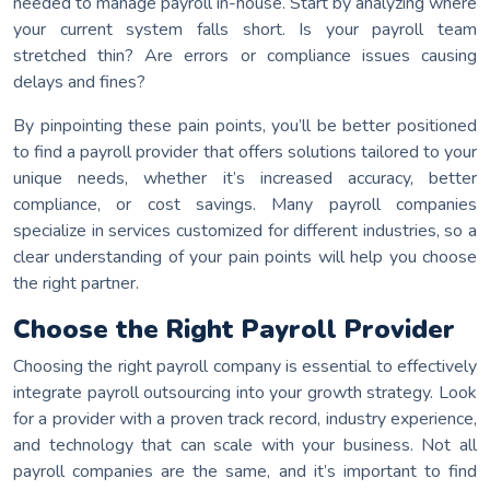
needed to manage payroll in-house. Start by analyzing where
your current system falls short. Is your payroll team
stretched thin? Are errors or compliance issues causing
delays and fines?
By pinpointing these pain points, you’ll be better positioned
to find a payroll provider that offers solutions tailored to your
unique needs, whether it’s increased accuracy, better
compliance, or cost savings. Many payroll companies
specialize in services customized for different industries, so a
clear understanding of your pain points will help you choose
the right partner.
Choose the Right Payroll Provider
Choosing the right payroll company is essential to effectively
integrate payroll outsourcing into your growth strategy. Look
for a provider with a proven track record, industry experience,
and technology that can scale with your business. Not all
payroll companies are the same, and it’s important to find