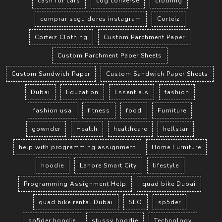
cash for cars
cdg converse
clothing
comprar seguidores instagram
Corteiz
Corteiz Clothing
Custom Parchment Paper
Custom Parchment Paper Sheets
Custom Sandwich Paper
Custom Sandwich Paper Sheets
Dubai
Education
Essentials
fashion
fashion usa
fitness
food
Furniture
gownder
Health
healthcare
hellstar
help with programming assignment
Home Furniture
hoodie
Lahore Smart City
lifestyle
Programming Assignment Help
quad bike Dubai
quad bike rental Dubai
SEO
sp5der
sp5der hoodie
stussy hoodie
Technology