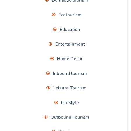
Domestic tourism
Ecotourism
Education
Entertainment
Home Decor
Inbound tourism
Leisure Tourism
Lifestyle
Outbound Tourism