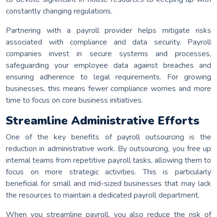
constantly changing regulations.
Partnering with a payroll provider helps mitigate risks
associated with compliance and data security. Payroll
companies invest in secure systems and processes,
safeguarding your employee data against breaches and
ensuring adherence to legal requirements. For growing
businesses, this means fewer compliance worries and more
time to focus on core business initiatives.
Streamline Administrative Efforts
One of the key benefits of payroll outsourcing is the
reduction in administrative work. By outsourcing, you free up
internal teams from repetitive payroll tasks, allowing them to
focus on more strategic activities. This is particularly
beneficial for small and mid-sized businesses that may lack
the resources to maintain a dedicated payroll department.
When you streamline payroll, you also reduce the risk of