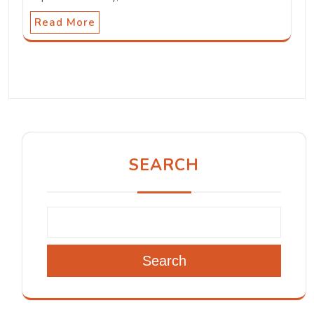
Read More
SEARCH
Search