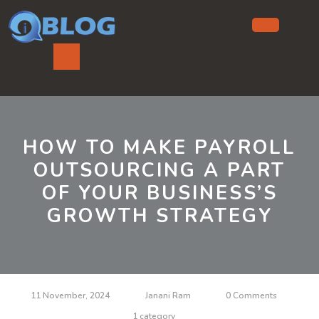
Skip
to
content
Ope
But
HOW TO MAKE PAYROLL
OUTSOURCING A PART
OF YOUR BUSINESS’S
GROWTH STRATEGY
11 November, 2024
Janani Ram
0 Comments
1 category