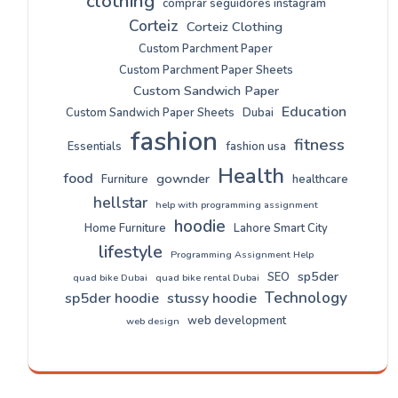
clothing
comprar seguidores instagram
Corteiz
Corteiz Clothing
Custom Parchment Paper
Custom Parchment Paper Sheets
Custom Sandwich Paper
Education
Custom Sandwich Paper Sheets
Dubai
fashion
fitness
Essentials
fashion usa
Health
food
gownder
Furniture
healthcare
hellstar
help with programming assignment
hoodie
Home Furniture
Lahore Smart City
lifestyle
Programming Assignment Help
sp5der
SEO
quad bike Dubai
quad bike rental Dubai
Technology
sp5der hoodie
stussy hoodie
web development
web design