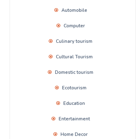
Automobile
Computer
Culinary tourism
Cultural Tourism
Domestic tourism
Ecotourism
Education
Entertainment
Home Decor