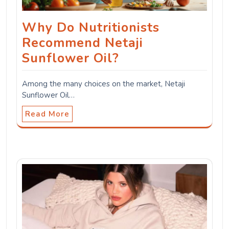
Why Do Nutritionists
Recommend Netaji
Sunflower Oil?
Among the many choices on the market, Netaji
Sunflower Oil…
Read More