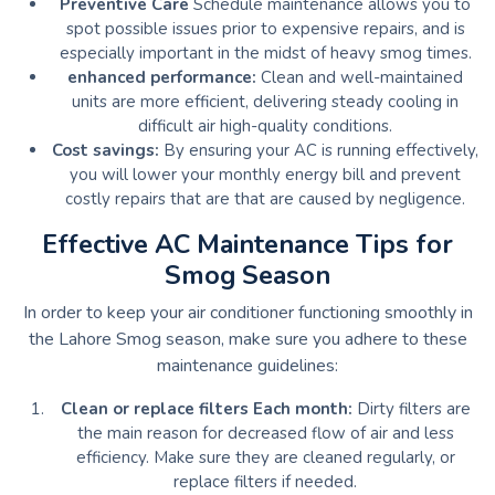
Preventive Care
Schedule maintenance allows you to
spot possible issues prior to expensive repairs, and is
especially important in the midst of heavy smog times.
enhanced performance:
Clean and well-maintained
units are more efficient, delivering steady cooling in
difficult air high-quality conditions.
Cost savings:
By ensuring your AC is running effectively,
you will lower your monthly energy bill and prevent
costly repairs that are that are caused by negligence.
Effective AC Maintenance Tips for
Smog Season
In order to keep your air conditioner functioning smoothly in
the Lahore Smog season, make sure you adhere to these
maintenance guidelines:
Clean or replace filters Each month:
Dirty filters are
the main reason for decreased flow of air and less
efficiency.
Make sure they are cleaned regularly, or
replace filters if needed.