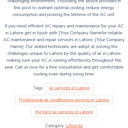
challenging environment.
Following the advice provided in
this post to warrant optimal cooling, reduce energy
consumption and prolong the lifetime of the AC unit.
If you need efficient AC repairs and maintenance for your AC
in Lahore get in touch with [Your Company Namefor reliable
AC maintenance and repair services in Lahore, [Your Company
Name].
Our skilled technicians are adept at solving the
challenges unique to Lahore by the quality of air in Lahore
making sure your AC is running effortlessly throughout the
year.
Call us now for a free consultation and get comfortable
cooling even during smog time.
Tags:
ac services in Lahore
Professional air conditioning services in Lahore
the best ac services in Lahore
Category:
Lifestyle