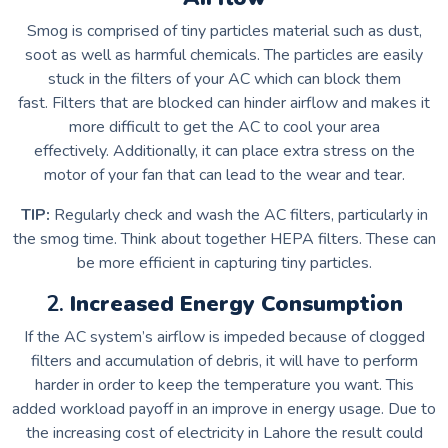
Smog is comprised of tiny particles material such as dust,
soot as well as harmful chemicals.
The particles are easily
stuck in the filters of your AC which can block them
fast.
Filters that are blocked can hinder airflow and makes it
more difficult to get the AC to cool your area
effectively.
Additionally, it can place extra stress on the
motor of your fan that can lead to the wear and tear.
TIP:
Regularly check and wash the AC filters, particularly in
the smog time.
Think about together HEPA filters. These can
be more efficient in capturing tiny particles.
2.
Increased Energy Consumption
If the AC system’s airflow is impeded because of clogged
filters and accumulation of debris, it will have to perform
harder in order to keep the temperature you want.
This
added workload payoff in an improve in energy usage.
Due to
the increasing cost of electricity in Lahore the result could