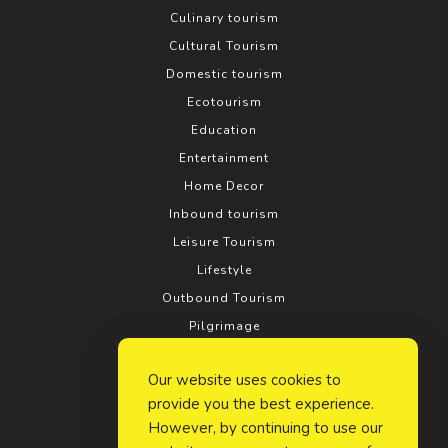
Culinary tourism
Cultural Tourism
Domestic tourism
Ecotourism
Education
Entertainment
Home Decor
Inbound tourism
Leisure Tourism
Lifestyle
Outbound Tourism
Pilgrimage
Real estate
Our website uses cookies to
Relationship
provide you the best experience.
Rural tourism
However, by continuing to use our
Search Engine Optimization