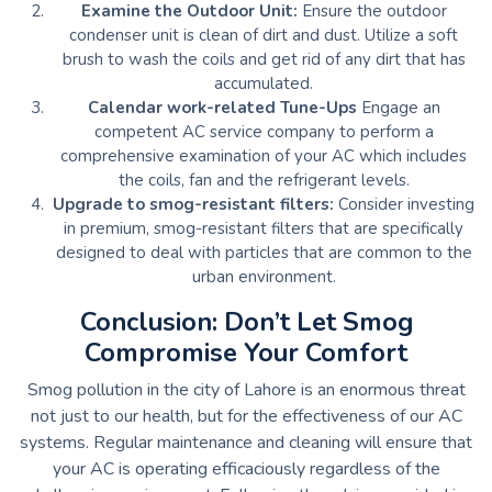
Examine the Outdoor Unit:
Ensure the outdoor
condenser unit is clean of dirt and dust.
Utilize a soft
brush to wash the coils and get rid of any dirt that has
accumulated.
Calendar work-related Tune-Ups
Engage an
competent AC service company to perform a
comprehensive examination of your AC which includes
the coils, fan and the refrigerant levels.
Upgrade to smog-resistant filters:
Consider investing
in premium, smog-resistant filters that are specifically
designed to deal with particles that are common to the
urban environment.
Conclusion: Don’t Let Smog
Compromise Your Comfort
Smog pollution in the city of Lahore is an enormous threat
not just to our health, but for the effectiveness of our AC
systems.
Regular maintenance and cleaning will ensure that
your AC is operating efficaciously regardless of the