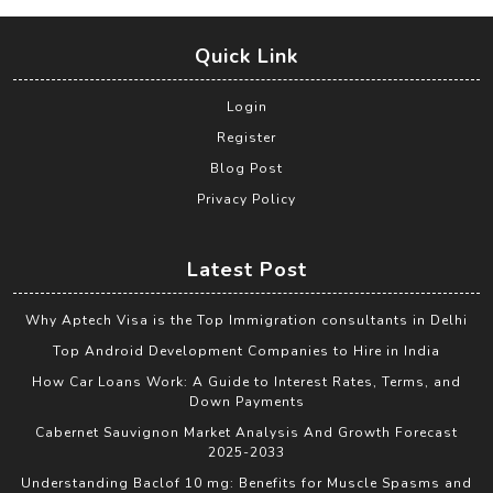
Quick Link
Login
Register
Blog Post
Privacy Policy
Latest Post
Why Aptech Visa is the Top Immigration consultants in Delhi
Top Android Development Companies to Hire in India
How Car Loans Work: A Guide to Interest Rates, Terms, and
Down Payments
Cabernet Sauvignon Market Analysis And Growth Forecast
2025-2033
Understanding Baclof 10 mg: Benefits for Muscle Spasms and