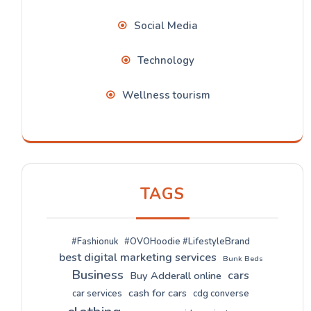
Social Media
Technology
Wellness tourism
TAGS
#Fashionuk
#OVOHoodie #LifestyleBrand
best digital marketing services
Bunk Beds
Business
cars
Buy Adderall online
cash for cars
car services
cdg converse