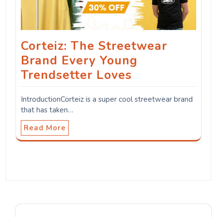
Corteiz: The Streetwear
Brand Every Young
Trendsetter Loves
IntroductionCorteiz is a super cool streetwear brand
that has taken…
Read More