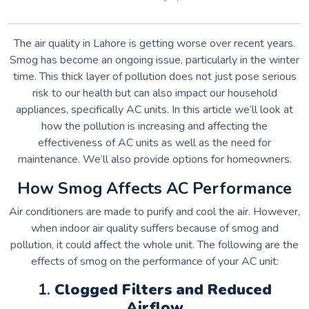
The air quality in Lahore is getting worse over recent years.
Smog has become an ongoing issue, particularly in the winter
time.
This thick layer of pollution does not just pose serious
risk to our health but can also impact our household
appliances, specifically AC units.
In this article we’ll look at
how the pollution is increasing and affecting the
effectiveness of AC units as well as the need for
maintenance. We’ll also provide options for homeowners.
How Smog Affects AC Performance
Air conditioners are made to purify and cool the air. However,
when indoor air quality suffers because of smog and
pollution, it could affect the whole unit.
The following are the
effects of smog on the performance of your AC unit:
1.
Clogged Filters and Reduced
Airflow