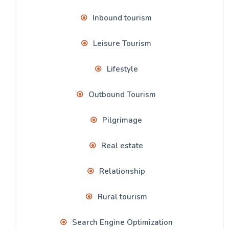
Inbound tourism
Leisure Tourism
Lifestyle
Outbound Tourism
Pilgrimage
Real estate
Relationship
Rural tourism
Search Engine Optimization