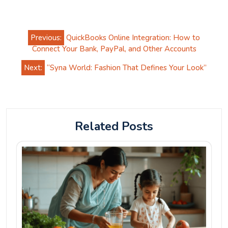
Post
Previous:
QuickBooks Online Integration: How to
navigation
Connect Your Bank, PayPal, and Other Accounts
Next:
“Syna World: Fashion That Defines Your Look”
Related Posts