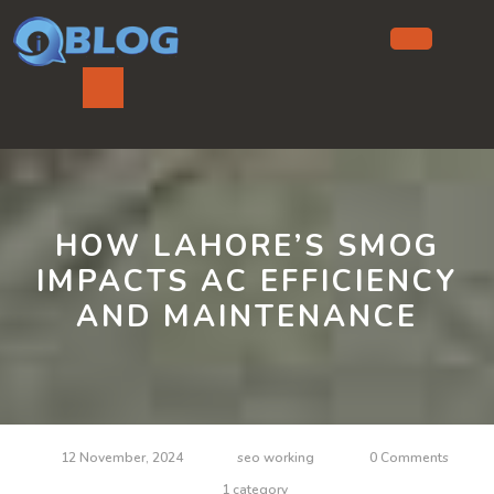
Skip
to
content
Ope
But
HOW LAHORE’S SMOG
IMPACTS AC EFFICIENCY
AND MAINTENANCE
12 November, 2024
seo working
0 Comments
1 category