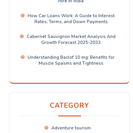
Hire in India
How Car Loans Work: A Guide to Interest
Rates, Terms, and Down Payments
Cabernet Sauvignon Market Analysis And
Growth Forecast 2025-2033
Understanding Baclof 10 mg: Benefits for
Muscle Spasms and Tightness
CATEGORY
Adventure tourism