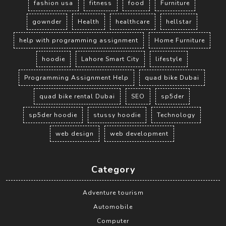
fashion usa
fitness
food
Furniture
gownder
Health
healthcare
hellstar
help with programming assignment
Home Furniture
hoodie
Lahore Smart City
lifestyle
Programming Assignment Help
quad bike Dubai
quad bike rental Dubai
SEO
sp5der
sp5der hoodie
stussy hoodie
Technology
web design
web development
Category
Adventure tourism
Automobile
Computer