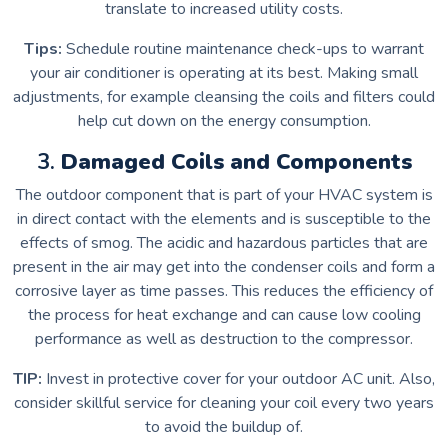
translate to increased utility costs.
Tips:
Schedule routine maintenance check-ups to warrant
your air conditioner is operating at its best.
Making small
adjustments, for example cleansing the coils and filters could
help cut down on the energy consumption.
3.
Damaged Coils and Components
The outdoor component that is part of your HVAC system is
in direct contact with the elements and is susceptible to the
effects of smog.
The acidic and hazardous particles that are
present in the air may get into the condenser coils and form a
corrosive layer as time passes.
This reduces the efficiency of
the process for heat exchange and can cause low cooling
performance as well as destruction to the compressor.
TIP:
Invest in protective cover for your outdoor AC unit. Also,
consider skillful service for cleaning your coil every two years
to avoid the buildup of.