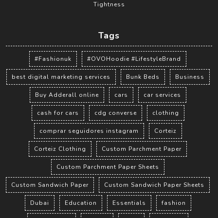
Tightness
Tags
#Fashionuk
#OVOHoodie #LifestyleBrand
best digital marketing services
Bunk Beds
Business
Buy Adderall online
cars
car services
cash for cars
cdg converse
clothing
comprar seguidores instagram
Corteiz
Corteiz Clothing
Custom Parchment Paper
Custom Parchment Paper Sheets
Custom Sandwich Paper
Custom Sandwich Paper Sheets
Dubai
Education
Essentials
fashion