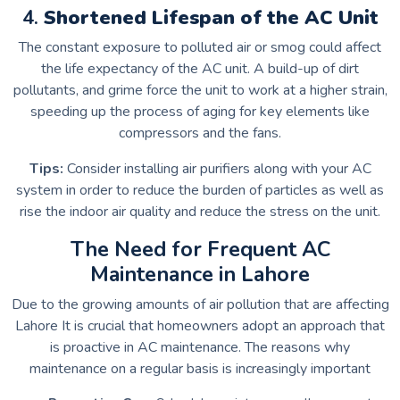
4.
Shortened Lifespan of the AC Unit
The constant exposure to polluted air or smog could affect
the life expectancy of the AC unit.
A build-up of dirt
pollutants, and grime force the unit to work at a higher strain,
speeding up the process of aging for key elements like
compressors and the fans.
Tips:
Consider installing air purifiers along with your AC
system in order to reduce the burden of particles as well as
rise the indoor air quality and reduce the stress on the unit.
The Need for Frequent AC
Maintenance in Lahore
Due to the growing amounts of air pollution that are affecting
Lahore It is crucial that homeowners adopt an approach that
is proactive in AC maintenance.
The reasons why
maintenance on a regular basis is increasingly important