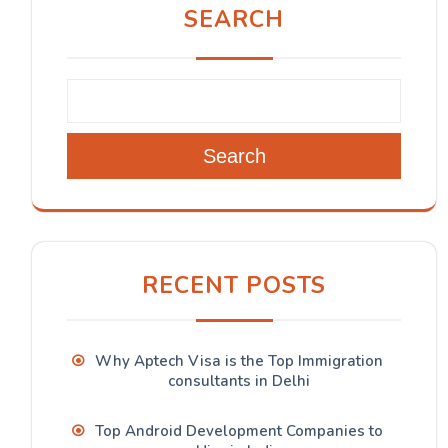
SEARCH
Search
RECENT POSTS
Why Aptech Visa is the Top Immigration
consultants in Delhi
Top Android Development Companies to