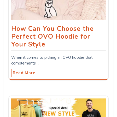
How Can You Choose the
Perfect OVO Hoodie for
Your Style
When it comes to picking an OVO hoodie that
complements…
Read More