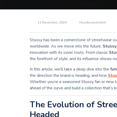
11 November, 2024
Hoodiesand tshirt
Stussy has been a cornerstone of streetwear cul
worldwide. As we move into the future,
Stussy
innovation with its iconic roots. From classic
Stu
the forefront of style, and its influence shows n
In this article, we’ll take a deep dive into the
fut
the direction the brand is heading, and how
Stus
Whether you’re a seasoned Stussy fan or new to
ahead of the curve and build a collection that’s 
The Evolution of Stre
Headed