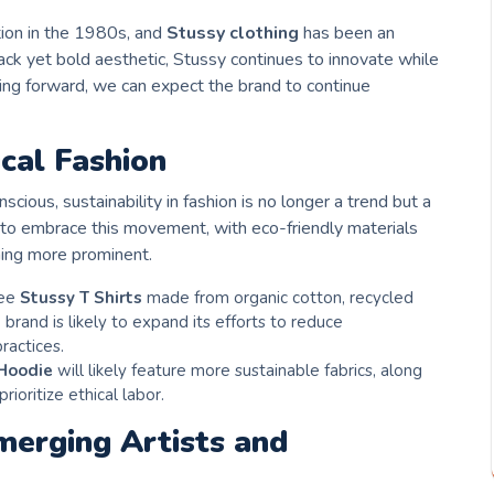
tion in the 1980s, and
Stussy clothing
has been an
-back yet bold aesthetic, Stussy continues to innovate while
ing forward, we can expect the brand to continue
ical Fashion
ous, sustainability in fashion is no longer a trend but a
 to embrace this movement, with eco-friendly materials
ing more prominent.
see
Stussy T Shirts
made from organic cotton, recycled
 brand is likely to expand its efforts to reduce
ractices.
Hoodie
will likely feature more sustainable fabrics, along
rioritize ethical labor.
merging Artists and