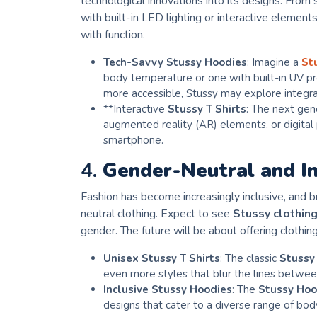
technological innovations into its designs. From
with built-in LED lighting or interactive element
with function.
Tech-Savvy Stussy Hoodies
: Imagine a
St
body temperature or one with built-in UV p
more accessible, Stussy may explore integrat
**Interactive
Stussy T Shirts
: The next gen
augmented reality (AR) elements, or digital
smartphone.
4.
Gender-Neutral and In
Fashion has become increasingly inclusive, and b
neutral clothing. Expect to see
Stussy clothin
gender. The future will be about offering clothing
Unisex Stussy T Shirts
: The classic
Stussy 
even more styles that blur the lines between
Inclusive Stussy Hoodies
: The
Stussy Hoo
designs that cater to a diverse range of bod