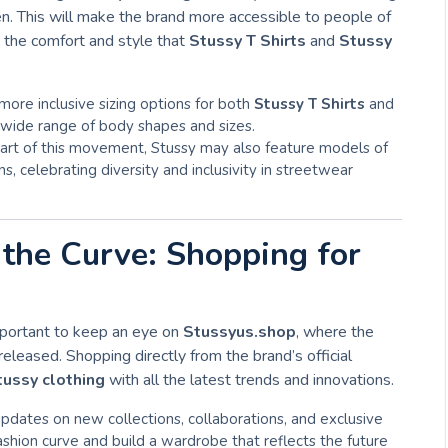
n. This will make the brand more accessible to people of
y the comfort and style that
Stussy T Shirts
and
Stussy
more inclusive sizing options for both
Stussy T Shirts
and
a wide range of body shapes and sizes.
part of this movement, Stussy may also feature models of
s, celebrating diversity and inclusivity in streetwear
the Curve: Shopping for
important to keep an eye on
Stussyus.shop
, where the
released. Shopping directly from the brand’s official
tussy clothing
with all the latest trends and innovations.
updates on new collections, collaborations, and exclusive
ashion curve and build a wardrobe that reflects the future