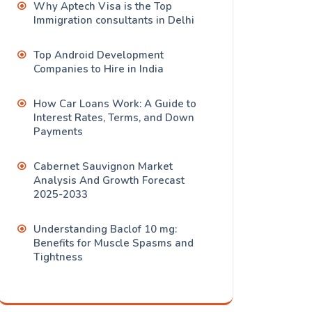
Why Aptech Visa is the Top
Immigration consultants in Delhi
Top Android Development
Companies to Hire in India
How Car Loans Work: A Guide to
Interest Rates, Terms, and Down
Payments
Cabernet Sauvignon Market
Analysis And Growth Forecast
2025-2033
Understanding Baclof 10 mg:
Benefits for Muscle Spasms and
Tightness