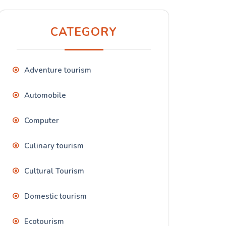
CATEGORY
Adventure tourism
Automobile
Computer
Culinary tourism
Cultural Tourism
Domestic tourism
Ecotourism