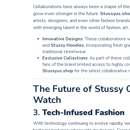
Collaborations have always been a staple of th
grow even stronger in the future.
Stussyus.sh
artists, designers, and even other fashion bran
with emerging talent in the world of fashion, art,
Innovative Designs
: These collaborations w
and
Stussy Hoodies
, incorporating fresh gr
traditional streetwear.
Exclusive Collections
: As part of these col
fans of the brand limited access to highly 
Stussyus.shop
for the latest collaborative 
The Future of Stussy 
Watch
3.
Tech-Infused Fashion
With technology continuing to evolve rapidly, 