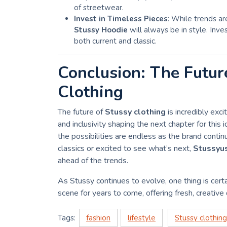
of streetwear.
Invest in Timeless Pieces
: While trends ar
Stussy Hoodie
will always be in style. Inve
both current and classic.
Conclusion: The Futur
Clothing
The future of
Stussy clothing
is incredibly exci
and inclusivity shaping the next chapter for this 
the possibilities are endless as the brand conti
classics or excited to see what’s next,
Stussyu
ahead of the trends.
As Stussy continues to evolve, one thing is certa
scene for years to come, offering fresh, creative
Tags:
fashion
lifestyle
Stussy clothing