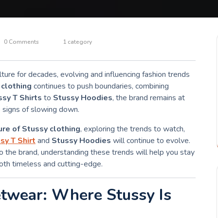
0 Comments
1 category
ture for decades, evolving and influencing fashion trends
 clothing
continues to push boundaries, combining
ssy T Shirts
to
Stussy Hoodies
, the brand remains at
o signs of slowing down.
ure of Stussy clothing
, exploring the trends to watch,
sy T Shirt
and
Stussy Hoodies
will continue to evolve.
 the brand, understanding these trends will help you stay
both timeless and cutting-edge.
etwear: Where Stussy Is