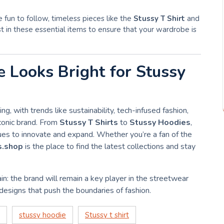
e fun to follow, timeless pieces like the
Stussy T Shirt
and
st in these essential items to ensure that your wardrobe is
e Looks Bright for Stussy
ting, with trends like sustainability, tech-infused fashion,
iconic brand. From
Stussy T Shirts
to
Stussy Hoodies
,
nues to innovate and expand. Whether you’re a fan of the
s.shop
is the place to find the latest collections and stay
in: the brand will remain a key player in the streetwear
 designs that push the boundaries of fashion.
stussy hoodie
Stussy t shirt