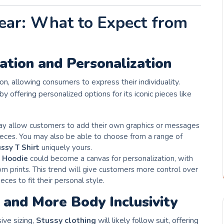
ear: What to Expect from
tion and Personalization
n, allowing consumers to express their individuality.
by offering personalized options for its iconic pieces like
y allow customers to add their own graphics or messages
pieces. You may also be able to choose from a range of
ssy T Shirt
uniquely yours.
 Hoodie
could become a canvas for personalization, with
m prints. This trend will give customers more control over
ieces to fit their personal style.
and More Body Inclusivity
ive sizing,
Stussy clothing
will likely follow suit, offering