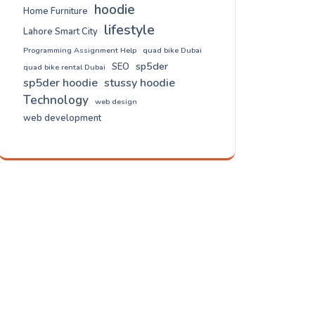
hoodie
Home Furniture
lifestyle
Lahore Smart City
Programming Assignment Help
quad bike Dubai
sp5der
SEO
quad bike rental Dubai
sp5der hoodie
stussy hoodie
Technology
web design
web development