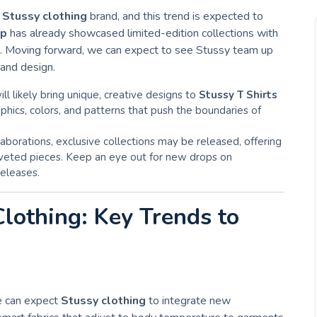
e
Stussy clothing
brand, and this trend is expected to
op
has already showcased limited-edition collections with
ds. Moving forward, we can expect to see Stussy team up
 and design.
ill likely bring unique, creative designs to
Stussy T Shirts
aphics, colors, and patterns that push the boundaries of
laborations, exclusive collections may be released, offering
coveted pieces. Keep an eye out for new drops on
releases.
Clothing: Key Trends to
we can expect
Stussy clothing
to integrate new