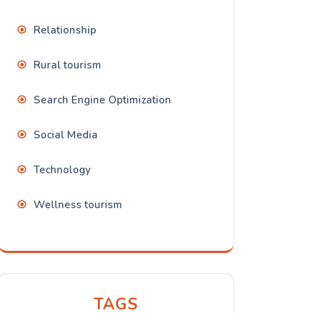
Relationship
Rural tourism
Search Engine Optimization
Social Media
Technology
Wellness tourism
TAGS