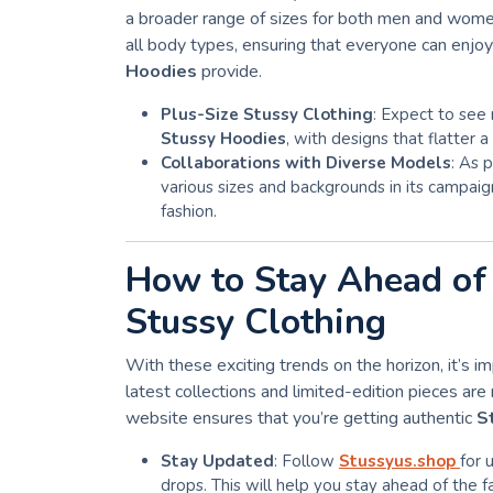
a broader range of sizes for both men and wome
all body types, ensuring that everyone can enjo
Hoodies
provide.
Plus-Size Stussy Clothing
: Expect to see 
Stussy Hoodies
, with designs that flatter 
Collaborations with Diverse Models
: As 
various sizes and backgrounds in its campaign
fashion.
How to Stay Ahead of 
Stussy Clothing
With these exciting trends on the horizon, it’s 
latest collections and limited-edition pieces are 
website ensures that you’re getting authentic
S
Stay Updated
: Follow
Stussyus.shop
for 
drops. This will help you stay ahead of the f