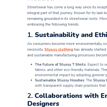
Streetwear has come a long way since its incep
integral part of that journey. Known for its laid
remaining grounded in its streetwear roots. Mov
embracing the following trends:
1.
Sustainability and Eth
As consumers become more environmentally consci
necessity.
Stussy clothing
has already started
and sustainable manufacturing processes becom
The Future of Stussy T Shirts
: Expect to 
fabrics, and other eco-friendly materials. The
environmental impact by adopting greener p
Sustainable Stussy Hoodies
: The
Stussy 
with transparent supply chain practices that p
2.
Collaborations with E
Designers