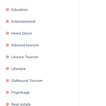
Education
Entertainment
Home Decor
Inbound tourism
Leisure Tourism
Lifestyle
Outbound Tourism
Pilgrimage
Real estate