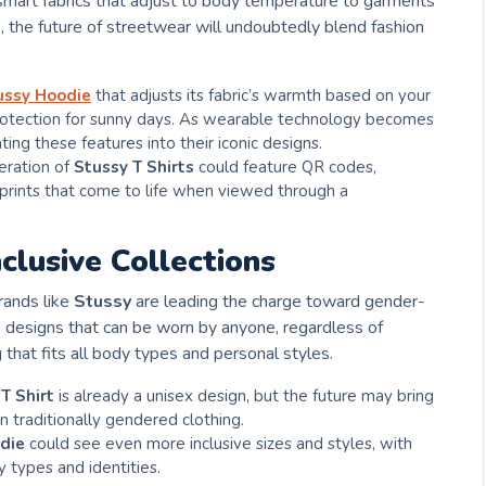
 smart fabrics that adjust to body temperature to garments
s, the future of streetwear will undoubtedly blend fashion
ussy Hoodie
that adjusts its fabric’s warmth based on your
rotection for sunny days. As wearable technology becomes
ing these features into their iconic designs.
eration of
Stussy T Shirts
could feature QR codes,
 prints that come to life when viewed through a
clusive Collections
rands like
Stussy
are leading the charge toward gender-
g
designs that can be worn by anyone, regardless of
 that fits all body types and personal styles.
T Shirt
is already a unisex design, but the future may bring
 traditionally gendered clothing.
die
could see even more inclusive sizes and styles, with
y types and identities.