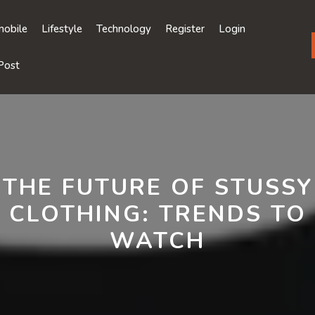
obile
Lifestyle
Technology
Register
Login
Post
THE FUTURE OF STUSSY
CLOTHING: TRENDS TO
WATCH