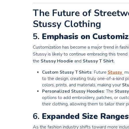
The Future of Streetw
Stussy Clothing
5.
Emphasis on Customiza
Customization has become a major trend in fashio
Stussy is likely to continue embracing this trend 
the
Stussy Hoodie
and
Stussy T Shirt
.
Custom Stussy T Shirts
: Future
Stussy
ma
to the design, creating truly one-of-a-kind 
colors, prints, and materials, making your
Stu
Personalized Stussy Hoodies
: The
Stussy
options to add embroidery, patches, or custo
their clothing, allowing them to tailor their p
6.
Expanded Size Ranges 
As the fashion industry shifts toward more inclus