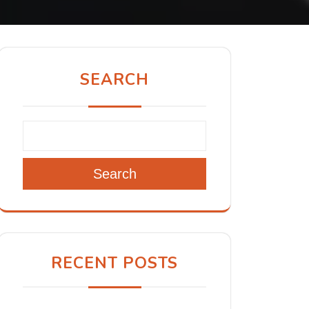
SEARCH
Search
RECENT POSTS