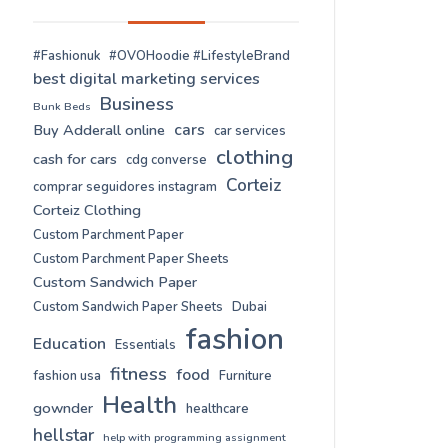
#Fashionuk
#OVOHoodie #LifestyleBrand
best digital marketing services
Business
Bunk Beds
cars
Buy Adderall online
car services
clothing
cash for cars
cdg converse
Corteiz
comprar seguidores instagram
Corteiz Clothing
Custom Parchment Paper
Custom Parchment Paper Sheets
Custom Sandwich Paper
Custom Sandwich Paper Sheets
Dubai
fashion
Education
Essentials
fitness
food
fashion usa
Furniture
Health
gownder
healthcare
hellstar
help with programming assignment