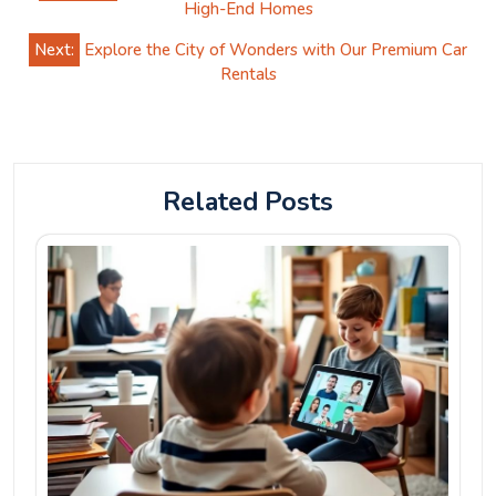
navigation
High-End Homes
Next:
Explore the City of Wonders with Our Premium Car
Rentals
Related Posts