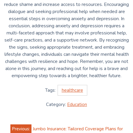
reduce shame and increase access to resources. Encouraging
dialogue and seeking professional help when needed are
essential steps in overcoming anxiety and depression. In
conclusion, addressing anxiety and depression requires a
multi-faceted approach that may involve professional help,
self-care practices, and a supportive network. By recognizing
the signs, seeking appropriate treatment, and embracing
lifestyle changes, individuals can navigate their mental health
challenges with resilience and hope. Remember, you are not
alone in this journey, and reaching out for help is a brave and
empowering step towards a brighter, healthier future.
Tags:
healthcare
Category:
Education
Post
Previous:
Jumbo Insurance: Tailored Coverage Plans for