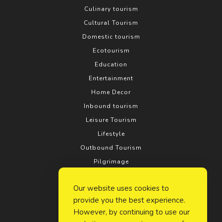
Culinary tourism
Cultural Tourism
Domestic tourism
Ecotourism
Education
Entertainment
Home Decor
Inbound tourism
Leisure Tourism
Lifestyle
Outbound Tourism
Pilgrimage
Real estate
Our website uses cookies to
Relationship
provide you the best experience.
Rural tourism
However, by continuing to use our
Search Engine Optimization