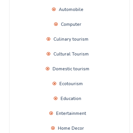
Automobile
Computer
Culinary tourism
Cultural Tourism
Domestic tourism
Ecotourism
Education
Entertainment
Home Decor