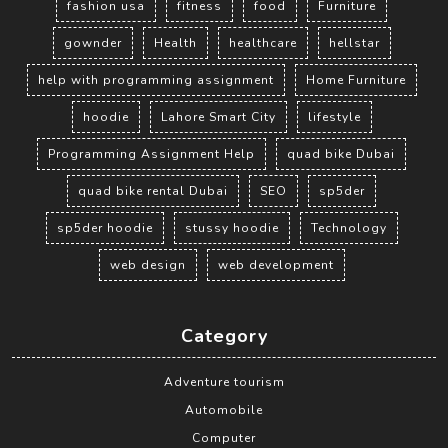
fashion usa
fitness
food
Furniture
gownder
Health
healthcare
hellstar
help with programming assignment
Home Furniture
hoodie
Lahore Smart City
lifestyle
Programming Assignment Help
quad bike Dubai
quad bike rental Dubai
SEO
sp5der
sp5der hoodie
stussy hoodie
Technology
web design
web development
Category
Adventure tourism
Automobile
Computer