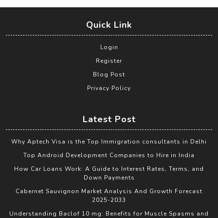
Quick Link
Login
Register
Blog Post
Privacy Policy
Latest Post
Why Aptech Visa is the Top Immigration consultants in Delhi
Top Android Development Companies to Hire in India
How Car Loans Work: A Guide to Interest Rates, Terms, and
Down Payments
Cabernet Sauvignon Market Analysis And Growth Forecast
2025-2033
Understanding Baclof 10 mg: Benefits for Muscle Spasms and