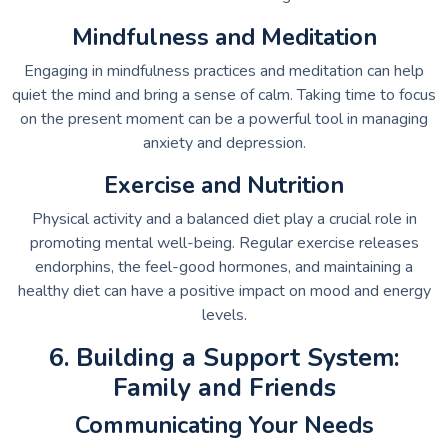
Mindfulness and Meditation
Engaging in mindfulness practices and meditation can help
quiet the mind and bring a sense of calm. Taking time to focus
on the present moment can be a powerful tool in managing
anxiety and depression.
Exercise and Nutrition
Physical activity and a balanced diet play a crucial role in
promoting mental well-being. Regular exercise releases
endorphins, the feel-good hormones, and maintaining a
healthy diet can have a positive impact on mood and energy
levels.
6. Building a Support System:
Family and Friends
Communicating Your Needs