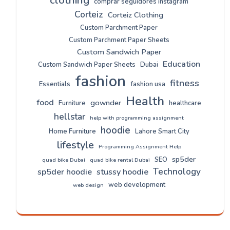
clothing
comprar seguidores instagram
Corteiz
Corteiz Clothing
Custom Parchment Paper
Custom Parchment Paper Sheets
Custom Sandwich Paper
Education
Custom Sandwich Paper Sheets
Dubai
fashion
fitness
Essentials
fashion usa
Health
food
gownder
Furniture
healthcare
hellstar
help with programming assignment
hoodie
Home Furniture
Lahore Smart City
lifestyle
Programming Assignment Help
sp5der
SEO
quad bike Dubai
quad bike rental Dubai
Technology
sp5der hoodie
stussy hoodie
web development
web design