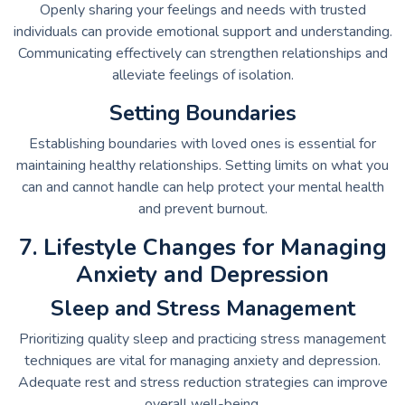
Openly sharing your feelings and needs with trusted
individuals can provide emotional support and understanding.
Communicating effectively can strengthen relationships and
alleviate feelings of isolation.
Setting Boundaries
Establishing boundaries with loved ones is essential for
maintaining healthy relationships. Setting limits on what you
can and cannot handle can help protect your mental health
and prevent burnout.
7. Lifestyle Changes for Managing
Anxiety and Depression
Sleep and Stress Management
Prioritizing quality sleep and practicing stress management
techniques are vital for managing anxiety and depression.
Adequate rest and stress reduction strategies can improve
overall well-being.