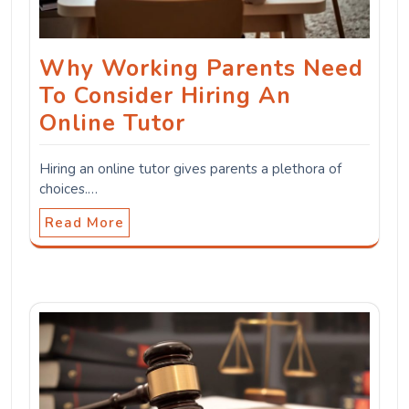
Why Working Parents Need
To Consider Hiring An
Online Tutor
Hiring an online tutor gives parents a plethora of
choices.…
Read More