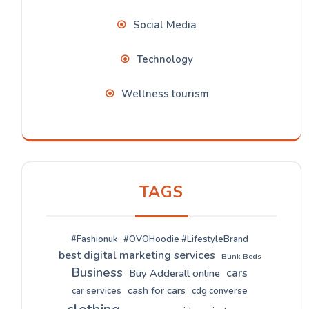
Social Media
Technology
Wellness tourism
TAGS
#Fashionuk
#OVOHoodie #LifestyleBrand
best digital marketing services
Bunk Beds
Business
cars
Buy Adderall online
cash for cars
car services
cdg converse