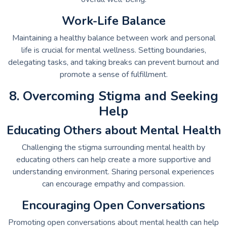
Work-Life Balance
Maintaining a healthy balance between work and personal
life is crucial for mental wellness. Setting boundaries,
delegating tasks, and taking breaks can prevent burnout and
promote a sense of fulfillment.
8. Overcoming Stigma and Seeking
Help
Educating Others about Mental Health
Challenging the stigma surrounding mental health by
educating others can help create a more supportive and
understanding environment. Sharing personal experiences
can encourage empathy and compassion.
Encouraging Open Conversations
Promoting open conversations about mental health can help