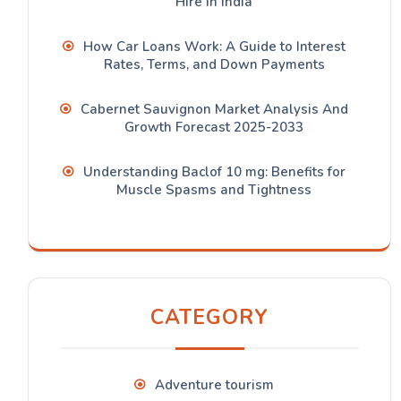
Hire in India
How Car Loans Work: A Guide to Interest
Rates, Terms, and Down Payments
Cabernet Sauvignon Market Analysis And
Growth Forecast 2025-2033
Understanding Baclof 10 mg: Benefits for
Muscle Spasms and Tightness
CATEGORY
Adventure tourism