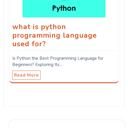
what is python
programming language
used for?
Is Python the Best Programming Language for
Beginners? Exploring Its…
Read More