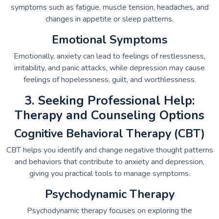
symptoms such as fatigue, muscle tension, headaches, and
changes in appetite or sleep patterns.
Emotional Symptoms
Emotionally, anxiety can lead to feelings of restlessness,
irritability, and panic attacks, while depression may cause
feelings of hopelessness, guilt, and worthlessness.
3. Seeking Professional Help:
Therapy and Counseling Options
Cognitive Behavioral Therapy (CBT)
CBT helps you identify and change negative thought patterns
and behaviors that contribute to anxiety and depression,
giving you practical tools to manage symptoms.
Psychodynamic Therapy
Psychodynamic therapy focuses on exploring the