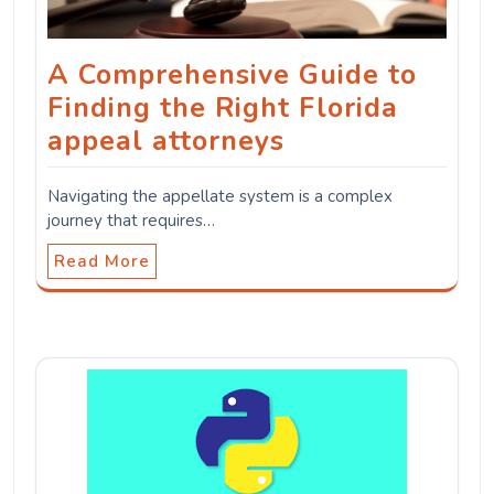
A Comprehensive Guide to
Finding the Right Florida
appeal attorneys
Navigating the appellate system is a complex
journey that requires…
Read More