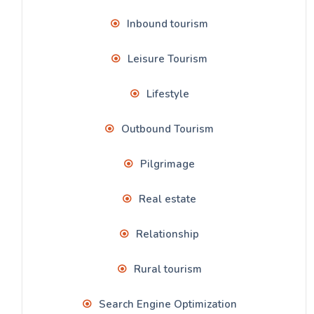
Inbound tourism
Leisure Tourism
Lifestyle
Outbound Tourism
Pilgrimage
Real estate
Relationship
Rural tourism
Search Engine Optimization