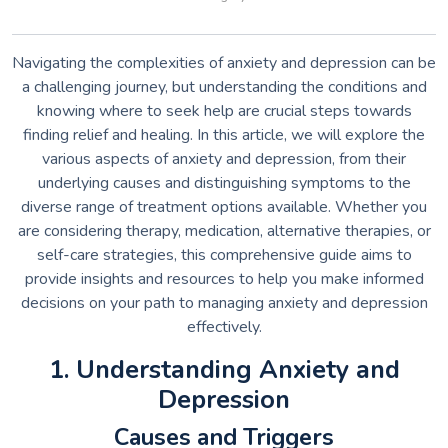
Navigating the complexities of anxiety and depression can be
a challenging journey, but understanding the conditions and
knowing where to seek help are crucial steps towards
finding relief and healing. In this article, we will explore the
various aspects of anxiety and depression, from their
underlying causes and distinguishing symptoms to the
diverse range of treatment options available. Whether you
are considering therapy, medication, alternative therapies, or
self-care strategies, this comprehensive guide aims to
provide insights and resources to help you make informed
decisions on your path to managing anxiety and depression
effectively.
1. Understanding Anxiety and
Depression
Causes and Triggers