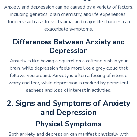
Anxiety and depression can be caused by a variety of factors,
including genetics, brain chemistry, and life experiences.
Triggers such as stress, trauma, and major life changes can
exacerbate symptoms.
Differences Between Anxiety and
Depression
Anxiety is like having a squirrel on a caffeine rush in your
brain, while depression feels more like a grey cloud that
follows you around. Anxiety is often a feeling of intense
worry and fear, while depression is marked by persistent
sadness and loss of interest in activities.
2. Signs and Symptoms of Anxiety
and Depression
Physical Symptoms
Both anxiety and depression can manifest physically with