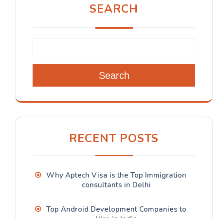
SEARCH
Search
RECENT POSTS
Why Aptech Visa is the Top Immigration
consultants in Delhi
Top Android Development Companies to