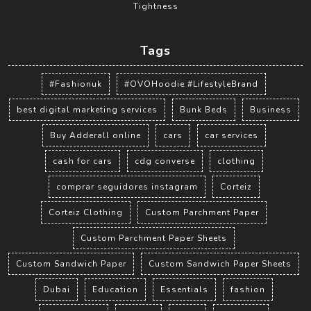
Tightness
Tags
#Fashionuk
#OVOHoodie #LifestyleBrand
best digital marketing services
Bunk Beds
Business
Buy Adderall online
cars
car services
cash for cars
cdg converse
clothing
comprar seguidores instagram
Corteiz
Corteiz Clothing
Custom Parchment Paper
Custom Parchment Paper Sheets
Custom Sandwich Paper
Custom Sandwich Paper Sheets
Dubai
Education
Essentials
fashion