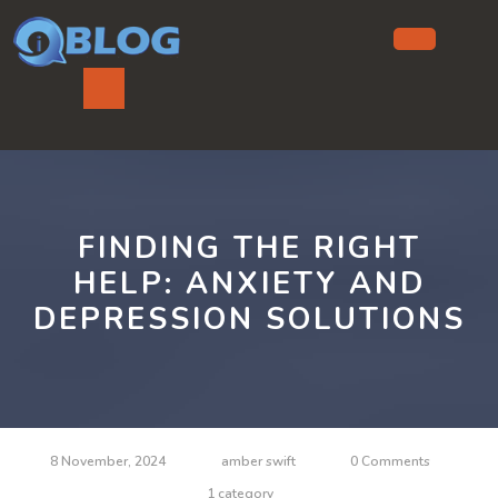
Skip
to
content
Ope
But
FINDING THE RIGHT
HELP: ANXIETY AND
DEPRESSION SOLUTIONS
8 November, 2024
amber swift
0 Comments
1 category