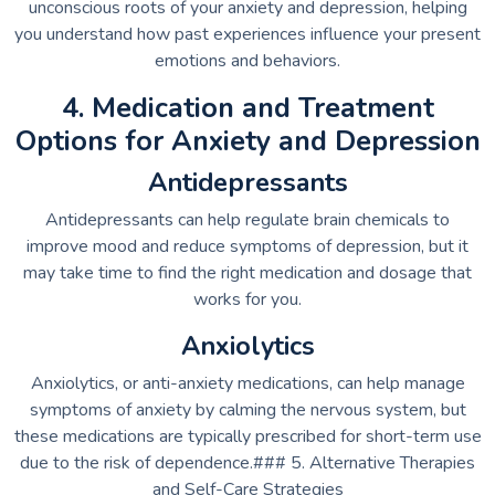
unconscious roots of your anxiety and depression, helping
you understand how past experiences influence your present
emotions and behaviors.
4. Medication and Treatment
Options for Anxiety and Depression
Antidepressants
Antidepressants can help regulate brain chemicals to
improve mood and reduce symptoms of depression, but it
may take time to find the right medication and dosage that
works for you.
Anxiolytics
Anxiolytics, or anti-anxiety medications, can help manage
symptoms of anxiety by calming the nervous system, but
these medications are typically prescribed for short-term use
due to the risk of dependence.### 5. Alternative Therapies
and Self-Care Strategies