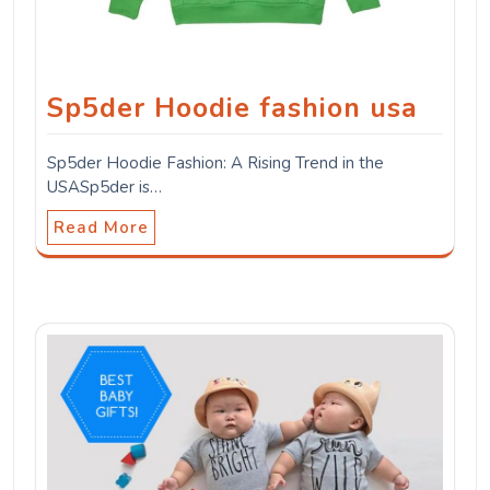
Sp5der Hoodie fashion usa
Sp5der Hoodie Fashion: A Rising Trend in the
USASp5der is…
Read More