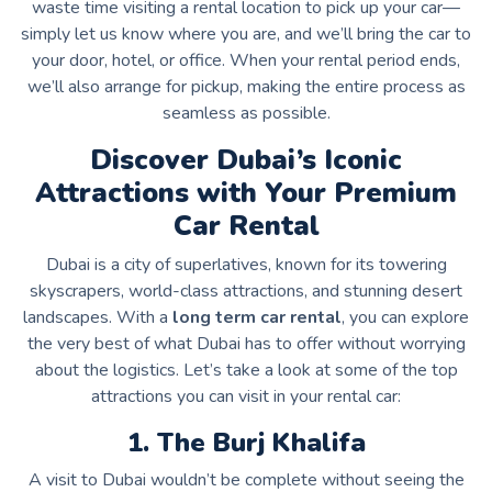
waste time visiting a rental location to pick up your car—
simply let us know where you are, and we’ll bring the car to
your door, hotel, or office. When your rental period ends,
we’ll also arrange for pickup, making the entire process as
seamless as possible.
Discover Dubai’s Iconic
Attractions with Your Premium
Car Rental
Dubai is a city of superlatives, known for its towering
skyscrapers, world-class attractions, and stunning desert
landscapes. With a
long term car rental
, you can explore
the very best of what Dubai has to offer without worrying
about the logistics. Let’s take a look at some of the top
attractions you can visit in your rental car:
1. The Burj Khalifa
A visit to Dubai wouldn’t be complete without seeing the