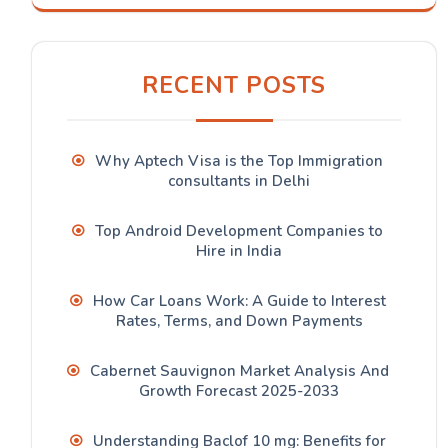
RECENT POSTS
Why Aptech Visa is the Top Immigration
consultants in Delhi
Top Android Development Companies to
Hire in India
How Car Loans Work: A Guide to Interest
Rates, Terms, and Down Payments
Cabernet Sauvignon Market Analysis And
Growth Forecast 2025-2033
Understanding Baclof 10 mg: Benefits for