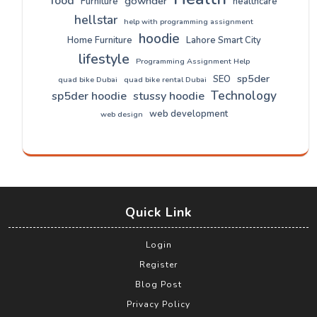
food
gownder
Furniture
healthcare
hellstar
help with programming assignment
hoodie
Home Furniture
Lahore Smart City
lifestyle
Programming Assignment Help
sp5der
SEO
quad bike Dubai
quad bike rental Dubai
Technology
sp5der hoodie
stussy hoodie
web development
web design
Quick Link
Login
Register
Blog Post
Privacy Policy