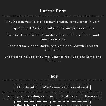
Latest Post
Why Aptech Visa is the Top Immigration consultants in Delhi
Top Android Development Companies to Hire in India
How Car Loans Work: A Guide to Interest Rates, Terms, and
Down Payments
Cabernet Sauvignon Market Analysis And Growth Forecast
2025-2033
Understanding Baclof 10 mg: Benefits for Muscle Spasms and
Tightness
Tags
#Fashionuk
#OVOHoodie #LifestyleBrand
best digital marketing services
Bunk Beds
Business
Buy Adderall online
cars
car services