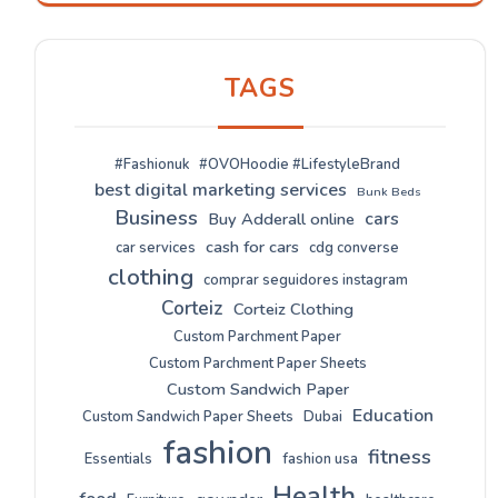
TAGS
#Fashionuk
#OVOHoodie #LifestyleBrand
best digital marketing services
Bunk Beds
Business
cars
Buy Adderall online
cash for cars
car services
cdg converse
clothing
comprar seguidores instagram
Corteiz
Corteiz Clothing
Custom Parchment Paper
Custom Parchment Paper Sheets
Custom Sandwich Paper
Education
Custom Sandwich Paper Sheets
Dubai
fashion
fitness
Essentials
fashion usa
Health