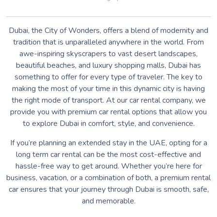
Dubai, the City of Wonders, offers a blend of modernity and
tradition that is unparalleled anywhere in the world. From
awe-inspiring skyscrapers to vast desert landscapes,
beautiful beaches, and luxury shopping malls, Dubai has
something to offer for every type of traveler. The key to
making the most of your time in this dynamic city is having
the right mode of transport. At our car rental company, we
provide you with premium car rental options that allow you
to explore Dubai in comfort, style, and convenience.
If you’re planning an extended stay in the UAE, opting for a
long term car rental can be the most cost-effective and
hassle-free way to get around. Whether you’re here for
business, vacation, or a combination of both, a premium rental
car ensures that your journey through Dubai is smooth, safe,
and memorable.