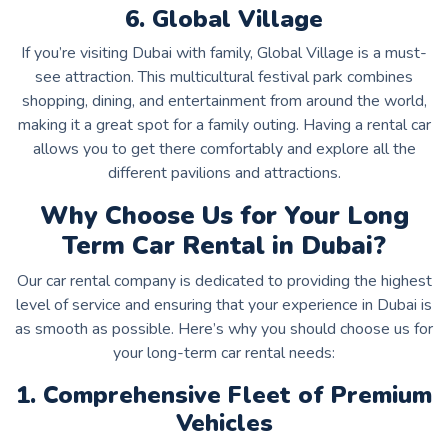
6. Global Village
If you’re visiting Dubai with family, Global Village is a must-
see attraction. This multicultural festival park combines
shopping, dining, and entertainment from around the world,
making it a great spot for a family outing. Having a rental car
allows you to get there comfortably and explore all the
different pavilions and attractions.
Why Choose Us for Your Long
Term Car Rental in Dubai?
Our car rental company is dedicated to providing the highest
level of service and ensuring that your experience in Dubai is
as smooth as possible. Here’s why you should choose us for
your long-term car rental needs:
1. Comprehensive Fleet of Premium
Vehicles