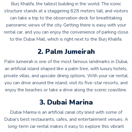
Burj Khalifa, the tallest building in the world. The iconic
structure stands at a staggering 828 meters tall, and visitors
can take a trip to the observation deck for breathtaking
panoramic views of the city. Getting there is easy with your
rental car, and you can enjoy the convenience of parking close
to the Dubai Mall, which is right next to the Burj Khalifa.
2. Palm Jumeirah
Palm Jumeirah is one of the most famous landmarks in Dubai,
an artificial island shaped like a palm tree, with luxury hotels,
private villas, and upscale dining options. With your car rental,
you can drive around the island, visit its five-star resorts, and
enjoy the beaches or take a drive along the scenic coastline.
3. Dubai Marina
Dubai Marina is an artificial canal city lined with some of
Dubai’s best restaurants, cafes, and entertainment venues. A
long-term car rental makes it easy to explore this vibrant