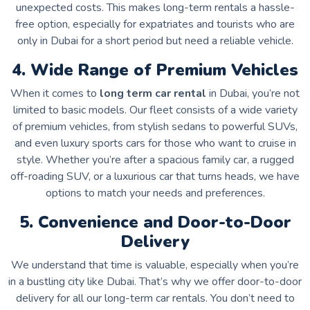
unexpected costs. This makes long-term rentals a hassle-
free option, especially for expatriates and tourists who are
only in Dubai for a short period but need a reliable vehicle.
4. Wide Range of Premium Vehicles
When it comes to
long term car rental
in Dubai, you’re not
limited to basic models. Our fleet consists of a wide variety
of premium vehicles, from stylish sedans to powerful SUVs,
and even luxury sports cars for those who want to cruise in
style. Whether you’re after a spacious family car, a rugged
off-roading SUV, or a luxurious car that turns heads, we have
options to match your needs and preferences.
5. Convenience and Door-to-Door
Delivery
We understand that time is valuable, especially when you’re
in a bustling city like Dubai. That’s why we offer door-to-door
delivery for all our long-term car rentals. You don’t need to