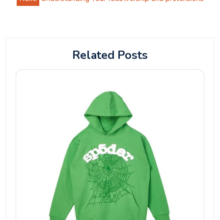
Related Posts