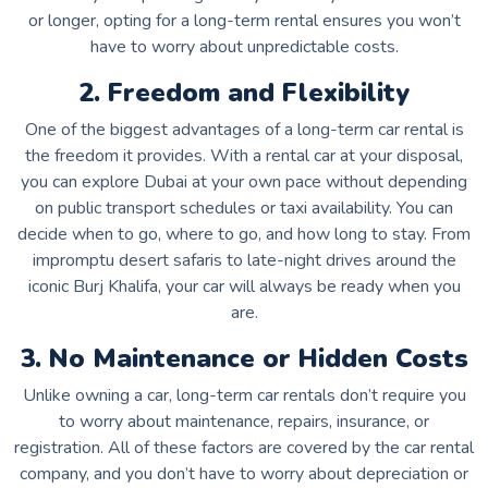
or longer, opting for a long-term rental ensures you won’t
have to worry about unpredictable costs.
2. Freedom and Flexibility
One of the biggest advantages of a long-term car rental is
the freedom it provides. With a rental car at your disposal,
you can explore Dubai at your own pace without depending
on public transport schedules or taxi availability. You can
decide when to go, where to go, and how long to stay. From
impromptu desert safaris to late-night drives around the
iconic Burj Khalifa, your car will always be ready when you
are.
3. No Maintenance or Hidden Costs
Unlike owning a car, long-term car rentals don’t require you
to worry about maintenance, repairs, insurance, or
registration. All of these factors are covered by the car rental
company, and you don’t have to worry about depreciation or