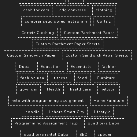
cash for cars
cdg converse
clothing
comprar seguidores instagram
Corteiz
Corteiz Clothing
Custom Parchment Paper
Custom Parchment Paper Sheets
Custom Sandwich Paper
Custom Sandwich Paper Sheets
Dubai
Education
Essentials
fashion
fashion usa
fitness
food
Furniture
gownder
Health
healthcare
hellstar
help with programming assignment
Home Furniture
hoodie
Lahore Smart City
lifestyle
Programming Assignment Help
quad bike Dubai
quad bike rental Dubai
SEO
sp5der