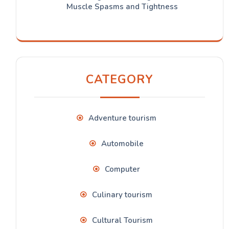
Muscle Spasms and Tightness
CATEGORY
Adventure tourism
Automobile
Computer
Culinary tourism
Cultural Tourism