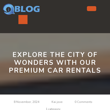
Skip
to
content
Ope
But
EXPLORE THE CITY OF
WONDERS WITH OUR
PREMIUM CAR RENTALS
8 November, 2024
Kai jose
0 Comments
1 category