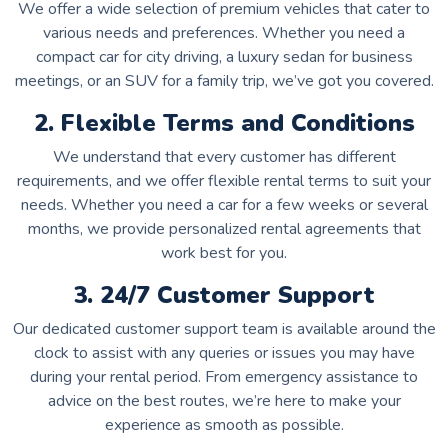
We offer a wide selection of premium vehicles that cater to
various needs and preferences. Whether you need a
compact car for city driving, a luxury sedan for business
meetings, or an SUV for a family trip, we’ve got you covered.
2. Flexible Terms and Conditions
We understand that every customer has different
requirements, and we offer flexible rental terms to suit your
needs. Whether you need a car for a few weeks or several
months, we provide personalized rental agreements that
work best for you.
3. 24/7 Customer Support
Our dedicated customer support team is available around the
clock to assist with any queries or issues you may have
during your rental period. From emergency assistance to
advice on the best routes, we’re here to make your
experience as smooth as possible.