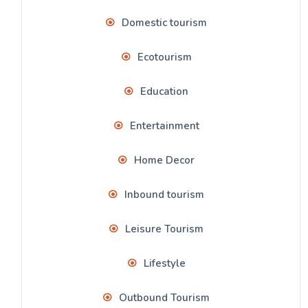
Domestic tourism
Ecotourism
Education
Entertainment
Home Decor
Inbound tourism
Leisure Tourism
Lifestyle
Outbound Tourism