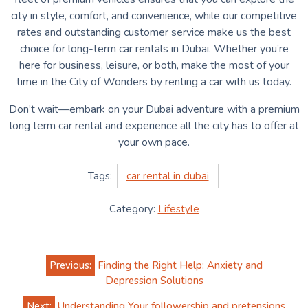
city in style, comfort, and convenience, while our competitive
rates and outstanding customer service make us the best
choice for long-term car rentals in Dubai. Whether you’re
here for business, leisure, or both, make the most of your
time in the City of Wonders by renting a car with us today.
Don’t wait—embark on your Dubai adventure with a premium
long term car rental and experience all the city has to offer at
your own pace.
Tags:
car rental in dubai
Category:
Lifestyle
Post
Previous:
Finding the Right Help: Anxiety and
navigation
Depression Solutions
Next:
Understanding Your followership and pretensions