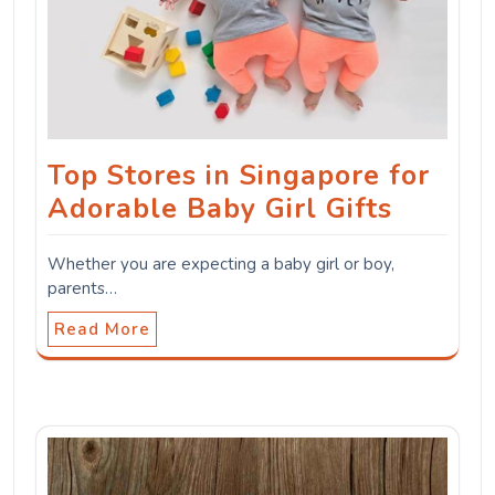
Top Stores in Singapore for
Adorable Baby Girl Gifts
Whether you are expecting a baby girl or boy,
parents…
Read More