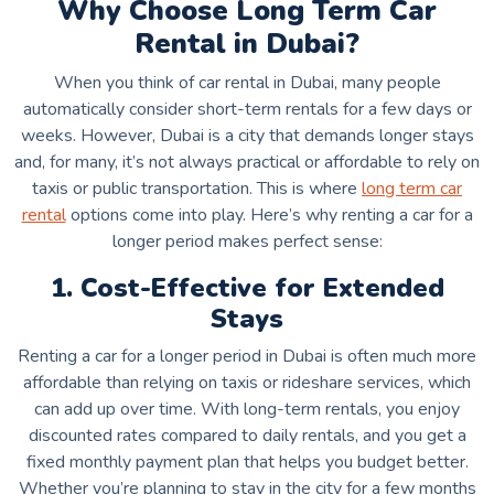
Why Choose Long Term Car
Rental in Dubai?
When you think of car rental in Dubai, many people
automatically consider short-term rentals for a few days or
weeks. However, Dubai is a city that demands longer stays
and, for many, it’s not always practical or affordable to rely on
taxis or public transportation. This is where
long term car
rental
options come into play. Here’s why renting a car for a
longer period makes perfect sense:
1. Cost-Effective for Extended
Stays
Renting a car for a longer period in Dubai is often much more
affordable than relying on taxis or rideshare services, which
can add up over time. With long-term rentals, you enjoy
discounted rates compared to daily rentals, and you get a
fixed monthly payment plan that helps you budget better.
Whether you’re planning to stay in the city for a few months