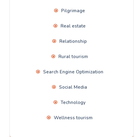
Pilgrimage
Real estate
Relationship
Rural tourism
Search Engine Optimization
Social Media
Technology
Wellness tourism