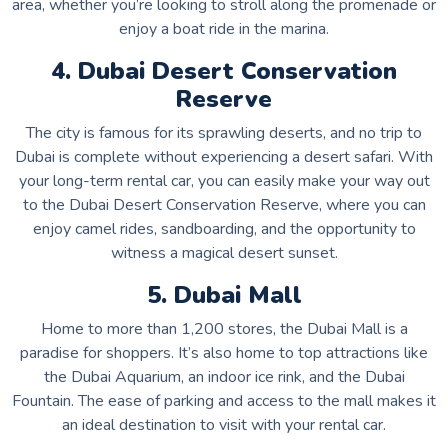
area, whether you’re looking to stroll along the promenade or
enjoy a boat ride in the marina.
4. Dubai Desert Conservation
Reserve
The city is famous for its sprawling deserts, and no trip to
Dubai is complete without experiencing a desert safari. With
your long-term rental car, you can easily make your way out
to the Dubai Desert Conservation Reserve, where you can
enjoy camel rides, sandboarding, and the opportunity to
witness a magical desert sunset.
5. Dubai Mall
Home to more than 1,200 stores, the Dubai Mall is a
paradise for shoppers. It’s also home to top attractions like
the Dubai Aquarium, an indoor ice rink, and the Dubai
Fountain. The ease of parking and access to the mall makes it
an ideal destination to visit with your rental car.