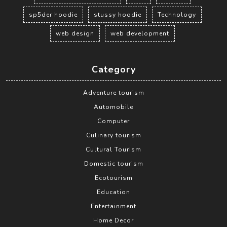
sp5der hoodie
stussy hoodie
Technology
web design
web development
Category
Adventure tourism
Automobile
Computer
Culinary tourism
Cultural Tourism
Domestic tourism
Ecotourism
Education
Entertainment
Home Decor