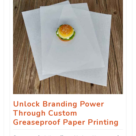
Unlock Branding Power
Through Custom
Greaseproof Paper Printing