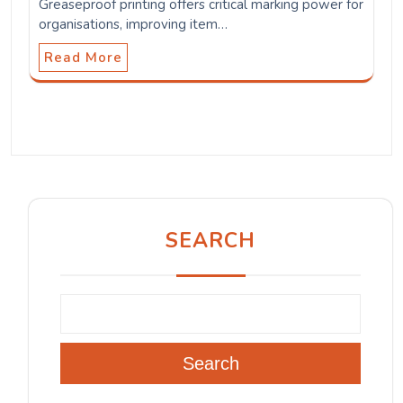
Greaseproof printing offers critical marking power for
organisations, improving item…
Read More
SEARCH
Search