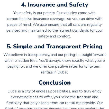
4. Insurance and Safety
Your safety is our priority. Our vehicles come with
comprehensive insurance coverage, so you can drive with
peace of mind. We also ensure that all cars are regularly
serviced and maintained to the highest standards for your
safety and comfort.
5. Simple and Transparent Pricing
We believe in transparency, and our pricing is straightforward
with no hidden fees. You’ll always know exactly what you’re
paying for, and we offer competitive rates for long-term
rentals in Dubai.
Conclusion
Dubai is a city of endless possibilities, and to truly enjoy
everything it has to offer, you need the freedom and
flexibility that only a long-term car rental can provide. Our
fleet of premium vehicles ensures that you can explore the