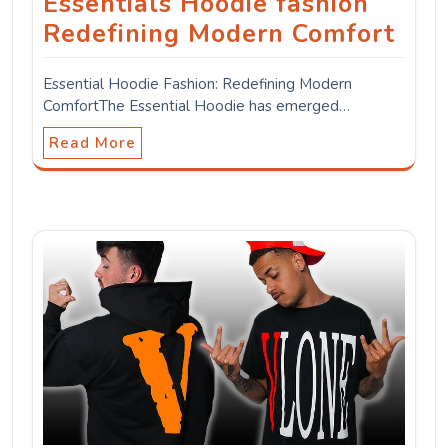
Essentials Hoodie fashion
Redefining Modern Comfort
Essential Hoodie Fashion: Redefining Modern
ComfortThe Essential Hoodie has emerged…
Read More