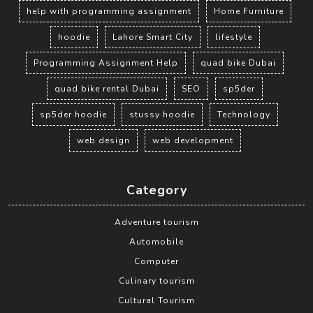
help with programming assignment
Home Furniture
hoodie
Lahore Smart City
lifestyle
Programming Assignment Help
quad bike Dubai
quad bike rental Dubai
SEO
sp5der
sp5der hoodie
stussy hoodie
Technology
web design
web development
Category
Adventure tourism
Automobile
Computer
Culinary tourism
Cultural Tourism