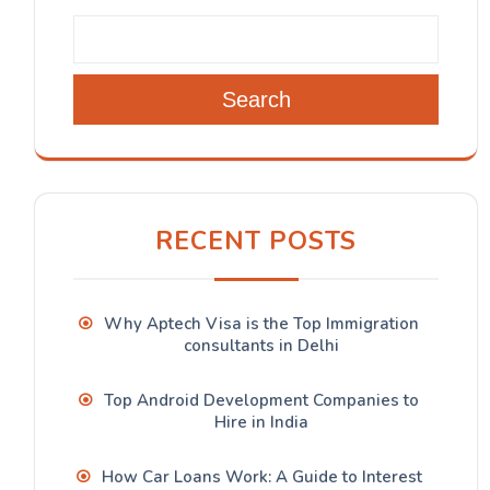
Search
RECENT POSTS
Why Aptech Visa is the Top Immigration
consultants in Delhi
Top Android Development Companies to
Hire in India
How Car Loans Work: A Guide to Interest