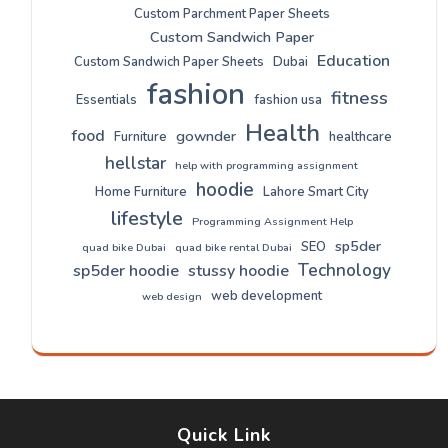
Custom Parchment Paper Sheets
Custom Sandwich Paper
Education
Custom Sandwich Paper Sheets
Dubai
fashion
fitness
Essentials
fashion usa
Health
food
gownder
Furniture
healthcare
hellstar
help with programming assignment
hoodie
Home Furniture
Lahore Smart City
lifestyle
Programming Assignment Help
sp5der
SEO
quad bike Dubai
quad bike rental Dubai
Technology
sp5der hoodie
stussy hoodie
web development
web design
Quick Link