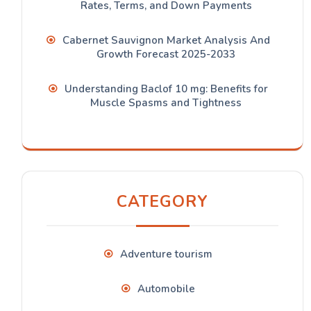
Rates, Terms, and Down Payments
Cabernet Sauvignon Market Analysis And
Growth Forecast 2025-2033
Understanding Baclof 10 mg: Benefits for
Muscle Spasms and Tightness
CATEGORY
Adventure tourism
Automobile