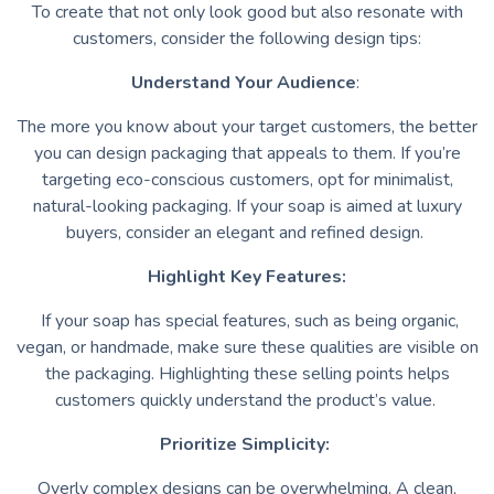
To create that not only look good but also resonate with
customers, consider the following design tips:
Understand Your Audience
:
The more you know about your target customers, the better
you can design packaging that appeals to them. If you’re
targeting eco-conscious customers, opt for minimalist,
natural-looking packaging. If your soap is aimed at luxury
buyers, consider an elegant and refined design.
Highlight Key Features:
If your soap has special features, such as being organic,
vegan, or handmade, make sure these qualities are visible on
the packaging. Highlighting these selling points helps
customers quickly understand the product’s value.
Prioritize Simplicity:
Overly complex designs can be overwhelming. A clean,