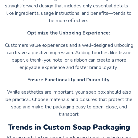
straightforward design that includes only essential details—
like ingredients, usage instructions, and benefits—tends to
be more effective.
Optimize the Unboxing Experience:
Customers value experiences and a well-designed unboxing
can leave a positive impression. Adding touches like tissue
paper, a thank-you note, or a ribbon can create a more
enjoyable experience and foster brand loyalty.
Ensure Functionality and Durability:
While aesthetics are important, your soap box should also
be practical. Choose materials and closures that protect the
soap and make the packaging easy to open, close, and
transport.
Trends in Custom Soap Packaging
Staying updated on current packaging trends can help your