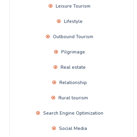
Leisure Tourism
Lifestyle
Outbound Tourism
Pilgrimage
Real estate
Relationship
Rural tourism
Search Engine Optimization
Social Media