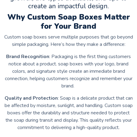
create an impactful design.
Why Custom Soap Boxes Matter
for Your Brand
Custom soap boxes serve multiple purposes that go beyond
simple packaging. Here’s how they make a difference:
Brand Recognition
: Packaging is the first thing customers
notice about a product. soap boxes with your logo, brand
colors, and signature style create an immediate brand
connection, helping customers recognize and remember your
brand.
Quality and Protection
: Soap is a delicate product that can
be affected by moisture, sunlight, and handling. Custom soap
boxes offer the durability and structure needed to protect
the soap during transit and display. This quality reflects your
commitment to delivering a high-quality product.