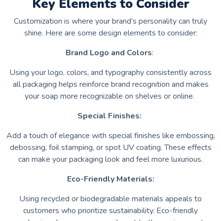
Key Elements to Consider
Customization is where your brand’s personality can truly
shine. Here are some design elements to consider:
Brand Logo and Colors
:
Using your logo, colors, and typography consistently across
all packaging helps reinforce brand recognition and makes
your soap more recognizable on shelves or online.
Special Finishes:
Add a touch of elegance with special finishes like embossing,
debossing, foil stamping, or spot UV coating. These effects
can make your packaging look and feel more luxurious.
Eco-Friendly Materials:
Using recycled or biodegradable materials appeals to
customers who prioritize sustainability. Eco-friendly