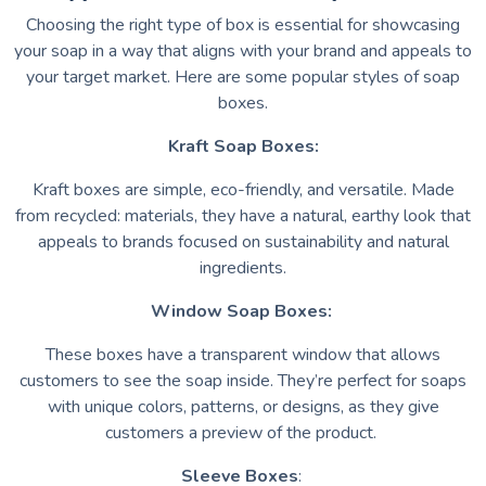
Choosing the right type of box is essential for showcasing
your soap in a way that aligns with your brand and appeals to
your target market. Here are some popular styles of soap
boxes.
Kraft Soap Boxes:
Kraft boxes are simple, eco-friendly, and versatile. Made
from recycled: materials, they have a natural, earthy look that
appeals to brands focused on sustainability and natural
ingredients.
Window Soap Boxes:
These boxes have a transparent window that allows
customers to see the soap inside. They’re perfect for soaps
with unique colors, patterns, or designs, as they give
customers a preview of the product.
Sleeve Boxes
: