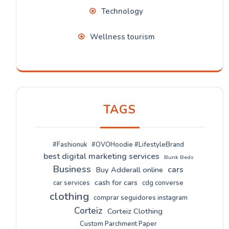
Technology
Wellness tourism
TAGS
#Fashionuk
#OVOHoodie #LifestyleBrand
best digital marketing services
Bunk Beds
Business
cars
Buy Adderall online
cash for cars
car services
cdg converse
clothing
comprar seguidores instagram
Corteiz
Corteiz Clothing
Custom Parchment Paper