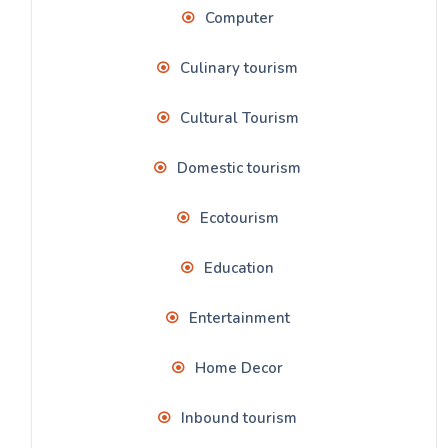
Computer
Culinary tourism
Cultural Tourism
Domestic tourism
Ecotourism
Education
Entertainment
Home Decor
Inbound tourism