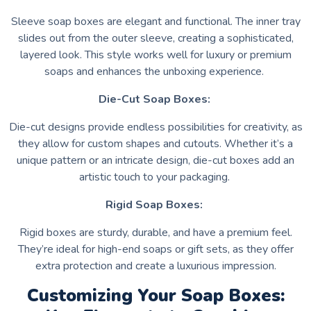
Sleeve soap boxes are elegant and functional. The inner tray
slides out from the outer sleeve, creating a sophisticated,
layered look. This style works well for luxury or premium
soaps and enhances the unboxing experience.
Die-Cut Soap Boxes:
Die-cut designs provide endless possibilities for creativity, as
they allow for custom shapes and cutouts. Whether it’s a
unique pattern or an intricate design, die-cut boxes add an
artistic touch to your packaging.
Rigid Soap Boxes:
Rigid boxes are sturdy, durable, and have a premium feel.
They’re ideal for high-end soaps or gift sets, as they offer
extra protection and create a luxurious impression.
Customizing Your Soap Boxes: