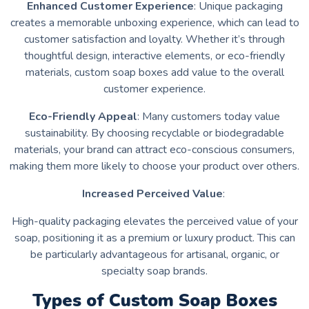
Enhanced Customer Experience
: Unique packaging
creates a memorable unboxing experience, which can lead to
customer satisfaction and loyalty. Whether it’s through
thoughtful design, interactive elements, or eco-friendly
materials, custom soap boxes add value to the overall
customer experience.
Eco-Friendly Appeal
: Many customers today value
sustainability. By choosing recyclable or biodegradable
materials, your brand can attract eco-conscious consumers,
making them more likely to choose your product over others.
Increased Perceived Value
:
High-quality packaging elevates the perceived value of your
soap, positioning it as a premium or luxury product. This can
be particularly advantageous for artisanal, organic, or
specialty soap brands.
Types of Custom Soap Boxes