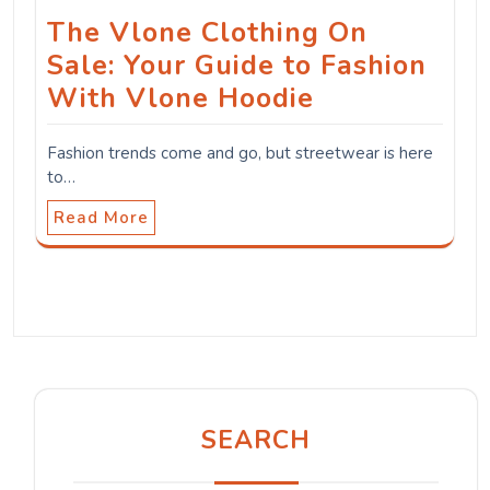
The Vlone Clothing On
Sale: Your Guide to Fashion
With Vlone Hoodie
Fashion trends come and go, but streetwear is here
to…
Read More
SEARCH