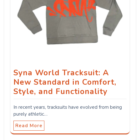
Syna World Tracksuit: A
New Standard in Comfort,
Style, and Functionality
In recent years, tracksuits have evolved from being
purely athletic…
Read More