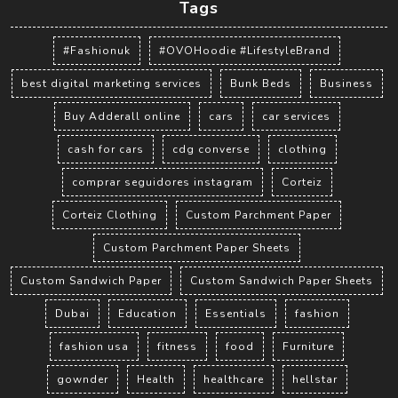
Tags
#Fashionuk
#OVOHoodie #LifestyleBrand
best digital marketing services
Bunk Beds
Business
Buy Adderall online
cars
car services
cash for cars
cdg converse
clothing
comprar seguidores instagram
Corteiz
Corteiz Clothing
Custom Parchment Paper
Custom Parchment Paper Sheets
Custom Sandwich Paper
Custom Sandwich Paper Sheets
Dubai
Education
Essentials
fashion
fashion usa
fitness
food
Furniture
gownder
Health
healthcare
hellstar