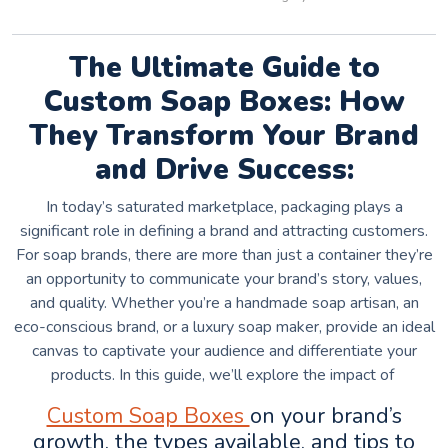
The Ultimate Guide to
Custom Soap Boxes: How
They Transform Your Brand
and Drive Success:
In today’s saturated marketplace, packaging plays a
significant role in defining a brand and attracting customers.
For soap brands, there are more than just a container they’re
an opportunity to communicate your brand’s story, values,
and quality. Whether you’re a handmade soap artisan, an
eco-conscious brand, or a luxury soap maker, provide an ideal
canvas to captivate your audience and differentiate your
products. In this guide, we’ll explore the impact of
Custom Soap Boxes
on your brand’s
growth, the types available, and tips to