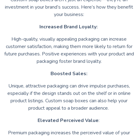
investment in your brand’s success. Here’s how they benefit
your business:
Increased Brand Loyalty:
High-quality, visually appealing packaging can increase
customer satisfaction, making them more likely to return for
future purchases. Positive experiences with your product and
packaging foster brand loyalty.
Boosted Sales:
Unique, attractive packaging can drive impulse purchases,
especially if the design stands out on the shelf or in online
product listings. Custom soap boxes can also help your
product appeal to a broader audience.
Elevated Perceived Value
:
Premium packaging increases the perceived value of your