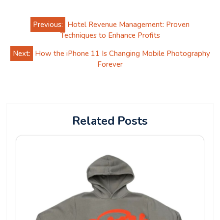
Post
Previous:
Hotel Revenue Management: Proven
navigation
Techniques to Enhance Profits
Next:
How the iPhone 11 Is Changing Mobile Photography
Forever
Related Posts