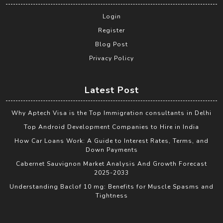
Login
Register
Blog Post
Privacy Policy
Latest Post
Why Aptech Visa is the Top Immigration consultants in Delhi
Top Android Development Companies to Hire in India
How Car Loans Work: A Guide to Interest Rates, Terms, and
Down Payments
Cabernet Sauvignon Market Analysis And Growth Forecast
2025-2033
Understanding Baclof 10 mg: Benefits for Muscle Spasms and
Tightness