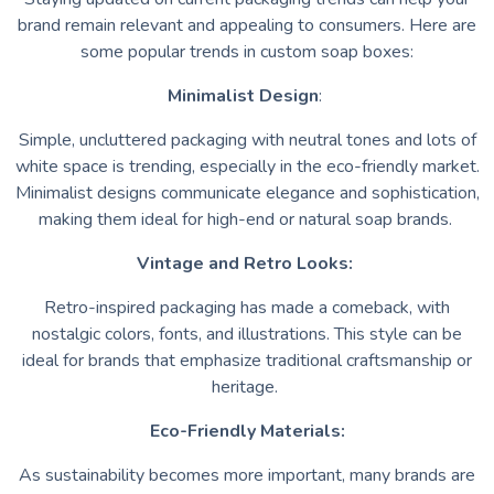
brand remain relevant and appealing to consumers. Here are
some popular trends in custom soap boxes:
Minimalist Design
:
Simple, uncluttered packaging with neutral tones and lots of
white space is trending, especially in the eco-friendly market.
Minimalist designs communicate elegance and sophistication,
making them ideal for high-end or natural soap brands.
Vintage and Retro Looks:
Retro-inspired packaging has made a comeback, with
nostalgic colors, fonts, and illustrations. This style can be
ideal for brands that emphasize traditional craftsmanship or
heritage.
Eco-Friendly Materials:
As sustainability becomes more important, many brands are