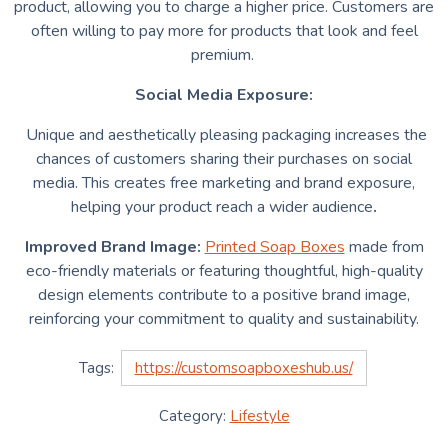
product, allowing you to charge a higher price. Customers are
often willing to pay more for products that look and feel
premium.
Social Media Exposure:
Unique and aesthetically pleasing packaging increases the
chances of customers sharing their purchases on social
media. This creates free marketing and brand exposure,
helping your product reach a wider audience
.
Improved Brand Image:
Printed Soap Boxes
made
from
eco-friendly materials or featuring thoughtful, high-quality
design elements contribute to a positive brand image,
reinforcing your commitment to quality and sustainability.
Tags:
https://customsoapboxeshub.us/
Category:
Lifestyle