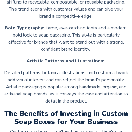
shifting to recyclable, compostable, or reusable packaging.
This trend aligns with customer values and can give your
brand a competitive edge.
Bold Typography:
Large, eye-catching fonts add a modern,
bold look to soap packaging. This style is particularly
effective for brands that want to stand out with a strong,
confident brand identity.
Artistic Patterns and Illustrations:
Detailed patterns, botanical illustrations, and custom artwork
add visual interest and can reflect the brand’s personality.
Artistic packaging is popular among handmade, organic, and
artisanal soap brands, as it conveys the care and attention to
detail in the product.
The Benefits of Investing in Custom
Soap Boxes for Your Business
Custom soap boxes aren’t just an expense—they’re an