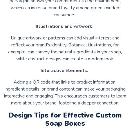
packaging shows your commitment to the environment,
which can increase brand loyalty among green-minded
consumers.
Illustrations and Artwork:
Unique artwork or patterns can add visual interest and
reflect your brand’s identity. Botanical illustrations, for
example, can convey the natural ingredients in your soap,
while abstract designs can create a modern look.
Interactive Elements:
Adding a QR code that links to product information,
ingredient details, or brand content can make your packaging
interactive and engaging. This encourages customers to learn
more about your brand, fostering a deeper connection.
Design Tips for Effective Custom
Soap Boxes