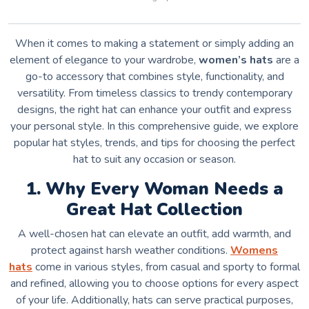
When it comes to making a statement or simply adding an
element of elegance to your wardrobe,
women’s hats
are a
go-to accessory that combines style, functionality, and
versatility. From timeless classics to trendy contemporary
designs, the right hat can enhance your outfit and express
your personal style. In this comprehensive guide, we explore
popular hat styles, trends, and tips for choosing the perfect
hat to suit any occasion or season.
1. Why Every Woman Needs a
Great Hat Collection
A well-chosen hat can elevate an outfit, add warmth, and
protect against harsh weather conditions.
W
omens
hats
come in various styles, from casual and sporty to formal
and refined, allowing you to choose options for every aspect
of your life. Additionally, hats can serve practical purposes,