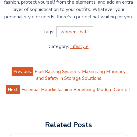
fashion, protect yourself from the elements, and add an extra
layer of sophistication to your outfits. Whatever your
personal style or needs, there’s a perfect hat waiting for you.
Tags:
womens hats
Category:
Lifestyle
Post
Previous:
Pipe Racking Systems: Maximizing Efficiency
navigation
and Safety in Storage Solutions
Next:
Essential Hoodie fashion Redefining Modern Comfort
Related Posts