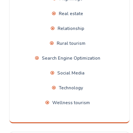
Real estate
Relationship
Rural tourism
Search Engine Optimization
Social Media
Technology
Wellness tourism