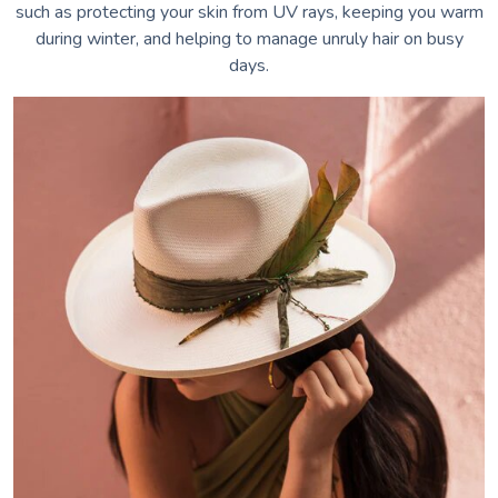
such as protecting your skin from UV rays, keeping you warm
during winter, and helping to manage unruly hair on busy
days.