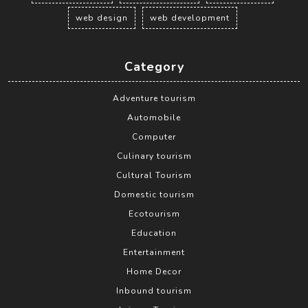
web design
web development
Category
Adventure tourism
Automobile
Computer
Culinary tourism
Cultural Tourism
Domestic tourism
Ecotourism
Education
Entertainment
Home Decor
Inbound tourism