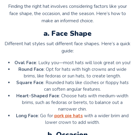
Finding the right hat involves considering factors like your
face shape, the occasion, and the season. Here’s how to
make an informed choice.
a. Face Shape
Different hat styles suit different face shapes. Here’s a quick
guide:
Oval Face
: Lucky you—most hats will look great on you!
Round Face
: Opt for hats with high crowns and wide
brims, like fedoras or sun hats, to create length.
Square Face
: Rounded hats like cloches or floppy hats
can soften angular features.
Heart-Shaped Face
: Choose hats with medium-width
brims, such as fedoras or berets, to balance out a
narrower chin.
Long Face
: Go for
pork pie hats
with a wider brim and
lower crown to add width.
b. Occasion