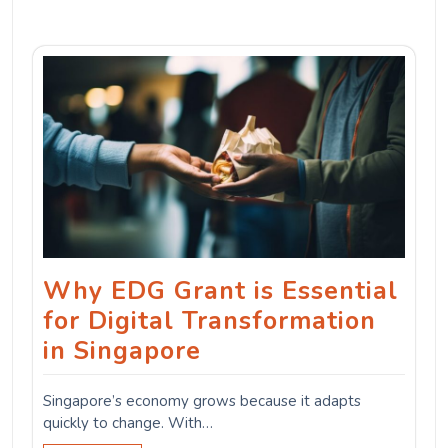
Why EDG Grant is Essential
for Digital Transformation
in Singapore
Singapore’s economy grows because it adapts
quickly to change. With…