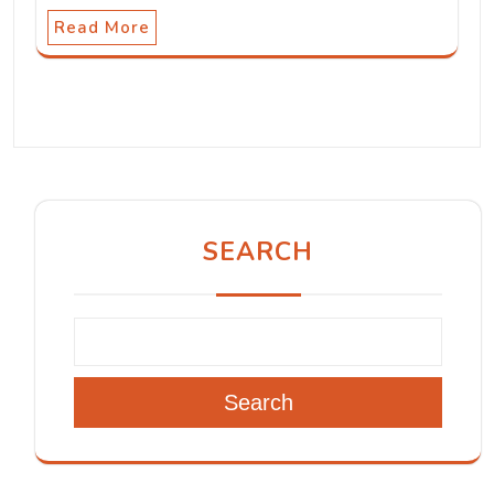
Read More
SEARCH
Search