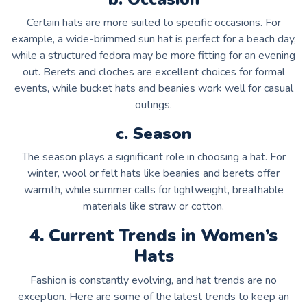
Certain hats are more suited to specific occasions. For
example, a wide-brimmed sun hat is perfect for a beach day,
while a structured fedora may be more fitting for an evening
out. Berets and cloches are excellent choices for formal
events, while bucket hats and beanies work well for casual
outings.
c. Season
The season plays a significant role in choosing a hat. For
winter, wool or felt hats like beanies and berets offer
warmth, while summer calls for lightweight, breathable
materials like straw or cotton.
4. Current Trends in Women’s
Hats
Fashion is constantly evolving, and hat trends are no
exception. Here are some of the latest trends to keep an