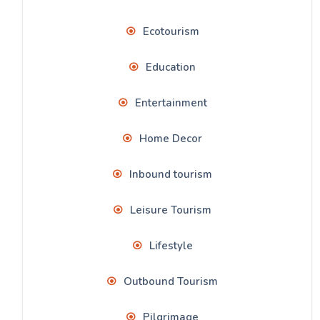
Ecotourism
Education
Entertainment
Home Decor
Inbound tourism
Leisure Tourism
Lifestyle
Outbound Tourism
Pilgrimage