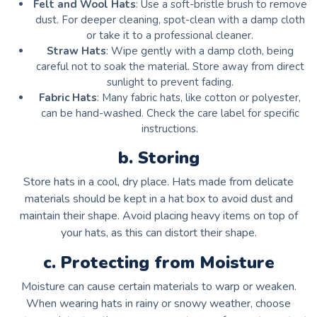
Felt and Wool Hats
: Use a soft-bristle brush to remove
dust. For deeper cleaning, spot-clean with a damp cloth
or take it to a professional cleaner.
Straw Hats
: Wipe gently with a damp cloth, being
careful not to soak the material. Store away from direct
sunlight to prevent fading.
Fabric Hats
: Many fabric hats, like cotton or polyester,
can be hand-washed. Check the care label for specific
instructions.
b. Storing
Store hats in a cool, dry place. Hats made from delicate
materials should be kept in a hat box to avoid dust and
maintain their shape. Avoid placing heavy items on top of
your hats, as this can distort their shape.
c. Protecting from Moisture
Moisture can cause certain materials to warp or weaken.
When wearing hats in rainy or snowy weather, choose