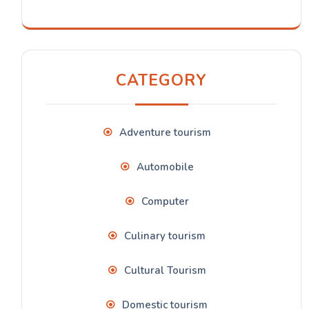
CATEGORY
Adventure tourism
Automobile
Computer
Culinary tourism
Cultural Tourism
Domestic tourism