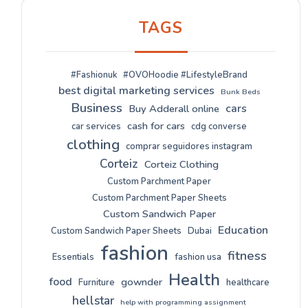
TAGS
#Fashionuk
#OVOHoodie #LifestyleBrand
best digital marketing services
Bunk Beds
Business
cars
Buy Adderall online
cash for cars
car services
cdg converse
clothing
comprar seguidores instagram
Corteiz
Corteiz Clothing
Custom Parchment Paper
Custom Parchment Paper Sheets
Custom Sandwich Paper
Education
Custom Sandwich Paper Sheets
Dubai
fashion
fitness
Essentials
fashion usa
Health
food
gownder
Furniture
healthcare
hellstar
help with programming assignment