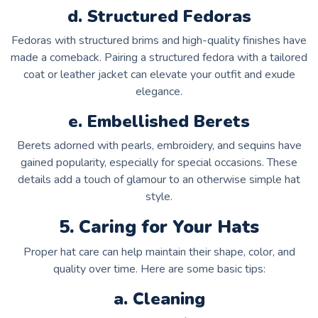
d. Structured Fedoras
Fedoras with structured brims and high-quality finishes have
made a comeback. Pairing a structured fedora with a tailored
coat or leather jacket can elevate your outfit and exude
elegance.
e. Embellished Berets
Berets adorned with pearls, embroidery, and sequins have
gained popularity, especially for special occasions. These
details add a touch of glamour to an otherwise simple hat
style.
5. Caring for Your Hats
Proper hat care can help maintain their shape, color, and
quality over time. Here are some basic tips:
a. Cleaning