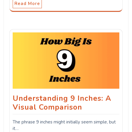
Read More
Understanding 9 Inches: A
Visual Comparison
The phrase 9 inches might initially seem simple, but
it…