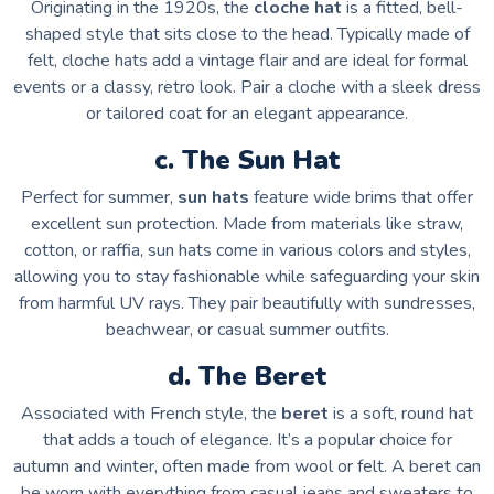
Originating in the 1920s, the
cloche hat
is a fitted, bell-
shaped style that sits close to the head. Typically made of
felt, cloche hats add a vintage flair and are ideal for formal
events or a classy, retro look. Pair a cloche with a sleek dress
or tailored coat for an elegant appearance.
c. The Sun Hat
Perfect for summer,
sun hats
feature wide brims that offer
excellent sun protection. Made from materials like straw,
cotton, or raffia, sun hats come in various colors and styles,
allowing you to stay fashionable while safeguarding your skin
from harmful UV rays. They pair beautifully with sundresses,
beachwear, or casual summer outfits.
d. The Beret
Associated with French style, the
beret
is a soft, round hat
that adds a touch of elegance. It’s a popular choice for
autumn and winter, often made from wool or felt. A beret can
be worn with everything from casual jeans and sweaters to