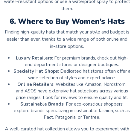
water-resistant options or use a waterproof spray to protect
them.
6. Where to Buy Women’s Hats
Finding high-quality hats that match your style and budget is
easier than ever, thanks to a wide range of both online and
in-store options.
Luxury Retailers
: For premium brands, check out high-
end department stores or designer boutiques.
Specialty Hat Shops
: Dedicated hat stores often offer a
wide selection of styles and expert advice.
Online Retailers
: Websites like Amazon, Nordstrom,
and ASOS have extensive hat selections across various
price ranges. Look for reviews to ensure quality and fit.
Sustainable Brands
: For eco-conscious shoppers,
explore brands specializing in sustainable fashion, such as
Pact, Patagonia, or Tentree.
A well-curated hat collection allows you to experiment with