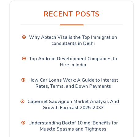
RECENT POSTS
Why Aptech Visa is the Top Immigration
consultants in Delhi
Top Android Development Companies to
Hire in India
How Car Loans Work: A Guide to Interest
Rates, Terms, and Down Payments
Cabernet Sauvignon Market Analysis And
Growth Forecast 2025-2033
Understanding Baclof 10 mg: Benefits for
Muscle Spasms and Tightness