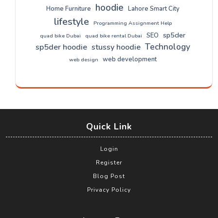
hoodie
Home Furniture
Lahore Smart City
lifestyle
Programming Assignment Help
sp5der
SEO
quad bike Dubai
quad bike rental Dubai
Technology
sp5der hoodie
stussy hoodie
web development
web design
Quick Link
Login
Register
Blog Post
Privacy Policy