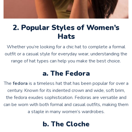
2. Popular Styles of Women’s
Hats
Whether you’re looking for a chic hat to complete a formal
outfit or a casual style for everyday wear, understanding the
range of hat types can help you make the best choice.
a. The Fedora
The
fedora
is a timeless hat that has been popular for over a
century. Known for its indented crown and wide, soft brim,
the fedora exudes sophistication. Fedoras are versatile and
can be worn with both formal and casual outfits, making them
a staple in many women’s wardrobes.
b. The Cloche