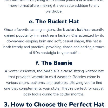
more formal attire, making it a versatile addition to any
wardrobe.
e. The Bucket Hat
Once a favorite among anglers, the
bucket hat
has recently
gained popularity in mainstream fashion. Characterized by its
downward-sloping brim and soft, casual shape, this hat is
both trendy and practical, providing shade and adding a touch
of 90s nostalgia to your outfit.
f. The Beanie
A winter essential, the
beanie
is a close-fitting, knitted hat
that provides warmth in cold weather. Beanies come in
various colors, patterns, and textures, allowing you to find
one that complements your style. They’re perfect for casual,
cozy looks during the colder months.
3. How to Choose the Perfect Hat