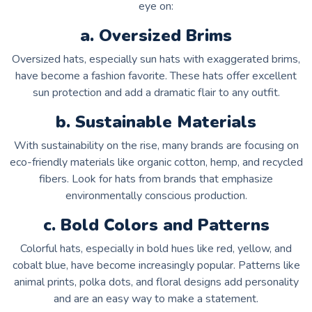
eye on:
a. Oversized Brims
Oversized hats, especially sun hats with exaggerated brims,
have become a fashion favorite. These hats offer excellent
sun protection and add a dramatic flair to any outfit.
b. Sustainable Materials
With sustainability on the rise, many brands are focusing on
eco-friendly materials like organic cotton, hemp, and recycled
fibers. Look for hats from brands that emphasize
environmentally conscious production.
c. Bold Colors and Patterns
Colorful hats, especially in bold hues like red, yellow, and
cobalt blue, have become increasingly popular. Patterns like
animal prints, polka dots, and floral designs add personality
and are an easy way to make a statement.