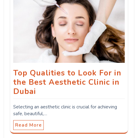
Top Qualities to Look For in
the Best Aesthetic Clinic in
Dubai
Selecting an aesthetic clinic is crucial for achieving
safe, beautiful,…
Read More