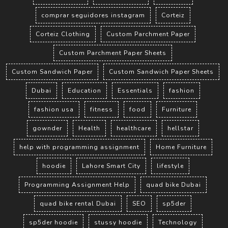
comprar seguidores instagram
Corteiz
Corteiz Clothing
Custom Parchment Paper
Custom Parchment Paper Sheets
Custom Sandwich Paper
Custom Sandwich Paper Sheets
Dubai
Education
Essentials
fashion
fashion usa
fitness
food
Furniture
gownder
Health
healthcare
hellstar
help with programming assignment
Home Furniture
hoodie
Lahore Smart City
lifestyle
Programming Assignment Help
quad bike Dubai
quad bike rental Dubai
SEO
sp5der
sp5der hoodie
stussy hoodie
Technology