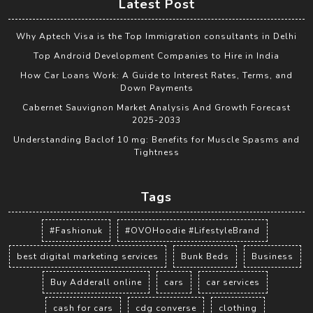
Latest Post
Why Aptech Visa is the Top Immigration consultants in Delhi
Top Android Development Companies to Hire in India
How Car Loans Work: A Guide to Interest Rates, Terms, and
Down Payments
Cabernet Sauvignon Market Analysis And Growth Forecast
2025-2033
Understanding Baclof 10 mg: Benefits for Muscle Spasms and
Tightness
Tags
#Fashionuk
#OVOHoodie #LifestyleBrand
best digital marketing services
Bunk Beds
Business
Buy Adderall online
cars
car services
cash for cars
cdg converse
clothing