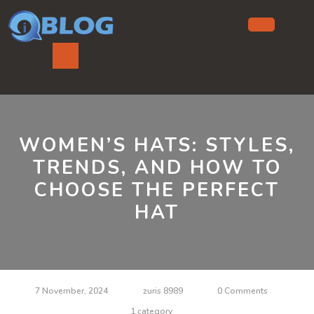
Skip
to
content
Ope
But
WOMEN’S HATS: STYLES,
TRENDS, AND HOW TO
CHOOSE THE PERFECT
HAT
7 November, 2024
zuris 8989
0 Comments
1 category