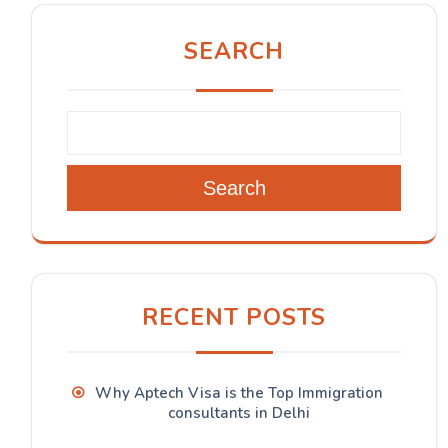
SEARCH
Search
RECENT POSTS
Why Aptech Visa is the Top Immigration
consultants in Delhi