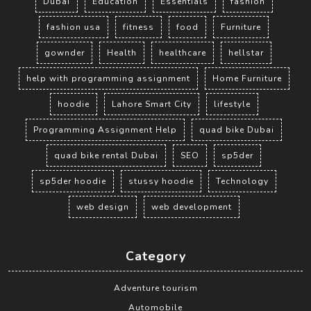
Dubai
Education
Essentials
fashion
fashion usa
fitness
food
Furniture
gownder
Health
healthcare
hellstar
help with programming assignment
Home Furniture
hoodie
Lahore Smart City
lifestyle
Programming Assignment Help
quad bike Dubai
quad bike rental Dubai
SEO
sp5der
sp5der hoodie
stussy hoodie
Technology
web design
web development
Category
Adventure tourism
Automobile