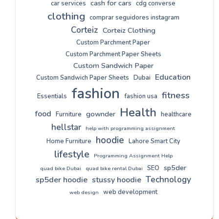
cash for cars
car services
cdg converse
clothing
comprar seguidores instagram
Corteiz
Corteiz Clothing
Custom Parchment Paper
Custom Parchment Paper Sheets
Custom Sandwich Paper
Education
Custom Sandwich Paper Sheets
Dubai
fashion
fitness
Essentials
fashion usa
Health
food
gownder
Furniture
healthcare
hellstar
help with programming assignment
hoodie
Home Furniture
Lahore Smart City
lifestyle
Programming Assignment Help
sp5der
SEO
quad bike Dubai
quad bike rental Dubai
Technology
sp5der hoodie
stussy hoodie
web development
web design