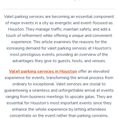
Valet parking services are becoming an essential component
of major events in a city as energetic and event-focused as
Houston. They manage traffic, maintain safety, and add a
touch of refinement while offering a unique and convenient
experience. This article examines the reasons for the
increasing demand for valet parking services at Houston’s
most prestigious events, providing an overview of the
advantages they give to guests, hosts, and venues.
Valet parking services in Houston
offer an elevated
experience for events, transforming the arrival process from
ordinary to exceptional. Valet services are crucial to
guaranteeing a seamless and unforgettable arrival at events
ranging from business meetings to upscale galas. They are
essential for Houston’s most important events since they
enhance the whole experience by letting attendees
concentrate on the event rather than parking concerns.