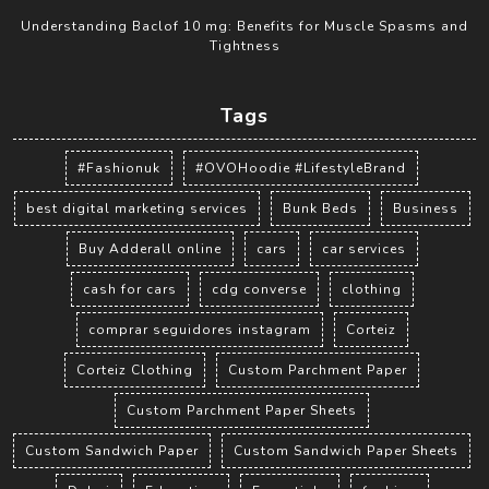
Understanding Baclof 10 mg: Benefits for Muscle Spasms and
Tightness
Tags
#Fashionuk
#OVOHoodie #LifestyleBrand
best digital marketing services
Bunk Beds
Business
Buy Adderall online
cars
car services
cash for cars
cdg converse
clothing
comprar seguidores instagram
Corteiz
Corteiz Clothing
Custom Parchment Paper
Custom Parchment Paper Sheets
Custom Sandwich Paper
Custom Sandwich Paper Sheets