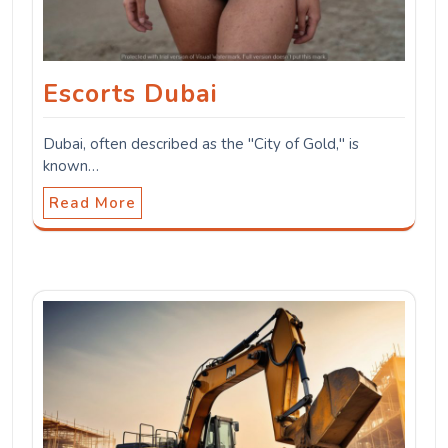
Escorts Dubai
Dubai, often described as the "City of Gold," is
known…
Read More