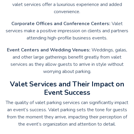
valet services offer a luxurious experience and added
convenience.
Corporate Offices and Conference Centers:
Valet
services make a positive impression on clients and partners
attending high-profile business events.
Event Centers and Wedding Venues:
Weddings, galas,
and other large gatherings benefit greatly from valet
services as they allow guests to arrive in style without
worrying about parking.
Valet Services and Their Impact on
Event Success
The quality of valet parking services can significantly impact
an event’s success. Valet parking sets the tone for guests
from the moment they arrive, impacting their perception of
the event’s organization and attention to detail.