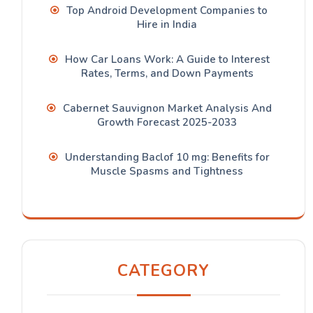
Top Android Development Companies to
Hire in India
How Car Loans Work: A Guide to Interest
Rates, Terms, and Down Payments
Cabernet Sauvignon Market Analysis And
Growth Forecast 2025-2033
Understanding Baclof 10 mg: Benefits for
Muscle Spasms and Tightness
CATEGORY