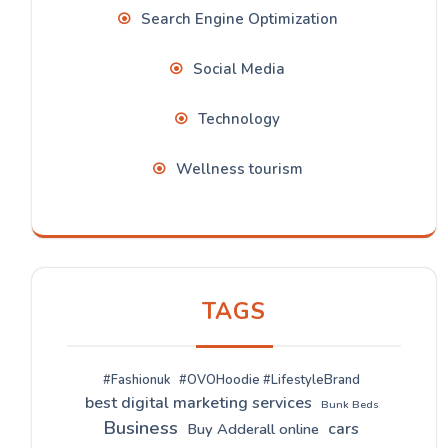
Search Engine Optimization
Social Media
Technology
Wellness tourism
TAGS
#Fashionuk
#OVOHoodie #LifestyleBrand
best digital marketing services
Bunk Beds
Business
cars
Buy Adderall online