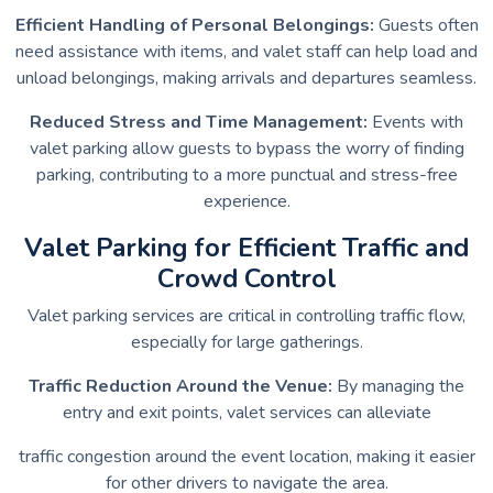
Efficient Handling of Personal Belongings:
Guests often
need assistance with items, and valet staff can help load and
unload belongings, making arrivals and departures seamless.
Reduced Stress and Time Management:
Events with
valet parking allow guests to bypass the worry of finding
parking, contributing to a more punctual and stress-free
experience.
Valet Parking for Efficient Traffic and
Crowd Control
Valet parking services are critical in controlling traffic flow,
especially for large gatherings.
Traffic Reduction Around the Venue:
By managing the
entry and exit points, valet services can alleviate
traffic congestion around the event location, making it easier
for other drivers to navigate the area.