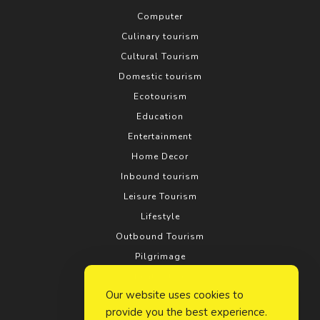
Computer
Culinary tourism
Cultural Tourism
Domestic tourism
Ecotourism
Education
Entertainment
Home Decor
Inbound tourism
Leisure Tourism
Lifestyle
Outbound Tourism
Pilgrimage
Real estate
Our website uses cookies to
Relationship
provide you the best experience.
Rural tourism