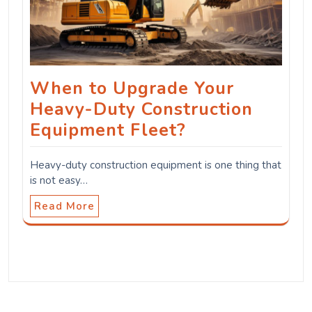
When to Upgrade Your
Heavy-Duty Construction
Equipment Fleet?
Heavy-duty construction equipment is one thing that
is not easy…
Read More