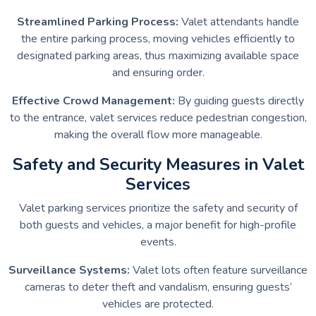
Streamlined Parking Process:
Valet attendants handle
the entire parking process, moving vehicles efficiently to
designated parking areas, thus maximizing available space
and ensuring order.
Effective Crowd Management:
By guiding guests directly
to the entrance, valet services reduce pedestrian congestion,
making the overall flow more manageable.
Safety and Security Measures in Valet
Services
Valet parking services prioritize the safety and security of
both guests and vehicles, a major benefit for high-profile
events.
Surveillance Systems:
Valet lots often feature surveillance
cameras to deter theft and vandalism, ensuring guests’
vehicles are protected.