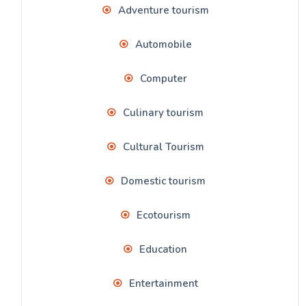
Adventure tourism
Automobile
Computer
Culinary tourism
Cultural Tourism
Domestic tourism
Ecotourism
Education
Entertainment