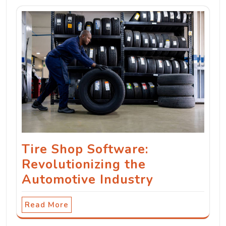
Tire Shop Software:
Revolutionizing the
Automotive Industry
Read More