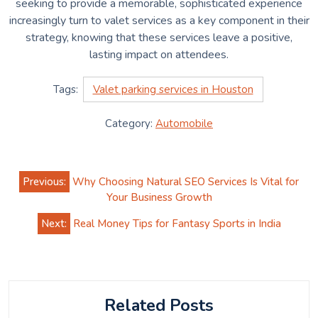
seeking to provide a memorable, sophisticated experience
increasingly turn to valet services as a key component in their
strategy, knowing that these services leave a positive,
lasting impact on attendees.
Tags:
Valet parking services in Houston
Category:
Automobile
Post
Previous:
Why Choosing Natural SEO Services Is Vital for
navigation
Your Business Growth
Next:
Real Money Tips for Fantasy Sports in India
Related Posts