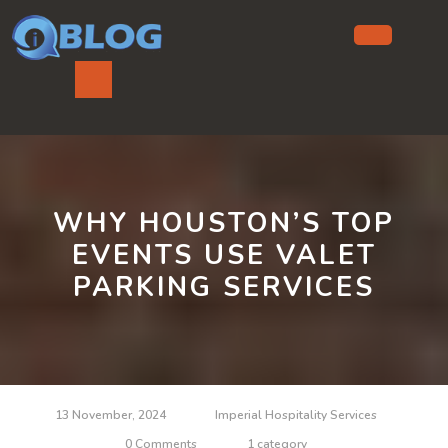
Skip
to
content
Ope
But
WHY HOUSTON’S TOP
EVENTS USE VALET
PARKING SERVICES
13 November, 2024
Imperial Hospitality Services
0 Comments
1 category