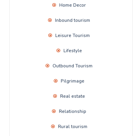
Home Decor
Inbound tourism
Leisure Tourism
Lifestyle
Outbound Tourism
Pilgrimage
Real estate
Relationship
Rural tourism