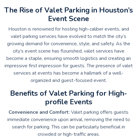
The Rise of Valet Parking in Houston’s
Event Scene
Houston is renowned for hosting high-caliber events, and
valet parking services have evolved to match the city’s
growing demand for convenience, style, and safety. As the
city’s event scene has flourished, valet services have
become a staple, ensuring smooth logistics and creating an
impressive first impression for guests. The presence of valet
services at events has become a hallmark of a well-
organized and guest-focused event.
Benefits of Valet Parking for High-
profile Events
Convenience and Comfort:
Valet parking offers guests
immediate convenience upon arrival, removing the need to
search for parking. This can be particularly beneficial in
crowded or high-traffic areas.