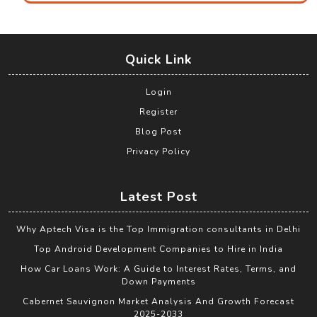
Quick Link
Login
Register
Blog Post
Privacy Policy
Latest Post
Why Aptech Visa is the Top Immigration consultants in Delhi
Top Android Development Companies to Hire in India
How Car Loans Work: A Guide to Interest Rates, Terms, and
Down Payments
Cabernet Sauvignon Market Analysis And Growth Forecast
2025-2033