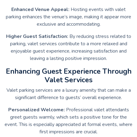
Enhanced Venue Appeal:
Hosting events with valet
parking enhances the venue’s image, making it appear more
exclusive and accommodating.
Higher Guest Satisfaction:
By reducing stress related to
parking, valet services contribute to a more relaxed and
enjoyable guest experience, increasing satisfaction and
leaving a lasting positive impression.
Enhancing Guest Experience Through
Valet Services
Valet parking services are a luxury amenity that can make a
significant difference to guests’ overall experience.
Personalized Welcome:
Professional valet attendants
greet guests warmly, which sets a positive tone for the
event. This is especially appreciated at formal events, where
first impressions are crucial.