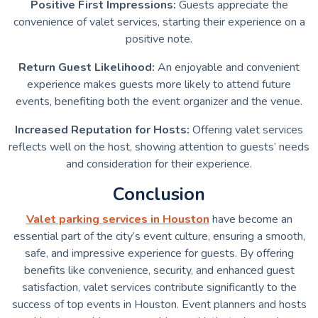
Positive First Impressions:
Guests appreciate the
convenience of valet services, starting their experience on a
positive note.
Return Guest Likelihood:
An enjoyable and convenient
experience makes guests more likely to attend future
events, benefiting both the event organizer and the venue.
Increased Reputation for Hosts:
Offering valet services
reflects well on the host, showing attention to guests’ needs
and consideration for their experience.
Conclusion
Valet parking services in Houston
have become an
essential part of the city’s event culture, ensuring a smooth,
safe, and impressive experience for guests. By offering
benefits like convenience, security, and enhanced guest
satisfaction, valet services contribute significantly to the
success of top events in Houston. Event planners and hosts