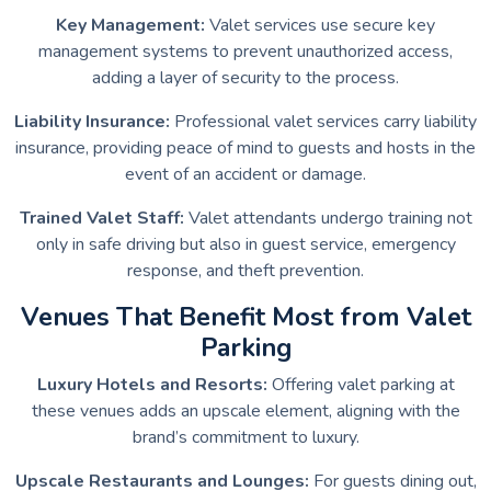
Key Management:
Valet services use secure key
management systems to prevent unauthorized access,
adding a layer of security to the process.
Liability Insurance:
Professional valet services carry liability
insurance, providing peace of mind to guests and hosts in the
event of an accident or damage.
Trained Valet Staff:
Valet attendants undergo training not
only in safe driving but also in guest service, emergency
response, and theft prevention.
Venues That Benefit Most from Valet
Parking
Luxury Hotels and Resorts:
Offering valet parking at
these venues adds an upscale element, aligning with the
brand’s commitment to luxury.
Upscale Restaurants and Lounges:
For guests dining out,