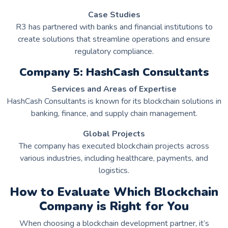
Case Studies
R3 has partnered with banks and financial institutions to
create solutions that streamline operations and ensure
regulatory compliance.
Company 5: HashCash Consultants
Services and Areas of Expertise
HashCash Consultants is known for its blockchain solutions in
banking, finance, and supply chain management.
Global Projects
The company has executed blockchain projects across
various industries, including healthcare, payments, and
logistics.
How to Evaluate Which Blockchain
Company is Right for You
When choosing a blockchain development partner, it’s