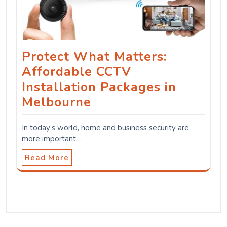
Protect What Matters:
Affordable CCTV
Installation Packages in
Melbourne
In today’s world, home and business security are
more important…
Read More