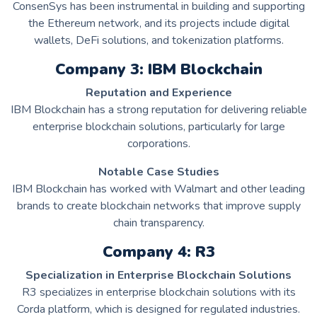
ConsenSys has been instrumental in building and supporting
the Ethereum network, and its projects include digital
wallets, DeFi solutions, and tokenization platforms.
Company 3: IBM Blockchain
Reputation and Experience
IBM Blockchain has a strong reputation for delivering reliable
enterprise blockchain solutions, particularly for large
corporations.
Notable Case Studies
IBM Blockchain has worked with Walmart and other leading
brands to create blockchain networks that improve supply
chain transparency.
Company 4: R3
Specialization in Enterprise Blockchain Solutions
R3 specializes in enterprise blockchain solutions with its
Corda platform, which is designed for regulated industries.