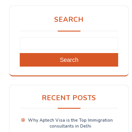
SEARCH
Search
RECENT POSTS
Why Aptech Visa is the Top Immigration
consultants in Delhi