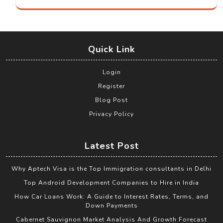
Quick Link
Login
Register
Blog Post
Privacy Policy
Latest Post
Why Aptech Visa is the Top Immigration consultants in Delhi
Top Android Development Companies to Hire in India
How Car Loans Work: A Guide to Interest Rates, Terms, and
Down Payments
Cabernet Sauvignon Market Analysis And Growth Forecast