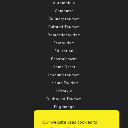
Automobile
Computer
Culinary tourism
Cultural Tourism
Domestic tourism
Ecotourism
Education
Entertainment
Home Decor
Inbound tourism
Leisure Tourism
Lifestyle
Outbound Tourism
Pilgrimage
Real estate
Our website uses cookies to
Relationship