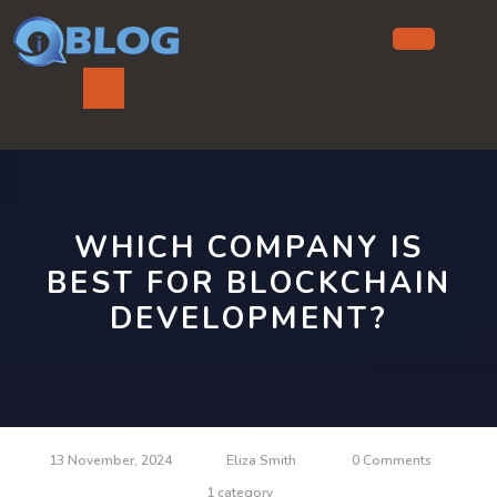
Skip
to
content
Ope
But
WHICH COMPANY IS
BEST FOR BLOCKCHAIN
DEVELOPMENT?
13 November, 2024
Eliza Smith
0 Comments
1 category