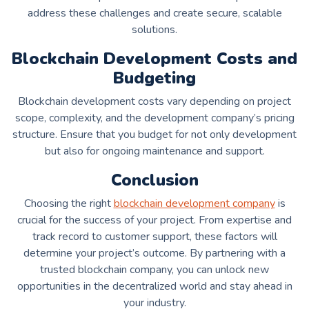
address these challenges and create secure, scalable
solutions.
Blockchain Development Costs and
Budgeting
Blockchain development costs vary depending on project
scope, complexity, and the development company’s pricing
structure. Ensure that you budget for not only development
but also for ongoing maintenance and support.
Conclusion
Choosing the right
blockchain development company
is
crucial for the success of your project. From expertise and
track record to customer support, these factors will
determine your project’s outcome. By partnering with a
trusted blockchain company, you can unlock new
opportunities in the decentralized world and stay ahead in
your industry.