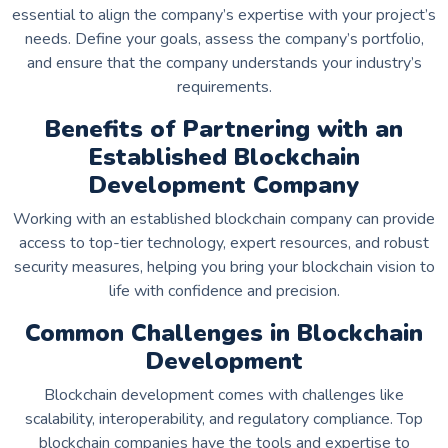
essential to align the company’s expertise with your project’s
needs. Define your goals, assess the company’s portfolio,
and ensure that the company understands your industry’s
requirements.
Benefits of Partnering with an
Established Blockchain
Development Company
Working with an established blockchain company can provide
access to top-tier technology, expert resources, and robust
security measures, helping you bring your blockchain vision to
life with confidence and precision.
Common Challenges in Blockchain
Development
Blockchain development comes with challenges like
scalability, interoperability, and regulatory compliance. Top
blockchain companies have the tools and expertise to