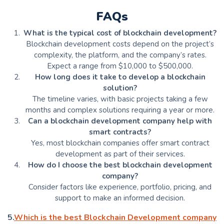
FAQs
What is the typical cost of blockchain development?
Blockchain development costs depend on the project’s
complexity, the platform, and the company’s rates.
Expect a range from $10,000 to $500,000.
How long does it take to develop a blockchain
solution?
The timeline varies, with basic projects taking a few
months and complex solutions requiring a year or more.
Can a blockchain development company help with
smart contracts?
Yes, most blockchain companies offer smart contract
development as part of their services.
How do I choose the best blockchain development
company?
Consider factors like experience, portfolio, pricing, and
support to make an informed decision.
5.
Which is the best Blockchain Development company