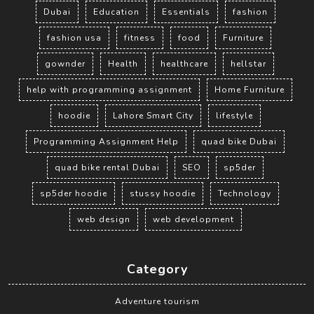
Dubai
Education
Essentials
fashion
fashion usa
fitness
food
Furniture
gownder
Health
healthcare
hellstar
help with programming assignment
Home Furniture
hoodie
Lahore Smart City
lifestyle
Programming Assignment Help
quad bike Dubai
quad bike rental Dubai
SEO
sp5der
sp5der hoodie
stussy hoodie
Technology
web design
web development
Category
Adventure tourism