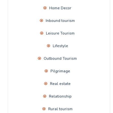
Home Decor
Inbound tourism
Leisure Tourism
Lifestyle
Outbound Tourism
Pilgrimage
Real estate
Relationship
Rural tourism