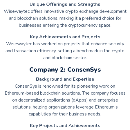
Unique Offerings and Strengths
Wisewaytec offers innovative crypto exchange development
and blockchain solutions, making it a preferred choice for
businesses entering the cryptocurrency space.
Key Achievements and Projects
Wisewaytec has worked on projects that enhance security
and transaction efficiency, setting a benchmark in the crypto
and blockchain sector.
Company 2: ConsenSys
Background and Expertise
ConsenSys is renowned for its pioneering work on
Ethereum-based blockchain solutions. The company focuses
on decentralized applications (dApps) and enterprise
solutions, helping organizations leverage Ethereum’s
capabilities for their business needs.
Key Projects and Achievements