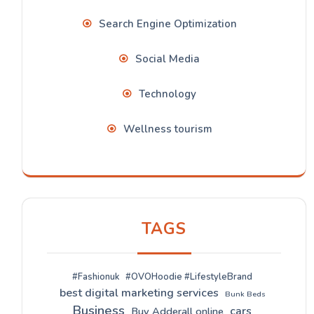
Search Engine Optimization
Social Media
Technology
Wellness tourism
TAGS
#Fashionuk
#OVOHoodie #LifestyleBrand
best digital marketing services
Bunk Beds
Business
cars
Buy Adderall online