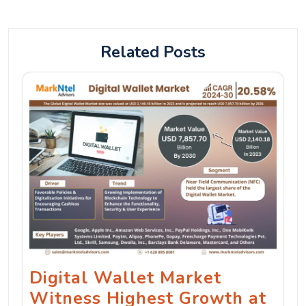
Related Posts
Digital Wallet Market
Witness Highest Growth at