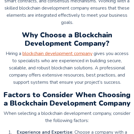
smart contracts, and consensus mechanisms. Working with a
skilled blockchain development company ensures that these
elements are integrated effectively to meet your business
goals.
Why Choose a Blockchain
Development Company?
Hiring a
blockchain development company
gives you access
to specialists who are experienced in building secure,
scalable, and robust blockchain solutions. A professional
company offers extensive resources, best practices, and
support systems that ensure your project’s success.
Factors to Consider When Choosing
a Blockchain Development Company
When selecting a blockchain development company, consider
the following factors:
Experience and Expertise
: Choose a company with a