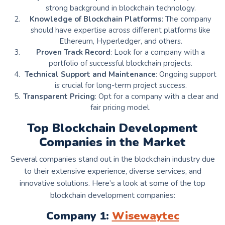
strong background in blockchain technology.
Knowledge of Blockchain Platforms
: The company
should have expertise across different platforms like
Ethereum, Hyperledger, and others.
Proven Track Record
: Look for a company with a
portfolio of successful blockchain projects.
Technical Support and Maintenance
: Ongoing support
is crucial for long-term project success.
Transparent Pricing
: Opt for a company with a clear and
fair pricing model.
Top Blockchain Development
Companies in the Market
Several companies stand out in the blockchain industry due
to their extensive experience, diverse services, and
innovative solutions. Here’s a look at some of the top
blockchain development companies:
Company 1:
Wisewaytec