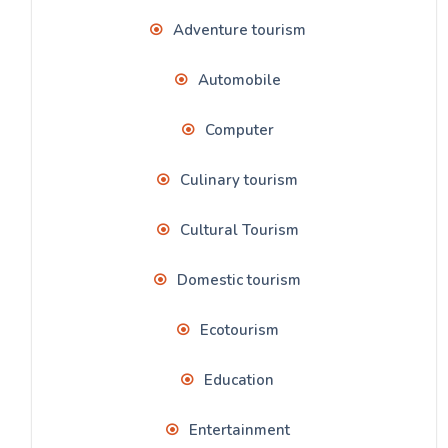
Adventure tourism
Automobile
Computer
Culinary tourism
Cultural Tourism
Domestic tourism
Ecotourism
Education
Entertainment