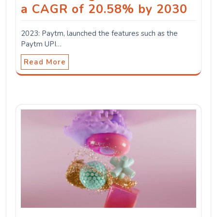
a CAGR of 20.58% by 2030
2023: Paytm, launched the features such as the
Paytm UPI…
Read More