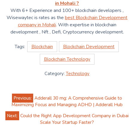
in Mohali ?
With 6+ Experience and 100+ blockchain developers ,
Wisewaytec is rates as the
best Blockchain Development
company in Mohali
. With expertise in blockchain
development , Nft , Defi, Cryptocurrency development.
Tags:
Blockchain
Blockchain Development
Blockchain Technology
Category:
Technology
Post
Previous:
Adderall 30 mg: A Comprehensive Guide to
navigation
Maximizing Focus and Managing ADHD | Adderall Hub
Next:
Could the Right App Development Company in Dubai
Scale Your Startup Faster?