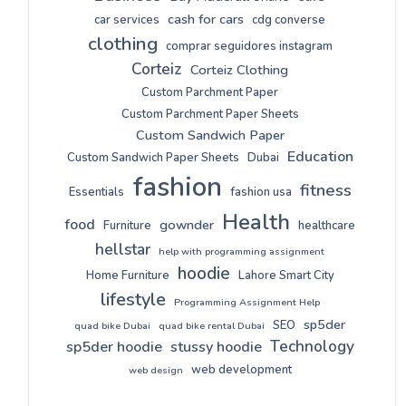
cash for cars
car services
cdg converse
clothing
comprar seguidores instagram
Corteiz
Corteiz Clothing
Custom Parchment Paper
Custom Parchment Paper Sheets
Custom Sandwich Paper
Education
Custom Sandwich Paper Sheets
Dubai
fashion
fitness
Essentials
fashion usa
Health
food
gownder
Furniture
healthcare
hellstar
help with programming assignment
hoodie
Home Furniture
Lahore Smart City
lifestyle
Programming Assignment Help
sp5der
SEO
quad bike Dubai
quad bike rental Dubai
Technology
sp5der hoodie
stussy hoodie
web development
web design