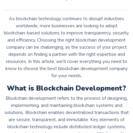
As blockchain technology continues to disrupt industries
worldwide, more businesses are looking to adopt
blockchain-based solutions to improve transparency, security,
and efficiency. Choosing the right blockchain development
company can be challenging, as the success of your project
depends on finding a partner with the right expertise and
resources. In this article, we’ll cover everything you need to
know to choose the best blockchain development company
for your needs.
What is Blockchain Development?
Blockchain development refers to the process of designing,
implementing, and maintaining blockchain systems and
solutions. Blockchain enables decentralized transactions that
are secure, transparent, and immutable. Key elements of
blockchain technology include distributed ledger systems,