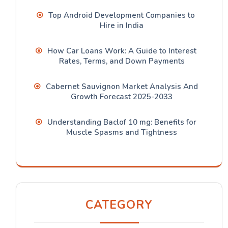
Top Android Development Companies to
Hire in India
How Car Loans Work: A Guide to Interest
Rates, Terms, and Down Payments
Cabernet Sauvignon Market Analysis And
Growth Forecast 2025-2033
Understanding Baclof 10 mg: Benefits for
Muscle Spasms and Tightness
CATEGORY