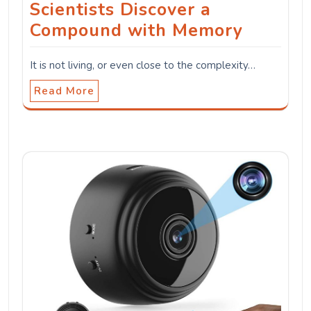
Scientists Discover a
Compound with Memory
It is not living, or even close to the complexity…
Read More