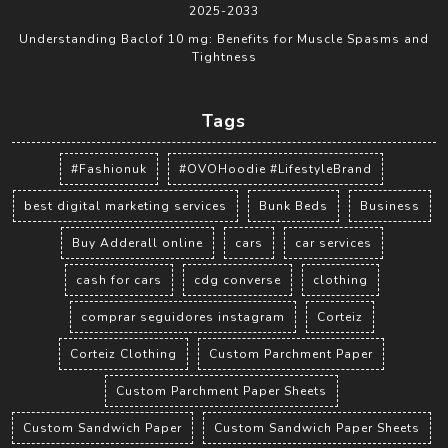
2025-2033
Understanding Baclof 10 mg: Benefits for Muscle Spasms and
Tightness
Tags
#Fashionuk
#OVOHoodie #LifestyleBrand
best digital marketing services
Bunk Beds
Business
Buy Adderall online
cars
car services
cash for cars
cdg converse
clothing
comprar seguidores instagram
Corteiz
Corteiz Clothing
Custom Parchment Paper
Custom Parchment Paper Sheets
Custom Sandwich Paper
Custom Sandwich Paper Sheets