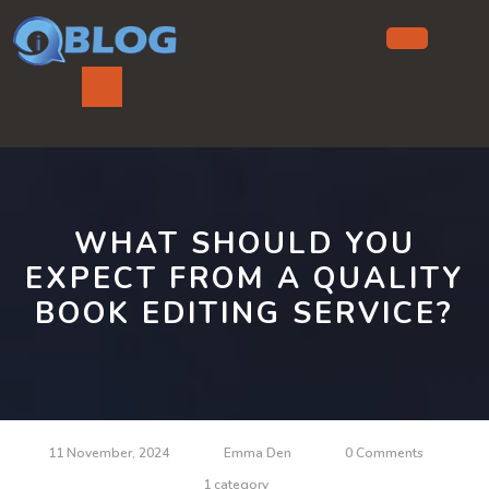
Skip
to
content
Ope
But
WHAT SHOULD YOU
EXPECT FROM A QUALITY
BOOK EDITING SERVICE?
11 November, 2024
Emma Den
0 Comments
1 category