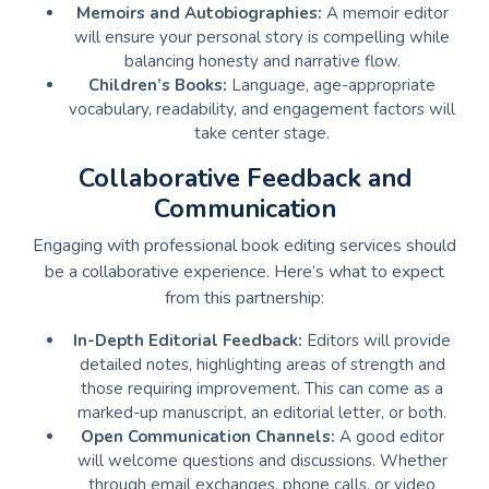
Memoirs and Autobiographies:
A memoir editor
will ensure your personal story is compelling while
balancing honesty and narrative flow.
Children’s Books:
Language, age-appropriate
vocabulary, readability, and engagement factors will
take center stage.
Collaborative Feedback and
Communication
Engaging with professional book editing services should
be a collaborative experience. Here’s what to expect
from this partnership:
In-Depth Editorial Feedback:
Editors will provide
detailed notes, highlighting areas of strength and
those requiring improvement. This can come as a
marked-up manuscript, an editorial letter, or both.
Open Communication Channels:
A good editor
will welcome questions and discussions. Whether
through email exchanges, phone calls, or video