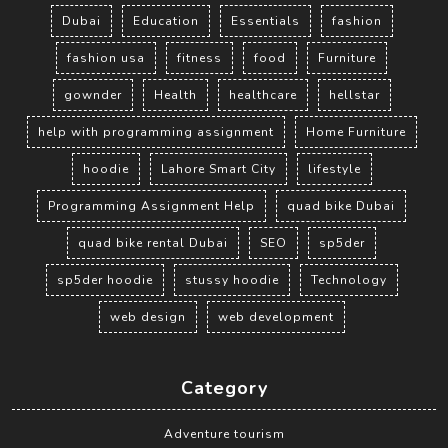
Dubai
Education
Essentials
fashion
fashion usa
fitness
food
Furniture
gownder
Health
healthcare
hellstar
help with programming assignment
Home Furniture
hoodie
Lahore Smart City
lifestyle
Programming Assignment Help
quad bike Dubai
quad bike rental Dubai
SEO
sp5der
sp5der hoodie
stussy hoodie
Technology
web design
web development
Category
Adventure tourism