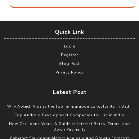
Quick Link
Login
Register
Blog Post
Privacy Policy
Latest Post
Why Aptech Visa is the Top Immigration consultants in Delhi
Top Android Development Companies to Hire in India
How Car Loans Work: A Guide to Interest Rates, Terms, and
Down Payments
Cabernet Sauvignon Market Analysis And Growth Forecast