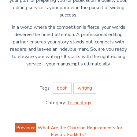
your plot, or preparing you for publication, a quality book
editing service is your partner in the pursuit of writing
success.
In a world where the competition is fierce, your words
deserve the finest attention. A professional editing
partner ensures your story stands out, connects with
readers, and leaves an indelible mark. So, are you ready
to elevate your writing? It starts with the right editing
service—your manuscript’s ultimate ally.
Tags:
book
writing
Category:
Technology
Post
Previous:
What Are the Charging Requirements for
navigation
Electric Forklifts?