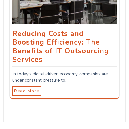
Reducing Costs and
Boosting Efficiency: The
Benefits of IT Outsourcing
Services
In today’s digital-driven economy, companies are
under constant pressure to…
Read More