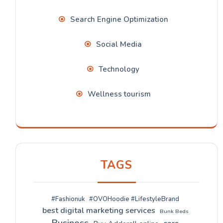
Search Engine Optimization
Social Media
Technology
Wellness tourism
TAGS
#Fashionuk
#OVOHoodie #LifestyleBrand
best digital marketing services
Bunk Beds
Business