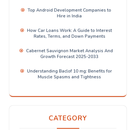
Top Android Development Companies to
Hire in India
How Car Loans Work: A Guide to Interest
Rates, Terms, and Down Payments
Cabernet Sauvignon Market Analysis And
Growth Forecast 2025-2033
Understanding Baclof 10 mg: Benefits for
Muscle Spasms and Tightness
CATEGORY