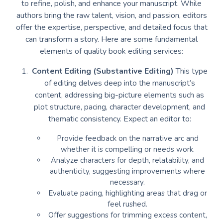
to refine, polish, and enhance your manuscript. While
authors bring the raw talent, vision, and passion, editors
offer the expertise, perspective, and detailed focus that
can transform a story. Here are some fundamental
elements of quality book editing services:
Content Editing (Substantive Editing)
This type
of editing delves deep into the manuscript’s
content, addressing big-picture elements such as
plot structure, pacing, character development, and
thematic consistency. Expect an editor to:
Provide feedback on the narrative arc and
whether it is compelling or needs work.
Analyze characters for depth, relatability, and
authenticity, suggesting improvements where
necessary.
Evaluate pacing, highlighting areas that drag or
feel rushed.
Offer suggestions for trimming excess content,