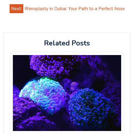
Next:
Rhinoplasty in Dubai: Your Path to a Perfect Nose
Related Posts