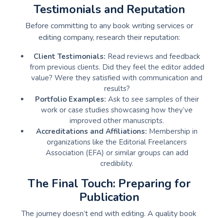
Testimonials and Reputation
Before committing to any book writing services or
editing company, research their reputation:
Client Testimonials:
Read reviews and feedback
from previous clients. Did they feel the editor added
value? Were they satisfied with communication and
results?
Portfolio Examples:
Ask to see samples of their
work or case studies showcasing how they’ve
improved other manuscripts.
Accreditations and Affiliations:
Membership in
organizations like the Editorial Freelancers
Association (EFA) or similar groups can add
credibility.
The Final Touch: Preparing for
Publication
The journey doesn’t end with editing. A quality book