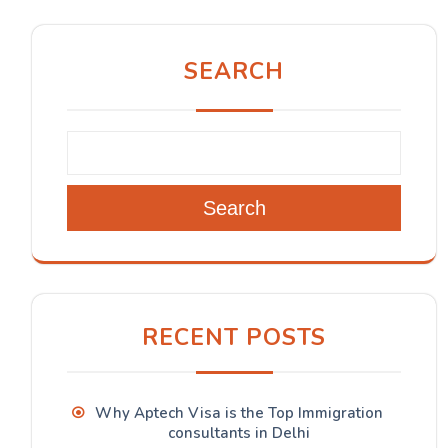
SEARCH
Search
RECENT POSTS
Why Aptech Visa is the Top Immigration
consultants in Delhi