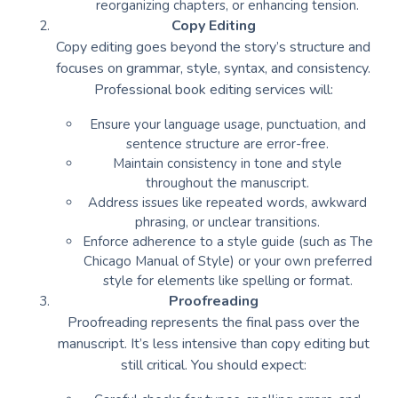
reorganizing chapters, or enhancing tension.
Copy Editing
Copy editing goes beyond the story’s structure and
focuses on grammar, style, syntax, and consistency.
Professional book editing services will:
Ensure your language usage, punctuation, and
sentence structure are error-free.
Maintain consistency in tone and style
throughout the manuscript.
Address issues like repeated words, awkward
phrasing, or unclear transitions.
Enforce adherence to a style guide (such as The
Chicago Manual of Style) or your own preferred
style for elements like spelling or format.
Proofreading
Proofreading represents the final pass over the
manuscript. It’s less intensive than copy editing but
still critical. You should expect: