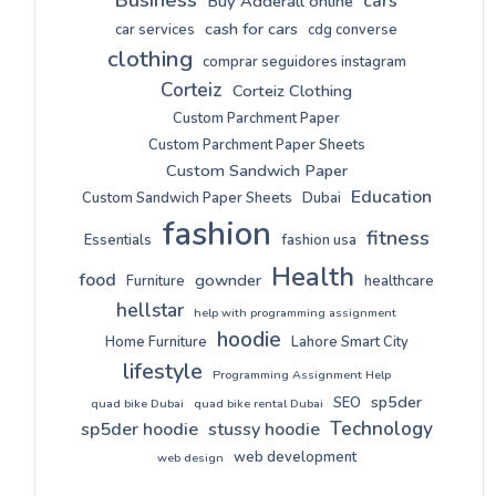
cars
Buy Adderall online
cash for cars
car services
cdg converse
clothing
comprar seguidores instagram
Corteiz
Corteiz Clothing
Custom Parchment Paper
Custom Parchment Paper Sheets
Custom Sandwich Paper
Education
Custom Sandwich Paper Sheets
Dubai
fashion
fitness
Essentials
fashion usa
Health
food
gownder
Furniture
healthcare
hellstar
help with programming assignment
hoodie
Home Furniture
Lahore Smart City
lifestyle
Programming Assignment Help
sp5der
SEO
quad bike Dubai
quad bike rental Dubai
Technology
sp5der hoodie
stussy hoodie
web development
web design