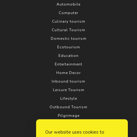
Automobile
Computer
Culinary tourism
Cultural Tourism
Domestic tourism
Ecotourism
Education
Entertainment
Home Decor
Inbound tourism
Leisure Tourism
Lifestyle
Outbound Tourism
Pilgrimage
Real estate
Our website uses cookies to
Relationship