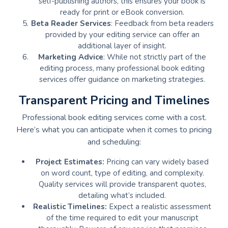
self-publishing authors, this ensures your book is
ready for print or eBook conversion.
Beta Reader Services
: Feedback from beta readers
provided by your editing service can offer an
additional layer of insight.
Marketing Advice
: While not strictly part of the
editing process, many professional book editing
services offer guidance on marketing strategies.
Transparent Pricing and Timelines
Professional book editing services come with a cost.
Here’s what you can anticipate when it comes to pricing
and scheduling:
Project Estimates:
Pricing can vary widely based
on word count, type of editing, and complexity.
Quality services will provide transparent quotes,
detailing what’s included.
Realistic Timelines:
Expect a realistic assessment
of the time required to edit your manuscript