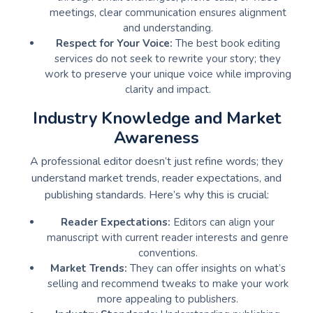
meetings, clear communication ensures alignment
and understanding.
Respect for Your Voice:
The best book editing
services do not seek to rewrite your story; they
work to preserve your unique voice while improving
clarity and impact.
Industry Knowledge and Market
Awareness
A professional editor doesn’t just refine words; they
understand market trends, reader expectations, and
publishing standards. Here’s why this is crucial:
Reader Expectations:
Editors can align your
manuscript with current reader interests and genre
conventions.
Market Trends:
They can offer insights on what’s
selling and recommend tweaks to make your work
more appealing to publishers.