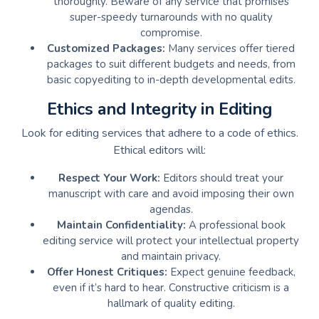
thoroughly. Beware of any service that promises
super-speedy turnarounds with no quality
compromise.
Customized Packages:
Many services offer tiered
packages to suit different budgets and needs, from
basic copyediting to in-depth developmental edits.
Ethics and Integrity in Editing
Look for editing services that adhere to a code of ethics.
Ethical editors will:
Respect Your Work:
Editors should treat your
manuscript with care and avoid imposing their own
agendas.
Maintain Confidentiality:
A professional book
editing service will protect your intellectual property
and maintain privacy.
Offer Honest Critiques:
Expect genuine feedback,
even if it’s hard to hear. Constructive criticism is a
hallmark of quality editing.