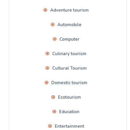
Adventure tourism
Automobile
Computer
Culinary tourism
Cultural Tourism
Domestic tourism
Ecotourism
Education
Entertainment