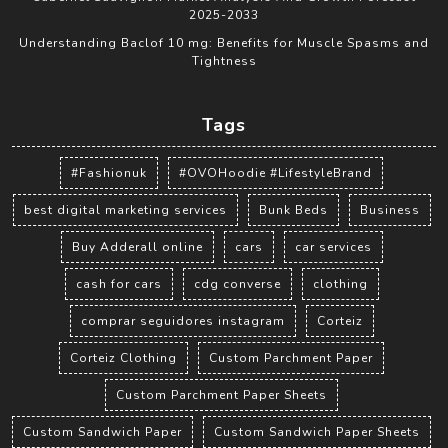
2025-2033
Understanding Baclof 10 mg: Benefits for Muscle Spasms and
Tightness
Tags
#Fashionuk
#OVOHoodie #LifestyleBrand
best digital marketing services
Bunk Beds
Business
Buy Adderall online
cars
car services
cash for cars
cdg converse
clothing
comprar seguidores instagram
Corteiz
Corteiz Clothing
Custom Parchment Paper
Custom Parchment Paper Sheets
Custom Sandwich Paper
Custom Sandwich Paper Sheets