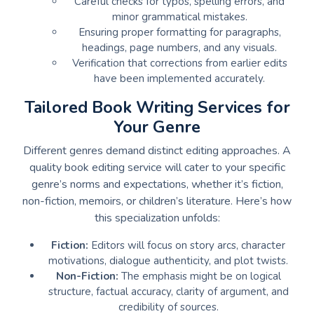
Careful checks for typos, spelling errors, and
minor grammatical mistakes.
Ensuring proper formatting for paragraphs,
headings, page numbers, and any visuals.
Verification that corrections from earlier edits
have been implemented accurately.
Tailored Book Writing Services for
Your Genre
Different genres demand distinct editing approaches. A
quality book editing service will cater to your specific
genre’s norms and expectations, whether it’s fiction,
non-fiction, memoirs, or children’s literature. Here’s how
this specialization unfolds:
Fiction:
Editors will focus on story arcs, character
motivations, dialogue authenticity, and plot twists.
Non-Fiction:
The emphasis might be on logical
structure, factual accuracy, clarity of argument, and
credibility of sources.