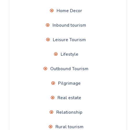
Home Decor
Inbound tourism
Leisure Tourism
Lifestyle
Outbound Tourism
Pilgrimage
Real estate
Relationship
Rural tourism