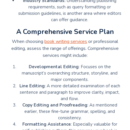
Industry Standards:
Understanding publishing
requirements, such as query formatting or
submission guidelines, is another area where editors
can offer guidance.
A Comprehensive Service Plan
When choosing
book writing services
or professional
editing, assess the range of offerings. Comprehensive
services might include:
Developmental Editing
: Focuses on the
manuscript’s overarching structure, storyline, and
major components.
Line Editing
: A more detailed examination of each
sentence and paragraph to improve clarity, impact,
and flow.
Copy Editing and Proofreading
: As mentioned
earlier, these fine-tune grammar, spelling, and
consistency.
Formatting Assistance
: Especially valuable for