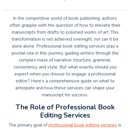
In the competitive world of book publishing, authors
often grapple with the question of how to elevate their
manuscripts from drafts to polished works of art. This
transformation is not achieved overnight, nor can it be
done alone. Professional book editing services play a
pivotal role in this journey, guiding writers through the
complex maze of narrative structure, grammar,
consistency, and style. But what exactly should you
expect when you choose to engage a professional
editor? Here’s a comprehensive guide on what to
anticipate and how these services can shape your
manuscript for success.
The Role of Professional Book
Editing Services
The primary goal of
professional book editing services
is