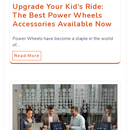
Upgrade Your Kid’s Ride:
The Best Power Wheels
Accessories Available Now
Power Wheels have become a staple in the world
of…
Read More