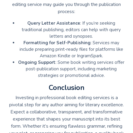
editing service may guide you through the publication
process:
Query Letter Assistance
: If you’re seeking
traditional publishing, editors can help with query
letters and synopses.
Formatting for Self-Publishing
: Services may
include preparing print-ready files for platforms like
Amazon Kindle or IngramSpark.
Ongoing Support
: Some book writing services offer
post-publication support, including marketing
strategies or promotional advice.
Conclusion
Investing in professional book editing services is a
pivotal step for any author aiming for literary excellence.
Expect a collaborative, transparent, and transformative
experience that shapes your manuscript into its best
form. Whether it’s ensuring flawless grammar, refining