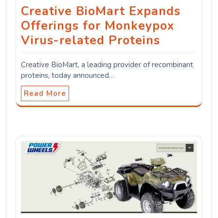
Creative BioMart Expands
Offerings for Monkeypox
Virus-related Proteins
Creative BioMart, a leading provider of recombinant
proteins, today announced…
Read More