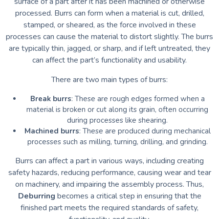
surface of a part after it has been machined or otherwise
processed. Burrs can form when a material is cut, drilled,
stamped, or sheared, as the force involved in these
processes can cause the material to distort slightly. The burrs
are typically thin, jagged, or sharp, and if left untreated, they
can affect the part’s functionality and usability.
There are two main types of burrs:
Break burrs
: These are rough edges formed when a
material is broken or cut along its grain, often occurring
during processes like shearing.
Machined burrs
: These are produced during mechanical
processes such as milling, turning, drilling, and grinding.
Burrs can affect a part in various ways, including creating
safety hazards, reducing performance, causing wear and tear
on machinery, and impairing the assembly process. Thus,
Deburring
becomes a critical step in ensuring that the
finished part meets the required standards of safety,