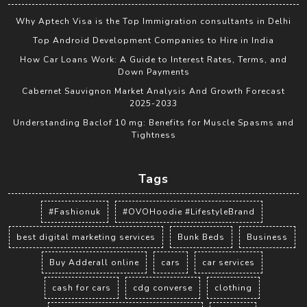
Why Aptech Visa is the Top Immigration consultants in Delhi
Top Android Development Companies to Hire in India
How Car Loans Work: A Guide to Interest Rates, Terms, and
Down Payments
Cabernet Sauvignon Market Analysis And Growth Forecast
2025-2033
Understanding Baclof 10 mg: Benefits for Muscle Spasms and
Tightness
Tags
#Fashionuk
#OVOHoodie #LifestyleBrand
best digital marketing services
Bunk Beds
Business
Buy Adderall online
cars
car services
cash for cars
cdg converse
clothing