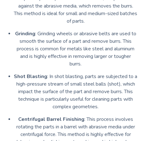
against the abrasive media, which removes the burrs.
This method is ideal for small and medium-sized batches
of parts.
Grinding
: Grinding wheels or abrasive belts are used to
smooth the surface of a part and remove burrs. This
process is common for metals like steel and aluminum
and is highly effective in removing larger or tougher
burrs.
Shot Blasting
: In shot blasting, parts are subjected to a
high-pressure stream of small steel balls (shot), which
impact the surface of the part and remove burrs. This
technique is particularly useful for cleaning parts with
complex geometries.
Centrifugal Barrel Finishing
: This process involves
rotating the parts in a barrel with abrasive media under
centrifugal force. This method is highly effective for