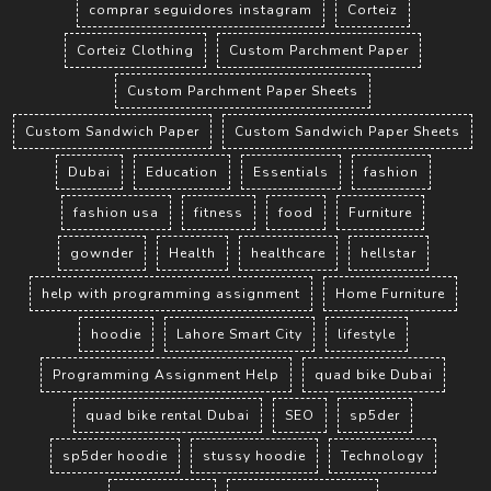
comprar seguidores instagram
Corteiz
Corteiz Clothing
Custom Parchment Paper
Custom Parchment Paper Sheets
Custom Sandwich Paper
Custom Sandwich Paper Sheets
Dubai
Education
Essentials
fashion
fashion usa
fitness
food
Furniture
gownder
Health
healthcare
hellstar
help with programming assignment
Home Furniture
hoodie
Lahore Smart City
lifestyle
Programming Assignment Help
quad bike Dubai
quad bike rental Dubai
SEO
sp5der
sp5der hoodie
stussy hoodie
Technology