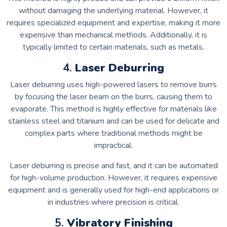
without damaging the underlying material. However, it
requires specialized equipment and expertise, making it more
expensive than mechanical methods. Additionally, it is
typically limited to certain materials, such as metals.
4.
Laser Deburring
Laser deburring uses high-powered lasers to remove burrs
by focusing the laser beam on the burrs, causing them to
evaporate. This method is highly effective for materials like
stainless steel and titanium and can be used for delicate and
complex parts where traditional methods might be
impractical.
Laser deburring is precise and fast, and it can be automated
for high-volume production. However, it requires expensive
equipment and is generally used for high-end applications or
in industries where precision is critical.
5.
Vibratory Finishing