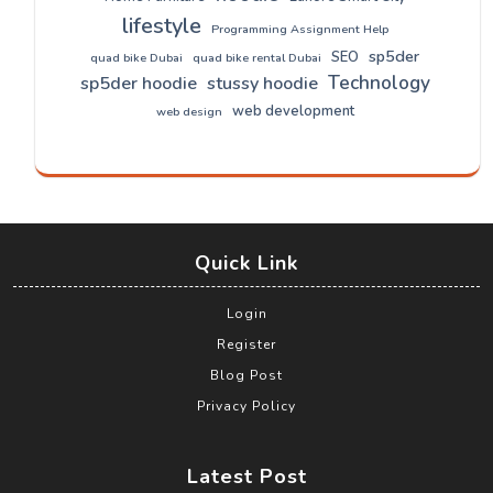
lifestyle
Programming Assignment Help
sp5der
SEO
quad bike Dubai
quad bike rental Dubai
Technology
sp5der hoodie
stussy hoodie
web development
web design
Quick Link
Login
Register
Blog Post
Privacy Policy
Latest Post