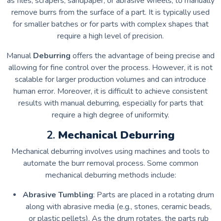
as files, scrapers, sandpaper, or abrasive wheels, to manually
remove burrs from the surface of a part. It is typically used
for smaller batches or for parts with complex shapes that
require a high level of precision.
Manual
Deburring
offers the advantage of being precise and
allowing for fine control over the process. However, it is not
scalable for larger production volumes and can introduce
human error. Moreover, it is difficult to achieve consistent
results with manual deburring, especially for parts that
require a high degree of uniformity.
2.
Mechanical Deburring
Mechanical deburring involves using machines and tools to
automate the burr removal process. Some common
mechanical deburring methods include:
Abrasive Tumbling
: Parts are placed in a rotating drum
along with abrasive media (e.g., stones, ceramic beads,
or plastic pellets). As the drum rotates, the parts rub