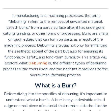
In manufacturing and machining processes, the term
“deburring” refers to the removal of unwanted material,
called “burrs,” from a part’s surface after it has undergone
cutting, grinding, or other forms of processing. Burrs are sharp
or rough edges that can form on parts as a result of the
machining process. Deburring is crucial not only for enhancing
the aesthetic appeal of the part but also for ensuring its
functionality, safety, and long-term durability. This article will
explore what
Deburring
is, the different types of deburring
processes, the tools used, and the benefits it provides to the
overall manufacturing process.
What is a Burr?
Before diving into the specifics of deburring, it’s important to
understand what a burr is. A burr is any undesirable raised
edge or small piece of material that remains attached to the