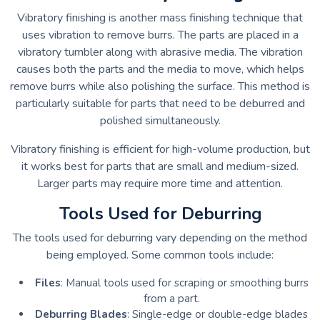
Vibratory finishing is another mass finishing technique that
uses vibration to remove burrs. The parts are placed in a
vibratory tumbler along with abrasive media. The vibration
causes both the parts and the media to move, which helps
remove burrs while also polishing the surface. This method is
particularly suitable for parts that need to be deburred and
polished simultaneously.
Vibratory finishing is efficient for high-volume production, but
it works best for parts that are small and medium-sized.
Larger parts may require more time and attention.
Tools Used for Deburring
The tools used for deburring vary depending on the method
being employed. Some common tools include:
Files
: Manual tools used for scraping or smoothing burrs
from a part.
Deburring Blades
: Single-edge or double-edge blades