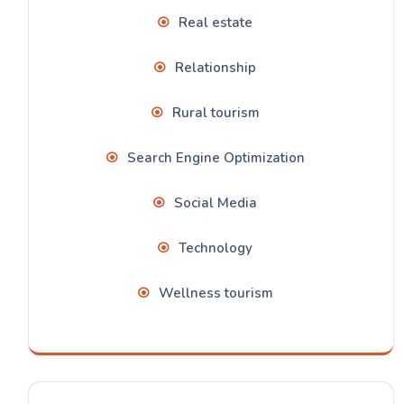
Real estate
Relationship
Rural tourism
Search Engine Optimization
Social Media
Technology
Wellness tourism