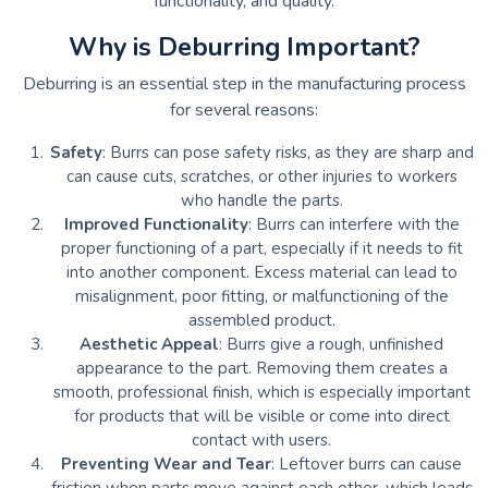
functionality, and quality.
Why is Deburring Important?
Deburring is an essential step in the manufacturing process
for several reasons:
Safety
: Burrs can pose safety risks, as they are sharp and
can cause cuts, scratches, or other injuries to workers
who handle the parts.
Improved Functionality
: Burrs can interfere with the
proper functioning of a part, especially if it needs to fit
into another component. Excess material can lead to
misalignment, poor fitting, or malfunctioning of the
assembled product.
Aesthetic Appeal
: Burrs give a rough, unfinished
appearance to the part. Removing them creates a
smooth, professional finish, which is especially important
for products that will be visible or come into direct
contact with users.
Preventing Wear and Tear
: Leftover burrs can cause