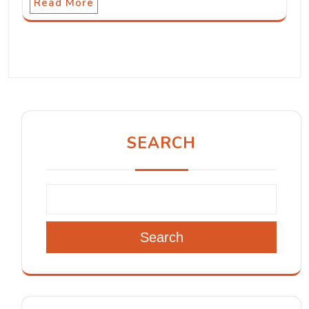
Read More
SEARCH
Search