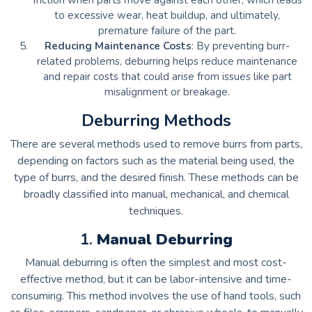
friction when parts move against each other, which leads
to excessive wear, heat buildup, and ultimately,
premature failure of the part.
Reducing Maintenance Costs
: By preventing burr-
related problems, deburring helps reduce maintenance
and repair costs that could arise from issues like part
misalignment or breakage.
Deburring Methods
There are several methods used to remove burrs from parts,
depending on factors such as the material being used, the
type of burrs, and the desired finish. These methods can be
broadly classified into manual, mechanical, and chemical
techniques.
1.
Manual Deburring
Manual deburring is often the simplest and most cost-
effective method, but it can be labor-intensive and time-
consuming. This method involves the use of hand tools, such