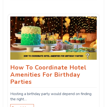
How To Coordinate Hotel
Amenities For Birthday
Parties
Hosting a birthday party would depend on finding
the right…