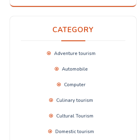
CATEGORY
Adventure tourism
Automobile
Computer
Culinary tourism
Cultural Tourism
Domestic tourism