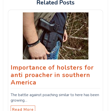
Related Posts
Importance of holsters for
anti proacher in southern
America
The battle against poaching similar to here has been
growing…
Read More