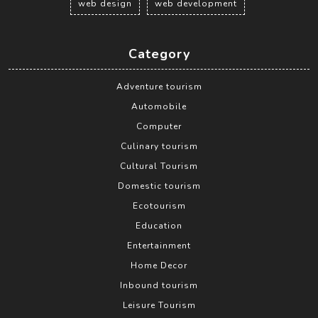
web design
web development
Category
Adventure tourism
Automobile
Computer
Culinary tourism
Cultural Tourism
Domestic tourism
Ecotourism
Education
Entertainment
Home Decor
Inbound tourism
Leisure Tourism