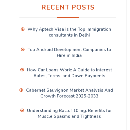
RECENT POSTS
Why Aptech Visa is the Top Immigration
consultants in Delhi
Top Android Development Companies to
Hire in India
How Car Loans Work: A Guide to Interest
Rates, Terms, and Down Payments
Cabernet Sauvignon Market Analysis And
Growth Forecast 2025-2033
Understanding Baclof 10 mg: Benefits for
Muscle Spasms and Tightness