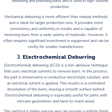
deburring and polishing parts and is used in high-volume
production.
Mechanical deburring is more efficient than manual methods
and is ideal for larger production runs. It provides more
consistency and uniformity in results and is capable of
removing burrs from a wide variety of materials. However, it
often requires significant investment in equipment and can be
costly for smaller manufacturers.
3.
Electrochemical Deburring
Electrochemical deburring (ECD) is a non-abrasive technique
that uses electrical currents to remove burrs. In this process,
the part is immersed in a conductive electrolyte solution, and
an electrical current is applied. This results in a controlled
dissolution of the burrs, leaving a smooth surface behind.
Electrochemical deburring is especially useful for parts with
intricate geometries and hard-to-reach areas.
This method is highly precise and can provide a uniform finish