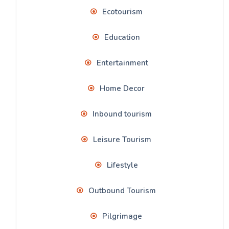
Ecotourism
Education
Entertainment
Home Decor
Inbound tourism
Leisure Tourism
Lifestyle
Outbound Tourism
Pilgrimage