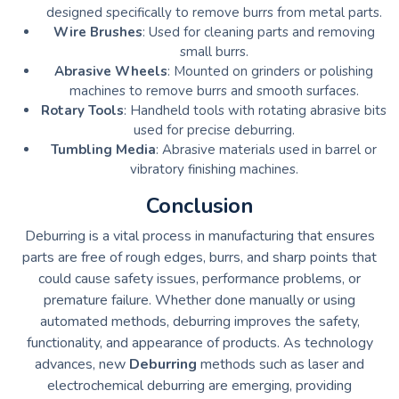
designed specifically to remove burrs from metal parts.
Wire Brushes
: Used for cleaning parts and removing
small burrs.
Abrasive Wheels
: Mounted on grinders or polishing
machines to remove burrs and smooth surfaces.
Rotary Tools
: Handheld tools with rotating abrasive bits
used for precise deburring.
Tumbling Media
: Abrasive materials used in barrel or
vibratory finishing machines.
Conclusion
Deburring is a vital process in manufacturing that ensures
parts are free of rough edges, burrs, and sharp points that
could cause safety issues, performance problems, or
premature failure. Whether done manually or using
automated methods, deburring improves the safety,
functionality, and appearance of products. As technology
advances, new
Deburring
methods such as laser and
electrochemical deburring are emerging, providing