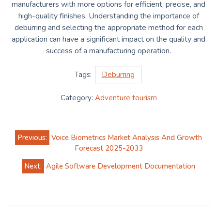
manufacturers with more options for efficient, precise, and
high-quality finishes. Understanding the importance of
deburring and selecting the appropriate method for each
application can have a significant impact on the quality and
success of a manufacturing operation.
Tags:
Deburring
Category:
Adventure tourism
Post
Previous:
Voice Biometrics Market Analysis And Growth
navigation
Forecast 2025-2033
Next:
Agile Software Development Documentation