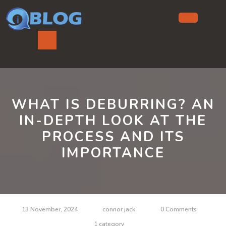
Skip
to
content
Ope
But
WHAT IS DEBURRING? AN
IN-DEPTH LOOK AT THE
PROCESS AND ITS
IMPORTANCE
13 November, 2024
connor jack
0 Comments
1 category