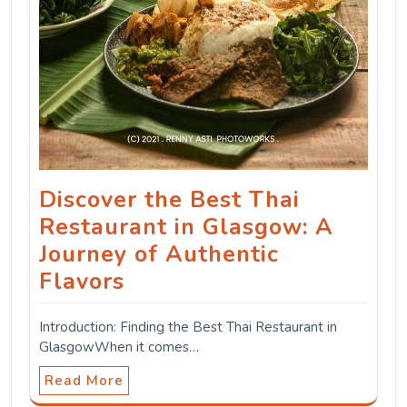
Discover the Best Thai
Restaurant in Glasgow: A
Journey of Authentic
Flavors
Introduction: Finding the Best Thai Restaurant in
GlasgowWhen it comes…
Read More