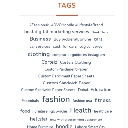
TAGS
#Fashionuk
#OVOHoodie #LifestyleBrand
best digital marketing services
Bunk Beds
Business
cars
Buy Adderall online
cash for cars
car services
cdg converse
clothing
comprar seguidores instagram
Corteiz
Corteiz Clothing
Custom Parchment Paper
Custom Parchment Paper Sheets
Custom Sandwich Paper
Education
Custom Sandwich Paper Sheets
Dubai
fashion
fitness
Essentials
fashion usa
Health
food
gownder
Furniture
healthcare
hellstar
help with programming assignment
hoodie
Home Furniture
Lahore Smart City