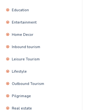
Education
Entertainment
Home Decor
Inbound tourism
Leisure Tourism
Lifestyle
Outbound Tourism
Pilgrimage
Real estate