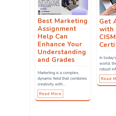
Best Marketing
Get 
Assignment
with
Help Can
CIS
Enhance Your
Certi
Understanding
In today’
and Grades
world, t
robust in
Marketing is a complex,
dynamic field that combines
Read 
creativity with…
Read More