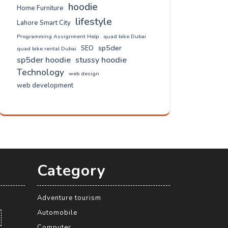
hoodie
Home Furniture
lifestyle
Lahore Smart City
Programming Assignment Help
quad bike Dubai
sp5der
SEO
quad bike rental Dubai
sp5der hoodie
stussy hoodie
Technology
web design
web development
Category
Adventure tourism
Automobile
Computer