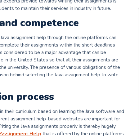
va experts provide towards writing their assignments is
ents to maintain their services in industry in future.
and competence
Java assignment help through the online platforms can
complete their assignments within the short deadlines
is considered to be a major advantage that can be
e in the United States so that all their assignments are
he university. The presence of various obligations of the
ason behind selecting the Java assignment help to write
ion process
 their curriculum based on learning the Java software and
ferent assignment help-based websites are important for
riting the Java assignments properly is thereby hugely
 Assignment Help
that is offered by the online platforms.