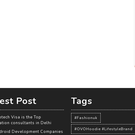
est Post
Tags
tech Visa is the Top
#Fashionuk
tion consultants in Delhi
#OVOHoodie #LifestyleBrand
droid Development Companies