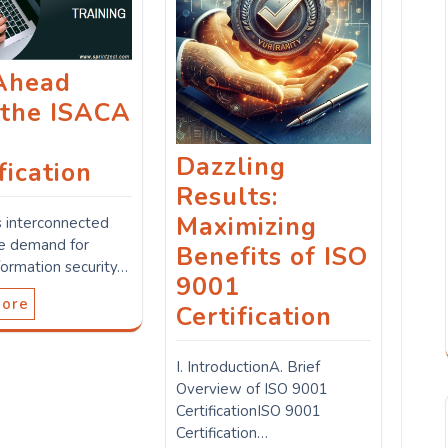
Ahead
 the ISACA
M
Dazzling
fication
Results:
Maximizing
s interconnected
he demand for
Benefits of ISO
formation security…
9001
More
Certification
I. IntroductionA. Brief
Overview of ISO 9001
CertificationISO 9001
Certification…