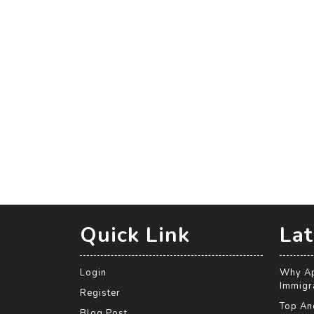
Quick Link
Lat
Login
Why Ap
Immigra
Register
Top An
Blog Post