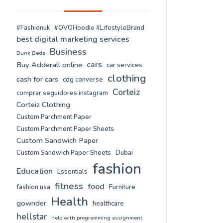
#Fashionuk
#OVOHoodie #LifestyleBrand
best digital marketing services
Business
Bunk Beds
cars
Buy Adderall online
car services
clothing
cash for cars
cdg converse
Corteiz
comprar seguidores instagram
Corteiz Clothing
Custom Parchment Paper
Custom Parchment Paper Sheets
Custom Sandwich Paper
Custom Sandwich Paper Sheets
Dubai
fashion
Education
Essentials
fitness
food
fashion usa
Furniture
Health
gownder
healthcare
hellstar
help with programming assignment