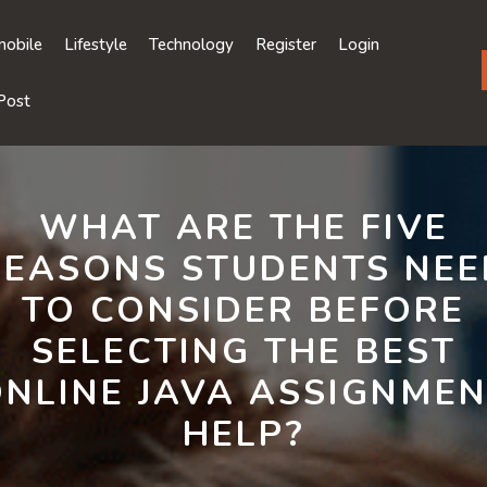
obile
Lifestyle
Technology
Register
Login
Post
WHAT ARE THE FIVE
REASONS STUDENTS NEE
TO CONSIDER BEFORE
SELECTING THE BEST
NLINE JAVA ASSIGNME
HELP?