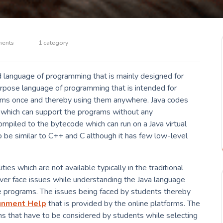
ents
1 category
ed language of programming that is mainly designed for
urpose language of programming that is intended for
ams once and thereby using them anywhere. Java codes
ms which can support the programs without any
compiled to the bytecode which can run on a Java virtual
o be similar to C++ and C although it has few low-level
ies which are not available typically in the traditional
er face issues while understanding the Java language
e programs. The issues being faced by students thereby
gnment Help
that is provided by the online platforms. The
ns that have to be considered by students while selecting