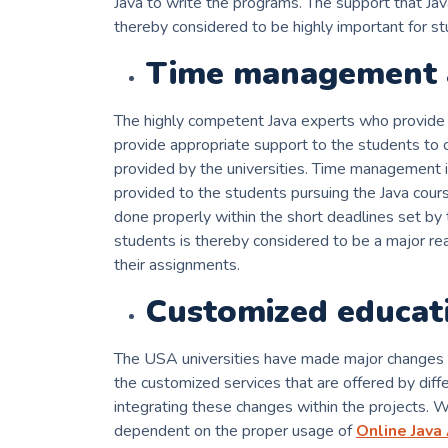
Java to write the programs. The support that Ja
thereby considered to be highly important for stud
Time management 
The highly competent Java experts who provide 
provide appropriate support to the students to 
provided by the universities. Time management 
provided to the students pursuing the Java cours
done properly within the short deadlines set by t
students is thereby considered to be a major re
their assignments.
Customized educat
The USA universities have made major changes in
the customized services that are offered by dif
integrating these changes within the projects. W
dependent on the proper usage of
Online Java