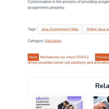
Customization in the process of providing assign
assignments properly.
Tags:
Java Assignment Help
Online Java 
Category:
Education
Post
Next:
Mechanisms by which FOXA2
Previou
drives prostate tumor cell plasticity and activati
navigation
Rela