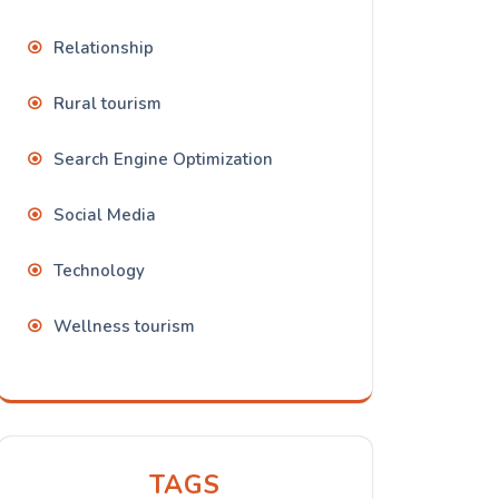
Relationship
Rural tourism
Search Engine Optimization
Social Media
Technology
Wellness tourism
TAGS