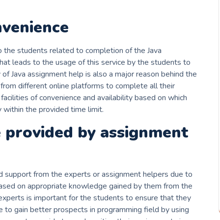
nvenience
 the students related to completion of the Java
hat leads to the usage of this service by the students to
y of Java assignment help is also a major reason behind the
rom different online platforms to complete all their
acilities of convenience and availability based on which
within the provided time limit.
 provided by assignment
d support from the experts or assignment helpers due to
based on appropriate knowledge gained by them from the
xperts is important for the students to ensure that they
e to gain better prospects in programming field by using