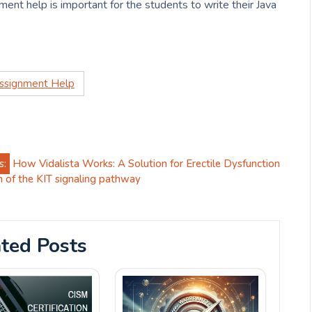
ment help is important for the students to write their Java
Assignment Help
s:
How Vidalista Works: A Solution for Erectile Dysfunction
on of the KIT signaling pathway
ted Posts