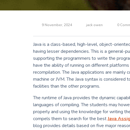
9 November, 2024
jack owen
0 Comm
Java is a class-based, high-level, object-orient
having lesser dependencies. This is a general-p
supporting the programmers to write the progr
have the ability of running on different platfor
recompilation. The Java applications are mainly 
machine or JVM. The Java syntax is considered t
facilities than the other programs.
The runtime of Java provides the dynamic capabilit
languages of compiling. The students may howev
properly and using the knowledge for writing th
compels them to search for the best
Java Assi
blog provides details based on five major reaso