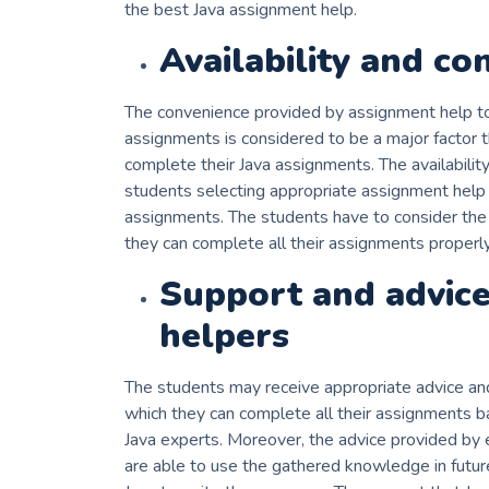
the best Java assignment help.
Availability and co
The convenience provided by assignment help to
assignments is considered to be a major factor t
complete their Java assignments. The availabilit
students selecting appropriate assignment help f
assignments. The students have to consider the f
they can complete all their assignments properly 
Support and advice
helpers
The students may receive appropriate advice an
which they can complete all their assignments 
Java experts. Moreover, the advice provided by e
are able to use the gathered knowledge in futur