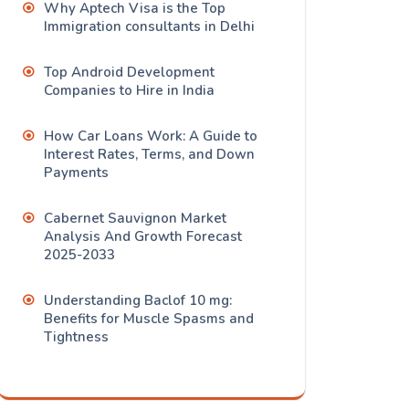
Why Aptech Visa is the Top
Immigration consultants in Delhi
Top Android Development
Companies to Hire in India
How Car Loans Work: A Guide to
Interest Rates, Terms, and Down
Payments
Cabernet Sauvignon Market
Analysis And Growth Forecast
2025-2033
Understanding Baclof 10 mg:
Benefits for Muscle Spasms and
Tightness