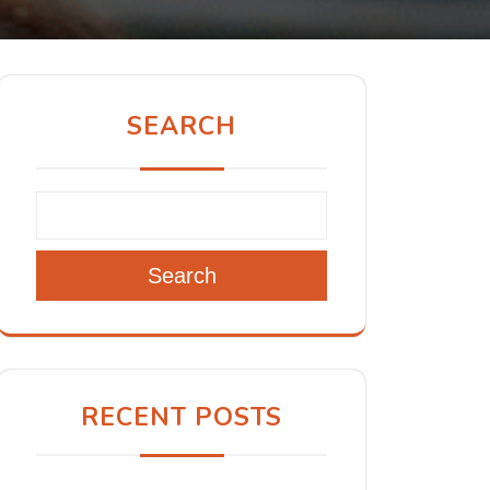
SEARCH
Search
RECENT POSTS