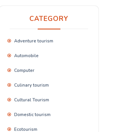
CATEGORY
Adventure tourism
Automobile
Computer
Culinary tourism
Cultural Tourism
Domestic tourism
Ecotourism