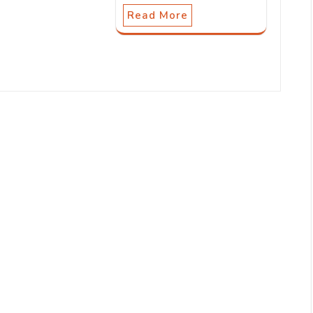
Read More