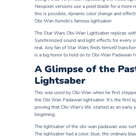
Neopixel versions use a pixel blade for a more rea
this is possible, dynamic color change and effects
Obi-Wan Kenobi’s famous lightsaber.
The Star Wars Obi-Wan Lightsaber replicas with
Synchronized sound and light effects for every
real. Any fan of Star Wars finds himself transfo
is a big honor to hold on to Obi-Wan Padawan N
A Glimpse of the Pa
Lightsaber
This was used by Obi-Wan when he first stepped 
the Obi Wan Padawan lightsaber. It’s the first 
proving that Obi-Wan’s life, started as an early 
beginning.
The lightsaber of the obi-wan padawan was sort 
The lightsaber had a color, blue, the ordinary bla