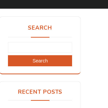
SEARCH
Search
RECENT POSTS