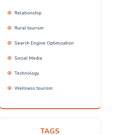
Relationship
Rural tourism
Search Engine Optimization
Social Media
Technology
Wellness tourism
TAGS