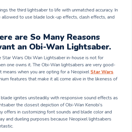
ings the third lightsaber to life with unmatched accuracy. In
e allowed to use blade lock-up effects, clash effects, and
here are So Many Reasons
ant an Obi-Wan Lightsaber.
e Star Wars Obi Wan Lightsaber in-house is not for
when one owns it. The Obi-Wan lightsabers are very good-
. It means when you are opting for a Neopixel
Star Wars
mium features that make it all come alive in the likeness of
he blade ignites unsteadily with responsive sound effects as
htsaber the closest depiction of Obi-Wan Kenobi’s
y offers in customizing font sounds and blade color and
play and dueling purposes because Neopixel lightsabers
tastic.