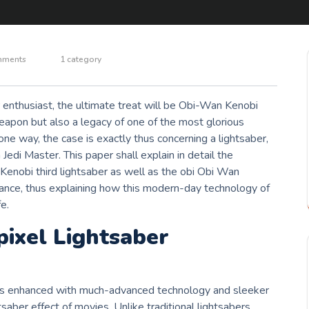
mments
1 category
 enthusiast, the ultimate treat will be Obi-Wan Kenobi
eapon but also a legacy of one of the most glorious
 one way, the case is exactly thus concerning a lightsaber,
di Master. This paper shall explain in detail the
 Kenobi third lightsaber as well as the obi Obi Wan
cance, thus explaining how this modern-day technology of
e.
ixel Lightsaber
is enhanced with much-advanced technology and sleeker
tsaber effect of movies. Unlike traditional lightsabers,