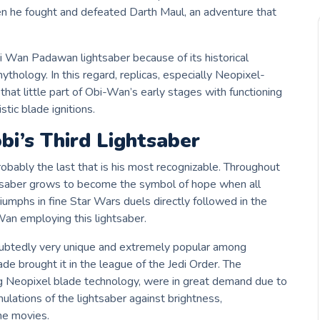
n he fought and defeated Darth Maul, an adventure that
Obi Wan Padawan lightsaber because of its historical
hology. In this regard, replicas, especially Neopixel-
that little part of Obi-Wan’s early stages with functioning
tic blade ignitions.
bi’s Third Lightsaber
robably the last that is his most recognizable. Throughout
ghtsaber grows to become the symbol of hope when all
umphs in fine Star Wars duels directly followed in the
-Wan employing this lightsaber.
btedly very unique and extremely popular among
blade brought it in the league of the Jedi Order. The
ng Neopixel blade technology, were in great demand due to
ulations of the lightsaber against brightness,
he movies.