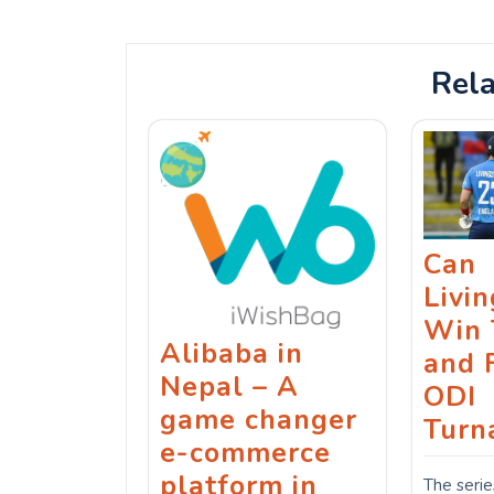
navigation
Rela
Can
Livi
Win 
Alibaba in
and 
Nepal – A
ODI
game changer
Turn
e-commerce
platform in
The serie