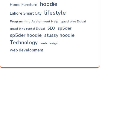
hoodie
Home Furniture
lifestyle
Lahore Smart City
Programming Assignment Help
quad bike Dubai
sp5der
SEO
quad bike rental Dubai
sp5der hoodie
stussy hoodie
Technology
web design
web development