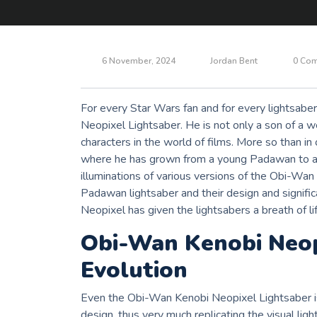
6 November, 2024
Jordan Bent
0 Co
For every Star Wars fan and for every lightsaber
Neopixel Lightsaber. He is not only a son of a w
characters in the world of films. More so than in
where he has grown from a young Padawan to a Je
illuminations of various versions of the Obi-Wan
Padawan lightsaber and their design and signifi
Neopixel has given the lightsabers a breath of lif
Obi-Wan Kenobi Neop
Evolution
Even the Obi-Wan Kenobi Neopixel Lightsaber 
design, thus very much replicating the visual ligh