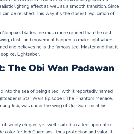
listic lighting effect as well as a smooth transition. Since
 can be relished. This way, it’s the closest replication of
 Neopixel blades are much more refined than the rest.
 swing, clash, and movement happen to make lightsabers
rmed and believes he is the famous Jedi Master and that it
eopixel Lightsaber.
st: The Obi Wan Padawan
into the sea of being a Jedi, with it reportedly named
lightsaber in Star Wars Episode I: The Phantom Menace,
young Jedi, was under the wing of Qui-Gon Jinn at his
of simply elegant yet well-suited to a Jedi apprentice.
de color for Jedi Guardians- thus protection and valor. It