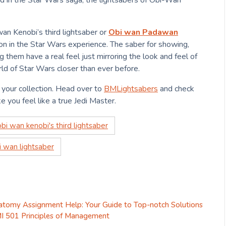
d in the Star Wars saga, the lightsabers of Obi-Wan
an Kenobi’s third lightsaber or
Obi wan Padawan
ion in the Star Wars experience. The saber for showing,
 them have a real feel just mirroring the look and feel of
ld of Star Wars closer than ever before.
your collection. Head over to
BMLightsabers
and check
e you feel like a true Jedi Master.
obi wan kenobi's third lightsaber
i wan lightsaber
atomy Assignment Help: Your Guide to Top-notch Solutions
I 501 Principles of Management