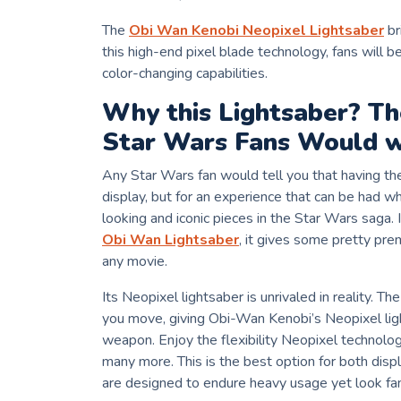
The
Obi Wan Kenobi Neopixel Lightsaber
br
this high-end pixel blade technology, fans will b
color-changing capabilities.
Why this Lightsaber? T
Star Wars Fans Would w
Any Star Wars fan would tell you that having th
display, but for an experience that can be had 
looking and iconic pieces in the Star Wars saga
Obi Wan Lightsaber
, it gives some pretty pre
any movie.
Its Neopixel lightsaber is unrivaled in reality. T
you move, giving Obi-Wan Kenobi’s Neopixel lig
weapon. Enjoy the flexibility Neopixel technolog
many more. This is the best option for both dis
are designed to endure heavy usage yet look fan