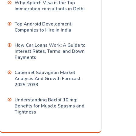
Why Aptech Visa is the Top
Immigration consultants in Delhi
Top Android Development
Companies to Hire in India
How Car Loans Work: A Guide to
Interest Rates, Terms, and Down
Payments
Cabernet Sauvignon Market
Analysis And Growth Forecast
2025-2033
Understanding Baclof 10 mg:
Benefits for Muscle Spasms and
Tightness