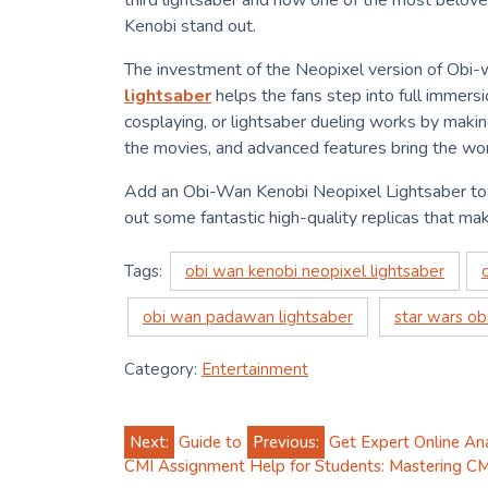
third lightsaber and now one of the most belove
Kenobi stand out.
The investment of the Neopixel version of Obi-w
lightsaber
helps the fans step into full immers
cosplaying, or lightsaber dueling works by making
the movies, and advanced features bring the wor
Add an Obi-Wan Kenobi Neopixel Lightsaber to 
out some fantastic high-quality replicas that mak
Tags:
obi wan kenobi neopixel lightsaber
obi wan padawan lightsaber
star wars ob
Category:
Entertainment
Post
Next:
Guide to
Previous:
Get Expert Online An
CMI Assignment Help for Students: Mastering CM