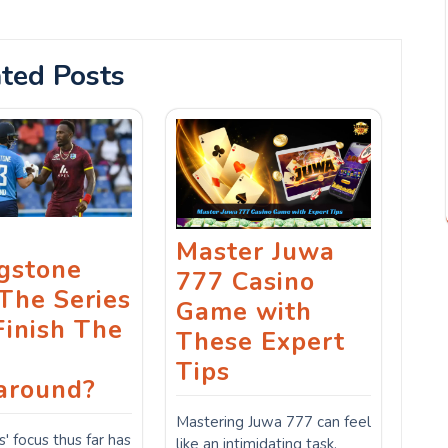
ted Posts
Master Juwa
ngstone
777 Casino
The Series
Game with
Finish The
These Expert
Tips
around?
Mastering Juwa 777 can feel
s' focus thus far has
like an intimidating task.