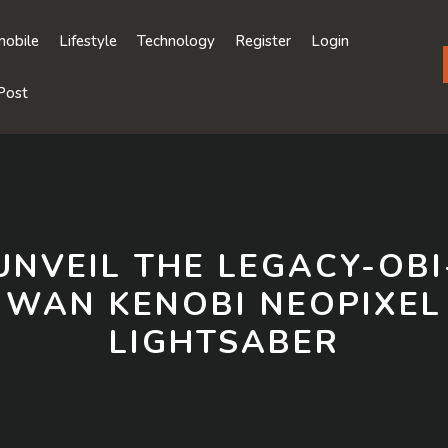
obile
Lifestyle
Technology
Register
Login
Post
UNVEIL THE LEGACY-OBI
WAN KENOBI NEOPIXEL
LIGHTSABER