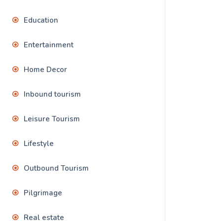
Education
Entertainment
Home Decor
Inbound tourism
Leisure Tourism
Lifestyle
Outbound Tourism
Pilgrimage
Real estate