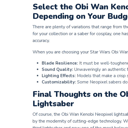
Select the Obi Wan Keno
Depending on Your Budg
There are plenty of variations that range from th
for your collection or a saber for cosplay, one h
accuracy.
When you are choosing your Star Wars Obi Wan L
Blade Resilience:
It must be well-toughened
Sound Quality:
Unwaveringly an authentic f
Lighting Effects:
Models that make a crisp 
Customizability:
Some Neopixel sabers do o
Final Thoughts on the O
Lightsaber
Of course, the Obi Wan Kenobi Neopixel lightsabe
by the modernity of cutting-edge technology. Wh