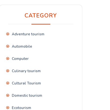
CATEGORY
Adventure tourism
Automobile
Computer
Culinary tourism
Cultural Tourism
Domestic tourism
Ecotourism