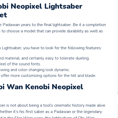
bi Neopixel Lightsaber
et
e Padawan years to the final lightsaber. Be it a completion
as to choose a model that can provide durability as well as
ightsaber, you have to look for the following features:
 material, and certainly easy to tolerate dueling.
eel of the sound fonts.
swing and color-changing look dynamic.
ffer more customizing options for the hilt and blade.
bi Wan Kenobi Neopixel
r is not about being a tool’s cinematic history made alive
ether it’s his first saber as a Padawan or the legendary