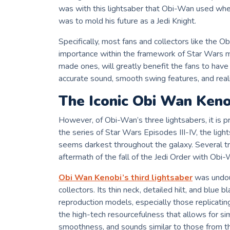
was with this lightsaber that Obi-Wan used whe
was to mold his future as a Jedi Knight.
Specifically, most fans and collectors like the 
importance within the framework of Star Wars myt
made ones, will greatly benefit the fans to have 
accurate sound, smooth swing features, and realis
The Iconic Obi Wan Keno
However, of Obi-Wan’s three lightsabers, it is p
the series of Star Wars Episodes III-IV, the li
seems darkest throughout the galaxy. Several tri
aftermath of the fall of the Jedi Order with Obi
Obi Wan Kenobi’s third lightsaber
was undou
collectors. Its thin neck, detailed hilt, and blue 
reproduction models, especially those replicati
the high-tech resourcefulness that allows for sim
smoothness, and sounds similar to those from t