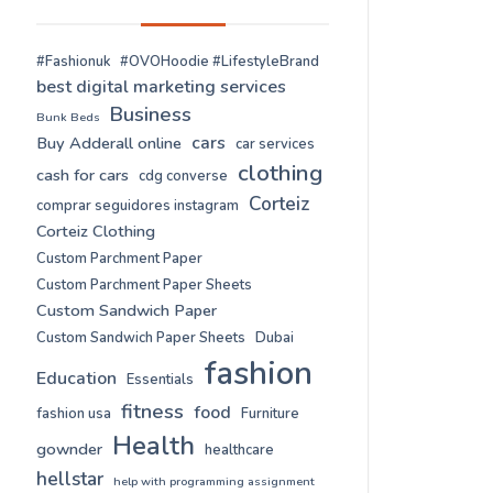
#Fashionuk
#OVOHoodie #LifestyleBrand
best digital marketing services
Business
Bunk Beds
cars
Buy Adderall online
car services
clothing
cash for cars
cdg converse
Corteiz
comprar seguidores instagram
Corteiz Clothing
Custom Parchment Paper
Custom Parchment Paper Sheets
Custom Sandwich Paper
Custom Sandwich Paper Sheets
Dubai
fashion
Education
Essentials
fitness
food
fashion usa
Furniture
Health
gownder
healthcare
hellstar
help with programming assignment