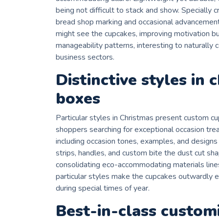
being not difficult to stack and show. Specially c
bread shop marking and occasional advancements
might see the cupcakes, improving motivation bu
manageability patterns, interesting to naturally
business sectors.
Distinctive styles in 
boxes
Particular styles in Christmas present custom 
shoppers searching for exceptional occasion trea
including occasion tones, examples, and designs t
strips, handles, and custom bite the dust cut sh
consolidating eco-accommodating materials lines
particular styles make the cupcakes outwardly e
during special times of year.
Best-in-class custom