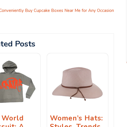
Conveniently Buy Cupcake Boxes Near Me for Any Occasion
ted Posts
 World
Women’s Hats:
suit: A
Styles, Trends,