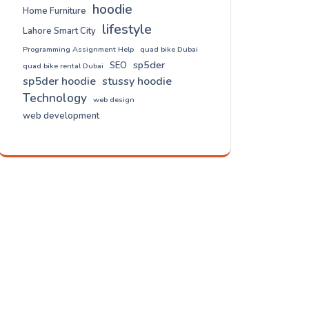
hoodie
Home Furniture
lifestyle
Lahore Smart City
Programming Assignment Help
quad bike Dubai
sp5der
SEO
quad bike rental Dubai
sp5der hoodie
stussy hoodie
Technology
web design
web development