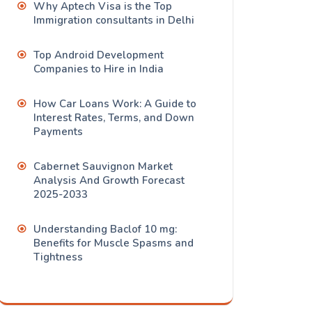
Why Aptech Visa is the Top
Immigration consultants in Delhi
Top Android Development
Companies to Hire in India
How Car Loans Work: A Guide to
Interest Rates, Terms, and Down
Payments
Cabernet Sauvignon Market
Analysis And Growth Forecast
2025-2033
Understanding Baclof 10 mg:
Benefits for Muscle Spasms and
Tightness