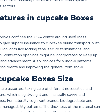
nd critical bundling that raises the general cupcake
s sectors.
atures in cupcake Boxes
e boxes confines the USA centre around usefulness,
to give superb insurance to cupcakes during transport, with
 Highlights like locking tabs, secure terminations, and
 Ventilation openings might be incorporated to keep up
rand advancement. Also, choices for window patterns
ing clients and improving the general item show.
 cupcake Boxes Size
are assorted, taking care of different necessities and
rd, which is lightweight and financially savvy, and
ss. For naturally cognizant brands, biodegradable and
th manageability patterns. The thickness of the material can