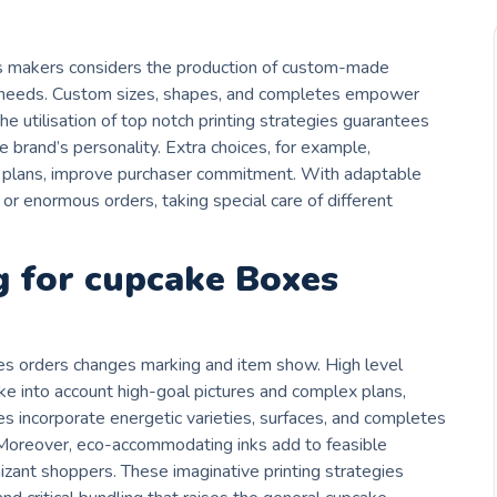
es makers considers the production of custom-made
d needs. Custom sizes, shapes, and completes empower
e utilisation of top notch printing strategies guarantees
e brand’s personality. Extra choices, for example,
 plans, improve purchaser commitment. With adaptable
s or enormous orders, taking special care of different
g for cupcake Boxes
xes orders changes marking and item show. High level
take into account high-goal pictures and complex plans,
s incorporate energetic varieties, surfaces, and completes
 Moreover, eco-accommodating inks add to feasible
izant shoppers. These imaginative printing strategies