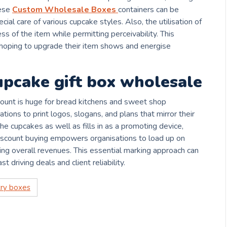
hese
Custom Wholesale Boxes
containers can be
ial care of various cupcake styles. Also, the utilisation of
s of the item while permitting perceivability. This
s hoping to upgrade their item shows and energise
pcake gift box wholesale
ount is huge for bread kitchens and sweet shop
tions to print logos, slogans, and plans that mirror their
he cupcakes as well as fills in as a promoting device,
Discount buying empowers organisations to load up on
ping overall revenues. This essential marking approach can
st driving deals and client reliability.
ry boxes