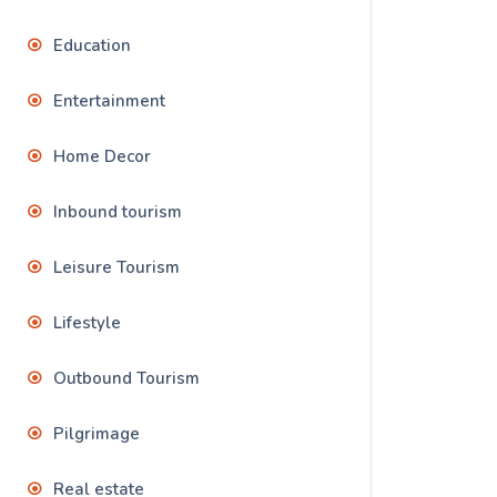
Education
Entertainment
Home Decor
Inbound tourism
Leisure Tourism
Lifestyle
Outbound Tourism
Pilgrimage
Real estate