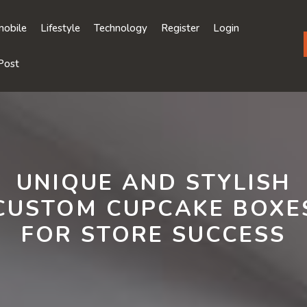
obile
Lifestyle
Technology
Register
Login
Post
UNIQUE AND STYLISH
CUSTOM CUPCAKE BOXE
FOR STORE SUCCESS