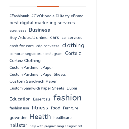
#Fashionuk
#OVOHoodie #LifestyleBrand
best digital marketing services
Business
Bunk Beds
cars
Buy Adderall online
car services
clothing
cash for cars
cdg converse
Corteiz
comprar seguidores instagram
Corteiz Clothing
Custom Parchment Paper
Custom Parchment Paper Sheets
Custom Sandwich Paper
Custom Sandwich Paper Sheets
Dubai
fashion
Education
Essentials
fitness
food
fashion usa
Furniture
Health
gownder
healthcare
hellstar
help with programming assignment