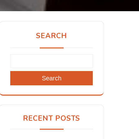
SEARCH
Search
RECENT POSTS