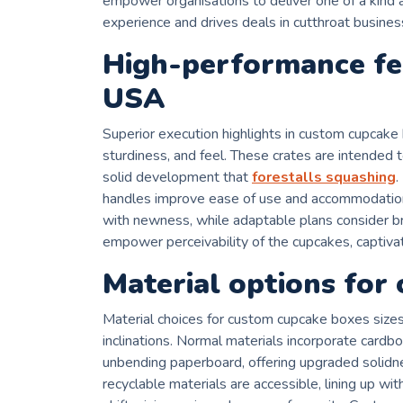
empower organisations to deliver one of a kind a
experience and drives deals in cutthroat busines
High-performance fe
USA
Superior execution highlights in custom cupcak
sturdiness, and feel. These crates are intended 
solid development that
forestalls squashing
.
handles improve ease of use and accommodation.
with newness, while adaptable plans consider b
empower perceivability of the cupcakes, captivat
Material options for
Material choices for custom cupcake boxes sizes 
inclinations. Normal materials incorporate cardboa
unbending paperboard, offering upgraded solidne
recyclable materials are accessible, lining up wi