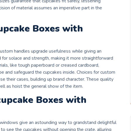
 sizes guarantee that cupcakes fit safely, lessening
ision of material assumes an imperative part in the
cupcake Boxes with
custom handles upgrade usefulness while giving an
for solace and strength, making it more straightforward
erials, like tough paperboard or creased cardboard,
pe and safeguard the cupcakes inside. Choices for custom
e their cases, building up brand character. These quality
ell as hoist the general show of the item.
 cupcake Boxes with
 windows give an astounding way to grandstand delightful
 to see the cupcakes without opening the crate, alluring