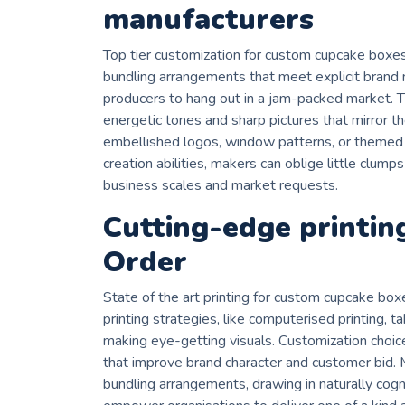
manufacturers
Top tier customization for custom cupcake box
bundling arrangements that meet explicit bran
producers to hang out in a jam-packed market. Th
energetic tones and sharp pictures that mirror th
embellished logos, window patterns, or themed
creation abilities, makers can oblige little clump
business scales and market requests.
Cutting-edge printin
Order
State of the art printing for custom cupcake bo
printing strategies, like computerised printing, 
making eye-getting visuals. Customization choice
that improve brand character and customer bid.
bundling arrangements, drawing in naturally cogn