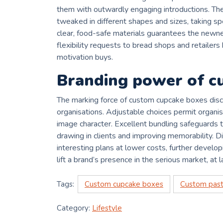
them with outwardly engaging introductions. T
tweaked in different shapes and sizes, taking spec
clear, food-safe materials guarantees the newnes
flexibility requests to bread shops and retailer
motivation buys.
Branding power of cu
The marking force of custom cupcake boxes disc
organisations. Adjustable choices permit organisa
image character. Excellent bundling safeguards t
drawing in clients and improving memorability. 
interesting plans at lower costs, further develo
lift a brand’s presence in the serious market, at la
Tags:
Custom cupcake boxes
Custom past
Category:
Lifestyle