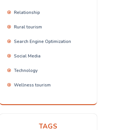
Relationship
Rural tourism
Search Engine Optimization
Social Media
Technology
Wellness tourism
TAGS