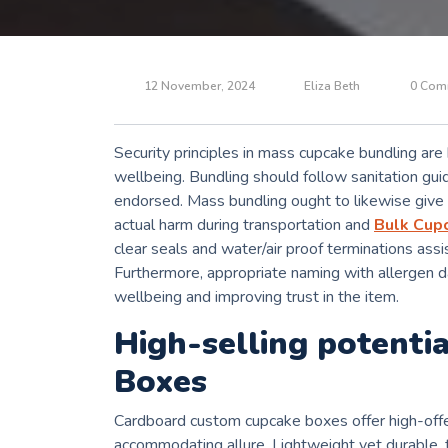
12 November, 2024
Eliza Beth
0 Com
Security principles in mass cupcake bundling ar
wellbeing. Bundling should follow sanitation gui
endorsed. Mass bundling ought to likewise give s
actual harm during transportation and
Bulk Cup
clear seals and water/air proof terminations ass
Furthermore, appropriate naming with allergen da
wellbeing and improving trust in the item.
High-selling potenti
Boxes
Cardboard custom cupcake boxes offer high-offer
accommodating allure. Lightweight yet durable, 