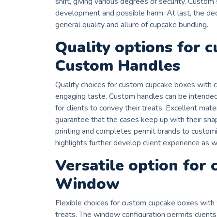
shift, giving various degrees of security. Custom
development and possible harm. At last, the dec
general quality and allure of cupcake bundling.
Quality options for 
Custom Handles
Quality choices for custom cupcake boxes with 
engaging taste. Custom handles can be intended 
for clients to convey their treats. Excellent mat
guarantee that the cases keep up with their sha
printing and completes permit brands to customis
highlights further develop client experience as w
Versatile option for
Window
Flexible choices for custom cupcake boxes with
treats. The window configuration permits clients