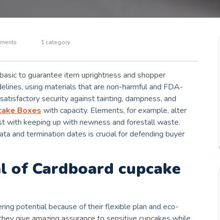
ments
1 category
e basic to guarantee item uprightness and shopper
delines, using materials that are non-harmful and FDA-
atisfactory security against tainting, dampness, and
cake Boxes
with capacity. Elements, for example, alter
ist with keeping up with newness and forestall waste.
ta and termination dates is crucial for defending buyer
al of Cardboard cupcake
ing potential because of their flexible plan and eco-
they give amazing assurance to sensitive cupcakes while