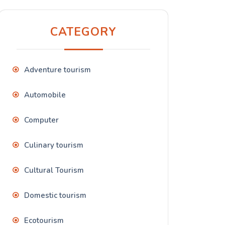
CATEGORY
Adventure tourism
Automobile
Computer
Culinary tourism
Cultural Tourism
Domestic tourism
Ecotourism