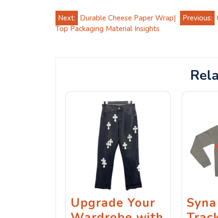
Post
Next:
Durable Cheese Paper Wrap|
Previous:
Top Packaging Material Insights
navigation
Rela
Upgrade Your
Syna
Wardrobe with
Track