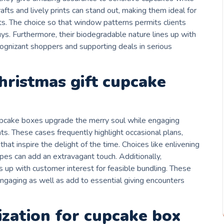
rafts and lively prints can stand out, making them ideal for
. The choice so that window patterns permits clients
ys. Furthermore, their biodegradable nature lines up with
 cognizant shoppers and supporting deals in serious
christmas gift cupcake
cupcake boxes upgrade the merry soul while engaging
ts. These cases frequently highlight occasional plans,
hat inspire the delight of the time. Choices like enlivening
apes can add an extravagant touch. Additionally,
 up with customer interest for feasible bundling. These
ngaging as well as add to essential giving encounters
ization for cupcake box