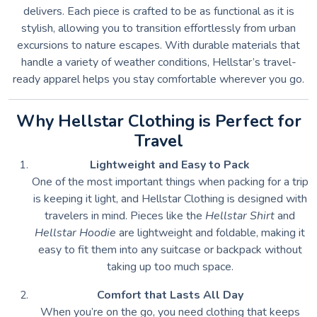
delivers. Each piece is crafted to be as functional as it is
stylish, allowing you to transition effortlessly from urban
excursions to nature escapes. With durable materials that
handle a variety of weather conditions, Hellstar’s travel-
ready apparel helps you stay comfortable wherever you go.
Why Hellstar Clothing is Perfect for
Travel
Lightweight and Easy to Pack
One of the most important things when packing for a trip
is keeping it light, and Hellstar Clothing is designed with
travelers in mind. Pieces like the
Hellstar Shirt
and
Hellstar Hoodie
are lightweight and foldable, making it
easy to fit them into any suitcase or backpack without
taking up too much space.
Comfort that Lasts All Day
When you’re on the go, you need clothing that keeps