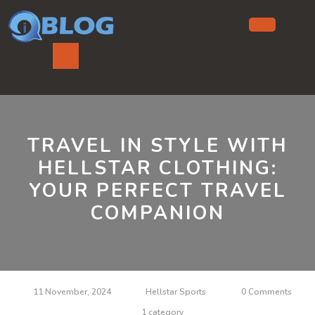
Skip
to
content
Ope
But
TRAVEL IN STYLE WITH
HELLSTAR CLOTHING:
YOUR PERFECT TRAVEL
COMPANION
11 November, 2024
Hellstar Sports
0 Comments
1 category