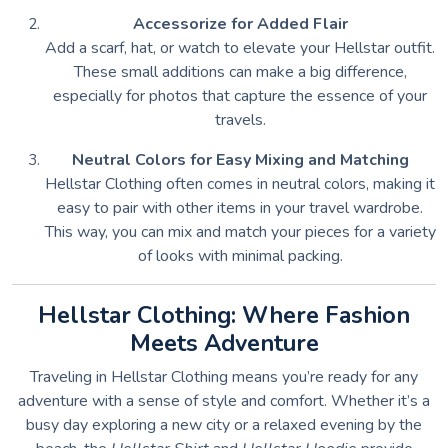
Accessorize for Added Flair
Add a scarf, hat, or watch to elevate your Hellstar outfit.
These small additions can make a big difference,
especially for photos that capture the essence of your
travels.
Neutral Colors for Easy Mixing and Matching
Hellstar Clothing often comes in neutral colors, making it
easy to pair with other items in your travel wardrobe.
This way, you can mix and match your pieces for a variety
of looks with minimal packing.
Hellstar Clothing: Where Fashion
Meets Adventure
Traveling in Hellstar Clothing means you’re ready for any
adventure with a sense of style and comfort. Whether it’s a
busy day exploring a new city or a relaxed evening by the