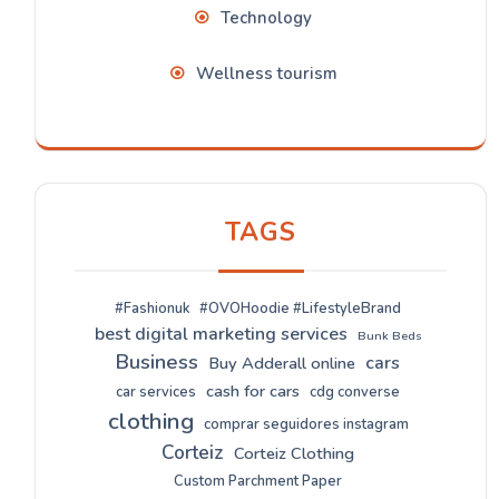
Technology
Wellness tourism
TAGS
#Fashionuk
#OVOHoodie #LifestyleBrand
best digital marketing services
Bunk Beds
Business
cars
Buy Adderall online
cash for cars
car services
cdg converse
clothing
comprar seguidores instagram
Corteiz
Corteiz Clothing
Custom Parchment Paper