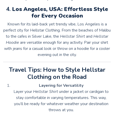
4.
Los Angeles, USA: Effortless Style
for Every Occasion
Known for its laid-back yet trendy vibe, Los Angeles is a
perfect city for Hellstar Clothing. From the beaches of Malibu
to the cafes in Silver Lake, the
Hellstar Shirt
and
Hellstar
Hoodie
are versatile enough for any activity. Pair your shirt
with jeans for a casual look or throw on a hoodie for a cooler
evening out in the city.
Travel Tips: How to Style Hellstar
Clothing on the Road
Layering for Versatility
Layer your
Hellstar Shirt
under a jacket or cardigan to
stay comfortable in varying temperatures. This way,
you’ll be ready for whatever weather your destination
throws at you.