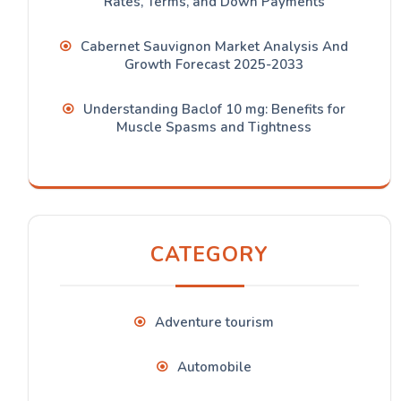
Rates, Terms, and Down Payments
Cabernet Sauvignon Market Analysis And
Growth Forecast 2025-2033
Understanding Baclof 10 mg: Benefits for
Muscle Spasms and Tightness
CATEGORY
Adventure tourism
Automobile