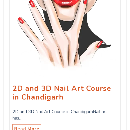
2D and 3D Nail Art Course
in Chandigarh
2D and 3D Nail Art Course in ChandigarhNail art
has…
Read More