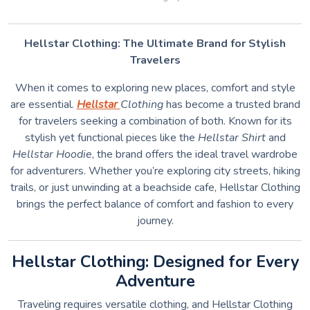
Hellstar Clothing: The Ultimate Brand for Stylish
Travelers
When it comes to exploring new places, comfort and style
are essential.
Hellstar
Clothing
has become a trusted brand
for travelers seeking a combination of both. Known for its
stylish yet functional pieces like the
Hellstar Shirt
and
Hellstar Hoodie
, the brand offers the ideal travel wardrobe
for adventurers. Whether you’re exploring city streets, hiking
trails, or just unwinding at a beachside cafe, Hellstar Clothing
brings the perfect balance of comfort and fashion to every
journey.
Hellstar Clothing: Designed for Every
Adventure
Traveling requires versatile clothing, and Hellstar Clothing