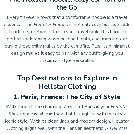
the Go
Every traveler knows that a comfortable hoodie is a travel
essential. The
Hellstar Hoodie
is not only cozy but also adds
a touch of streetwear flair to your travel look. This hoodie is
perfect for keeping warm on long flights, cool mornings, or
during those chilly nights by the campfire. Plus, its minimalist
design makes it easy to pair with any outfit, giving you
maximum style versatility.
Top Destinations to Explore in
Hellstar Clothing
1.
Paris, France: The City of Style
Walk through the charming streets of Paris in your
Hellstar
Shirt
for a casual, chic look that fits right in with the city’s
iconic style. With its clean lines and modern design, Hellstar
Clothing aligns well with the Parisian aesthetic. A
Hellstar