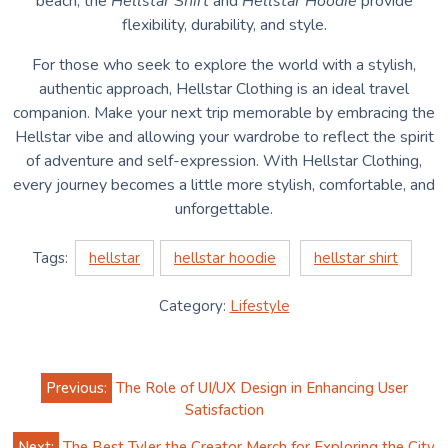
beach, the
Hellstar Shirt
and
Hellstar Hoodie
provide
flexibility, durability, and style.
For those who seek to explore the world with a stylish,
authentic approach, Hellstar Clothing is an ideal travel
companion. Make your next trip memorable by embracing the
Hellstar vibe and allowing your wardrobe to reflect the spirit
of adventure and self-expression. With Hellstar Clothing,
every journey becomes a little more stylish, comfortable, and
unforgettable.
Tags:
hellstar
hellstar hoodie
hellstar shirt
Category:
Lifestyle
Post
Previous:
The Role of UI/UX Design in Enhancing User
navigation
Satisfaction
Next:
The Best Tyler the Creator Merch for Exploring the City