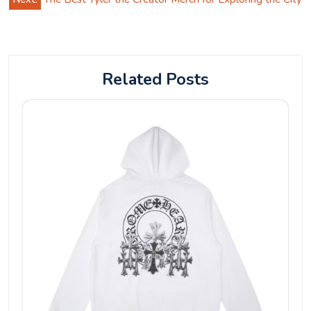
Related Posts