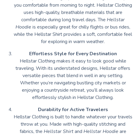
you comfortable from morning to night. Hellstar Clothing
uses high-quality, breathable materials that are
comfortable during long travel days. The
Hellstar
Hoodie
is especially great for chilly flights or bus rides,
while the Hellstar Shirt provides a soft, comfortable feel
for exploring in warm weather.
Effortless Style for Every Destination
Hellstar Clothing makes it easy to look good while
traveling. With its understated designs, Hellstar offers
versatile pieces that blend in well in any setting.
Whether you’re navigating bustling city markets or
enjoying a countryside retreat, you’ll always look
effortlessly stylish in Hellstar Clothing.
Durability for Active Travelers
Hellstar Clothing is built to handle whatever your travels
throw at you. Made with high-quality stitching and
fabrics, the
Hellstar Shirt
and
Hellstar Hoodie
are