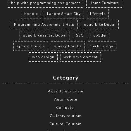
help with programming assignment
Home Furniture
hoodie
Lahore Smart City
lifestyle
Programming Assignment Help
quad bike Dubai
quad bike rental Dubai
SEO
sp5der
sp5der hoodie
stussy hoodie
Technology
web design
web development
Category
Adventure tourism
Automobile
Computer
Culinary tourism
Cultural Tourism