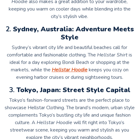
Hoodie
also makes a great addition to your wardrobe,
keeping you warm on cooler days while blending into the
city’s stylish vibe.
2.
Sydney, Australia: Adventure Meets
Style
Sydney’s vibrant city life and beautiful beaches call for
comfortable and fashionable clothing. The
Hellstar Shirt
is
ideal for a day exploring Bondi Beach or shopping at the
markets, while the
Hellstar Hoodie
keeps you cozy on
evening harbor cruises or during sightseeing tours.
3.
Tokyo, Japan: Street Style Capital
Tokyo’s fashion-forward streets are the perfect place to
showcase Hellstar Clothing. The brand’s modern, urban style
complements Tokyo’s bustling city life and unique fashion
culture. A
Hellstar Hoodie
will fit right into Tokyo’s
streetwear scene, keeping you warm and stylish as you
explore the city’s vibrant neighborhoods.