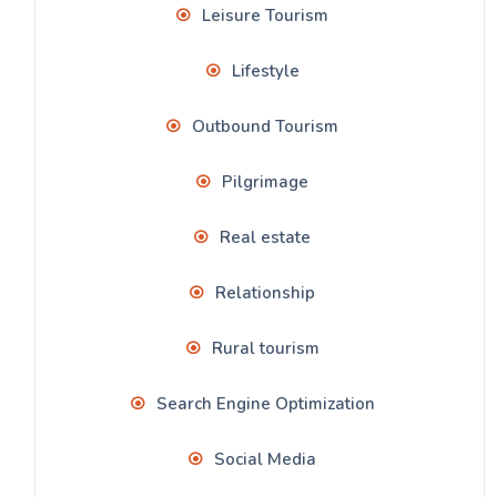
Leisure Tourism
Lifestyle
Outbound Tourism
Pilgrimage
Real estate
Relationship
Rural tourism
Search Engine Optimization
Social Media