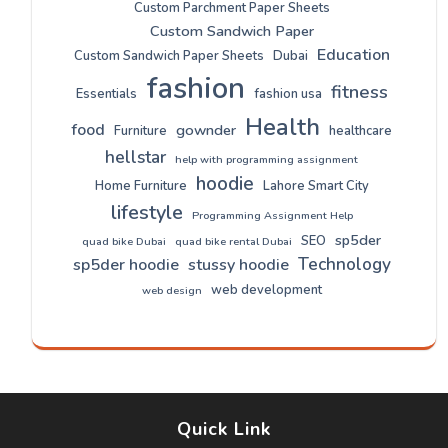
Custom Parchment Paper Sheets
Custom Sandwich Paper
Education
Custom Sandwich Paper Sheets
Dubai
fashion
fitness
Essentials
fashion usa
Health
food
gownder
Furniture
healthcare
hellstar
help with programming assignment
hoodie
Home Furniture
Lahore Smart City
lifestyle
Programming Assignment Help
sp5der
SEO
quad bike Dubai
quad bike rental Dubai
Technology
sp5der hoodie
stussy hoodie
web development
web design
Quick Link