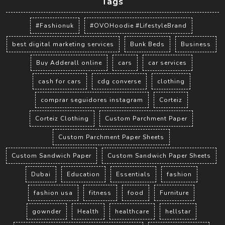
Tags
#Fashionuk
#OVOHoodie #LifestyleBrand
best digital marketing services
Bunk Beds
Business
Buy Adderall online
cars
car services
cash for cars
cdg converse
clothing
comprar seguidores instagram
Corteiz
Corteiz Clothing
Custom Parchment Paper
Custom Parchment Paper Sheets
Custom Sandwich Paper
Custom Sandwich Paper Sheets
Dubai
Education
Essentials
fashion
fashion usa
fitness
food
Furniture
gownder
Health
healthcare
hellstar