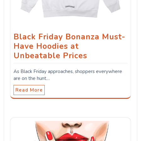
Black Friday Bonanza Must-
Have Hoodies at
Unbeatable Prices
As Black Friday approaches, shoppers everywhere
are on the hunt…
Read More