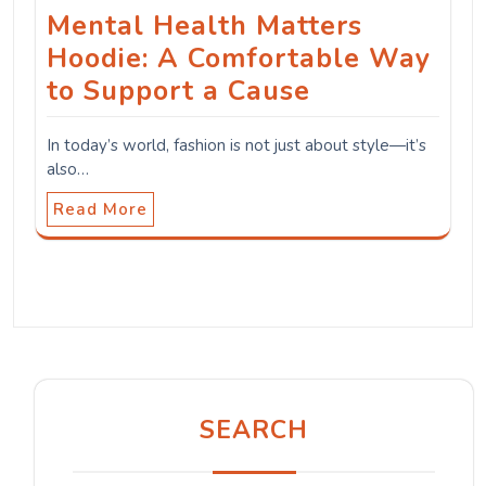
Mental Health Matters
Hoodie: A Comfortable Way
to Support a Cause
In today’s world, fashion is not just about style—it’s
also…
Read More
SEARCH