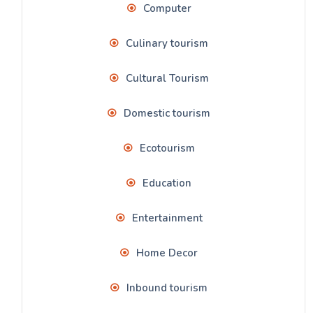
Computer
Culinary tourism
Cultural Tourism
Domestic tourism
Ecotourism
Education
Entertainment
Home Decor
Inbound tourism