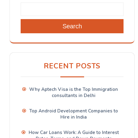
Search
RECENT POSTS
Why Aptech Visa is the Top Immigration
consultants in Delhi
Top Android Development Companies to
Hire in India
How Car Loans Work: A Guide to Interest