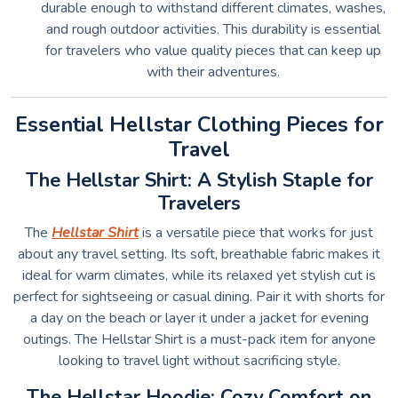
durable enough to withstand different climates, washes,
and rough outdoor activities. This durability is essential
for travelers who value quality pieces that can keep up
with their adventures.
Essential Hellstar Clothing Pieces for
Travel
The Hellstar Shirt: A Stylish Staple for
Travelers
The
Hellstar Shirt
is a versatile piece that works for just
about any travel setting. Its soft, breathable fabric makes it
ideal for warm climates, while its relaxed yet stylish cut is
perfect for sightseeing or casual dining. Pair it with shorts for
a day on the beach or layer it under a jacket for evening
outings. The Hellstar Shirt is a must-pack item for anyone
looking to travel light without sacrificing style.
The Hellstar Hoodie: Cozy Comfort on