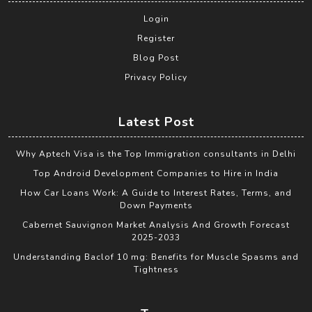
Login
Register
Blog Post
Privacy Policy
Latest Post
Why Aptech Visa is the Top Immigration consultants in Delhi
Top Android Development Companies to Hire in India
How Car Loans Work: A Guide to Interest Rates, Terms, and
Down Payments
Cabernet Sauvignon Market Analysis And Growth Forecast
2025-2033
Understanding Baclof 10 mg: Benefits for Muscle Spasms and
Tightness