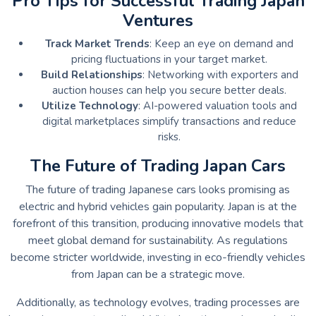
Pro Tips for Successful Trading Japan
Ventures
Track Market Trends
: Keep an eye on demand and
pricing fluctuations in your target market.
Build Relationships
: Networking with exporters and
auction houses can help you secure better deals.
Utilize Technology
: AI-powered valuation tools and
digital marketplaces simplify transactions and reduce
risks.
The Future of Trading Japan Cars
The future of trading Japanese cars looks promising as
electric and hybrid vehicles gain popularity. Japan is at the
forefront of this transition, producing innovative models that
meet global demand for sustainability. As regulations
become stricter worldwide, investing in eco-friendly vehicles
from Japan can be a strategic move.
Additionally, as technology evolves, trading processes are