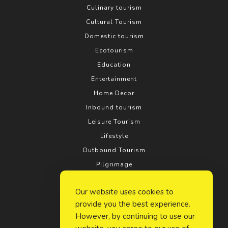
Culinary tourism
Cultural Tourism
Domestic tourism
Ecotourism
Education
Entertainment
Home Decor
Inbound tourism
Leisure Tourism
Lifestyle
Outbound Tourism
Pilgrimage
Real estate
Our website uses cookies to
Relationship
provide you the best experience.
Rural tourism
However, by continuing to use our
Search Engine Optimization