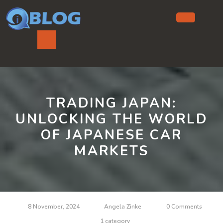
Skip
to
content
Ope
But
TRADING JAPAN:
UNLOCKING THE WORLD
OF JAPANESE CAR
MARKETS
8 November, 2024
Angela Zinke
0 Comments
1 category