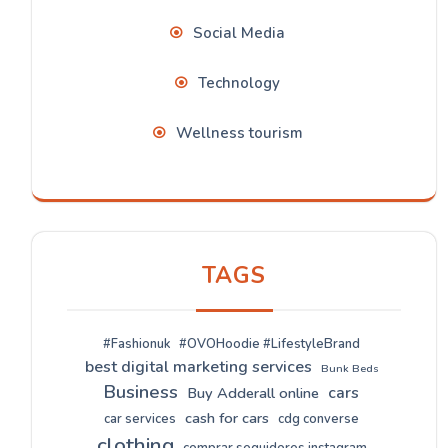
Social Media
Technology
Wellness tourism
TAGS
#Fashionuk
#OVOHoodie #LifestyleBrand
best digital marketing services
Bunk Beds
Business
cars
Buy Adderall online
cash for cars
car services
cdg converse
clothing