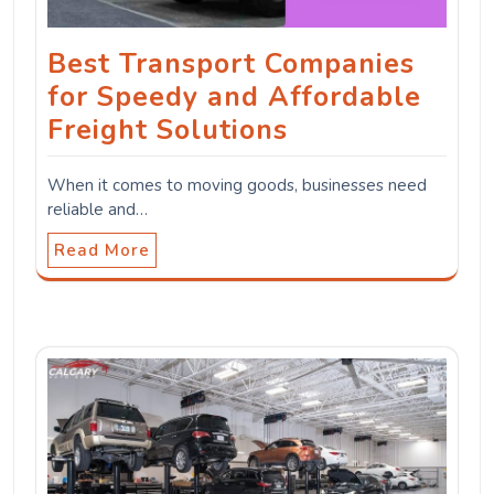
Best Transport Companies
for Speedy and Affordable
Freight Solutions
When it comes to moving goods, businesses need
reliable and…
Read More