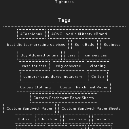
Tightness
Tags
#Fashionuk
#OVOHoodie #LifestyleBrand
best digital marketing services
Bunk Beds
Business
Buy Adderall online
cars
car services
cash for cars
cdg converse
clothing
comprar seguidores instagram
Corteiz
Corteiz Clothing
Custom Parchment Paper
Custom Parchment Paper Sheets
Custom Sandwich Paper
Custom Sandwich Paper Sheets
Dubai
Education
Essentials
fashion