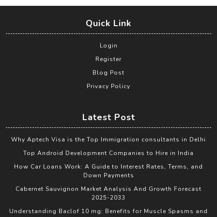
Quick Link
Login
Register
Blog Post
Privacy Policy
Latest Post
Why Aptech Visa is the Top Immigration consultants in Delhi
Top Android Development Companies to Hire in India
How Car Loans Work: A Guide to Interest Rates, Terms, and
Down Payments
Cabernet Sauvignon Market Analysis And Growth Forecast
2025-2033
Understanding Baclof 10 mg: Benefits for Muscle Spasms and