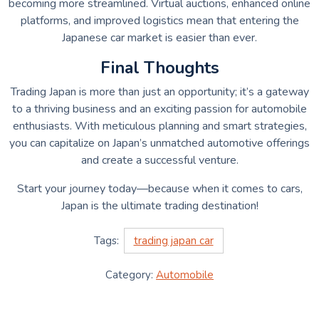
becoming more streamlined. Virtual auctions, enhanced online
platforms, and improved logistics mean that entering the
Japanese car market is easier than ever.
Final Thoughts
Trading Japan is more than just an opportunity; it’s a gateway
to a thriving business and an exciting passion for automobile
enthusiasts. With meticulous planning and smart strategies,
you can capitalize on Japan’s unmatched automotive offerings
and create a successful venture.
Start your journey today—because when it comes to cars,
Japan is the ultimate trading destination!
Tags:
trading japan car
Category:
Automobile