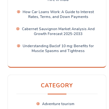
How Car Loans Work: A Guide to Interest
Rates, Terms, and Down Payments
Cabernet Sauvignon Market Analysis And
Growth Forecast 2025-2033
Understanding Baclof 10 mg: Benefits for
Muscle Spasms and Tightness
CATEGORY
Adventure tourism