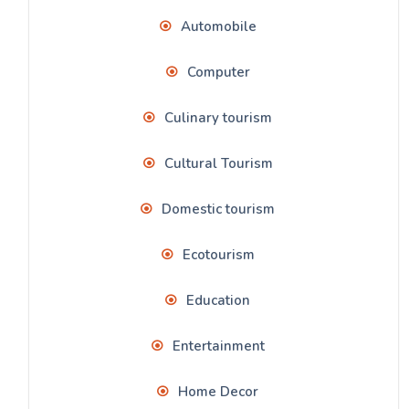
Automobile
Computer
Culinary tourism
Cultural Tourism
Domestic tourism
Ecotourism
Education
Entertainment
Home Decor