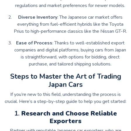
regulations and market preferences for newer models.
Diverse Inventory
: The Japanese car market offers
everything from fuel-efficient hybrids like the Toyota
Prius to high-performance classics like the Nissan GT-R.
Ease of Process
: Thanks to well-established export
companies and digital platforms, buying cars from Japan
is straightforward, with options for bidding, direct
purchase, and tailored shipping solutions.
Steps to Master the Art of Trading
Japan Cars
If you’re new to this field, understanding the process is
crucial. Here’s a step-by-step guide to help you get started:
1.
Research and Choose Reliable
Exporters
Partner with reputable Japanese car exporters who are