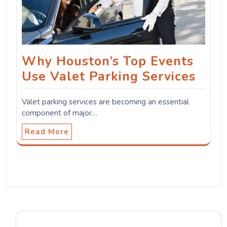
Why Houston’s Top Events
Use Valet Parking Services
Valet parking services are becoming an essential
component of major…
Read More