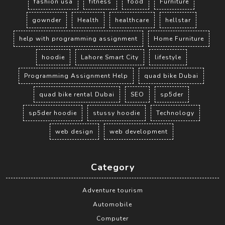
fashion usa
fitness
food
Furniture
gownder
Health
healthcare
hellstar
help with programming assignment
Home Furniture
hoodie
Lahore Smart City
lifestyle
Programming Assignment Help
quad bike Dubai
quad bike rental Dubai
SEO
sp5der
sp5der hoodie
stussy hoodie
Technology
web design
web development
Category
Adventure tourism
Automobile
Computer