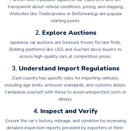
transparent about vehicle conditions, pricing, and shipping.
Websites like Tradecarview or Beforward.jp are popular
starting points.
2.
Explore Auctions
Japanese car auctions are treasure troves for rare finds.
Bidding platforms like USS and AucNet allow buyers to
access high-quality cars at competitive prices.
3.
Understand Import Regulations
Each country has specific rules for importing vehicles,
including age limits, emission standards, and customs duties.
Familiarize yourself with these to avoid unexpected costs or
delays.
4.
Inspect and Verify
Ensure the car’s history, mileage, and condition by reviewing
detailed inspection reports provided by exporters or third-