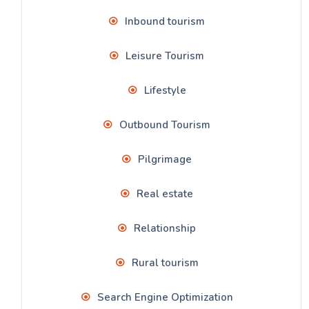
Inbound tourism
Leisure Tourism
Lifestyle
Outbound Tourism
Pilgrimage
Real estate
Relationship
Rural tourism
Search Engine Optimization