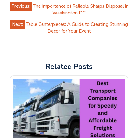
Post
Previous:
The Importance of Reliable Sharps Disposal in
navigation
Washington DC
Next:
Table Centerpieces: A Guide to Creating Stunning
Decor for Your Event
Related Posts