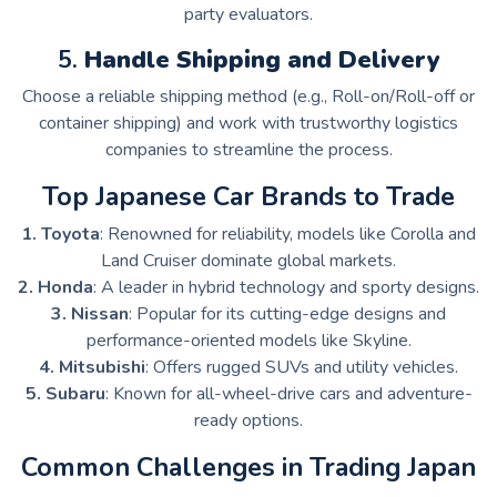
party evaluators.
5.
Handle Shipping and Delivery
Choose a reliable shipping method (e.g., Roll-on/Roll-off or
container shipping) and work with trustworthy logistics
companies to streamline the process.
Top Japanese Car Brands to Trade
1. Toyota
: Renowned for reliability, models like Corolla and
Land Cruiser dominate global markets.
2. Honda
: A leader in hybrid technology and sporty designs.
3. Nissan
: Popular for its cutting-edge designs and
performance-oriented models like Skyline.
4. Mitsubishi
: Offers rugged SUVs and utility vehicles.
5. Subaru
: Known for all-wheel-drive cars and adventure-
ready options.
Common Challenges in Trading Japan