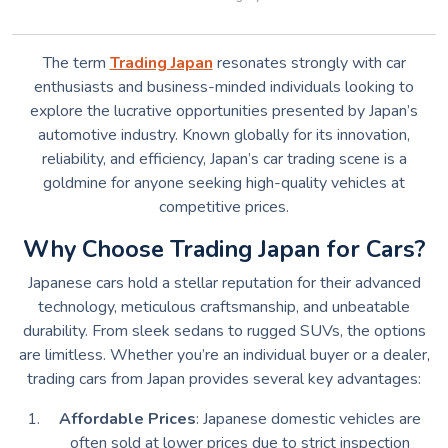
The term
Trading Japan
resonates strongly with car
enthusiasts and business-minded individuals looking to
explore the lucrative opportunities presented by Japan’s
automotive industry. Known globally for its innovation,
reliability, and efficiency, Japan’s car trading scene is a
goldmine for anyone seeking high-quality vehicles at
competitive prices.
Why Choose Trading Japan for Cars?
Japanese cars hold a stellar reputation for their advanced
technology, meticulous craftsmanship, and unbeatable
durability. From sleek sedans to rugged SUVs, the options
are limitless. Whether you’re an individual buyer or a dealer,
trading cars from Japan provides several key advantages:
Affordable Prices
: Japanese domestic vehicles are
often sold at lower prices due to strict inspection