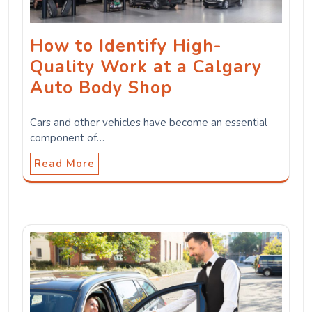
How to Identify High-
Quality Work at a Calgary
Auto Body Shop
Cars and other vehicles have become an essential
component of…
Read More