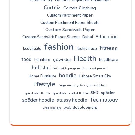
comprar seguidores instagram
Corteiz
Corteiz Clothing
Custom Parchment Paper
Custom Parchment Paper Sheets
Custom Sandwich Paper
Education
Custom Sandwich Paper Sheets
Dubai
fashion
fitness
Essentials
fashion usa
Health
food
gownder
Furniture
healthcare
hellstar
help with programming assignment
hoodie
Home Furniture
Lahore Smart City
lifestyle
Programming Assignment Help
sp5der
SEO
quad bike Dubai
quad bike rental Dubai
Technology
sp5der hoodie
stussy hoodie
web development
web design