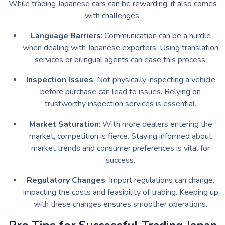
While trading Japanese cars can be rewarding, it also comes
with challenges:
Language Barriers
: Communication can be a hurdle
when dealing with Japanese exporters. Using translation
services or bilingual agents can ease this process.
Inspection Issues
: Not physically inspecting a vehicle
before purchase can lead to issues. Relying on
trustworthy inspection services is essential.
Market Saturation
: With more dealers entering the
market, competition is fierce. Staying informed about
market trends and consumer preferences is vital for
success.
Regulatory Changes
: Import regulations can change,
impacting the costs and feasibility of trading. Keeping up
with these changes ensures smoother operations.