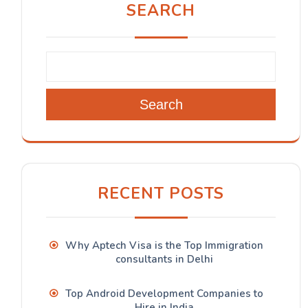
SEARCH
Search
RECENT POSTS
Why Aptech Visa is the Top Immigration
consultants in Delhi
Top Android Development Companies to
Hire in India