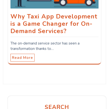
Why Taxi App Development
is a Game Changer for On-
Demand Services?
The on-demand service sector has seen a
transformation thanks to…
Read More
SEARCH