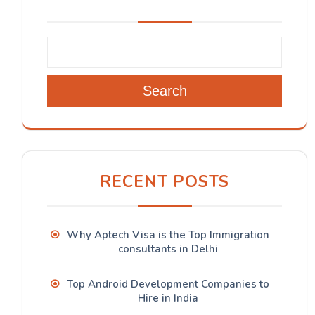
Search
RECENT POSTS
Why Aptech Visa is the Top Immigration
consultants in Delhi
Top Android Development Companies to
Hire in India