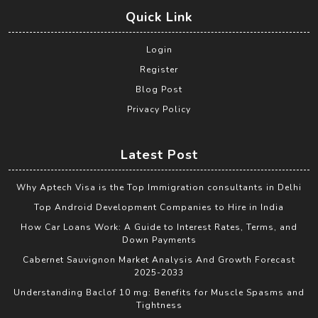
Quick Link
Login
Register
Blog Post
Privacy Policy
Latest Post
Why Aptech Visa is the Top Immigration consultants in Delhi
Top Android Development Companies to Hire in India
How Car Loans Work: A Guide to Interest Rates, Terms, and
Down Payments
Cabernet Sauvignon Market Analysis And Growth Forecast
2025-2033
Understanding Baclof 10 mg: Benefits for Muscle Spasms and
Tightness