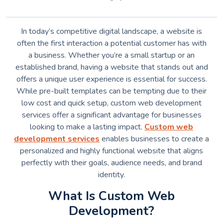
In today’s competitive digital landscape, a website is
often the first interaction a potential customer has with
a business. Whether you’re a small startup or an
established brand, having a website that stands out and
offers a unique user experience is essential for success.
While pre-built templates can be tempting due to their
low cost and quick setup, custom web development
services offer a significant advantage for businesses
looking to make a lasting impact.
Custom web
development services
enables businesses to create a
personalized and highly functional website that aligns
perfectly with their goals, audience needs, and brand
identity.
What Is Custom Web
Development?