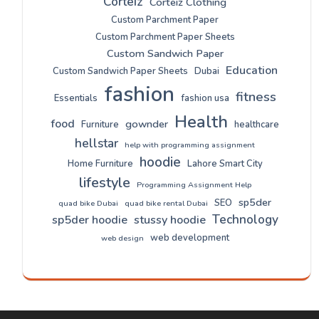
Corteiz
Corteiz Clothing
Custom Parchment Paper
Custom Parchment Paper Sheets
Custom Sandwich Paper
Education
Custom Sandwich Paper Sheets
Dubai
fashion
fitness
Essentials
fashion usa
Health
food
gownder
Furniture
healthcare
hellstar
help with programming assignment
hoodie
Home Furniture
Lahore Smart City
lifestyle
Programming Assignment Help
sp5der
SEO
quad bike Dubai
quad bike rental Dubai
Technology
sp5der hoodie
stussy hoodie
web development
web design