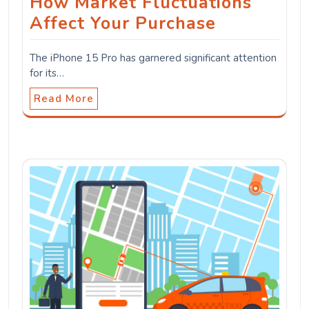
How Market Fluctuations
Affect Your Purchase
The iPhone 15 Pro has garnered significant attention
for its…
Read More