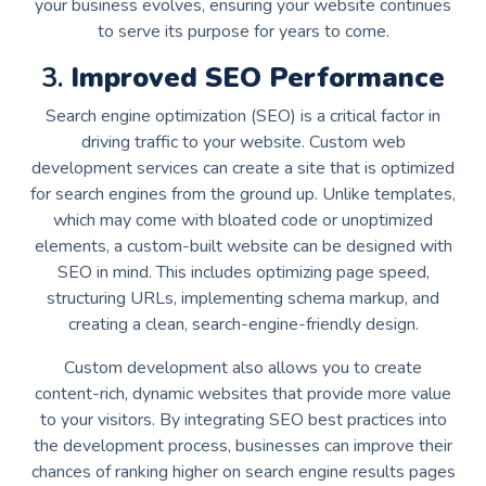
your business evolves, ensuring your website continues
to serve its purpose for years to come.
3.
Improved SEO Performance
Search engine optimization (SEO) is a critical factor in
driving traffic to your website. Custom web
development services can create a site that is optimized
for search engines from the ground up. Unlike templates,
which may come with bloated code or unoptimized
elements, a custom-built website can be designed with
SEO in mind. This includes optimizing page speed,
structuring URLs, implementing schema markup, and
creating a clean, search-engine-friendly design.
Custom development also allows you to create
content-rich, dynamic websites that provide more value
to your visitors. By integrating SEO best practices into
the development process, businesses can improve their
chances of ranking higher on search engine results pages