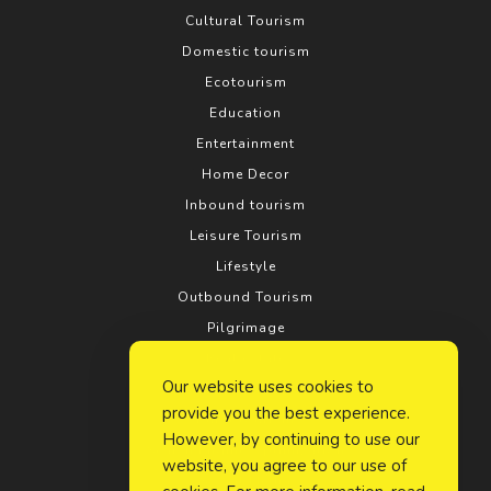
Cultural Tourism
Domestic tourism
Ecotourism
Education
Entertainment
Home Decor
Inbound tourism
Leisure Tourism
Lifestyle
Outbound Tourism
Pilgrimage
Real estate
Our website uses cookies to
Relationship
provide you the best experience.
Rural tourism
However, by continuing to use our
Search Engine Optimization
website, you agree to our use of
Social Media