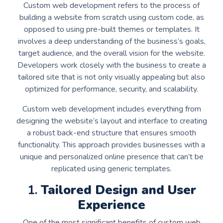
Custom web development refers to the process of
building a website from scratch using custom code, as
opposed to using pre-built themes or templates. It
involves a deep understanding of the business’s goals,
target audience, and the overall vision for the website.
Developers work closely with the business to create a
tailored site that is not only visually appealing but also
optimized for performance, security, and scalability.
Custom web development includes everything from
designing the website’s layout and interface to creating
a robust back-end structure that ensures smooth
functionality. This approach provides businesses with a
unique and personalized online presence that can’t be
replicated using generic templates.
1.
Tailored Design and User
Experience
One of the most significant benefits of custom web