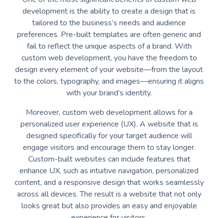
development is the ability to create a design that is
tailored to the business’s needs and audience
preferences. Pre-built templates are often generic and
fail to reflect the unique aspects of a brand. With
custom web development, you have the freedom to
design every element of your website—from the layout
to the colors, typography, and images—ensuring it aligns
with your brand’s identity.
Moreover, custom web development allows for a
personalized user experience (UX). A website that is
designed specifically for your target audience will
engage visitors and encourage them to stay longer.
Custom-built websites can include features that
enhance UX, such as intuitive navigation, personalized
content, and a responsive design that works seamlessly
across all devices. The result is a website that not only
looks great but also provides an easy and enjoyable
experience for visitors.