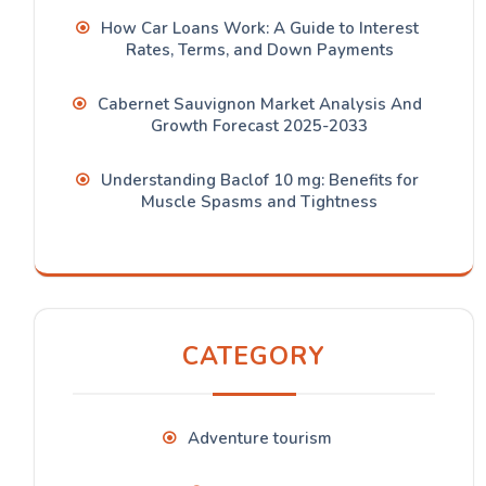
How Car Loans Work: A Guide to Interest
Rates, Terms, and Down Payments
Cabernet Sauvignon Market Analysis And
Growth Forecast 2025-2033
Understanding Baclof 10 mg: Benefits for
Muscle Spasms and Tightness
CATEGORY
Adventure tourism