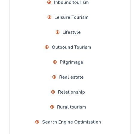
Inbound tourism
Leisure Tourism
Lifestyle
Outbound Tourism
Pilgrimage
Real estate
Relationship
Rural tourism
Search Engine Optimization