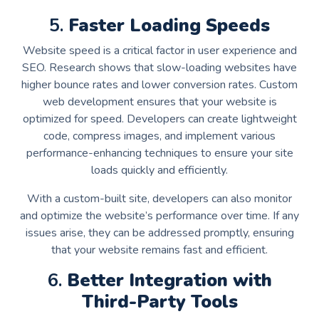
5.
Faster Loading Speeds
Website speed is a critical factor in user experience and
SEO. Research shows that slow-loading websites have
higher bounce rates and lower conversion rates. Custom
web development ensures that your website is
optimized for speed. Developers can create lightweight
code, compress images, and implement various
performance-enhancing techniques to ensure your site
loads quickly and efficiently.
With a custom-built site, developers can also monitor
and optimize the website’s performance over time. If any
issues arise, they can be addressed promptly, ensuring
that your website remains fast and efficient.
6.
Better Integration with
Third-Party Tools