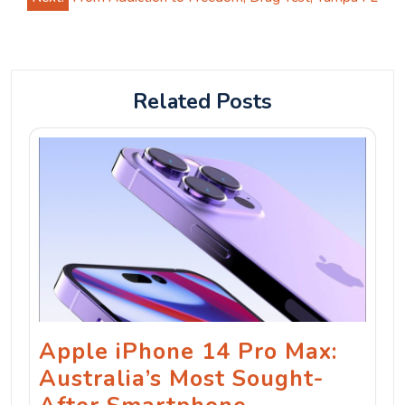
Related Posts
Apple iPhone 14 Pro Max:
Australia’s Most Sought-