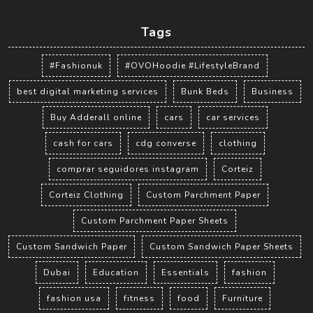
Tags
#Fashionuk
#OVOHoodie #LifestyleBrand
best digital marketing services
Bunk Beds
Business
Buy Adderall online
cars
car services
cash for cars
cdg converse
clothing
comprar seguidores instagram
Corteiz
Corteiz Clothing
Custom Parchment Paper
Custom Parchment Paper Sheets
Custom Sandwich Paper
Custom Sandwich Paper Sheets
Dubai
Education
Essentials
fashion
fashion usa
fitness
food
Furniture