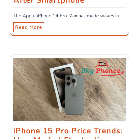
After Smartphone
The Apple iPhone 14 Pro Max has made waves in…
Read More
iPhone 15 Pro Price Trends: