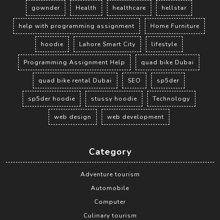
gownder
Health
healthcare
hellstar
help with programming assignment
Home Furniture
hoodie
Lahore Smart City
lifestyle
Programming Assignment Help
quad bike Dubai
quad bike rental Dubai
SEO
sp5der
sp5der hoodie
stussy hoodie
Technology
web design
web development
Category
Adventure tourism
Automobile
Computer
Culinary tourism