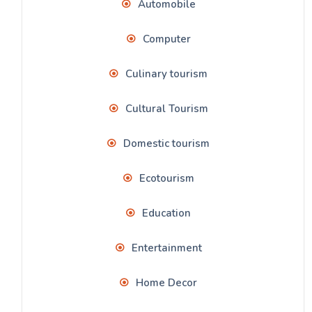
Automobile
Computer
Culinary tourism
Cultural Tourism
Domestic tourism
Ecotourism
Education
Entertainment
Home Decor