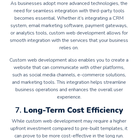
As businesses adopt more advanced technologies, the
need for seamless integration with third-party tools
becomes essential. Whether it’s integrating a CRM
system, email marketing software, payment gateways,
or analytics tools, custom web development allows for
smooth integration with the services that your business
relies on.
Custom web development also enables you to create a
website that can communicate with other platforms,
such as social media channels, e-commerce solutions,
and marketing tools. This integration helps streamline
business operations and enhances the overall user
experience.
7.
Long-Term Cost Efficiency
While custom web development may require a higher
upfront investment compared to pre-built templates, it
can prove to be more cost-effective in the long run.