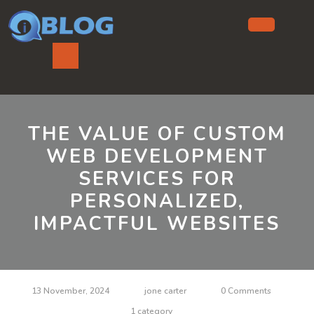
Skip
to
content
Ope
But
THE VALUE OF CUSTOM
WEB DEVELOPMENT
SERVICES FOR
PERSONALIZED,
IMPACTFUL WEBSITES
13 November, 2024
jone carter
0 Comments
1 category