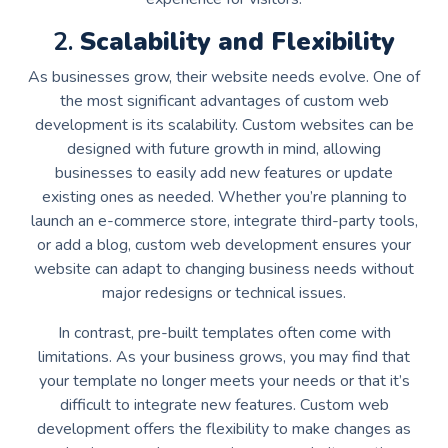
2.
Scalability and Flexibility
As businesses grow, their website needs evolve. One of
the most significant advantages of custom web
development is its scalability. Custom websites can be
designed with future growth in mind, allowing
businesses to easily add new features or update
existing ones as needed. Whether you’re planning to
launch an e-commerce store, integrate third-party tools,
or add a blog, custom web development ensures your
website can adapt to changing business needs without
major redesigns or technical issues.
In contrast, pre-built templates often come with
limitations. As your business grows, you may find that
your template no longer meets your needs or that it’s
difficult to integrate new features. Custom web
development offers the flexibility to make changes as