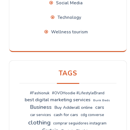
Social Media
Technology
Wellness tourism
TAGS
#Fashionuk
#OVOHoodie #LifestyleBrand
best digital marketing services
Bunk Beds
Business
cars
Buy Adderall online
cash for cars
car services
cdg converse
clothing
comprar seguidores instagram