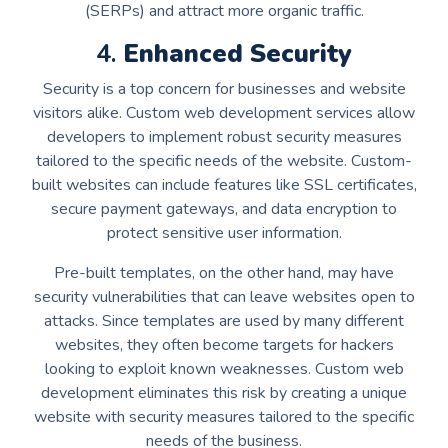
(SERPs) and attract more organic traffic.
4.
Enhanced Security
Security is a top concern for businesses and website
visitors alike. Custom web development services allow
developers to implement robust security measures
tailored to the specific needs of the website. Custom-
built websites can include features like SSL certificates,
secure payment gateways, and data encryption to
protect sensitive user information.
Pre-built templates, on the other hand, may have
security vulnerabilities that can leave websites open to
attacks. Since templates are used by many different
websites, they often become targets for hackers
looking to exploit known weaknesses. Custom web
development eliminates this risk by creating a unique
website with security measures tailored to the specific
needs of the business.