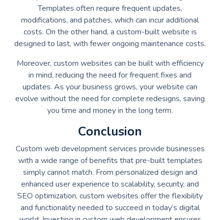
Templates often require frequent updates,
modifications, and patches, which can incur additional
costs. On the other hand, a custom-built website is
designed to last, with fewer ongoing maintenance costs.
Moreover, custom websites can be built with efficiency
in mind, reducing the need for frequent fixes and
updates. As your business grows, your website can
evolve without the need for complete redesigns, saving
you time and money in the long term.
Conclusion
Custom web development services provide businesses
with a wide range of benefits that pre-built templates
simply cannot match. From personalized design and
enhanced user experience to scalability, security, and
SEO optimization, custom websites offer the flexibility
and functionality needed to succeed in today’s digital
world. Investing in custom web development ensures