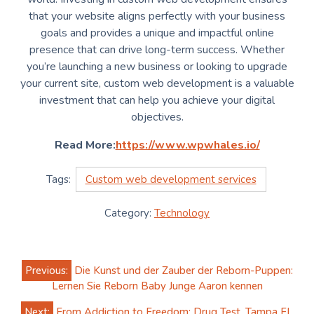
that your website aligns perfectly with your business
goals and provides a unique and impactful online
presence that can drive long-term success. Whether
you’re launching a new business or looking to upgrade
your current site, custom web development is a valuable
investment that can help you achieve your digital
objectives.
Read More:
https://www.wpwhales.io/
Tags:
Custom web development services
Category:
Technology
Post
Previous:
Die Kunst und der Zauber der Reborn-Puppen:
navigation
Lernen Sie Reborn Baby Junge Aaron kennen
Next:
From Addiction to Freedom; Drug Test, Tampa FL