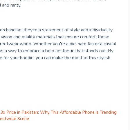
and rarity.
rchandise; they’re a statement of style and individuality.
 vision and quality materials that ensure comfort, these
eetwear world. Whether you’re a die-hard fan or a casual
 is a way to embrace a bold aesthetic that stands out. By
e for your hoodie, you can make the most of this stylish
x Price in Pakistan: Why This Affordable Phone is Trending
treetwear Scene