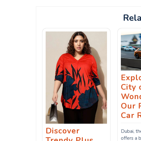
Rela
Expl
City 
Wond
Our 
Car 
Discover
Dubai, th
offers a 
Trendy Plus