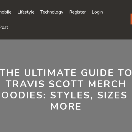
obile
Lifestyle
Technology
Register
Login
Post
THE ULTIMATE GUIDE T
TRAVIS SCOTT MERCH
OODIES: STYLES, SIZES
MORE