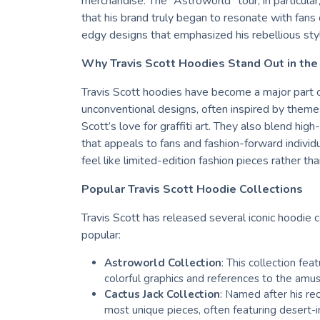
merchandise. The “Astroworld” tour, in particular,
that his brand truly began to resonate with fans o
edgy designs that emphasized his rebellious sty
Why Travis Scott Hoodies Stand Out in the
Travis Scott hoodies have become a major part 
unconventional designs, often inspired by theme
Scott’s love for graffiti art. They also blend hig
that appeals to fans and fashion-forward individu
feel like limited-edition fashion pieces rather th
Popular Travis Scott Hoodie Collections
Travis Scott has released several iconic hoodie 
popular:
Astroworld Collection
: This collection fe
colorful graphics and references to the amus
Cactus Jack Collection
: Named after his rec
most unique pieces, often featuring desert-i