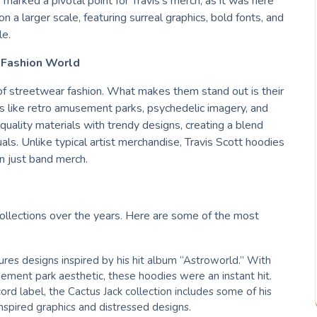
 marked a pivotal point for Travis’s merch, as it was here
n a larger scale, featuring surreal graphics, bold fonts, and
le.
 Fashion World
of streetwear fashion. What makes them stand out is their
s like retro amusement parks, psychedelic imagery, and
h-quality materials with trendy designs, creating a blend
als. Unlike typical artist merchandise, Travis Scott hoodies
an just band merch.
collections over the years. Here are some of the most
atures designs inspired by his hit album “Astroworld.” With
ement park aesthetic, these hoodies were an instant hit.
ord label, the Cactus Jack collection includes some of his
nspired graphics and distressed designs.