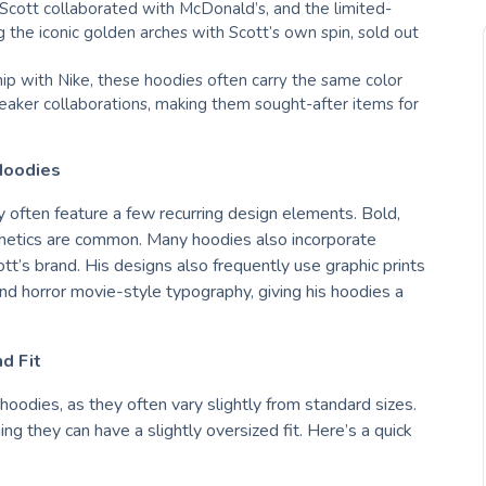
s Scott collaborated with McDonald’s, and the limited-
ng the iconic golden arches with Scott’s own spin, sold out
hip with Nike, these hoodies often carry the same color
aker collaborations, making them sought-after items for
Hoodies
ey often feature a few recurring design elements. Bold,
esthetics are common. Many hoodies also incorporate
ott’s brand. His designs also frequently use graphic prints
and horror movie-style typography, giving his hoodies a
d Fit
 hoodies, as they often vary slightly from standard sizes.
ing they can have a slightly oversized fit. Here’s a quick