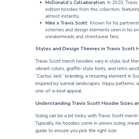
McDonald’s Collaboration
: In 2020, Travi
edition hoodies from this collection, featuri
almost instantly.
Nike x Travis Scott
: Known for his partners
schemes and design elements seen in his sne
sneakerheads and streetwear fans.
Styles and Design Themes in Travis Scott 
Travis Scott merch hoodies vary in style, but th
vibrant colors, graffiti-style fonts, and retro a
“Cactus Jack” branding, a recurring element in Sc
inspired by surreal landscapes, trippy patterns, 
one-of-a-kind appeal.
Understanding Travis Scott Hoodie Sizes an
Sizing can be a bit tricky with Travis Scott merch
Typically, his hoodies come in unisex sizing, mean
guide to ensure you pick the right size: