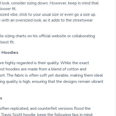
d look, consider sizing down. However, keep in mind that
ooser fit.
sized vibe, stick to your usual size or even go a size up.
 with an oversized look, as it adds to the streetwear
 sizing charts on his official website or collaborating
est fit.
tt Hoodies
e highly regarded is their quality. While the exact
most hoodies are made from a blend of cotton and
ort. The fabric is often soft yet durable, making them ideal
ng quality is high, ensuring that the designs remain vibrant
es
 often replicated, and counterfeit versions flood the
Travis Scott hoodie, keep the following tips in mind: