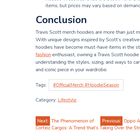
items, but prices may vary based on demand 
Conclusion
Travis Scott merch hoodies are more than just me
With unique designs inspired by Scott’s creative
hoodies have become must-have items in the str
fashion
enthusiast, owning a Travis Scott hoodie
understanding the styles, sizing, and ways to car
and iconic piece in your wardrobe.
Tags:
#OfficialMerch #HoodieSeason
Category:
Lifestyle
Post
Next:
The Phenomenon of
Previous:
Oppo A3
Corteiz Cargos: A Trend that’s Taking Over the S
navigation