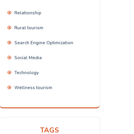
Relationship
Rural tourism
Search Engine Optimization
Social Media
Technology
Wellness tourism
TAGS