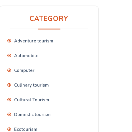
CATEGORY
Adventure tourism
Automobile
Computer
Culinary tourism
Cultural Tourism
Domestic tourism
Ecotourism