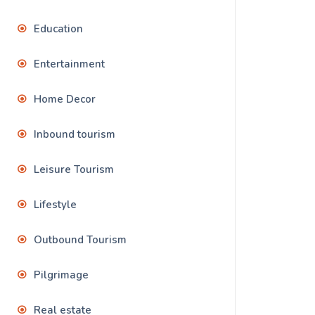
Education
Entertainment
Home Decor
Inbound tourism
Leisure Tourism
Lifestyle
Outbound Tourism
Pilgrimage
Real estate