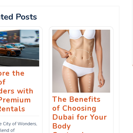
ted Posts
ore the
of
ers with
The Benefits
Premium
of Choosing
Rentals
Dubai for Your
e City of Wonders,
Body
blend of