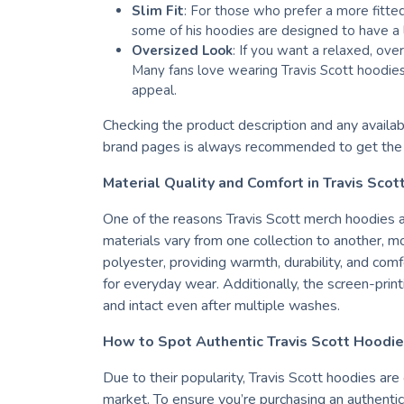
Slim Fit
: For those who prefer a more fitte
some of his hoodies are designed to have a l
Oversized Look
: If you want a relaxed, over
Many fans love wearing Travis Scott hoodies
appeal.
Checking the product description and any available
brand pages is always recommended to get the b
Material Quality and Comfort in Travis Sco
One of the reasons Travis Scott merch hoodies ar
materials vary from one collection to another, 
polyester, providing warmth, durability, and comf
for everyday wear. Additionally, the screen-printi
and intact even after multiple washes.
How to Spot Authentic Travis Scott Hoodi
Due to their popularity, Travis Scott hoodies are
market. To ensure you’re purchasing an authentic 