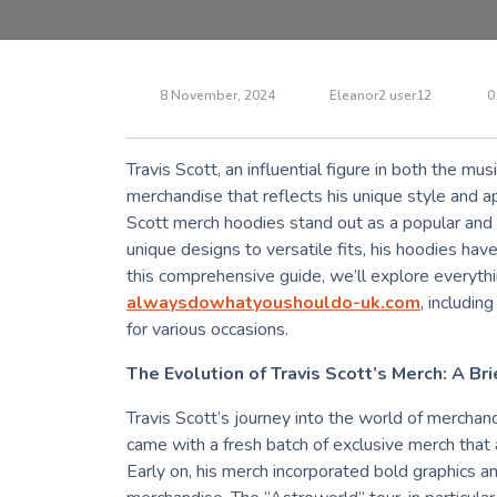
8 November, 2024
Eleanor2 user12
0
Travis Scott, an influential figure in both the mus
merchandise that reflects his unique style and a
Scott merch hoodies stand out as a popular and t
unique designs to versatile fits, his hoodies have 
this comprehensive guide, we’ll explore everyt
alwaysdowhatyoushouldo-uk.com
, includin
for various occasions.
The Evolution of Travis Scott’s Merch: A Bri
Travis Scott’s journey into the world of merchan
came with a fresh batch of exclusive merch that 
Early on, his merch incorporated bold graphics a