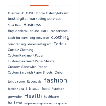
#Fashionuk
#OVOHoodie #LifestyleBrand
best digital marketing services
Business
Bunk Beds
cars
Buy Adderall online
car services
clothing
cash for cars
cdg converse
Corteiz
comprar seguidores instagram
Corteiz Clothing
Custom Parchment Paper
Custom Parchment Paper Sheets
Custom Sandwich Paper
Custom Sandwich Paper Sheets
Dubai
fashion
Education
Essentials
fitness
food
fashion usa
Furniture
Health
gownder
healthcare
hellstar
help with programming assignment