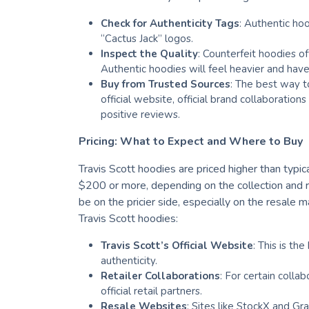
Check for Authenticity Tags
: Authentic hoo
“Cactus Jack” logos.
Inspect the Quality
: Counterfeit hoodies o
Authentic hoodies will feel heavier and have 
Buy from Trusted Sources
: The best way to
official website, official brand collaboration
positive reviews.
Pricing: What to Expect and Where to Buy
Travis Scott hoodies are priced higher than typic
$200 or more, depending on the collection and ra
be on the pricier side, especially on the resale
Travis Scott hoodies:
Travis Scott’s Official Website
: This is th
authenticity.
Retailer Collaborations
: For certain colla
official retail partners.
Resale Websites
: Sites like StockX and Gr