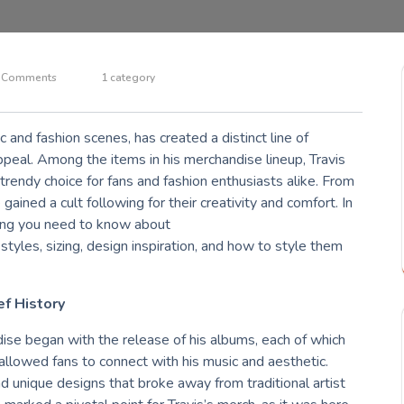
 Comments
1 category
ic and fashion scenes, has created a distinct line of
ppeal. Among the items in his merchandise lineup, Travis
rendy choice for fans and fashion enthusiasts alike. From
gained a cult following for their creativity and comfort. In
hing you need to know about
g styles, sizing, design inspiration, and how to style them
ef History
dise began with the release of his albums, each of which
allowed fans to connect with his music and aesthetic.
nd unique designs that broke away from traditional artist