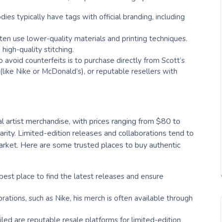
dies typically have tags with official branding, including
ften use lower-quality materials and printing techniques.
high-quality stitching.
 avoid counterfeits is to purchase directly from Scott’s
s (like Nike or McDonald’s), or reputable resellers with
al artist merchandise, with prices ranging from $80 to
rity. Limited-edition releases and collaborations tend to
 market. Here are some trusted places to buy authentic
e best place to find the latest releases and ensure
borations, such as Nike, his merch is often available through
ailed are reputable resale platforms for limited-edition