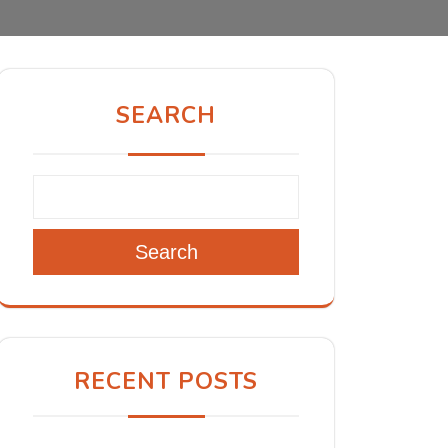
SEARCH
Search
RECENT POSTS