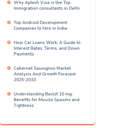
Why Aptech Visa is the Top
Immigration consultants in Delhi
Top Android Development
Companies to Hire in India
How Car Loans Work: A Guide to
Interest Rates, Terms, and Down
Payments
Cabernet Sauvignon Market
Analysis And Growth Forecast
2025-2033
Understanding Baclof 10 mg:
Benefits for Muscle Spasms and
Tightness