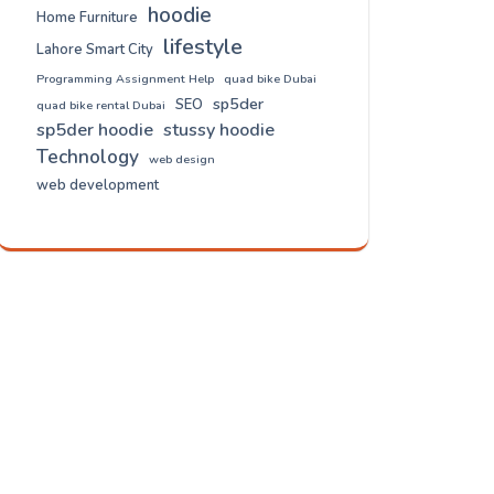
hoodie
Home Furniture
lifestyle
Lahore Smart City
Programming Assignment Help
quad bike Dubai
sp5der
SEO
quad bike rental Dubai
sp5der hoodie
stussy hoodie
Technology
web design
web development