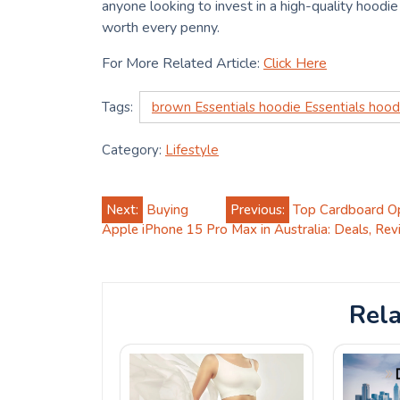
anyone looking to invest in a high-quality hoodie 
worth every penny.
For More Related Article:
Click Here
Tags:
brown Essentials hoodie Essentials hood
Category:
Lifestyle
Post
Next:
Buying
Previous:
Top Cardboard Op
Apple iPhone 15 Pro Max in Australia: Deals, Rev
navigation
Rela