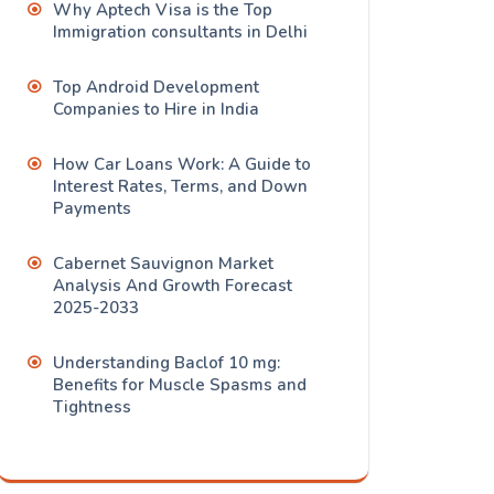
Why Aptech Visa is the Top
Immigration consultants in Delhi
Top Android Development
Companies to Hire in India
How Car Loans Work: A Guide to
Interest Rates, Terms, and Down
Payments
Cabernet Sauvignon Market
Analysis And Growth Forecast
2025-2033
Understanding Baclof 10 mg:
Benefits for Muscle Spasms and
Tightness