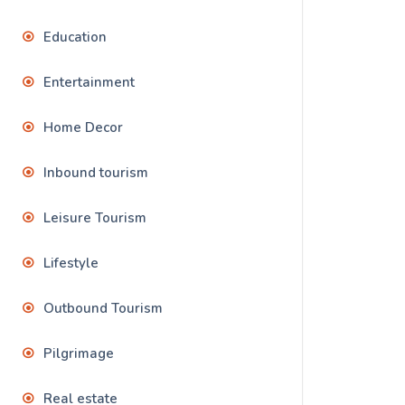
Education
Entertainment
Home Decor
Inbound tourism
Leisure Tourism
Lifestyle
Outbound Tourism
Pilgrimage
Real estate