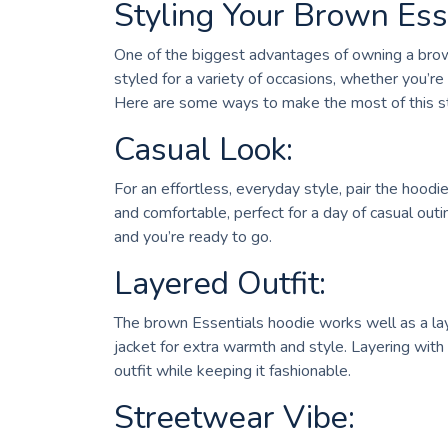
Styling Your Brown Ess
One of the biggest advantages of owning a brown 
styled for a variety of occasions, whether you’re
Here are some ways to make the most of this st
Casual Look:
For an effortless, everyday style, pair the hoodi
and comfortable, perfect for a day of casual outi
and you’re ready to go.
Layered Outfit:
The brown Essentials hoodie works well as a lay
jacket for extra warmth and style. Layering with
outfit while keeping it fashionable.
Streetwear Vibe: