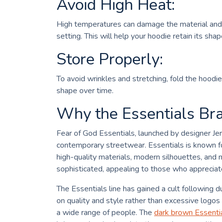
Avoid High Heat:
High temperatures can damage the material and c
setting. This will help your hoodie retain its sha
Store Properly:
To avoid wrinkles and stretching, fold the hoodie 
shape over time.
Why the Essentials Bra
Fear of God Essentials, launched by designer Je
contemporary streetwear. Essentials is known fo
high-quality materials, modern silhouettes, and n
sophisticated, appealing to those who appreciate
The Essentials line has gained a cult following du
on quality and style rather than excessive logos 
a wide range of people. The
dark brown Essenti