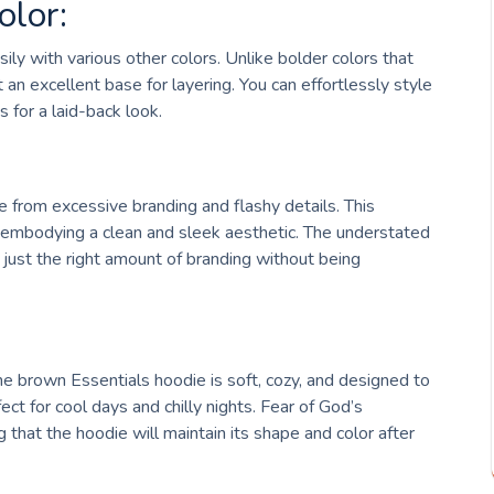
olor:
ily with various other colors. Unlike bolder colors that
 an excellent base for layering. You can effortlessly style
s for a laid-back look.
e from excessive branding and flashy details. This
y, embodying a clean and sleek aesthetic. The understated
just the right amount of branding without being
 brown Essentials hoodie is soft, cozy, and designed to
fect for cool days and chilly nights. Fear of God’s
ng that the hoodie will maintain its shape and color after