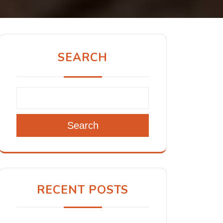
SEARCH
Search
RECENT POSTS