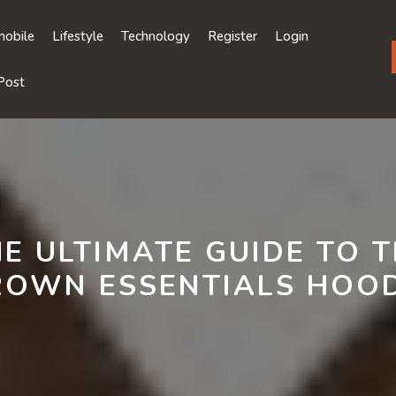
obile
Lifestyle
Technology
Register
Login
Post
E ULTIMATE GUIDE TO 
ROWN ESSENTIALS HOOD