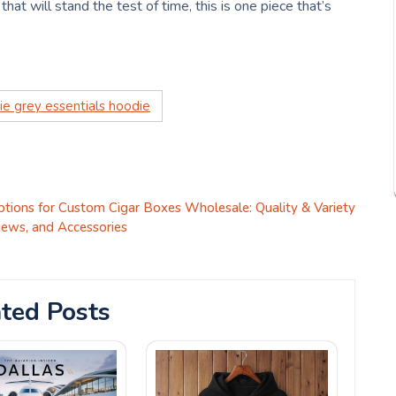
that will stand the test of time, this is one piece that’s
ie grey essentials hoodie
tions for Custom Cigar Boxes Wholesale: Quality & Variety
iews, and Accessories
ted Posts