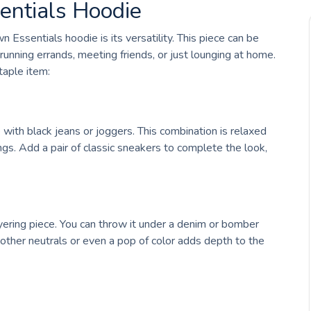
entials Hoodie
Essentials hoodie is its versatility. This piece can be
 running errands, meeting friends, or just lounging at home.
aple item:
e with black jeans or joggers. This combination is relaxed
ngs. Add a pair of classic sneakers to complete the look,
ering piece. You can throw it under a denim or bomber
 other neutrals or even a pop of color adds depth to the