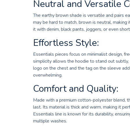
Neutral and Versatile C
The earthy brown shade is versatile and pairs eas
may be hard to match, brown is neutral, making it
it with denim, black pants, joggers, or even short
Effortless Style:
Essentials pieces focus on minimalist design, fre
simplicity allows the hoodie to stand out subtl
logo on the chest and the tag on the sleeve add 
overwhelming.
Comfort and Quality:
Made with a premium cotton-polyester blend, the
last. Its material is thick and warm, making it per
Essentials line is known for its durability, ensuri
multiple washes.