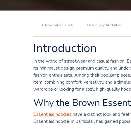
6 November, 2024
Chaudhary Abdullah
Introduction
In the world of streetwear and casual fashion, E
its minimalist design, premium quality, and und
fashion enthusiasts. Among their popular pieces
item, combining comfort, versatility, and a time
wardrobe or looking for a cozy, high-quality hood
Why the Brown Essenti
Essentials hoodies
have a distinct look and fee
Essentials hoodie, in particular, has gained popul