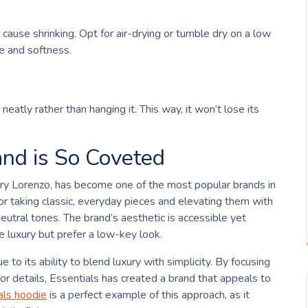
ause shrinking. Opt for air-drying or tumble dry on a low
pe and softness.
neatly rather than hanging it. This way, it won’t lose its
nd is So Coveted
rry Lorenzo, has become one of the most popular brands in
r taking classic, everyday pieces and elevating them with
eutral tones. The brand’s aesthetic is accessible yet
 luxury but prefer a low-key look.
e to its ability to blend luxury with simplicity. By focusing
or details, Essentials has created a brand that appeals to
als hoodie
is a perfect example of this approach, as it