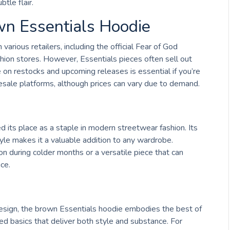
tle flair.
wn Essentials Hoodie
arious retailers, including the official Fear of God
ion stores. However, Essentials pieces often sell out
e on restocks and upcoming releases is essential if you’re
resale platforms, although prices can vary due to demand.
d its place as a staple in modern streetwear fashion. Its
tyle makes it a valuable addition to any wardrobe.
n during colder months or a versatile piece that can
ice.
s design, the brown Essentials hoodie embodies the best of
ted basics that deliver both style and substance. For