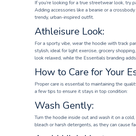
If you’re looking for a true streetwear look, try
Adding accessories like a beanie or a crossbody b
trendy, urban-inspired outfit.
Athleisure Look:
For a sporty vibe, wear the hoodie with track pan
stylish, ideal for light exercise, grocery shoppi
look relaxed, while the Essentials branding add
How to Care for Your E
Proper care is essential to maintaining the qual
a few tips to ensure it stays in top condition:
Wash Gently:
Turn the hoodie inside out and wash it on a cold,
bleach or harsh detergents, as they can cause fa