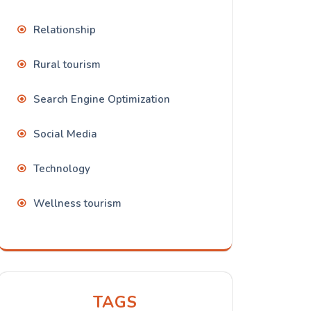
Relationship
Rural tourism
Search Engine Optimization
Social Media
Technology
Wellness tourism
TAGS