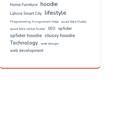
hoodie
Home Furniture
lifestyle
Lahore Smart City
Programming Assignment Help
quad bike Dubai
sp5der
SEO
quad bike rental Dubai
sp5der hoodie
stussy hoodie
Technology
web design
web development