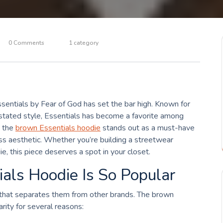
0 Comments
1 category
ssentials by Fear of God has set the bar high. Known for
erstated style, Essentials has become a favorite among
, the
brown Essentials hoodie
stands out as a must-have
less aesthetic. Whether you’re building a streetwear
ie, this piece deserves a spot in your closet.
als Hoodie Is So Popular
l that separates them from other brands. The brown
arity for several reasons: