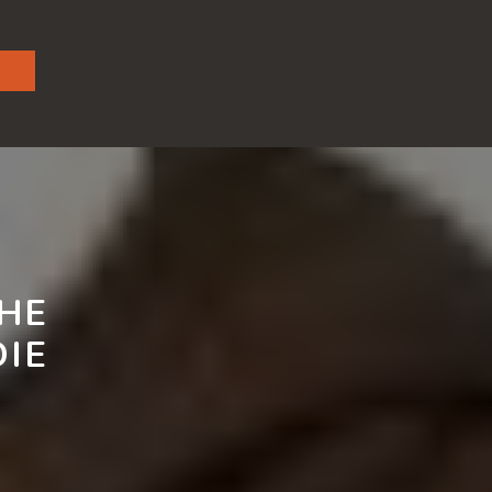
THE
IE