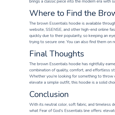
brings a classic piece into the modern era with sub
Where to Find the Bro
The brown Essentials hoodie is available through v
website, SSENSE, and other high-end online fash
quickly due to their popularity, so keeping an ey
trying to secure one. You can also find them on 
Final Thoughts
The brown Essentials hoodie has rightfully earne
combination of quality, comfort, and effortless s
Whether you’re looking for something to throw o
elevate a simple outfit, this hoodie is a solid cho
Conclusion
With its neutral color, soft fabric, and timeles
what Fear of God’s Essentials line offers: eleva