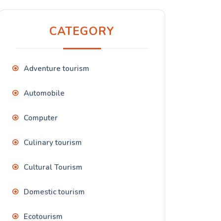
CATEGORY
Adventure tourism
Automobile
Computer
Culinary tourism
Cultural Tourism
Domestic tourism
Ecotourism