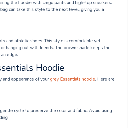
 pairing the hoodie with cargo pants and high-top sneakers.
ag can take this style to the next level, giving you a
ts and athletic shoes. This style is comfortable yet
ng, or hanging out with friends. The brown shade keeps the
s an edge.
ssentials Hoodie
ity and appearance of your
grey
Essentials hoodie
. Here are
 gentle cycle to preserve the color and fabric. Avoid using
ding.