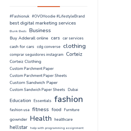
#Fashionuk
#OVOHoodie #LifestyleBrand
best digital marketing services
Business
Bunk Beds
cars
Buy Adderall online
car services
clothing
cash for cars
cdg converse
Corteiz
comprar seguidores instagram
Corteiz Clothing
Custom Parchment Paper
Custom Parchment Paper Sheets
Custom Sandwich Paper
Custom Sandwich Paper Sheets
Dubai
fashion
Education
Essentials
fitness
food
fashion usa
Furniture
Health
gownder
healthcare
hellstar
help with programming assignment