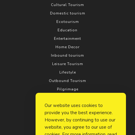
Cultural Tourism
Domestic tourism
Ecotourism
Education
Entertainment
Home Decor
Inbound tourism
Leisure Tourism
Lifestyle
Outbound Tourism
Pilgrimage
Real estate
Our website uses cookies to
Relationship
provide you the best experience.
Rural tourism
However, by continuing to use our
Search Engine Optimization
website, you agree to our use of
Social Media
cookies. For more information, read