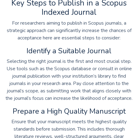
Key Steps to Publish in a Scopus
Indexed Journal
For researchers aiming to publish in Scopus journals, a
strategic approach can significantly increase the chances of
acceptance here are essential steps to consider:
Identify a Suitable Journal
Selecting the right journal is the first and most crucial step.
Use tools such as the Scopus database or consult in
online
journal publication
with your institution’s library to find
journals in your research area. Pay close attention to the
journal’s scope, as submitting work that aligns closely with
the journal’s focus can increase the likelihood of acceptance.
Prepare a High Quality Manuscript
Ensure that your manuscript meets the highest quality
standards before submission. This includes thorough
literature reviews, well-structured arguments, clear