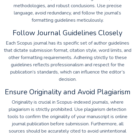
methodologies, and robust conclusions. Use precise
language, avoid redundancy, and follow the journal’s
formatting guidelines meticulously.
Follow Journal Guidelines Closely
Each Scopus journal has its specific set of author guidelines
that dictate submission format, citation style, word limits, and
other formatting requirements. Adhering strictly to these
guidelines reflects professionalism and respect for the
publication’s standards, which can influence the editor’s
decision.
Ensure Originality and Avoid Plagiarism
Originality is crucial in Scopus-indexed journals, where
plagiarism is strictly prohibited. Use plagiarism detection
tools to confirm the originality of your manuscript is
online
journal publication
before submission. Furthermore, all
sources should be accurately cited to avoid unintentional