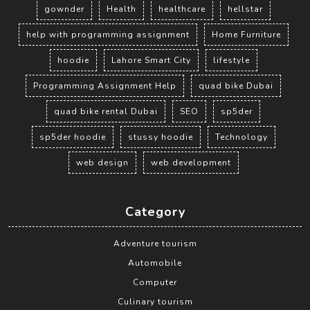
gownder
Health
healthcare
hellstar
help with programming assignment
Home Furniture
hoodie
Lahore Smart City
lifestyle
Programming Assignment Help
quad bike Dubai
quad bike rental Dubai
SEO
sp5der
sp5der hoodie
stussy hoodie
Technology
web design
web development
Category
Adventure tourism
Automobile
Computer
Culinary tourism