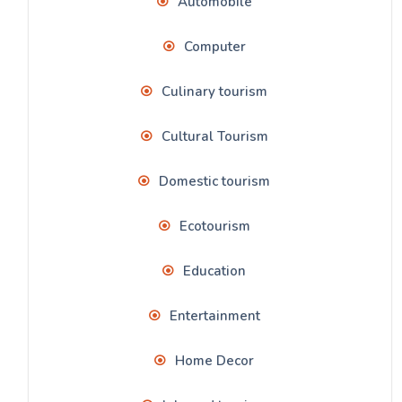
Automobile
Computer
Culinary tourism
Cultural Tourism
Domestic tourism
Ecotourism
Education
Entertainment
Home Decor