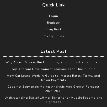
Quick Link
Login
Register
Blog Post
Privacy Policy
Latest Post
Why Aptech Visa is the Top Immigration consultants in Delhi
Top Android Development Companies to Hire in India
How Car Loans Work: A Guide to Interest Rates, Terms, and
Down Payments
Cabernet Sauvignon Market Analysis And Growth Forecast
2025-2033
Understanding Baclof 10 mg: Benefits for Muscle Spasms and
Tightness