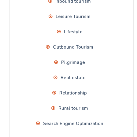
Inbound tourism
Leisure Tourism
Lifestyle
Outbound Tourism
Pilgrimage
Real estate
Relationship
Rural tourism
Search Engine Optimization