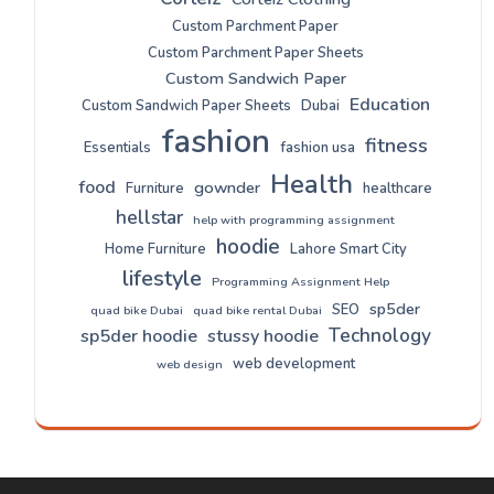
Custom Parchment Paper
Custom Parchment Paper Sheets
Custom Sandwich Paper
Education
Custom Sandwich Paper Sheets
Dubai
fashion
fitness
Essentials
fashion usa
Health
food
gownder
Furniture
healthcare
hellstar
help with programming assignment
hoodie
Home Furniture
Lahore Smart City
lifestyle
Programming Assignment Help
sp5der
SEO
quad bike Dubai
quad bike rental Dubai
Technology
sp5der hoodie
stussy hoodie
web development
web design