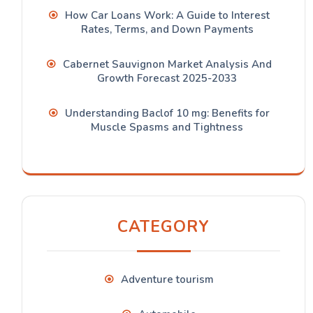
How Car Loans Work: A Guide to Interest
Rates, Terms, and Down Payments
Cabernet Sauvignon Market Analysis And
Growth Forecast 2025-2033
Understanding Baclof 10 mg: Benefits for
Muscle Spasms and Tightness
CATEGORY
Adventure tourism