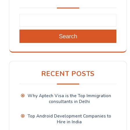
Search
RECENT POSTS
Why Aptech Visa is the Top Immigration
consultants in Delhi
Top Android Development Companies to
Hire in India