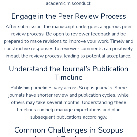
academic misconduct.
Engage in the Peer Review Process
After submission, the manuscript undergoes a rigorous peer
review process. Be open to reviewer feedback and be
prepared to make revisions to improve your work. Timely and
constructive responses to reviewer comments can positively
impact the review process, leading to potential acceptance.
Understand the Journal’s Publication
Timeline
Publishing timelines vary across Scopus journals. Some
journals have shorter review and publication cycles, while
others may take several months. Understanding these
timelines can help manage expectations and plan
subsequent publications accordingly.
Common Challenges in Scopus