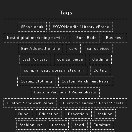
Tags
#Fashionuk
#OVOHoodie #LifestyleBrand
best digital marketing services
Bunk Beds
Business
Buy Adderall online
cars
car services
cash for cars
cdg converse
clothing
comprar seguidores instagram
Corteiz
Corteiz Clothing
Custom Parchment Paper
Custom Parchment Paper Sheets
Custom Sandwich Paper
Custom Sandwich Paper Sheets
Dubai
Education
Essentials
fashion
fashion usa
fitness
food
Furniture