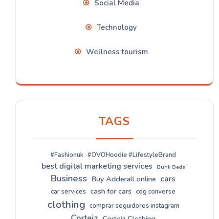
Social Media
Technology
Wellness tourism
TAGS
#Fashionuk
#OVOHoodie #LifestyleBrand
best digital marketing services
Bunk Beds
Business
cars
Buy Adderall online
cash for cars
car services
cdg converse
clothing
comprar seguidores instagram
Corteiz
Corteiz Clothing