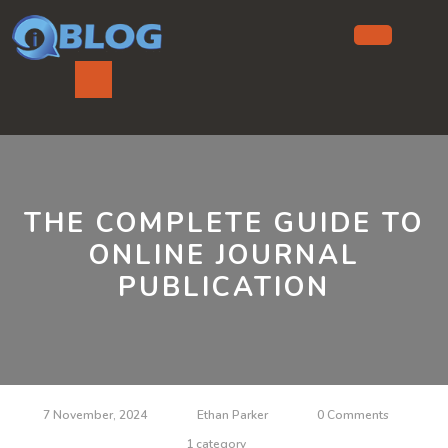
Skip
to
content
Ope
But
THE COMPLETE GUIDE TO
ONLINE JOURNAL
PUBLICATION
7 November, 2024
Ethan Parker
0 Comments
1 category