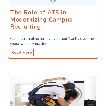
The Role of ATS in
Modernizing Campus
Recruiting
Campus recruiting has evolved significantly over the
years, with universities…
Read More