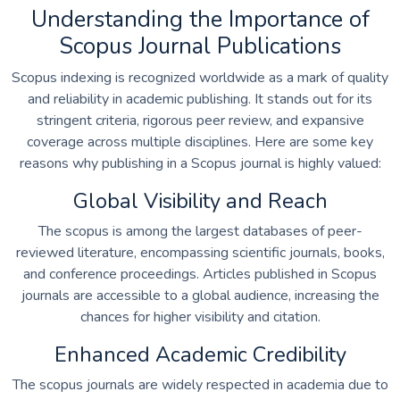
Understanding the Importance of
Scopus Journal Publications
Scopus indexing is recognized worldwide as a mark of quality
and reliability in academic publishing. It stands out for its
stringent criteria, rigorous peer review, and expansive
coverage across multiple disciplines. Here are some key
reasons why publishing in a Scopus journal is highly valued:
Global Visibility and Reach
The scopus is among the largest databases of peer-
reviewed literature, encompassing scientific journals, books,
and conference proceedings. Articles published in Scopus
journals are accessible to a global audience, increasing the
chances for higher visibility and citation.
Enhanced Academic Credibility
The scopus journals are widely respected in academia due to