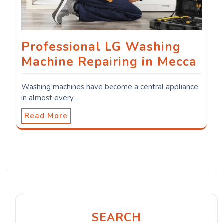
Professional LG Washing
Machine Repairing in Mecca
Washing machines have become a central appliance
in almost every…
Read More
SEARCH