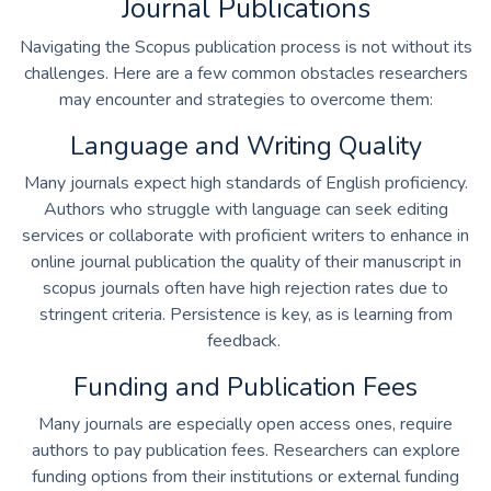
Journal Publications
Navigating the Scopus publication process is not without its
challenges. Here are a few common obstacles researchers
may encounter and strategies to overcome them:
Language and Writing Quality
Many journals expect high standards of English proficiency.
Authors who struggle with language can seek editing
services or collaborate with proficient writers to enhance in
online journal publication
the quality of their manuscript in
scopus journals often have high rejection rates due to
stringent criteria. Persistence is key, as is learning from
feedback.
Funding and Publication Fees
Many journals are especially open access ones, require
authors to pay publication fees. Researchers can explore
funding options from their institutions or external funding