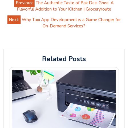
Previous:
The Authentic Taste of Pak Desi Ghee: A
navigation
Flavorful Addition to Your Kitchen | Groceryroute
Next:
Why Taxi App Development is a Game Changer for
On-Demand Services?
Related Posts