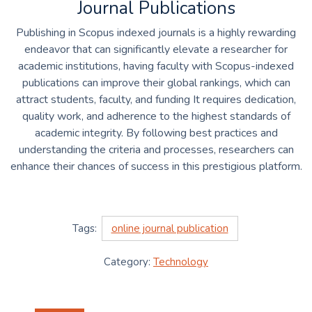
Journal Publications
Publishing in Scopus indexed journals is a highly rewarding
endeavor that can significantly elevate a researcher for
academic institutions, having faculty with Scopus-indexed
publications can improve their global rankings, which can
attract students, faculty, and funding It requires dedication,
quality work, and adherence to the highest standards of
academic integrity. By following best practices and
understanding the criteria and processes, researchers can
enhance their chances of success in this prestigious platform.
Tags:
online journal publication
Category:
Technology
Post