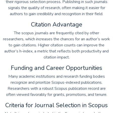
their rigorous selection process. Publishing in such journals
signals the quality of research, often making it easier for
authors to gain credibility and recognition in their field.
Citation Advantage
The scopus journals are frequently cited by other
researchers, which increases the chances for an author’s work
to gain citations. Higher citation counts can improve the
author’s h-index, a metric that reflects both productivity and
citation impact.
Funding and Career Opportunities
Many academic institutions and research funding bodies
recognize and prioritize Scopus-indexed publications.
Researchers with a robust Scopus publication record are
often viewed favorably for grants, promotions, and tenure.
Criteria for Journal Selection in Scopus