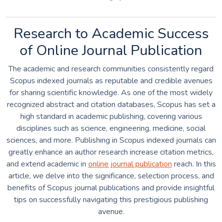
Research to Academic Success
of Online Journal Publication
The academic and research communities consistently regard
Scopus indexed journals as reputable and credible avenues
for sharing scientific knowledge. As one of the most widely
recognized abstract and citation databases, Scopus has set a
high standard in academic publishing, covering various
disciplines such as science, engineering, medicine, social
sciences, and more. Publishing in Scopus indexed journals can
greatly enhance an author research increase citation metrics,
and extend academic in
online journal publication
reach. In this
article, we delve into the significance, selection process, and
benefits of Scopus journal publications and provide insightful
tips on successfully navigating this prestigious publishing
avenue.