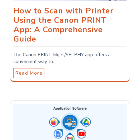
How to Scan with Printer
Using the Canon PRINT
App: A Comprehensive
Guide
The Canon PRINT Inkjet/SELPHY app offers a
convenient way to…
Read More