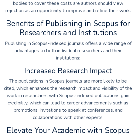
bodies to cover these costs are authors should view
rejection as an opportunity to improve and refine their work.
Benefits of Publishing in Scopus for
Researchers and Institutions
Publishing in Scopus-indexed journals offers a wide range of
advantages to both individual researchers and their
institutions:
Increased Research Impact
The publications in Scopus journals are more likely to be
cited, which enhances the research impact and visibility of the
work in researchers with Scopus-indexed publications gain
credibility, which can lead to career advancements such as
promotions, invitations to speak at conferences, and
collaborations with other experts.
Elevate Your Academic with Scopus