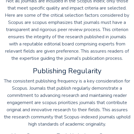
Not all journals are included in the Scopus index; only those
that meet specific quality and impact criteria are selected.
Here are some of the critical selection factors considered by
Scopus are scopus emphasizes that journals must have a
transparent and rigorous peer review process. This criterion
ensures the integrity of the research published in journals
with a reputable editorial board comprising experts from
relevant fields are given preference. This assures readers of
the expertise guiding the journal’s publication process.
Publishing Regularity
The consistent publishing frequency is a key consideration for
Scopus. Journals that publish regularly demonstrate a
commitment to advancing research and maintaining reader
engagement are scopus prioritizes journals that contribute
original and innovative research to their fields. This assures
the research community that Scopus-indexed journals uphold
high standards of academic originality.