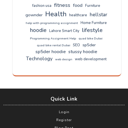
fitness
food
fashion usa
Furniture
Health
hellstar
gownder
healthcare
Home Furniture
help with programming assignment
lifestyle
hoodie
Lahore Smart City
Programming Assignment Help
quad bike Dubai
sp5der
SEO
quad bike rental Dubai
sp5der hoodie
stussy hoodie
Technology
web development
web design
Quick Link
Login
Register
Blog Post