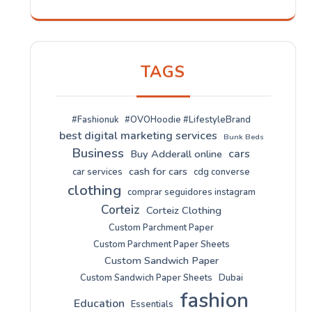
TAGS
#Fashionuk
#OVOHoodie #LifestyleBrand
best digital marketing services
Bunk Beds
Business
cars
Buy Adderall online
cash for cars
car services
cdg converse
clothing
comprar seguidores instagram
Corteiz
Corteiz Clothing
Custom Parchment Paper
Custom Parchment Paper Sheets
Custom Sandwich Paper
Custom Sandwich Paper Sheets
Dubai
fashion
Education
Essentials