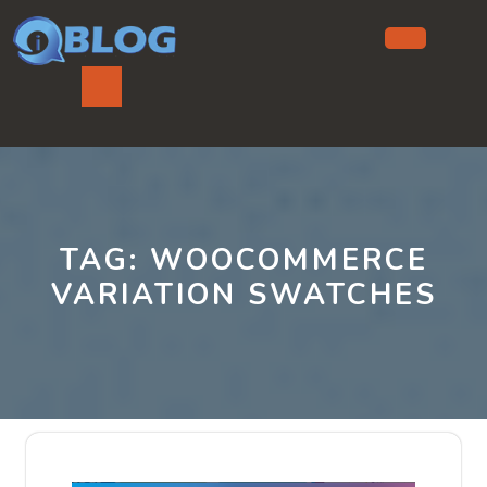
Skip
to
content
Ope
But
TAG:
WOOCOMMERCE
VARIATION SWATCHES