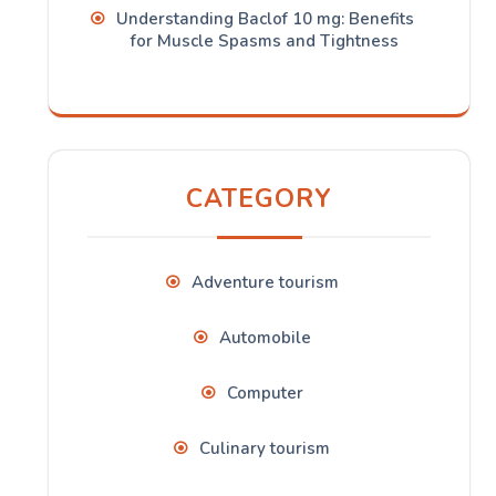
Understanding Baclof 10 mg: Benefits
for Muscle Spasms and Tightness
CATEGORY
Adventure tourism
Automobile
Computer
Culinary tourism