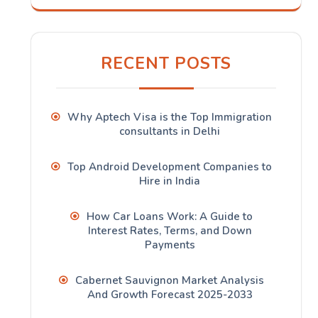
RECENT POSTS
Why Aptech Visa is the Top Immigration
consultants in Delhi
Top Android Development Companies to
Hire in India
How Car Loans Work: A Guide to
Interest Rates, Terms, and Down
Payments
Cabernet Sauvignon Market Analysis
And Growth Forecast 2025-2033