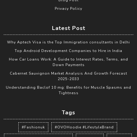
Privacy Policy
Latest Post
Why Aptech Visa is the Top Immigration consultants in Delhi
Top Android Development Companies to Hire in India
How Car Loans Work: A Guide to Interest Rates, Terms, and
Down Payments
Cabernet Sauvignon Market Analysis And Growth Forecast
2025-2033
Understanding Baclof 10 mg: Benefits for Muscle Spasms and
Tightness
Tags
#Fashionuk
#OVOHoodie #LifestyleBrand