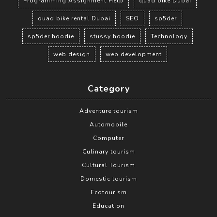
Programming Assignment Help
quad bike Dubai
quad bike rental Dubai
SEO
sp5der
sp5der hoodie
stussy hoodie
Technology
web design
web development
Category
Adventure tourism
Automobile
Computer
Culinary tourism
Cultural Tourism
Domestic tourism
Ecotourism
Education