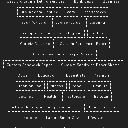
best digital marketing services
Bunk Beds
Business
Buy Adderall online
cars
car services
cash for cars
cdg converse
clothing
comprar seguidores instagram
Corteiz
Corteiz Clothing
Custom Parchment Paper
Custom Parchment Paper Sheets
Custom Sandwich Paper
Custom Sandwich Paper Sheets
Dubai
Education
Essentials
fashion
fashion usa
fitness
food
Furniture
gownder
Health
healthcare
hellstar
help with programming assignment
Home Furniture
hoodie
Lahore Smart City
lifestyle