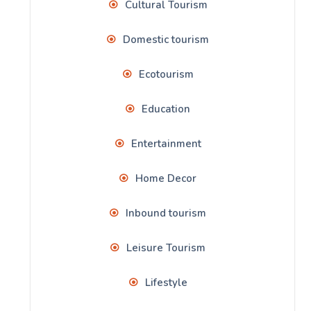
Cultural Tourism
Domestic tourism
Ecotourism
Education
Entertainment
Home Decor
Inbound tourism
Leisure Tourism
Lifestyle