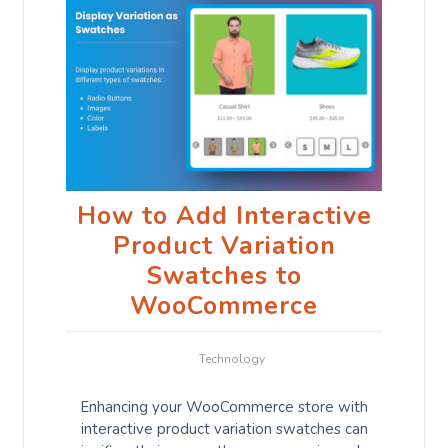
How to Add Interactive
Product Variation
Swatches to
WooCommerce
Technology
Enhancing your WooCommerce store with
interactive product variation swatches can