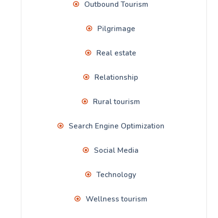
Outbound Tourism
Pilgrimage
Real estate
Relationship
Rural tourism
Search Engine Optimization
Social Media
Technology
Wellness tourism