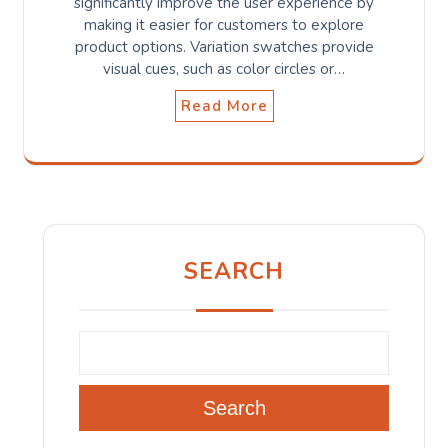
significantly improve the user experience by
making it easier for customers to explore
product options. Variation swatches provide
visual cues, such as color circles or…
Read More
SEARCH
Search