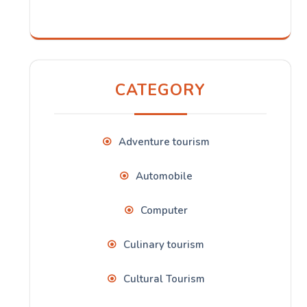
CATEGORY
Adventure tourism
Automobile
Computer
Culinary tourism
Cultural Tourism