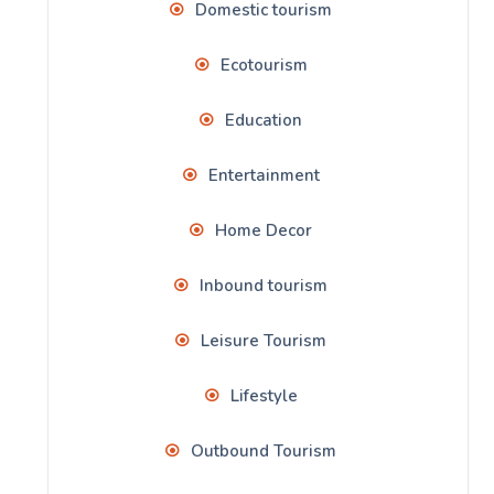
Domestic tourism
Ecotourism
Education
Entertainment
Home Decor
Inbound tourism
Leisure Tourism
Lifestyle
Outbound Tourism