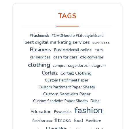
TAGS
#Fashionuk
#OVOHoodie #LifestyleBrand
best digital marketing services
Bunk Beds
Business
cars
Buy Adderall online
cash for cars
car services
cdg converse
clothing
comprar seguidores instagram
Corteiz
Corteiz Clothing
Custom Parchment Paper
Custom Parchment Paper Sheets
Custom Sandwich Paper
Custom Sandwich Paper Sheets
Dubai
fashion
Education
Essentials
fitness
food
fashion usa
Furniture