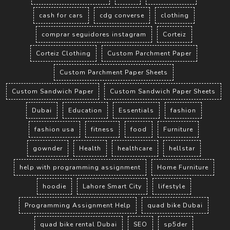
cash for cars
cdg converse
clothing
comprar seguidores instagram
Corteiz
Corteiz Clothing
Custom Parchment Paper
Custom Parchment Paper Sheets
Custom Sandwich Paper
Custom Sandwich Paper Sheets
Dubai
Education
Essentials
fashion
fashion usa
fitness
food
Furniture
gownder
Health
healthcare
hellstar
help with programming assignment
Home Furniture
hoodie
Lahore Smart City
lifestyle
Programming Assignment Help
quad bike Dubai
quad bike rental Dubai
SEO
sp5der