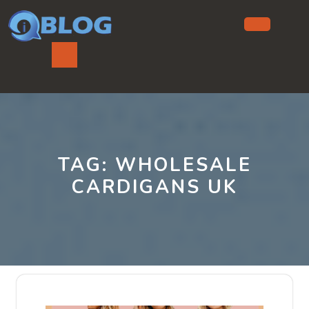
Skip
to
content
Ope
But
TAG:
WHOLESALE
CARDIGANS UK