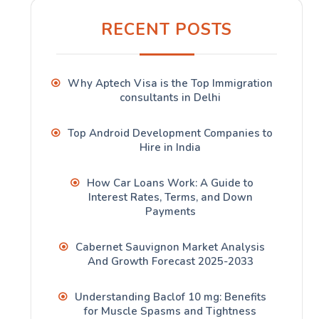
RECENT POSTS
Why Aptech Visa is the Top Immigration
consultants in Delhi
Top Android Development Companies to
Hire in India
How Car Loans Work: A Guide to
Interest Rates, Terms, and Down
Payments
Cabernet Sauvignon Market Analysis
And Growth Forecast 2025-2033
Understanding Baclof 10 mg: Benefits
for Muscle Spasms and Tightness