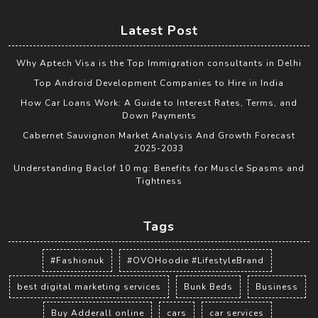
Latest Post
Why Aptech Visa is the Top Immigration consultants in Delhi
Top Android Development Companies to Hire in India
How Car Loans Work: A Guide to Interest Rates, Terms, and
Down Payments
Cabernet Sauvignon Market Analysis And Growth Forecast
2025-2033
Understanding Baclof 10 mg: Benefits for Muscle Spasms and
Tightness
Tags
#Fashionuk
#OVOHoodie #LifestyleBrand
best digital marketing services
Bunk Beds
Business
Buy Adderall online
cars
car services