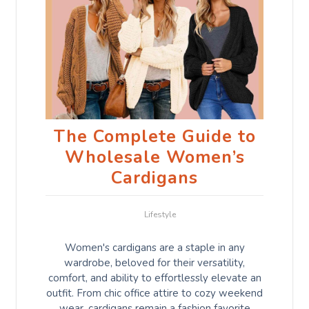
The Complete Guide to
Wholesale Women’s
Cardigans
Lifestyle
Women's cardigans are a staple in any
wardrobe, beloved for their versatility,
comfort, and ability to effortlessly elevate an
outfit. From chic office attire to cozy weekend
wear, cardigans remain a fashion favorite