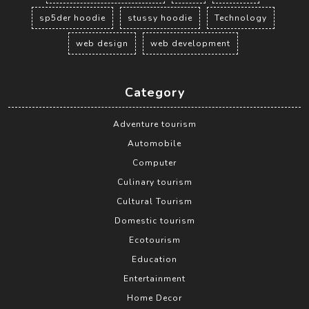
sp5der hoodie
stussy hoodie
Technology
web design
web development
Category
Adventure tourism
Automobile
Computer
Culinary tourism
Cultural Tourism
Domestic tourism
Ecotourism
Education
Entertainment
Home Decor