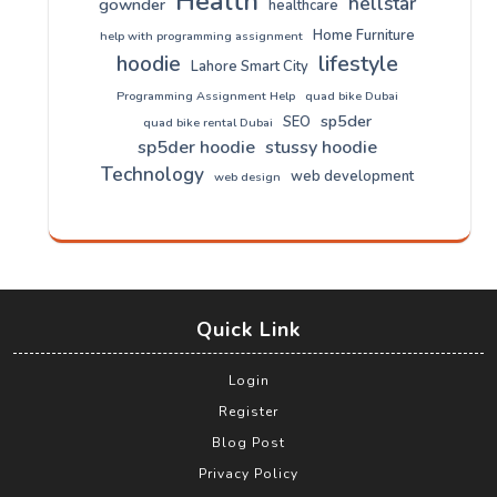
Health
hellstar
gownder
healthcare
Home Furniture
help with programming assignment
lifestyle
hoodie
Lahore Smart City
Programming Assignment Help
quad bike Dubai
sp5der
SEO
quad bike rental Dubai
sp5der hoodie
stussy hoodie
Technology
web development
web design
Quick Link
Login
Register
Blog Post
Privacy Policy