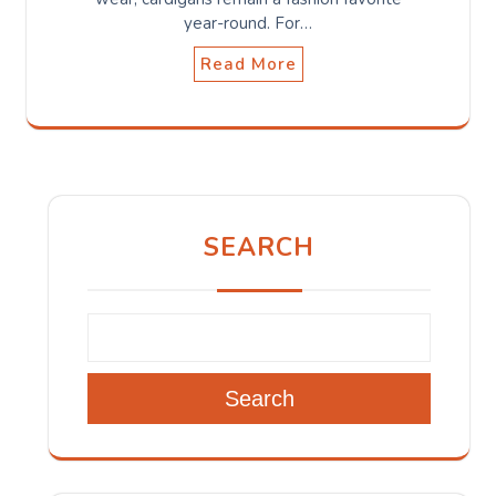
year-round. For…
Read More
SEARCH
Search