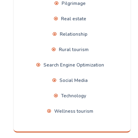
Pilgrimage
Real estate
Relationship
Rural tourism
Search Engine Optimization
Social Media
Technology
Wellness tourism