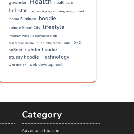
Health
gownder
healthcare
hellstar
help with programming assignment
hoodie
Home Furniture
lifestyle
Lahore Smart City
Programming Assignment Help
SEO
quad bike Dubai
quad bike rental Dubai
sp5der hoodie
sp5der
Technology
stussy hoodie
web development
web design
Category
Adventure tourism