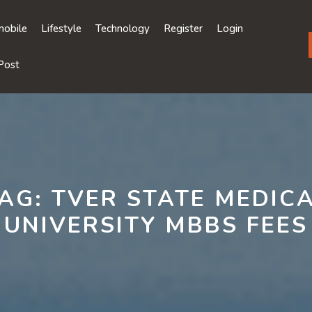
obile
Lifestyle
Technology
Register
Login
Post
AG:
TVER STATE MEDIC
UNIVERSITY MBBS FEES