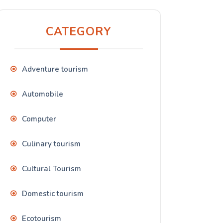
CATEGORY
Adventure tourism
Automobile
Computer
Culinary tourism
Cultural Tourism
Domestic tourism
Ecotourism