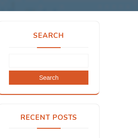
SEARCH
Search
RECENT POSTS