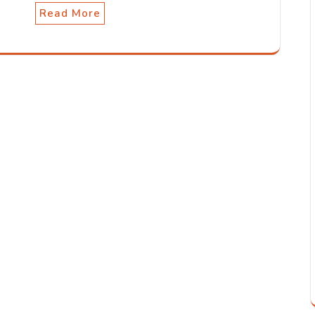
Read More