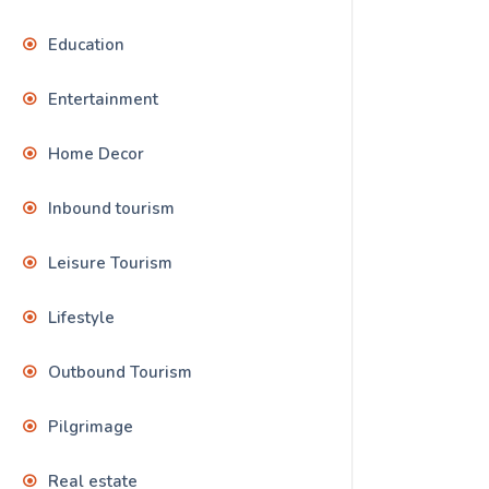
Education
Entertainment
Home Decor
Inbound tourism
Leisure Tourism
Lifestyle
Outbound Tourism
Pilgrimage
Real estate