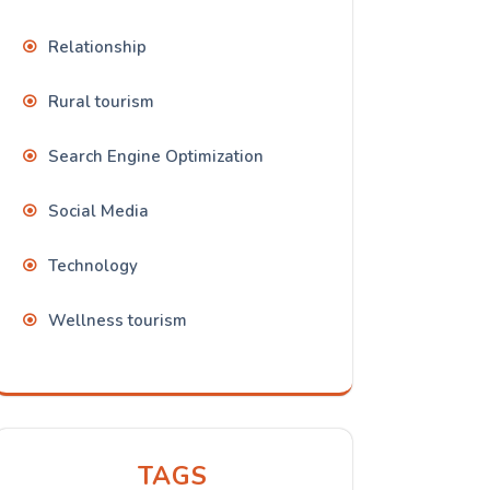
Relationship
Rural tourism
Search Engine Optimization
Social Media
Technology
Wellness tourism
TAGS