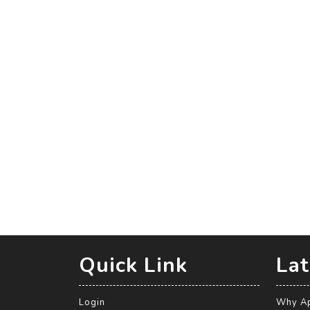
Quick Link
Lat
Login
Why Ap