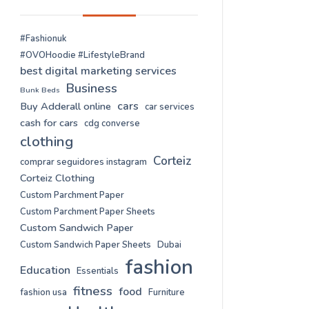
#Fashionuk
#OVOHoodie #LifestyleBrand
best digital marketing services
Business
Bunk Beds
cars
Buy Adderall online
car services
cash for cars
cdg converse
clothing
Corteiz
comprar seguidores instagram
Corteiz Clothing
Custom Parchment Paper
Custom Parchment Paper Sheets
Custom Sandwich Paper
Custom Sandwich Paper Sheets
Dubai
fashion
Education
Essentials
fitness
food
fashion usa
Furniture