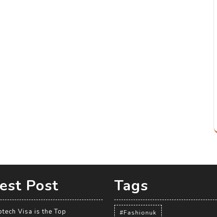
est Post
Tags
tech Visa is the Top
#Fashionuk