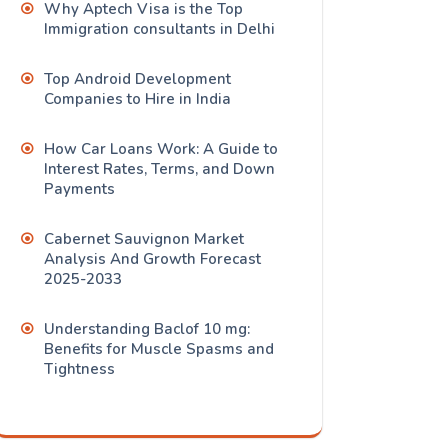
Why Aptech Visa is the Top
Immigration consultants in Delhi
Top Android Development
Companies to Hire in India
How Car Loans Work: A Guide to
Interest Rates, Terms, and Down
Payments
Cabernet Sauvignon Market
Analysis And Growth Forecast
2025-2033
Understanding Baclof 10 mg:
Benefits for Muscle Spasms and
Tightness