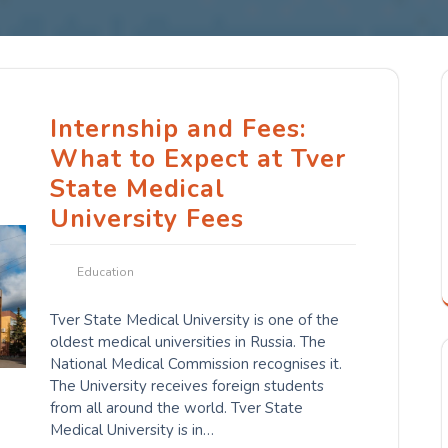
Internship and Fees:
What to Expect at Tver
State Medical
University Fees
Education
Tver State Medical University is one of the
oldest medical universities in Russia. The
National Medical Commission recognises it.
The University receives foreign students
from all around the world. Tver State
Medical University is in…