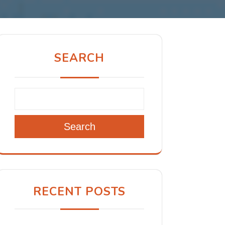
SEARCH
Search
RECENT POSTS