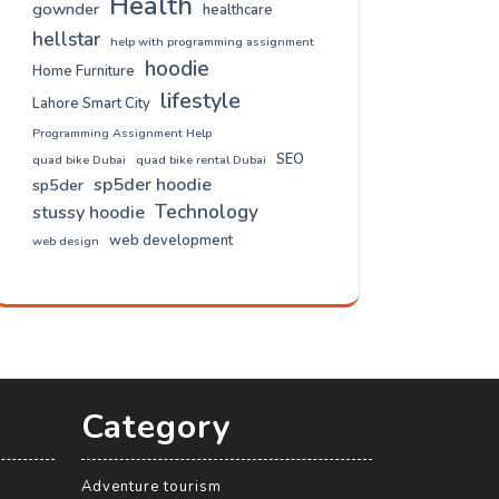
Health
gownder
healthcare
hellstar
help with programming assignment
hoodie
Home Furniture
lifestyle
Lahore Smart City
Programming Assignment Help
SEO
quad bike Dubai
quad bike rental Dubai
sp5der hoodie
sp5der
Technology
stussy hoodie
web development
web design
Category
Adventure tourism