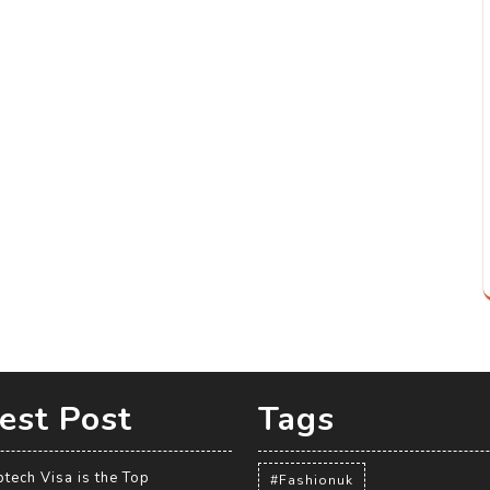
est Post
Tags
tech Visa is the Top
#Fashionuk