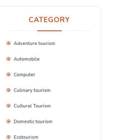
CATEGORY
Adventure tourism
Automobile
Computer
Culinary tourism
Cultural Tourism
Domestic tourism
Ecotourism