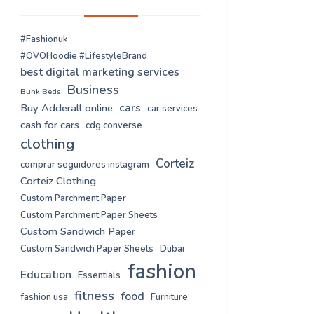
#Fashionuk
#OVOHoodie #LifestyleBrand
best digital marketing services
Business
Bunk Beds
cars
Buy Adderall online
car services
cash for cars
cdg converse
clothing
Corteiz
comprar seguidores instagram
Corteiz Clothing
Custom Parchment Paper
Custom Parchment Paper Sheets
Custom Sandwich Paper
Custom Sandwich Paper Sheets
Dubai
fashion
Education
Essentials
fitness
food
fashion usa
Furniture