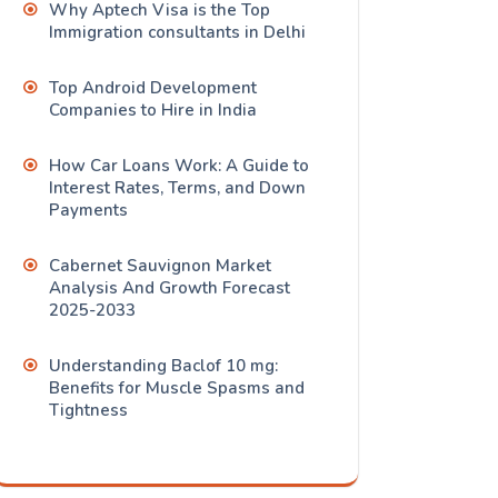
Why Aptech Visa is the Top
Immigration consultants in Delhi
Top Android Development
Companies to Hire in India
How Car Loans Work: A Guide to
Interest Rates, Terms, and Down
Payments
Cabernet Sauvignon Market
Analysis And Growth Forecast
2025-2033
Understanding Baclof 10 mg:
Benefits for Muscle Spasms and
Tightness