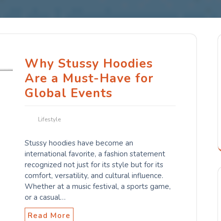
Why Stussy Hoodies
Are a Must-Have for
Global Events
Lifestyle
Stussy hoodies have become an
international favorite, a fashion statement
recognized not just for its style but for its
comfort, versatility, and cultural influence.
Whether at a music festival, a sports game,
or a casual…
Read More