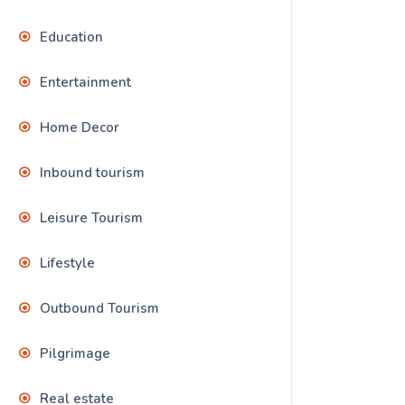
Education
Entertainment
Home Decor
Inbound tourism
Leisure Tourism
Lifestyle
Outbound Tourism
Pilgrimage
Real estate