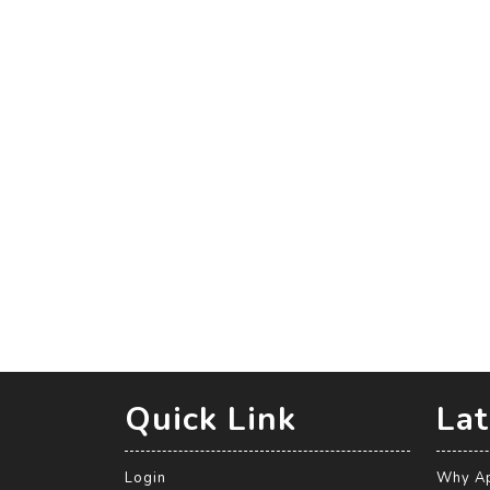
Quick Link
Lat
Login
Why Ap