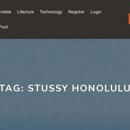
obile
Lifestyle
Technology
Register
Login
Post
TAG:
STUSSY HONOLUL