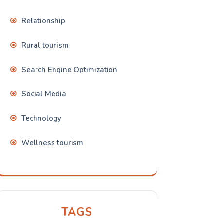
Relationship
Rural tourism
Search Engine Optimization
Social Media
Technology
Wellness tourism
TAGS