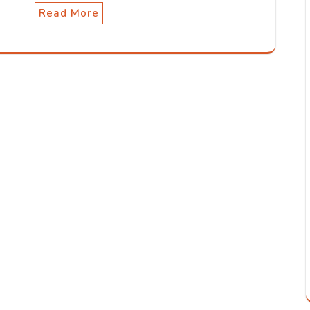
Read More