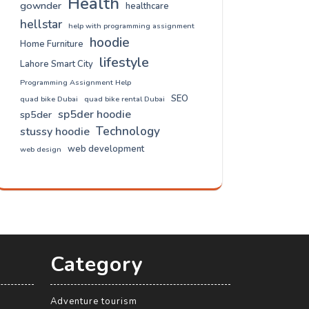
Health
gownder
healthcare
hellstar
help with programming assignment
hoodie
Home Furniture
lifestyle
Lahore Smart City
Programming Assignment Help
SEO
quad bike Dubai
quad bike rental Dubai
sp5der hoodie
sp5der
Technology
stussy hoodie
web development
web design
Category
Adventure tourism