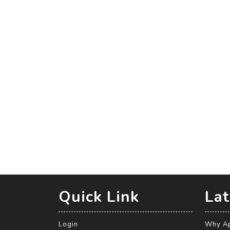
Quick Link
Lat
Login
Why Ap