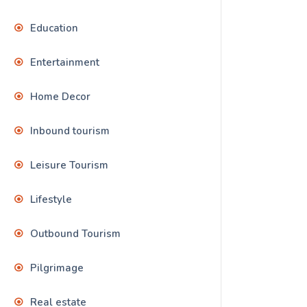
Education
Entertainment
Home Decor
Inbound tourism
Leisure Tourism
Lifestyle
Outbound Tourism
Pilgrimage
Real estate