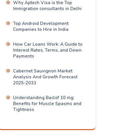
Why Aptech Visa is the Top
Immigration consultants in Delhi
Top Android Development
Companies to Hire in India
How Car Loans Work: A Guide to
Interest Rates, Terms, and Down
Payments
Cabernet Sauvignon Market
Analysis And Growth Forecast
2025-2033
Understanding Baclof 10 mg:
Benefits for Muscle Spasms and
Tightness