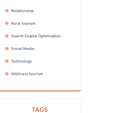
Relationship
Rural tourism
Search Engine Optimization
Social Media
Technology
Wellness tourism
TAGS