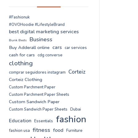
#Fashionuk
#OVOHoodie #LifestyleBrand
best digital marketing services
Business
Bunk Beds
cars
Buy Adderall online
car services
cash for cars
cdg converse
clothing
Corteiz
comprar seguidores instagram
Corteiz Clothing
Custom Parchment Paper
Custom Parchment Paper Sheets
Custom Sandwich Paper
Custom Sandwich Paper Sheets
Dubai
fashion
Education
Essentials
fitness
food
fashion usa
Furniture