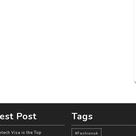
est Post
Tags
tech Visa is the Top
#Fashionuk