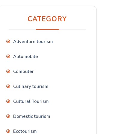
CATEGORY
Adventure tourism
Automobile
Computer
Culinary tourism
Cultural Tourism
Domestic tourism
Ecotourism