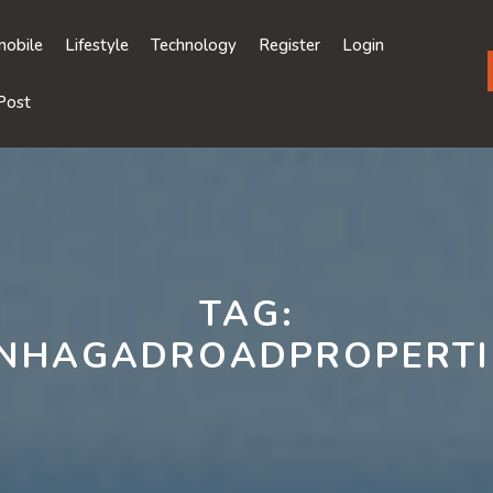
obile
Lifestyle
Technology
Register
Login
Post
TAG:
INHAGADROADPROPERTI