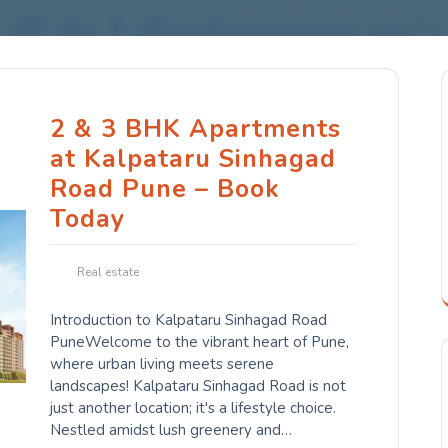
2 & 3 BHK Apartments
at Kalpataru Sinhagad
Road Pune – Book
Today
Real estate
Introduction to Kalpataru Sinhagad Road
PuneWelcome to the vibrant heart of Pune,
where urban living meets serene
landscapes! Kalpataru Sinhagad Road is not
just another location; it's a lifestyle choice.
Nestled amidst lush greenery and…