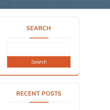
SEARCH
Search
RECENT POSTS