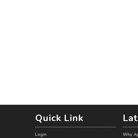
Quick Link
Lat
Login
Why Ap