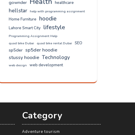
Health
gownder
healthcare
hellstar
help with programming assignment
hoodie
Home Furniture
lifestyle
Lahore Smart City
Programming Assignment Help
SEO
quad bike Dubai
quad bike rental Dubai
sp5der hoodie
sp5der
Technology
stussy hoodie
web development
web design
Category
Adventure tourism