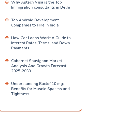
Why Aptech Visa is the Top
Immigration consultants in Delhi
Top Android Development
Companies to Hire in India
How Car Loans Work: A Guide to
Interest Rates, Terms, and Down
Payments
Cabernet Sauvignon Market
Analysis And Growth Forecast
2025-2033
Understanding Baclof 10 mg:
Benefits for Muscle Spasms and
Tightness