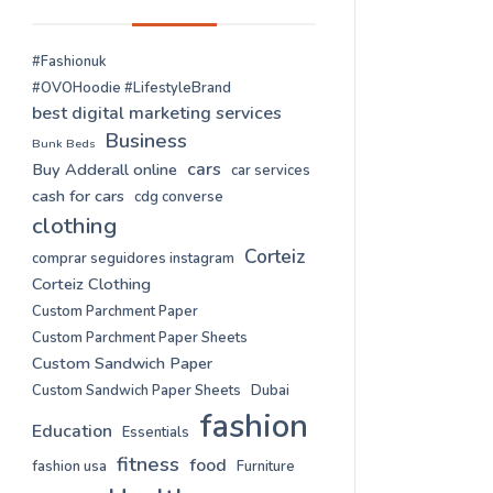
#Fashionuk
#OVOHoodie #LifestyleBrand
best digital marketing services
Business
Bunk Beds
cars
Buy Adderall online
car services
cash for cars
cdg converse
clothing
Corteiz
comprar seguidores instagram
Corteiz Clothing
Custom Parchment Paper
Custom Parchment Paper Sheets
Custom Sandwich Paper
Custom Sandwich Paper Sheets
Dubai
fashion
Education
Essentials
fitness
food
fashion usa
Furniture