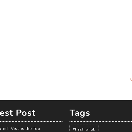
est Post
Tags
tech Visa is the Top
#Fashionuk