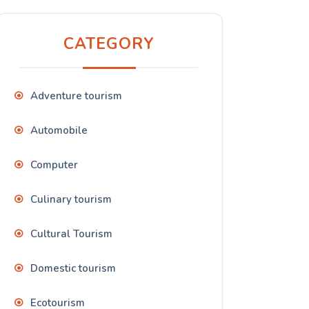
CATEGORY
Adventure tourism
Automobile
Computer
Culinary tourism
Cultural Tourism
Domestic tourism
Ecotourism