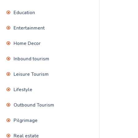
Education
Entertainment
Home Decor
Inbound tourism
Leisure Tourism
Lifestyle
Outbound Tourism
Pilgrimage
Real estate