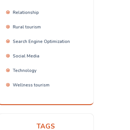
Relationship
Rural tourism
Search Engine Optimization
Social Media
Technology
Wellness tourism
TAGS