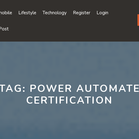
obile
Lifestyle
Technology
Register
Login
Post
TAG:
POWER AUTOMAT
CERTIFICATION