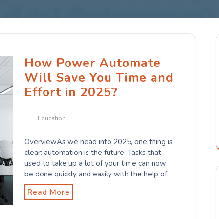
How Power Automate
Will Save You Time and
Effort in 2025?
Education
OverviewAs we head into 2025, one thing is
clear: automation is the future. Tasks that
used to take up a lot of your time can now
be done quickly and easily with the help of…
Read More