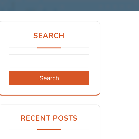
SEARCH
Search
RECENT POSTS