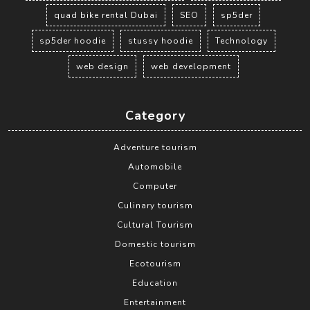
quad bike rental Dubai
SEO
sp5der
sp5der hoodie
stussy hoodie
Technology
web design
web development
Category
Adventure tourism
Automobile
Computer
Culinary tourism
Cultural Tourism
Domestic tourism
Ecotourism
Education
Entertainment