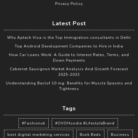
Privacy Policy
Latest Post
Why Aptech Visa is the Top Immigration consultants in Delhi
Top Android Development Companies to Hire in India
How Car Loans Work: A Guide to Interest Rates, Terms, and
Down Payments
Cabernet Sauvignon Market Analysis And Growth Forecast
2025-2033
Understanding Baclof 10 mg: Benefits for Muscle Spasms and
Tightness
Tags
#Fashionuk
#OVOHoodie #LifestyleBrand
best digital marketing services
Bunk Beds
Business