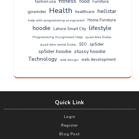
fitness
food
fashion usa
Furniture
Health
hellstar
gownder
healthcare
Home Furniture
help with programming assignment
lifestyle
hoodie
Lahore Smart City
Programming Assignment Help
quad bike Dubai
sp5der
SEO
quad bike rental Dubai
sp5der hoodie
stussy hoodie
Technology
web development
web design
Quick Link
Login
Register
Blog Post