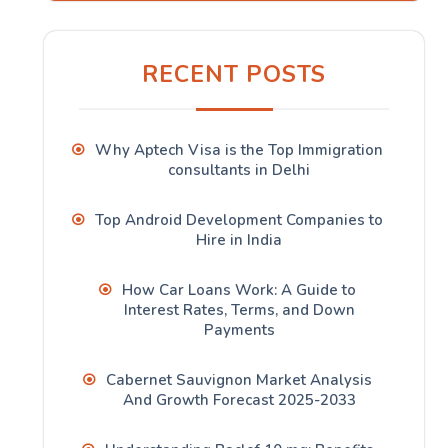
RECENT POSTS
Why Aptech Visa is the Top Immigration
consultants in Delhi
Top Android Development Companies to
Hire in India
How Car Loans Work: A Guide to
Interest Rates, Terms, and Down
Payments
Cabernet Sauvignon Market Analysis
And Growth Forecast 2025-2033