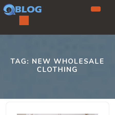
Skip
to
content
Ope
But
TAG:
NEW WHOLESALE
CLOTHING