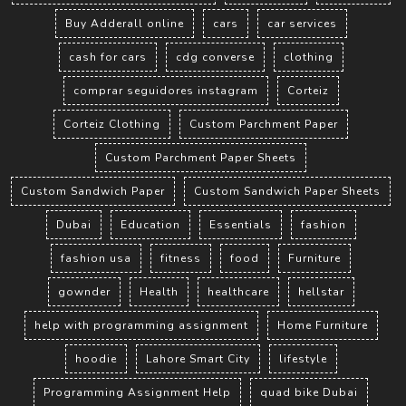
Buy Adderall online
cars
car services
cash for cars
cdg converse
clothing
comprar seguidores instagram
Corteiz
Corteiz Clothing
Custom Parchment Paper
Custom Parchment Paper Sheets
Custom Sandwich Paper
Custom Sandwich Paper Sheets
Dubai
Education
Essentials
fashion
fashion usa
fitness
food
Furniture
gownder
Health
healthcare
hellstar
help with programming assignment
Home Furniture
hoodie
Lahore Smart City
lifestyle
Programming Assignment Help
quad bike Dubai