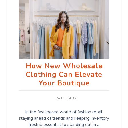
How New Wholesale
Clothing Can Elevate
Your Boutique
Automobile
In the fast-paced world of fashion retail,
staying ahead of trends and keeping inventory
fresh is essential to standing out in a