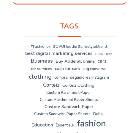
TAGS
#Fashionuk
#OVOHoodie #LifestyleBrand
best digital marketing services
Bunk Beds
Business
cars
Buy Adderall online
cash for cars
car services
cdg converse
clothing
comprar seguidores instagram
Corteiz
Corteiz Clothing
Custom Parchment Paper
Custom Parchment Paper Sheets
Custom Sandwich Paper
Custom Sandwich Paper Sheets
Dubai
fashion
Education
Essentials