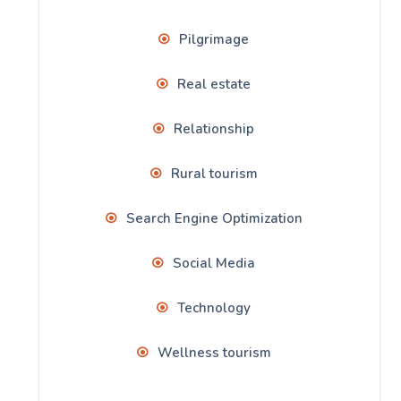
Pilgrimage
Real estate
Relationship
Rural tourism
Search Engine Optimization
Social Media
Technology
Wellness tourism