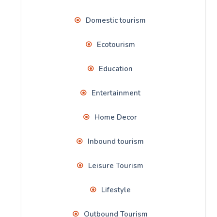
Domestic tourism
Ecotourism
Education
Entertainment
Home Decor
Inbound tourism
Leisure Tourism
Lifestyle
Outbound Tourism