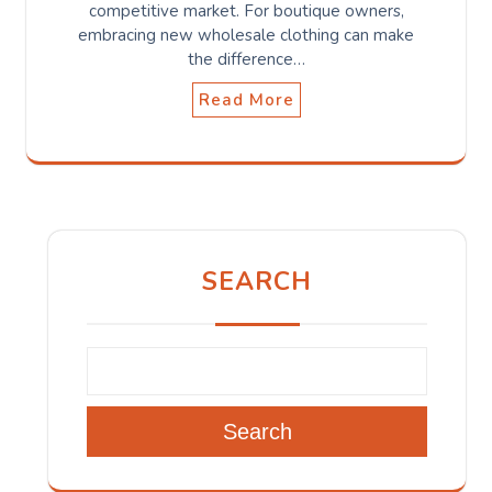
competitive market. For boutique owners,
embracing new wholesale clothing can make
the difference…
Read More
SEARCH
Search