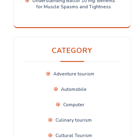
Understanding Baclof 10 mg: Benefits
for Muscle Spasms and Tightness
CATEGORY
Adventure tourism
Automobile
Computer
Culinary tourism
Cultural Tourism