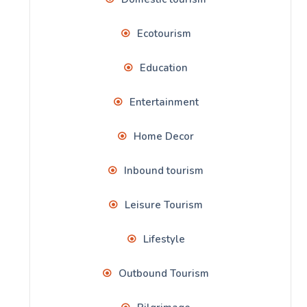
Ecotourism
Education
Entertainment
Home Decor
Inbound tourism
Leisure Tourism
Lifestyle
Outbound Tourism