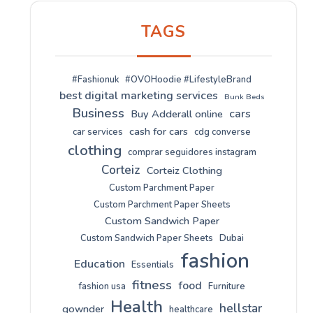
TAGS
#Fashionuk
#OVOHoodie #LifestyleBrand
best digital marketing services
Bunk Beds
Business
cars
Buy Adderall online
cash for cars
car services
cdg converse
clothing
comprar seguidores instagram
Corteiz
Corteiz Clothing
Custom Parchment Paper
Custom Parchment Paper Sheets
Custom Sandwich Paper
Custom Sandwich Paper Sheets
Dubai
fashion
Education
Essentials
fitness
food
fashion usa
Furniture
Health
hellstar
gownder
healthcare