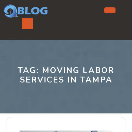
Skip
to
content
Ope
But
TAG:
MOVING LABOR
SERVICES IN TAMPA