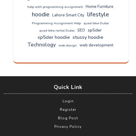
Home Furniture
help with programming assignment
lifestyle
hoodie
Lahore Smart City
Programming Assignment Help
quad bike Dubai
sp5der
SEO
quad bike rental Dubai
sp5der hoodie
stussy hoodie
Technology
web development
web design
Quick Link
Login
Register
Blog Post
Privacy Policy