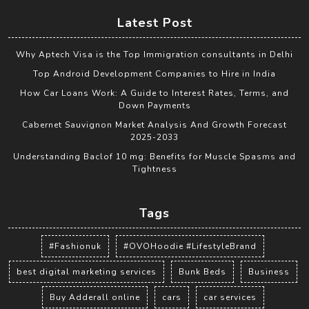
Latest Post
Why Aptech Visa is the Top Immigration consultants in Delhi
Top Android Development Companies to Hire in India
How Car Loans Work: A Guide to Interest Rates, Terms, and
Down Payments
Cabernet Sauvignon Market Analysis And Growth Forecast
2025-2033
Understanding Baclof 10 mg: Benefits for Muscle Spasms and
Tightness
Tags
#Fashionuk
#OVOHoodie #LifestyleBrand
best digital marketing services
Bunk Beds
Business
Buy Adderall online
cars
car services