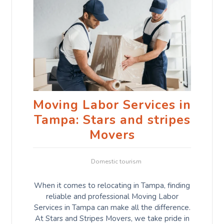
Moving Labor Services in
Tampa: Stars and stripes
Movers
Domestic tourism
When it comes to relocating in Tampa, finding
reliable and professional Moving Labor
Services in Tampa can make all the difference.
At Stars and Stripes Movers, we take pride in