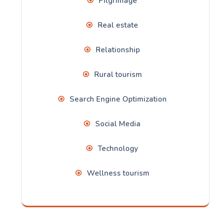
Pilgrimage
Real estate
Relationship
Rural tourism
Search Engine Optimization
Social Media
Technology
Wellness tourism