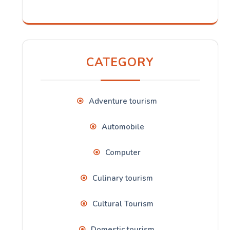
CATEGORY
Adventure tourism
Automobile
Computer
Culinary tourism
Cultural Tourism
Domestic tourism