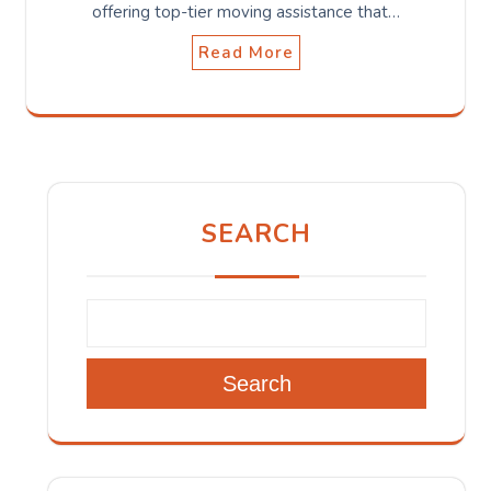
offering top-tier moving assistance that…
Read More
SEARCH
Search