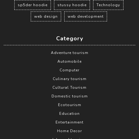
sp5der hoodie
stussy hoodie
Technology
web design
web development
Category
Adventure tourism
Automobile
Computer
Culinary tourism
Cultural Tourism
Domestic tourism
Ecotourism
Education
Entertainment
Home Decor