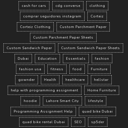
cash for cars
cdg converse
clothing
comprar seguidores instagram
Corteiz
Corteiz Clothing
Custom Parchment Paper
Custom Parchment Paper Sheets
Custom Sandwich Paper
Custom Sandwich Paper Sheets
Dubai
Education
Essentials
fashion
fashion usa
fitness
food
Furniture
gownder
Health
healthcare
hellstar
help with programming assignment
Home Furniture
hoodie
Lahore Smart City
lifestyle
Programming Assignment Help
quad bike Dubai
quad bike rental Dubai
SEO
sp5der