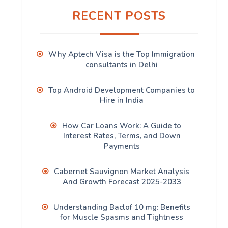
RECENT POSTS
Why Aptech Visa is the Top Immigration
consultants in Delhi
Top Android Development Companies to
Hire in India
How Car Loans Work: A Guide to
Interest Rates, Terms, and Down
Payments
Cabernet Sauvignon Market Analysis
And Growth Forecast 2025-2033
Understanding Baclof 10 mg: Benefits
for Muscle Spasms and Tightness