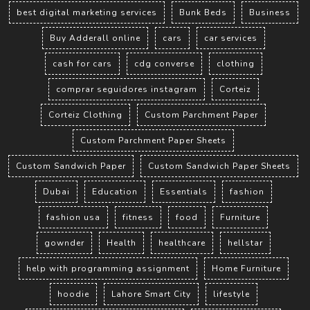
best digital marketing services
Bunk Beds
Business
Buy Adderall online
cars
car services
cash for cars
cdg converse
clothing
comprar seguidores instagram
Corteiz
Corteiz Clothing
Custom Parchment Paper
Custom Parchment Paper Sheets
Custom Sandwich Paper
Custom Sandwich Paper Sheets
Dubai
Education
Essentials
fashion
fashion usa
fitness
food
Furniture
gownder
Health
healthcare
hellstar
help with programming assignment
Home Furniture
hoodie
Lahore Smart City
lifestyle