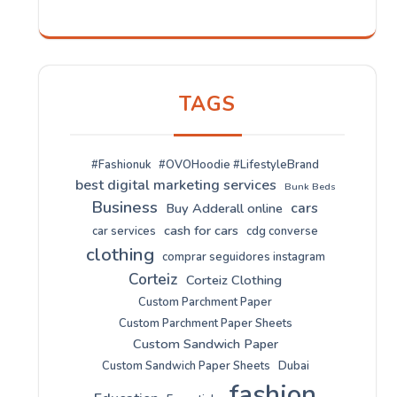
TAGS
#Fashionuk
#OVOHoodie #LifestyleBrand
best digital marketing services
Bunk Beds
Business
cars
Buy Adderall online
cash for cars
car services
cdg converse
clothing
comprar seguidores instagram
Corteiz
Corteiz Clothing
Custom Parchment Paper
Custom Parchment Paper Sheets
Custom Sandwich Paper
Custom Sandwich Paper Sheets
Dubai
fashion