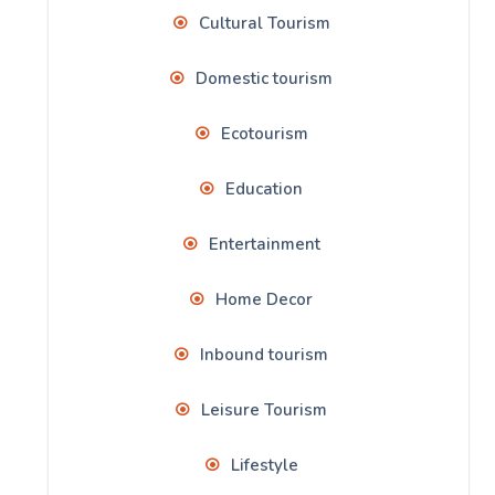
Cultural Tourism
Domestic tourism
Ecotourism
Education
Entertainment
Home Decor
Inbound tourism
Leisure Tourism
Lifestyle