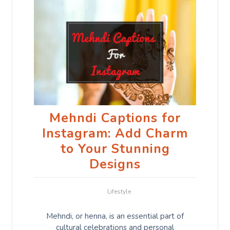
Mehndi Captions for
Instagram: Add Charm
to Your Stunning
Designs
Lifestyle
Mehndi, or henna, is an essential part of
cultural celebrations and personal