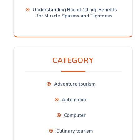
Understanding Baclof 10 mg: Benefits
for Muscle Spasms and Tightness
CATEGORY
Adventure tourism
Automobile
Computer
Culinary tourism