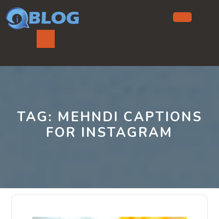
Skip
to
content
Ope
But
TAG:
MEHNDI CAPTIONS
FOR INSTAGRAM