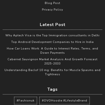
Blog Post
Privacy Policy
Latest Post
Why Aptech Visa is the Top Immigration consultants in Delhi
Top Android Development Companies to Hire in India
How Car Loans Work: A Guide to Interest Rates, Terms, and
Down Payments
Cabernet Sauvignon Market Analysis And Growth Forecast
2025-2033
Understanding Baclof 10 mg: Benefits for Muscle Spasms and
Tightness
Tags
#Fashionuk
#OVOHoodie #LifestyleBrand