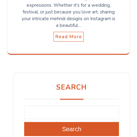
expressions. Whether it's for a wedding,
festival, or just because you love art, sharing
your intricate mehndi designs on Instagram is
a beautiful…
Read More
SEARCH
Search