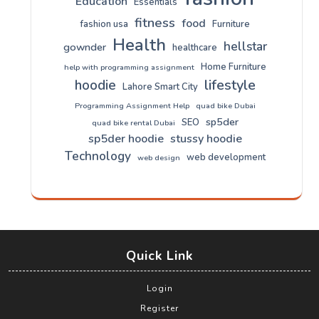
Education
Essentials
fitness
food
fashion usa
Furniture
Health
hellstar
gownder
healthcare
Home Furniture
help with programming assignment
lifestyle
hoodie
Lahore Smart City
Programming Assignment Help
quad bike Dubai
sp5der
SEO
quad bike rental Dubai
sp5der hoodie
stussy hoodie
Technology
web development
web design
Quick Link
Login
Register