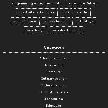
Programming Assignment Help
quad bike Dubai
quad bike rental Dubai
SEO
sp5der
sp5der hoodie
stussy hoodie
Technology
web design
web development
Category
Adventure tourism
Automobile
Computer
Culinary tourism
Cultural Tourism
Domestic tourism
Ecotourism
Education