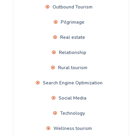
Outbound Tourism
Pilgrimage
Real estate
Relationship
Rural tourism
Search Engine Optimization
Social Media
Technology
Wellness tourism