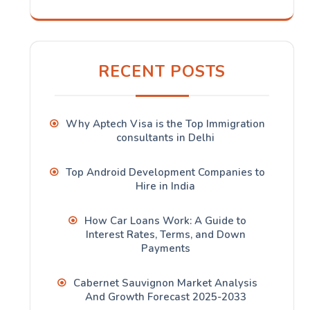
RECENT POSTS
Why Aptech Visa is the Top Immigration
consultants in Delhi
Top Android Development Companies to
Hire in India
How Car Loans Work: A Guide to
Interest Rates, Terms, and Down
Payments
Cabernet Sauvignon Market Analysis
And Growth Forecast 2025-2033