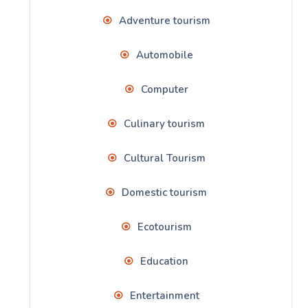
Adventure tourism
Automobile
Computer
Culinary tourism
Cultural Tourism
Domestic tourism
Ecotourism
Education
Entertainment