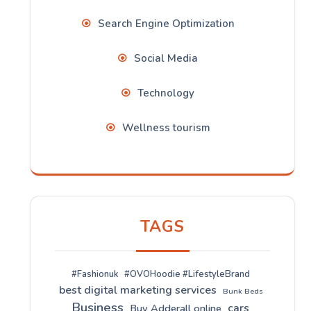
Search Engine Optimization
Social Media
Technology
Wellness tourism
TAGS
#Fashionuk
#OVOHoodie #LifestyleBrand
best digital marketing services
Bunk Beds
Business
cars
Buy Adderall online