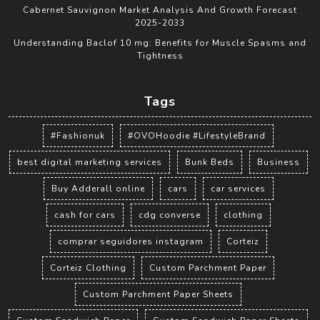
Cabernet Sauvignon Market Analysis And Growth Forecast
2025-2033
Understanding Baclof 10 mg: Benefits for Muscle Spasms and
Tightness
Tags
#Fashionuk
#OVOHoodie #LifestyleBrand
best digital marketing services
Bunk Beds
Business
Buy Adderall online
cars
car services
cash for cars
cdg converse
clothing
comprar seguidores instagram
Corteiz
Corteiz Clothing
Custom Parchment Paper
Custom Parchment Paper Sheets