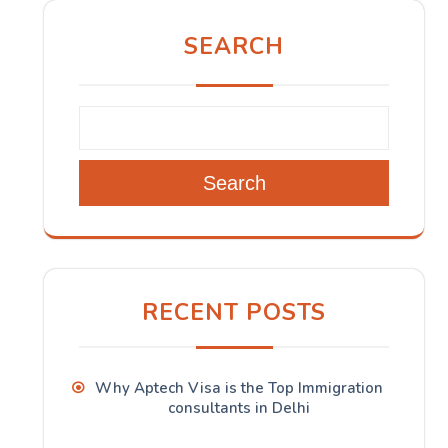
SEARCH
Search
RECENT POSTS
Why Aptech Visa is the Top Immigration
consultants in Delhi