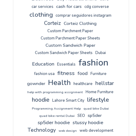
cash for cars
car services
cdg converse
clothing
comprar seguidores instagram
Corteiz
Corteiz Clothing
Custom Parchment Paper
Custom Parchment Paper Sheets
Custom Sandwich Paper
Custom Sandwich Paper Sheets
Dubai
fashion
Education
Essentials
fitness
food
fashion usa
Furniture
Health
hellstar
gownder
healthcare
Home Furniture
help with programming assignment
lifestyle
hoodie
Lahore Smart City
Programming Assignment Help
quad bike Dubai
sp5der
SEO
quad bike rental Dubai
sp5der hoodie
stussy hoodie
Technology
web development
web design