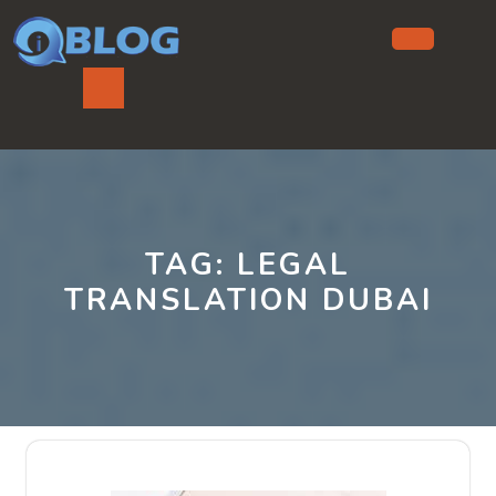
Skip
to
content
Ope
But
TAG:
LEGAL
TRANSLATION DUBAI