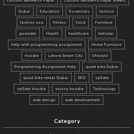
Custom Sandwich Paper
Custom Sandwich Paper Sheets
Dubai
Education
Essentials
fashion
fashion usa
fitness
food
Furniture
gownder
Health
healthcare
hellstar
help with programming assignment
Home Furniture
hoodie
Lahore Smart City
lifestyle
Programming Assignment Help
quad bike Dubai
quad bike rental Dubai
SEO
sp5der
sp5der hoodie
stussy hoodie
Technology
web design
web development
Category