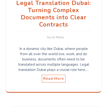
Legal Translation Dubai:
Turning Complex
Documents into Clear
Contracts
Social Media
In a dynamic city like Dubai, where people
from all over the world live, work, and do
business, documents often need to be
translated across multiple languages. Legal
translation Dubai plays a crucial role here,…
Read More