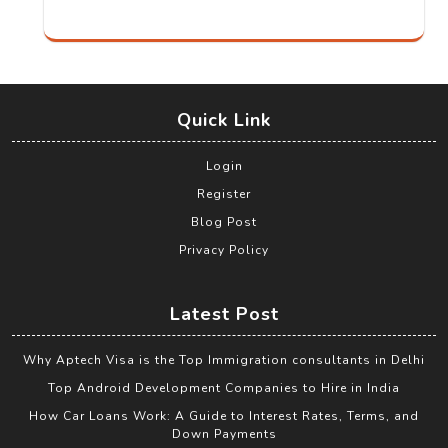
Quick Link
Login
Register
Blog Post
Privacy Policy
Latest Post
Why Aptech Visa is the Top Immigration consultants in Delhi
Top Android Development Companies to Hire in India
How Car Loans Work: A Guide to Interest Rates, Terms, and
Down Payments