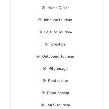
Home Decor
Inbound tourism
Leisure Tourism
Lifestyle
Outbound Tourism
Pilgrimage
Real estate
Relationship
Rural tourism