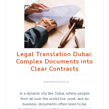
Legal Translation Dubai:
Complex Documents into
Clear Contracts
Adventure tourism
In a dynamic city like Dubai, where people
from all over the world live, work, and do
business, documents often need to be