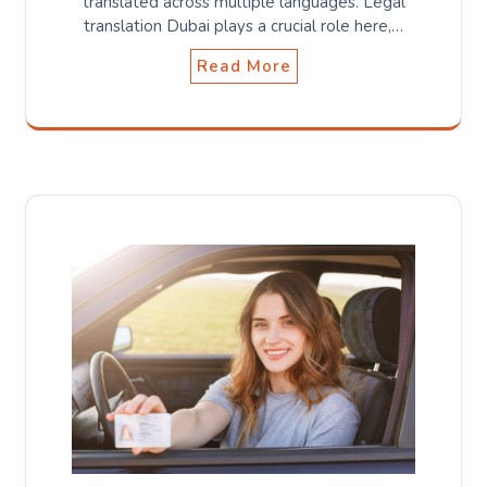
translated across multiple languages. Legal
translation Dubai plays a crucial role here,…
Read More