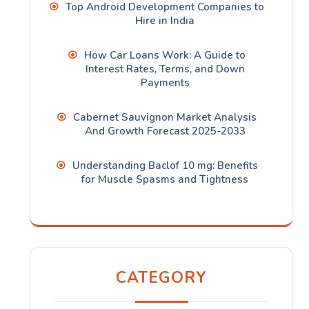
Top Android Development Companies to
Hire in India
How Car Loans Work: A Guide to
Interest Rates, Terms, and Down
Payments
Cabernet Sauvignon Market Analysis
And Growth Forecast 2025-2033
Understanding Baclof 10 mg: Benefits
for Muscle Spasms and Tightness
CATEGORY