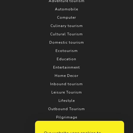
Adventure tourism
Automobile
Computer
Culinary tourism
Cultural Tourism
Domestic tourism
Ecotourism
Education
Entertainment
Home Decor
Inbound tourism
Leisure Tourism
Lifestyle
Outbound Tourism
Pilgrimage
Real estate