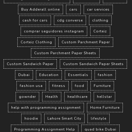
Buy Adderall online
cars
car services
cash for cars
cdg converse
clothing
comprar seguidores instagram
Corteiz
Corteiz Clothing
Custom Parchment Paper
Custom Parchment Paper Sheets
Custom Sandwich Paper
Custom Sandwich Paper Sheets
Dubai
Education
Essentials
fashion
fashion usa
fitness
food
Furniture
gownder
Health
healthcare
hellstar
help with programming assignment
Home Furniture
hoodie
Lahore Smart City
lifestyle
Programming Assignment Help
quad bike Dubai