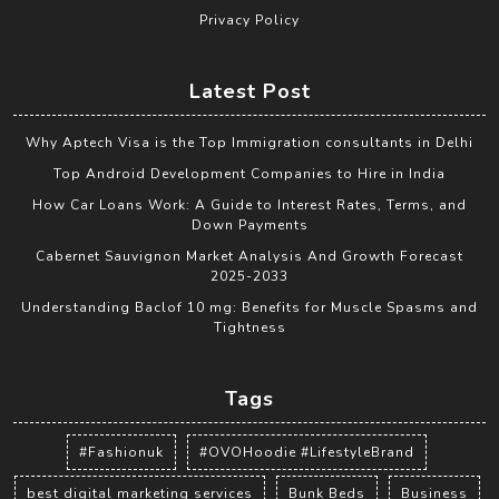
Privacy Policy
Latest Post
Why Aptech Visa is the Top Immigration consultants in Delhi
Top Android Development Companies to Hire in India
How Car Loans Work: A Guide to Interest Rates, Terms, and
Down Payments
Cabernet Sauvignon Market Analysis And Growth Forecast
2025-2033
Understanding Baclof 10 mg: Benefits for Muscle Spasms and
Tightness
Tags
#Fashionuk
#OVOHoodie #LifestyleBrand
best digital marketing services
Bunk Beds
Business