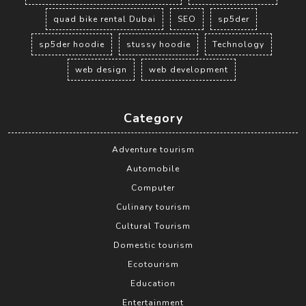
quad bike rental Dubai
SEO
sp5der
sp5der hoodie
stussy hoodie
Technology
web design
web development
Category
Adventure tourism
Automobile
Computer
Culinary tourism
Cultural Tourism
Domestic tourism
Ecotourism
Education
Entertainment