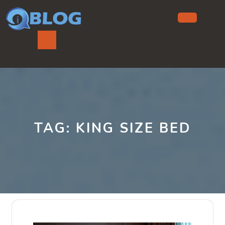
Skip
to
content
Ope
But
TAG:
KING SIZE BED