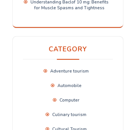
Understanding Baclof 10 mg: Benefits
for Muscle Spasms and Tightness
CATEGORY
Adventure tourism
Automobile
Computer
Culinary tourism
Cultural Tourism