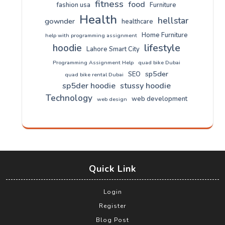
fitness
food
fashion usa
Furniture
Health
hellstar
gownder
healthcare
Home Furniture
help with programming assignment
lifestyle
hoodie
Lahore Smart City
Programming Assignment Help
quad bike Dubai
sp5der
SEO
quad bike rental Dubai
sp5der hoodie
stussy hoodie
Technology
web development
web design
Quick Link
Login
Register
Blog Post