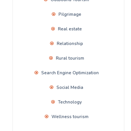
Pilgrimage
Real estate
Relationship
Rural tourism
Search Engine Optimization
Social Media
Technology
Wellness tourism