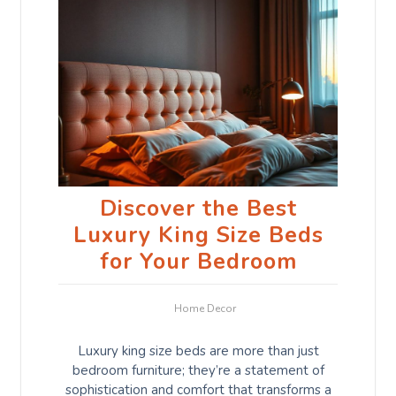
Discover the Best
Luxury King Size Beds
for Your Bedroom
Home Decor
Luxury king size beds are more than just
bedroom furniture; they’re a statement of
sophistication and comfort that transforms a