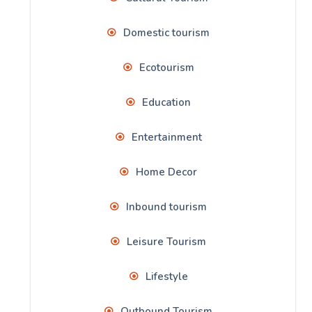
Domestic tourism
Ecotourism
Education
Entertainment
Home Decor
Inbound tourism
Leisure Tourism
Lifestyle
Outbound Tourism