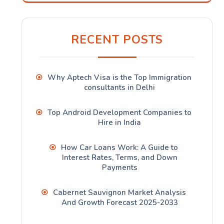
RECENT POSTS
Why Aptech Visa is the Top Immigration
consultants in Delhi
Top Android Development Companies to
Hire in India
How Car Loans Work: A Guide to
Interest Rates, Terms, and Down
Payments
Cabernet Sauvignon Market Analysis
And Growth Forecast 2025-2033