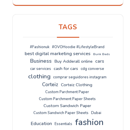
TAGS
#Fashionuk
#OVOHoodie #LifestyleBrand
best digital marketing services
Bunk Beds
Business
cars
Buy Adderall online
cash for cars
car services
cdg converse
clothing
comprar seguidores instagram
Corteiz
Corteiz Clothing
Custom Parchment Paper
Custom Parchment Paper Sheets
Custom Sandwich Paper
Custom Sandwich Paper Sheets
Dubai
fashion
Education
Essentials