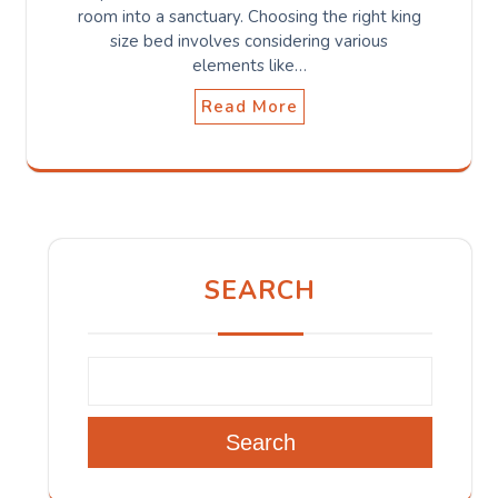
room into a sanctuary. Choosing the right king
size bed involves considering various
elements like…
Read More
SEARCH
Search