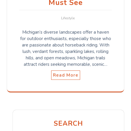
Must See
Lifestyle
Michigan’s diverse landscapes offer a haven
for outdoor enthusiasts, especially those who
are passionate about horseback riding. With
lush, verdant forests, sparkling lakes, rolling
hills, and open meadows, Michigan trails
attract riders seeking memorable, scenic…
Read More
SEARCH