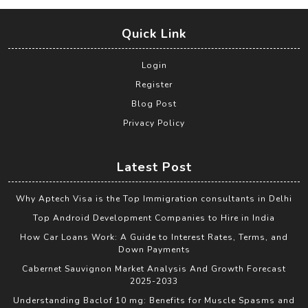
Quick Link
Login
Register
Blog Post
Privacy Policy
Latest Post
Why Aptech Visa is the Top Immigration consultants in Delhi
Top Android Development Companies to Hire in India
How Car Loans Work: A Guide to Interest Rates, Terms, and
Down Payments
Cabernet Sauvignon Market Analysis And Growth Forecast
2025-2033
Understanding Baclof 10 mg: Benefits for Muscle Spasms and