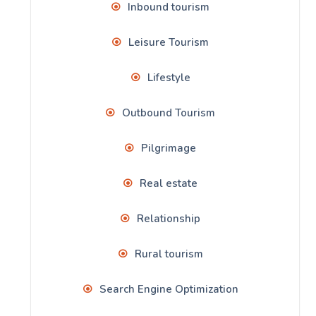
Inbound tourism
Leisure Tourism
Lifestyle
Outbound Tourism
Pilgrimage
Real estate
Relationship
Rural tourism
Search Engine Optimization