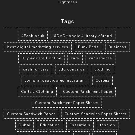
Tightness
Tags
#Fashionuk
#OVOHoodie #LifestyleBrand
best digital marketing services
Bunk Beds
Business
Buy Adderall online
cars
car services
cash for cars
cdg converse
clothing
comprar seguidores instagram
Corteiz
Corteiz Clothing
Custom Parchment Paper
Custom Parchment Paper Sheets
Custom Sandwich Paper
Custom Sandwich Paper Sheets
Dubai
Education
Essentials
fashion