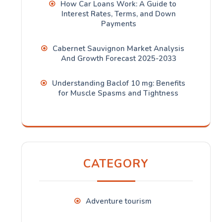
How Car Loans Work: A Guide to
Interest Rates, Terms, and Down
Payments
Cabernet Sauvignon Market Analysis
And Growth Forecast 2025-2033
Understanding Baclof 10 mg: Benefits
for Muscle Spasms and Tightness
CATEGORY
Adventure tourism