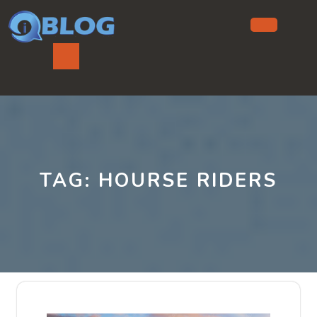
Skip
to
content
Ope
But
TAG:
HOURSE RIDERS