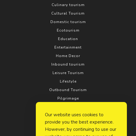
Culinary tourism
Cultural Tourism
Domestic tourism
Ecotourism
Education
Entertainment
Home Decor
Inbound tourism
Leisure Tourism
Lifestyle
Outbound Tourism
Pilgrimage
Real estate
Our website uses cookies to
Relationship
provide you the best experience.
Rural tourism
However, by continuing to use our
Search Engine Optimization