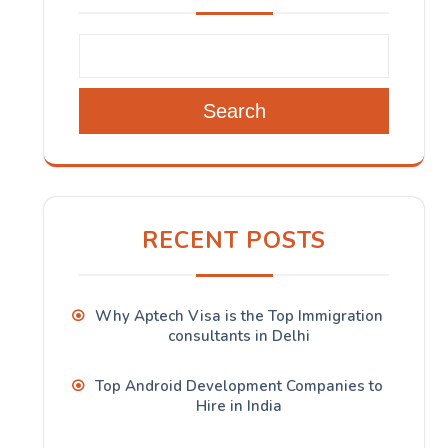
Search
RECENT POSTS
Why Aptech Visa is the Top Immigration
consultants in Delhi
Top Android Development Companies to
Hire in India