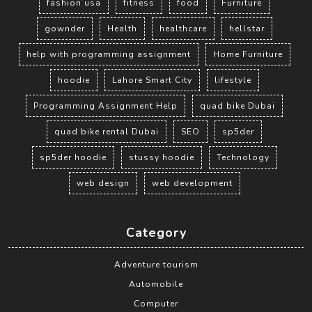
fashion usa
fitness
food
Furniture
gownder
Health
healthcare
hellstar
help with programming assignment
Home Furniture
hoodie
Lahore Smart City
lifestyle
Programming Assignment Help
quad bike Dubai
quad bike rental Dubai
SEO
sp5der
sp5der hoodie
stussy hoodie
Technology
web design
web development
Category
Adventure tourism
Automobile
Computer