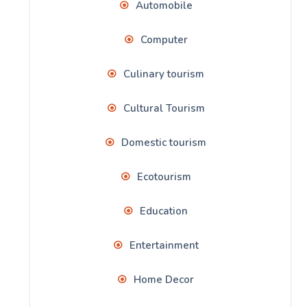
Automobile
Computer
Culinary tourism
Cultural Tourism
Domestic tourism
Ecotourism
Education
Entertainment
Home Decor