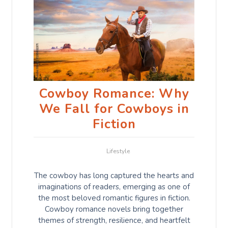
Cowboy Romance: Why
We Fall for Cowboys in
Fiction
Lifestyle
The cowboy has long captured the hearts and
imaginations of readers, emerging as one of
the most beloved romantic figures in fiction.
Cowboy romance novels bring together
themes of strength, resilience, and heartfelt