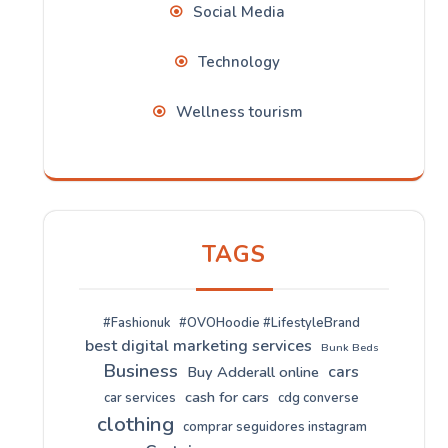
Social Media
Technology
Wellness tourism
TAGS
#Fashionuk
#OVOHoodie #LifestyleBrand
best digital marketing services
Bunk Beds
Business
cars
Buy Adderall online
cash for cars
car services
cdg converse
clothing
comprar seguidores instagram