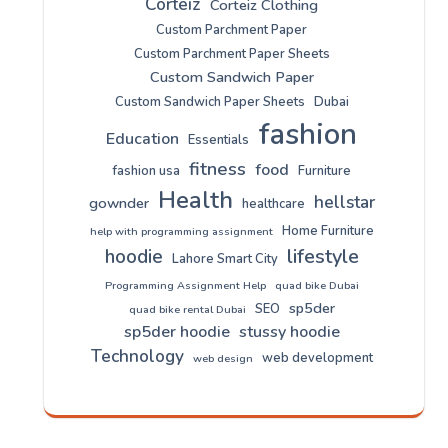
Corteiz
Corteiz Clothing
Custom Parchment Paper
Custom Parchment Paper Sheets
Custom Sandwich Paper
Custom Sandwich Paper Sheets
Dubai
fashion
Education
Essentials
fitness
food
fashion usa
Furniture
Health
hellstar
gownder
healthcare
Home Furniture
help with programming assignment
lifestyle
hoodie
Lahore Smart City
Programming Assignment Help
quad bike Dubai
sp5der
SEO
quad bike rental Dubai
sp5der hoodie
stussy hoodie
Technology
web development
web design