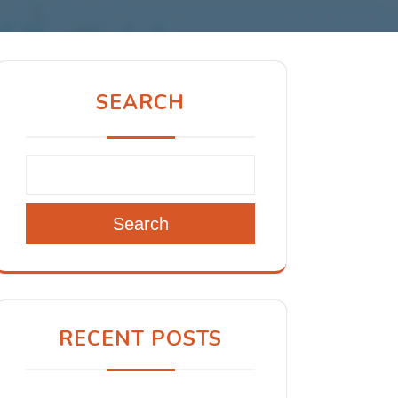
SEARCH
Search
RECENT POSTS