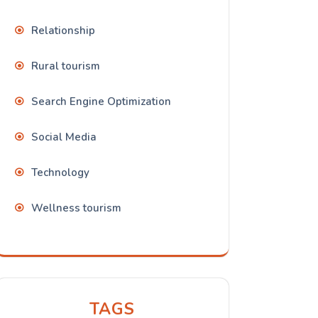
Relationship
Rural tourism
Search Engine Optimization
Social Media
Technology
Wellness tourism
TAGS