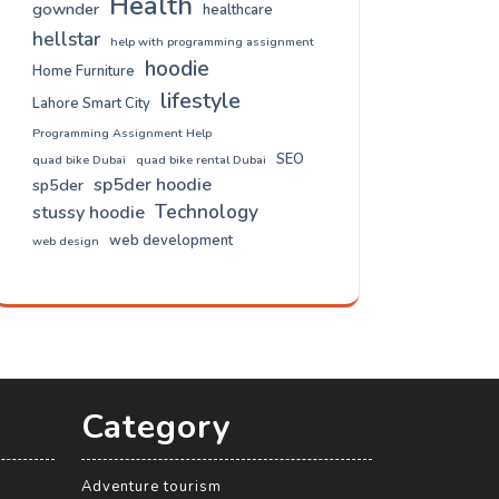
Health
gownder
healthcare
hellstar
help with programming assignment
hoodie
Home Furniture
lifestyle
Lahore Smart City
Programming Assignment Help
SEO
quad bike Dubai
quad bike rental Dubai
sp5der hoodie
sp5der
Technology
stussy hoodie
web development
web design
Category
Adventure tourism