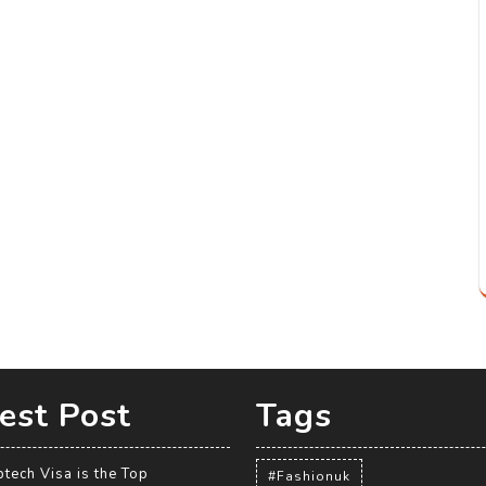
est Post
Tags
tech Visa is the Top
#Fashionuk