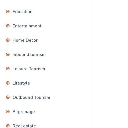
Education
Entertainment
Home Decor
Inbound tourism
Leisure Tourism
Lifestyle
Outbound Tourism
Pilgrimage
Real estate