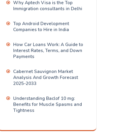
Why Aptech Visa is the Top
Immigration consultants in Delhi
Top Android Development
Companies to Hire in India
How Car Loans Work: A Guide to
Interest Rates, Terms, and Down
Payments
Cabernet Sauvignon Market
Analysis And Growth Forecast
2025-2033
Understanding Baclof 10 mg:
Benefits for Muscle Spasms and
Tightness