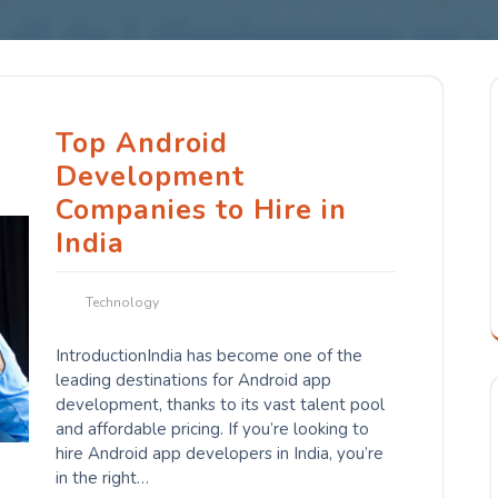
Top Android
Development
Companies to Hire in
India
Technology
IntroductionIndia has become one of the
leading destinations for Android app
development, thanks to its vast talent pool
and affordable pricing. If you’re looking to
hire Android app developers in India, you’re
in the right…