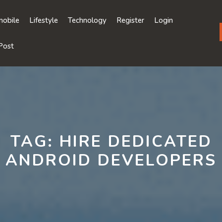
obile
Lifestyle
Technology
Register
Login
Post
TAG:
HIRE DEDICATED
ANDROID DEVELOPERS