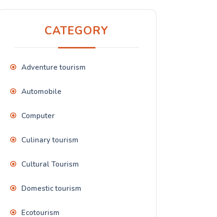
CATEGORY
Adventure tourism
Automobile
Computer
Culinary tourism
Cultural Tourism
Domestic tourism
Ecotourism