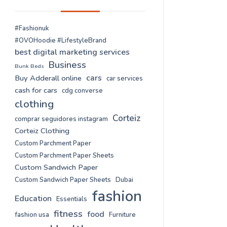
#Fashionuk
#OVOHoodie #LifestyleBrand
best digital marketing services
Business
Bunk Beds
cars
Buy Adderall online
car services
cash for cars
cdg converse
clothing
Corteiz
comprar seguidores instagram
Corteiz Clothing
Custom Parchment Paper
Custom Parchment Paper Sheets
Custom Sandwich Paper
Custom Sandwich Paper Sheets
Dubai
fashion
Education
Essentials
fitness
food
fashion usa
Furniture