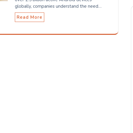
globally, companies understand the need…
Read More