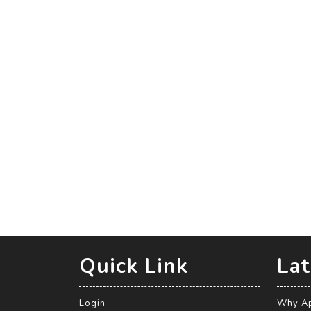
Quick Link
Lat
Login
Why Ap