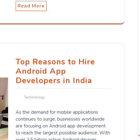
Read More
Top Reasons to Hire
Android App
Developers in India
Technology
As the demand for mobile applications
continues to surge, businesses worldwide
are focusing on Android app development
to reach the largest possible audience. With
over 2.5 billion active Android devices