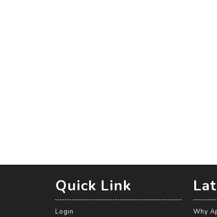
Quick Link
Lat
Login
Why Ap