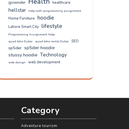
Health
gownder
healthcare
hellstar
help with programming assignment
hoodie
Home Furniture
lifestyle
Lahore Smart City
Programming Assignment Help
SEO
quad bike Dubai
quad bike rental Dubai
sp5der hoodie
sp5der
Technology
stussy hoodie
web development
web design
Category
Adventure tourism