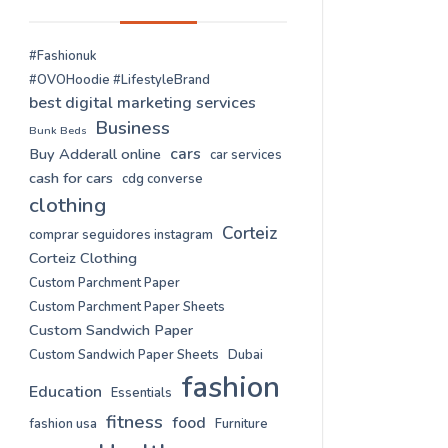
#Fashionuk
#OVOHoodie #LifestyleBrand
best digital marketing services
Business
Bunk Beds
cars
Buy Adderall online
car services
cash for cars
cdg converse
clothing
Corteiz
comprar seguidores instagram
Corteiz Clothing
Custom Parchment Paper
Custom Parchment Paper Sheets
Custom Sandwich Paper
Custom Sandwich Paper Sheets
Dubai
fashion
Education
Essentials
fitness
food
fashion usa
Furniture