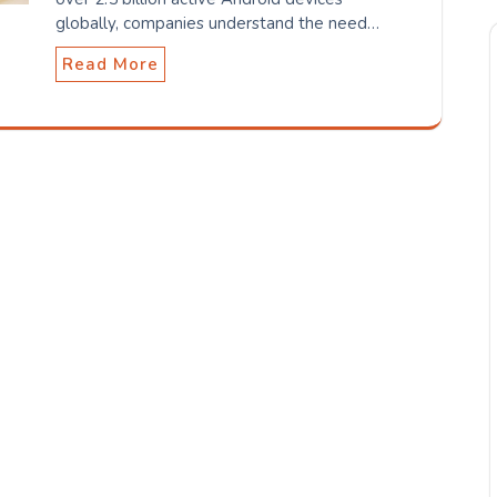
globally, companies understand the need…
Read More