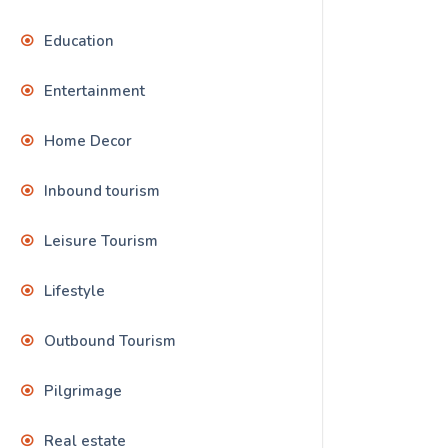
Education
Entertainment
Home Decor
Inbound tourism
Leisure Tourism
Lifestyle
Outbound Tourism
Pilgrimage
Real estate