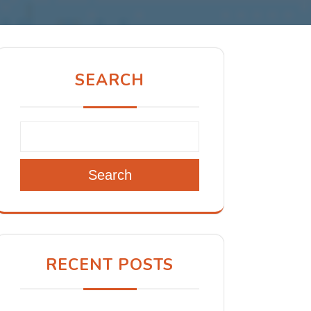
SEARCH
Search
RECENT POSTS