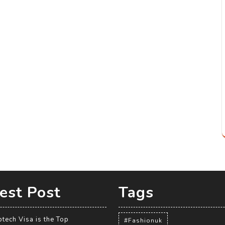
est Post
Tags
tech Visa is the Top
#Fashionuk