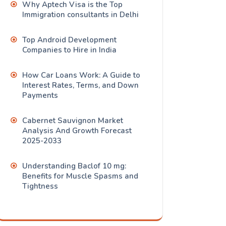
Why Aptech Visa is the Top
Immigration consultants in Delhi
Top Android Development
Companies to Hire in India
How Car Loans Work: A Guide to
Interest Rates, Terms, and Down
Payments
Cabernet Sauvignon Market
Analysis And Growth Forecast
2025-2033
Understanding Baclof 10 mg:
Benefits for Muscle Spasms and
Tightness