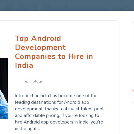
Top Android
Development
Companies to Hire in
India
Technology
IntroductionIndia has become one of the
leading destinations for Android app
development, thanks to its vast talent pool
and affordable pricing. If you’re looking to
hire Android app developers in India, you’re
in the right…