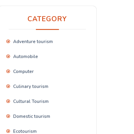
CATEGORY
Adventure tourism
Automobile
Computer
Culinary tourism
Cultural Tourism
Domestic tourism
Ecotourism