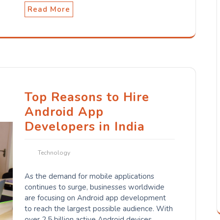
Read More
Top Reasons to Hire
Android App
Developers in India
Technology
As the demand for mobile applications
continues to surge, businesses worldwide
are focusing on Android app development
to reach the largest possible audience. With
over 2.5 billion active Android devices