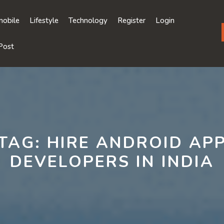
obile
Lifestyle
Technology
Register
Login
Post
TAG:
HIRE ANDROID AP
DEVELOPERS IN INDIA