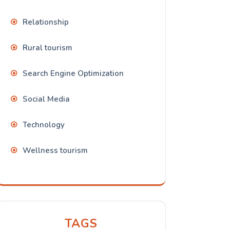
Relationship
Rural tourism
Search Engine Optimization
Social Media
Technology
Wellness tourism
TAGS