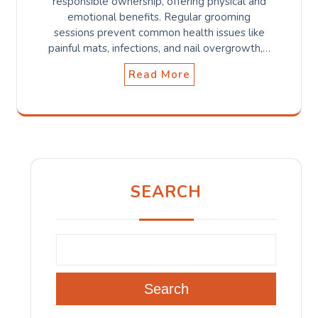
responsible ownership, offering physical and
emotional benefits. Regular grooming
sessions prevent common health issues like
painful mats, infections, and nail overgrowth,…
Read More
SEARCH
Search