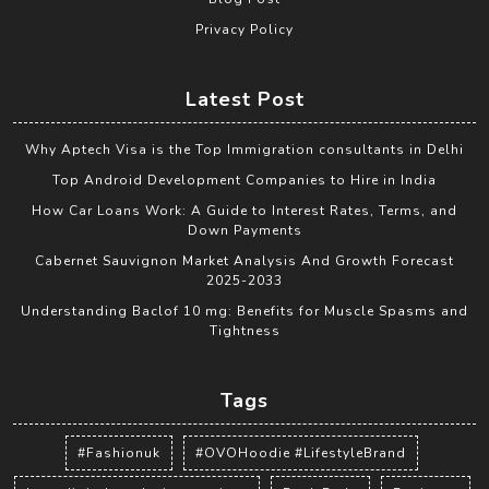
Privacy Policy
Latest Post
Why Aptech Visa is the Top Immigration consultants in Delhi
Top Android Development Companies to Hire in India
How Car Loans Work: A Guide to Interest Rates, Terms, and
Down Payments
Cabernet Sauvignon Market Analysis And Growth Forecast
2025-2033
Understanding Baclof 10 mg: Benefits for Muscle Spasms and
Tightness
Tags
#Fashionuk
#OVOHoodie #LifestyleBrand