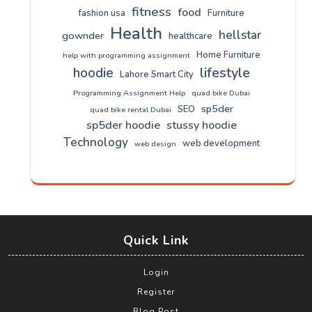
fitness
food
fashion usa
Furniture
Health
hellstar
gownder
healthcare
Home Furniture
help with programming assignment
lifestyle
hoodie
Lahore Smart City
Programming Assignment Help
quad bike Dubai
sp5der
SEO
quad bike rental Dubai
sp5der hoodie
stussy hoodie
Technology
web development
web design
Quick Link
Login
Register
Blog Post