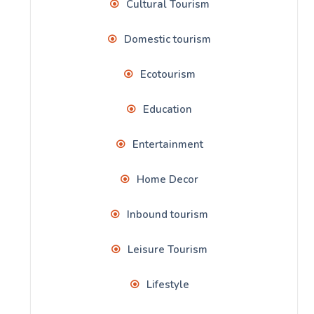
Cultural Tourism
Domestic tourism
Ecotourism
Education
Entertainment
Home Decor
Inbound tourism
Leisure Tourism
Lifestyle