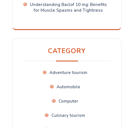
Understanding Baclof 10 mg: Benefits
for Muscle Spasms and Tightness
CATEGORY
Adventure tourism
Automobile
Computer
Culinary tourism