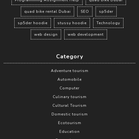
Programming Assignment Help
quad bike Dubai
quad bike rental Dubai
SEO
sp5der
sp5der hoodie
stussy hoodie
Technology
web design
web development
Category
Adventure tourism
Automobile
Computer
Culinary tourism
Cultural Tourism
Domestic tourism
Ecotourism
Education