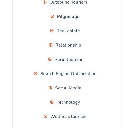
Outbound Tourism
Pilgrimage
Real estate
Relationship
Rural tourism
Search Engine Optimization
Social Media
Technology
Wellness tourism