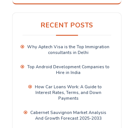
RECENT POSTS
Why Aptech Visa is the Top Immigration
consultants in Delhi
Top Android Development Companies to
Hire in India
How Car Loans Work: A Guide to
Interest Rates, Terms, and Down
Payments
Cabernet Sauvignon Market Analysis
And Growth Forecast 2025-2033