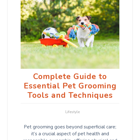
Complete Guide to
Essential Pet Grooming
Tools and Techniques
Lifestyle
Pet grooming goes beyond superficial care;
it’s a crucial aspect of pet health and