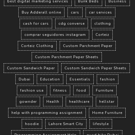
best digital marketing services
Bunk Beds
Business
Buy Adderall online
cars
car services
cash for cars
cdg converse
clothing
comprar seguidores instagram
Corteiz
Corteiz Clothing
Custom Parchment Paper
Custom Parchment Paper Sheets
Custom Sandwich Paper
Custom Sandwich Paper Sheets
Dubai
Education
Essentials
fashion
fashion usa
fitness
food
Furniture
gownder
Health
healthcare
hellstar
help with programming assignment
Home Furniture
hoodie
Lahore Smart City
lifestyle