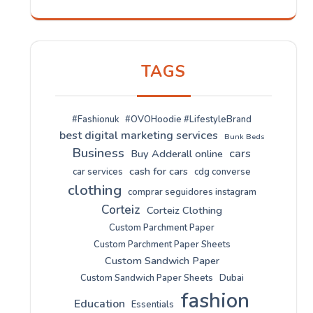
TAGS
#Fashionuk
#OVOHoodie #LifestyleBrand
best digital marketing services
Bunk Beds
Business
cars
Buy Adderall online
cash for cars
car services
cdg converse
clothing
comprar seguidores instagram
Corteiz
Corteiz Clothing
Custom Parchment Paper
Custom Parchment Paper Sheets
Custom Sandwich Paper
Custom Sandwich Paper Sheets
Dubai
fashion
Education
Essentials