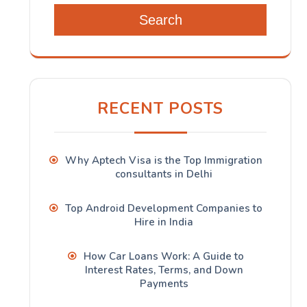
Search
RECENT POSTS
Why Aptech Visa is the Top Immigration
consultants in Delhi
Top Android Development Companies to
Hire in India
How Car Loans Work: A Guide to
Interest Rates, Terms, and Down
Payments