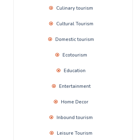
Culinary tourism
Cultural Tourism
Domestic tourism
Ecotourism
Education
Entertainment
Home Decor
Inbound tourism
Leisure Tourism