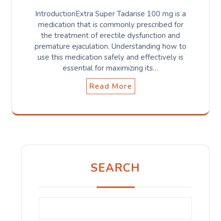
IntroductionExtra Super Tadarise 100 mg is a
medication that is commonly prescribed for
the treatment of erectile dysfunction and
premature ejaculation. Understanding how to
use this medication safely and effectively is
essential for maximizing its…
Read More
SEARCH