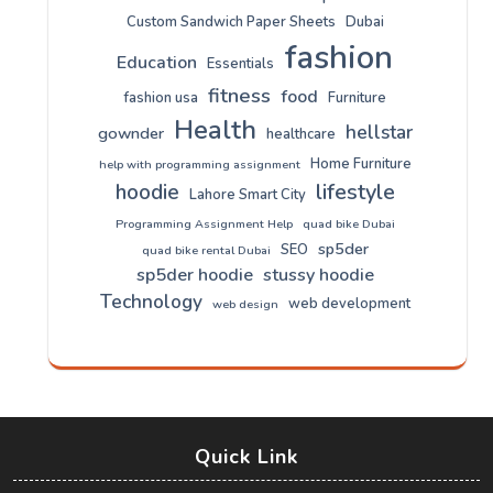
Custom Sandwich Paper Sheets
Dubai
fashion
Education
Essentials
fitness
food
fashion usa
Furniture
Health
hellstar
gownder
healthcare
Home Furniture
help with programming assignment
lifestyle
hoodie
Lahore Smart City
Programming Assignment Help
quad bike Dubai
sp5der
SEO
quad bike rental Dubai
sp5der hoodie
stussy hoodie
Technology
web development
web design
Quick Link