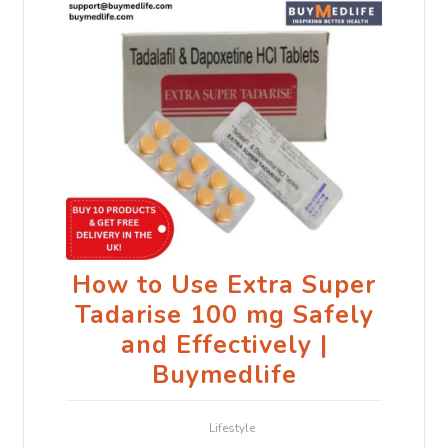
How to Use Extra Super
Tadarise 100 mg Safely
and Effectively |
Buymedlife
Lifestyle