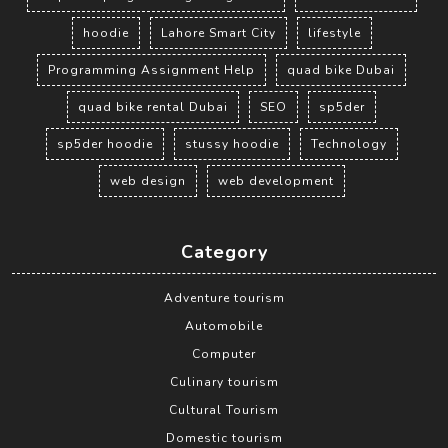
hoodie
Lahore Smart City
lifestyle
Programming Assignment Help
quad bike Dubai
quad bike rental Dubai
SEO
sp5der
sp5der hoodie
stussy hoodie
Technology
web design
web development
Category
Adventure tourism
Automobile
Computer
Culinary tourism
Cultural Tourism
Domestic tourism