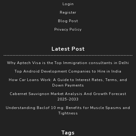
Login
Register
Blog Post
Privacy Policy
Latest Post
Why Aptech Visa is the Top Immigration consultants in Delhi
Top Android Development Companies to Hire in India
How Car Loans Work: A Guide to Interest Rates, Terms, and
Down Payments
Cabernet Sauvignon Market Analysis And Growth Forecast
2025-2033
Understanding Baclof 10 mg: Benefits for Muscle Spasms and
Tightness
Tags