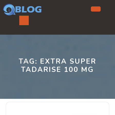
Skip
to
content
Ope
But
TAG:
EXTRA SUPER
TADARISE 100 MG