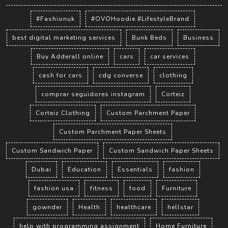
#Fashionuk
#OVOHoodie #LifestyleBrand
best digital marketing services
Bunk Beds
Business
Buy Adderall online
cars
car services
cash for cars
cdg converse
clothing
comprar seguidores instagram
Corteiz
Corteiz Clothing
Custom Parchment Paper
Custom Parchment Paper Sheets
Custom Sandwich Paper
Custom Sandwich Paper Sheets
Dubai
Education
Essentials
fashion
fashion usa
fitness
food
Furniture
gownder
Health
healthcare
hellstar
help with programming assignment
Home Furniture