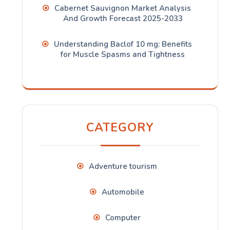
Cabernet Sauvignon Market Analysis
And Growth Forecast 2025-2033
Understanding Baclof 10 mg: Benefits
for Muscle Spasms and Tightness
CATEGORY
Adventure tourism
Automobile
Computer