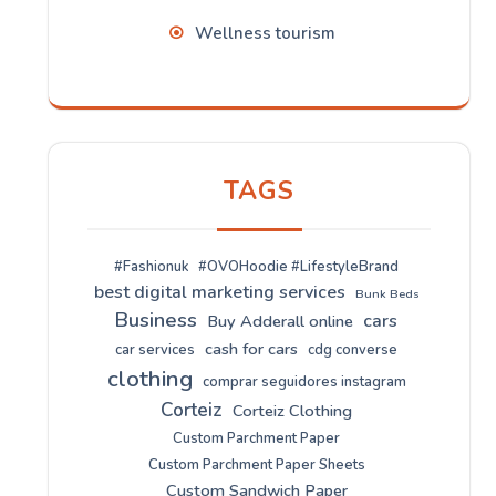
Wellness tourism
TAGS
#Fashionuk
#OVOHoodie #LifestyleBrand
best digital marketing services
Bunk Beds
Business
cars
Buy Adderall online
cash for cars
car services
cdg converse
clothing
comprar seguidores instagram
Corteiz
Corteiz Clothing
Custom Parchment Paper
Custom Parchment Paper Sheets
Custom Sandwich Paper