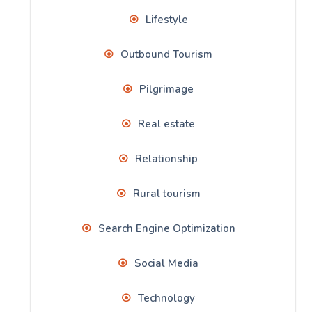
Lifestyle
Outbound Tourism
Pilgrimage
Real estate
Relationship
Rural tourism
Search Engine Optimization
Social Media
Technology