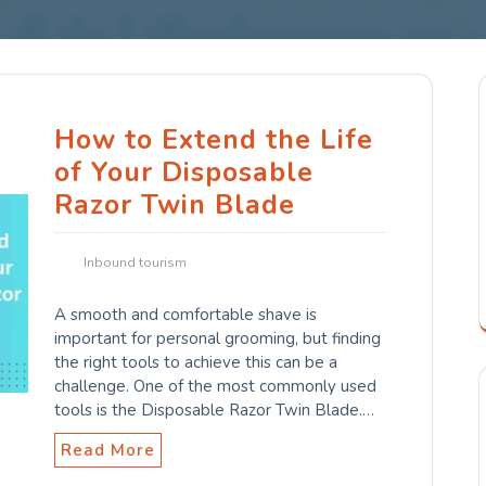
How to Extend the Life
of Your Disposable
Razor Twin Blade
Inbound tourism
A smooth and comfortable shave is
important for personal grooming, but finding
the right tools to achieve this can be a
challenge. One of the most commonly used
tools is the Disposable Razor Twin Blade.…
Read More