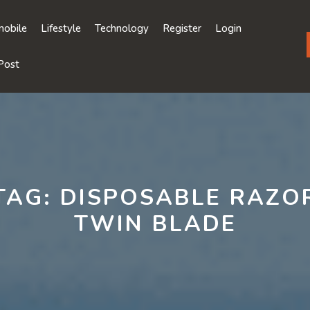
obile
Lifestyle
Technology
Register
Login
Post
TAG:
DISPOSABLE RAZO
TWIN BLADE