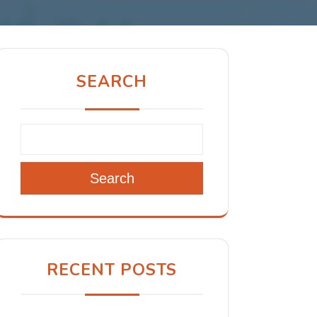
SEARCH
Search
RECENT POSTS