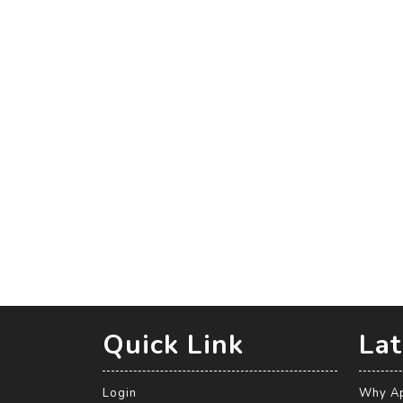
Quick Link
Lat
Login
Why Ap