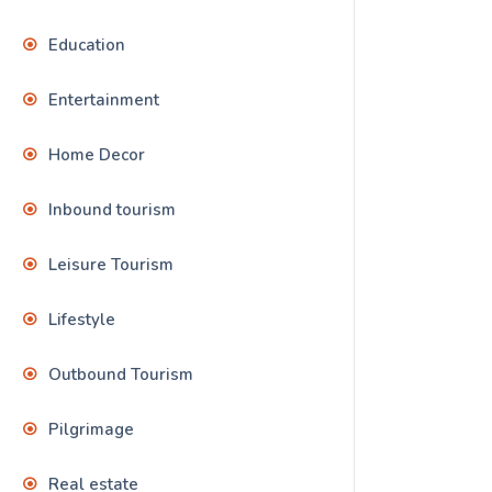
Education
Entertainment
Home Decor
Inbound tourism
Leisure Tourism
Lifestyle
Outbound Tourism
Pilgrimage
Real estate