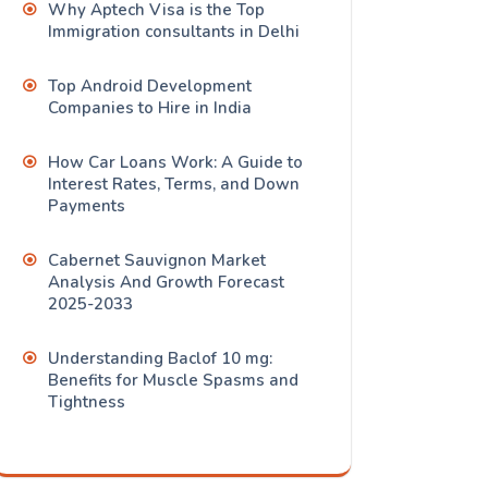
Why Aptech Visa is the Top
Immigration consultants in Delhi
Top Android Development
Companies to Hire in India
How Car Loans Work: A Guide to
Interest Rates, Terms, and Down
Payments
Cabernet Sauvignon Market
Analysis And Growth Forecast
2025-2033
Understanding Baclof 10 mg:
Benefits for Muscle Spasms and
Tightness