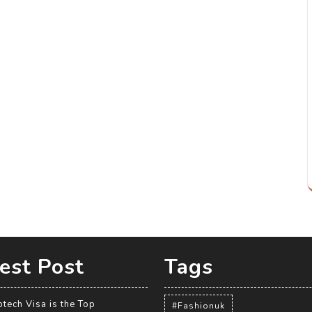
est Post
Tags
tech Visa is the Top
#Fashionuk