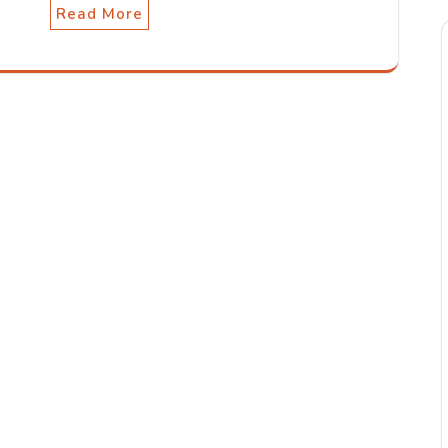
Read More