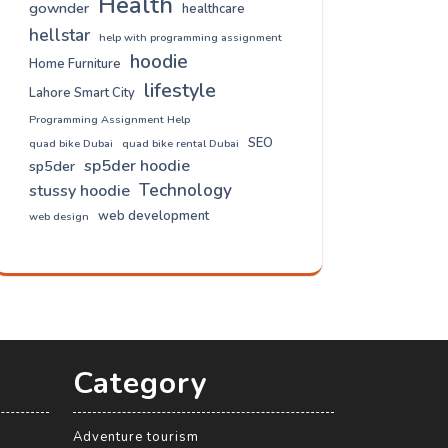
Health
gownder
healthcare
hellstar
help with programming assignment
hoodie
Home Furniture
lifestyle
Lahore Smart City
Programming Assignment Help
SEO
quad bike Dubai
quad bike rental Dubai
sp5der hoodie
sp5der
Technology
stussy hoodie
web development
web design
Category
Adventure tourism