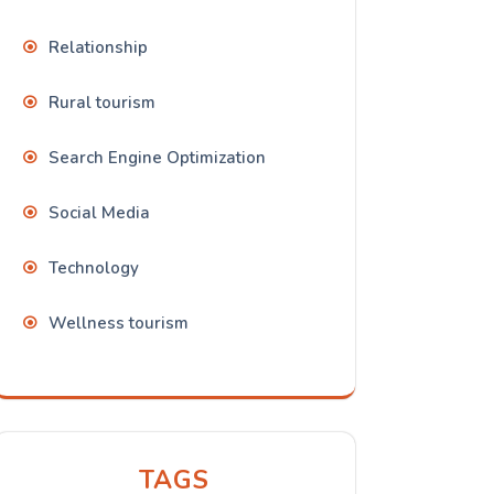
Relationship
Rural tourism
Search Engine Optimization
Social Media
Technology
Wellness tourism
TAGS