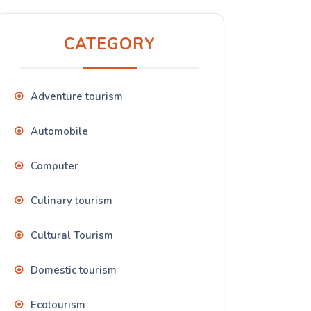
CATEGORY
Adventure tourism
Automobile
Computer
Culinary tourism
Cultural Tourism
Domestic tourism
Ecotourism