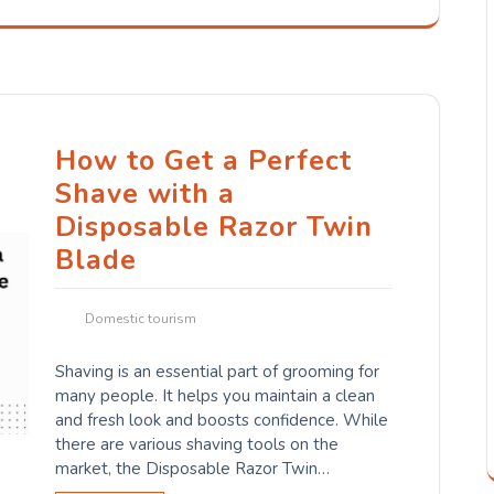
How to Get a Perfect
Shave with a
Disposable Razor Twin
Blade
Domestic tourism
Shaving is an essential part of grooming for
many people. It helps you maintain a clean
and fresh look and boosts confidence. While
there are various shaving tools on the
market, the Disposable Razor Twin…