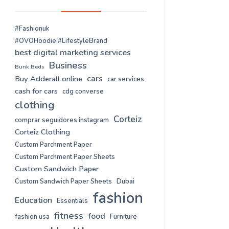
#Fashionuk
#OVOHoodie #LifestyleBrand
best digital marketing services
Business
Bunk Beds
cars
Buy Adderall online
car services
cash for cars
cdg converse
clothing
Corteiz
comprar seguidores instagram
Corteiz Clothing
Custom Parchment Paper
Custom Parchment Paper Sheets
Custom Sandwich Paper
Custom Sandwich Paper Sheets
Dubai
fashion
Education
Essentials
fitness
food
fashion usa
Furniture