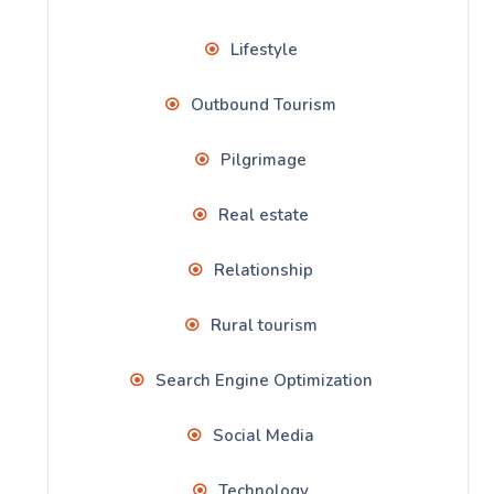
Lifestyle
Outbound Tourism
Pilgrimage
Real estate
Relationship
Rural tourism
Search Engine Optimization
Social Media
Technology