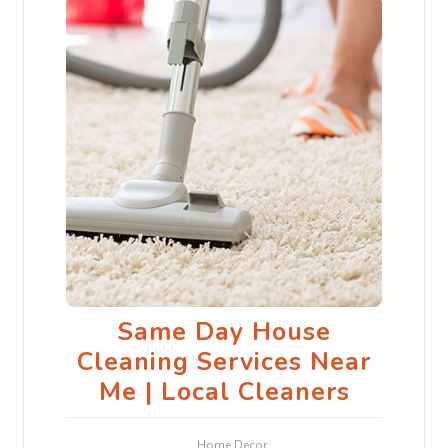
Same Day House
Cleaning Services Near
Me | Local Cleaners
Home Decor