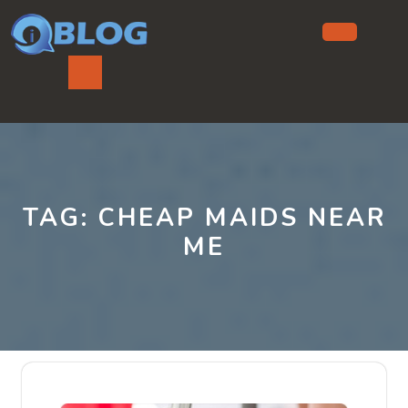
Skip
to
content
Ope
But
TAG:
CHEAP MAIDS NEAR
ME