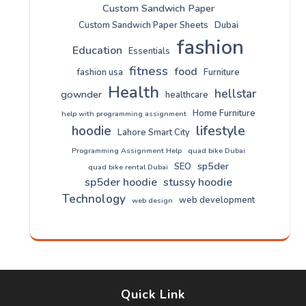
Custom Sandwich Paper
Custom Sandwich Paper Sheets
Dubai
fashion
Education
Essentials
fitness
food
fashion usa
Furniture
Health
hellstar
gownder
healthcare
Home Furniture
help with programming assignment
lifestyle
hoodie
Lahore Smart City
Programming Assignment Help
quad bike Dubai
sp5der
SEO
quad bike rental Dubai
sp5der hoodie
stussy hoodie
Technology
web development
web design
Quick Link