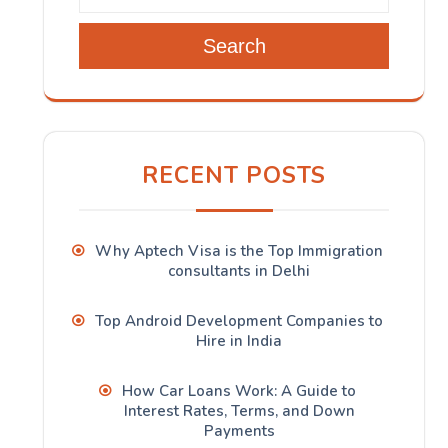
Search
RECENT POSTS
Why Aptech Visa is the Top Immigration
consultants in Delhi
Top Android Development Companies to
Hire in India
How Car Loans Work: A Guide to
Interest Rates, Terms, and Down
Payments