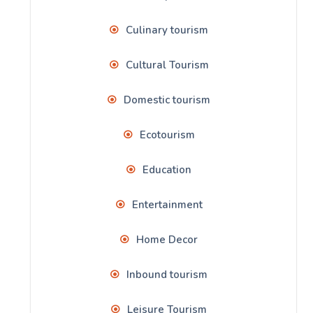
Culinary tourism
Cultural Tourism
Domestic tourism
Ecotourism
Education
Entertainment
Home Decor
Inbound tourism
Leisure Tourism