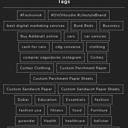
Tags
#Fashionuk
#OVOHoodie #LifestyleBrand
best digital marketing services
Bunk Beds
Business
Buy Adderall online
cars
car services
cash for cars
cdg converse
clothing
comprar seguidores instagram
Corteiz
Corteiz Clothing
Custom Parchment Paper
Custom Parchment Paper Sheets
Custom Sandwich Paper
Custom Sandwich Paper Sheets
Dubai
Education
Essentials
fashion
fashion usa
fitness
food
Furniture
gownder
Health
healthcare
hellstar