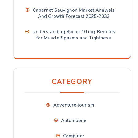
Cabernet Sauvignon Market Analysis
And Growth Forecast 2025-2033
Understanding Baclof 10 mg: Benefits
for Muscle Spasms and Tightness
CATEGORY
Adventure tourism
Automobile
Computer