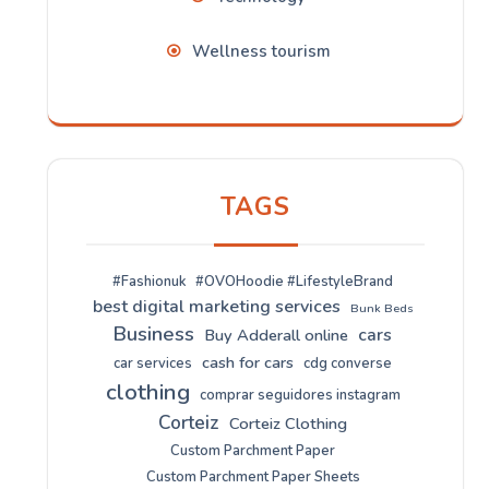
Wellness tourism
TAGS
#Fashionuk
#OVOHoodie #LifestyleBrand
best digital marketing services
Bunk Beds
Business
cars
Buy Adderall online
cash for cars
car services
cdg converse
clothing
comprar seguidores instagram
Corteiz
Corteiz Clothing
Custom Parchment Paper
Custom Parchment Paper Sheets