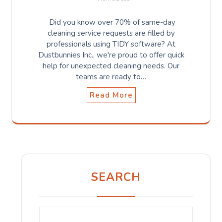
Did you know over 70% of same-day
cleaning service requests are filled by
professionals using TIDY software? At
Dustbunnies Inc., we're proud to offer quick
help for unexpected cleaning needs. Our
teams are ready to…
Read More
SEARCH