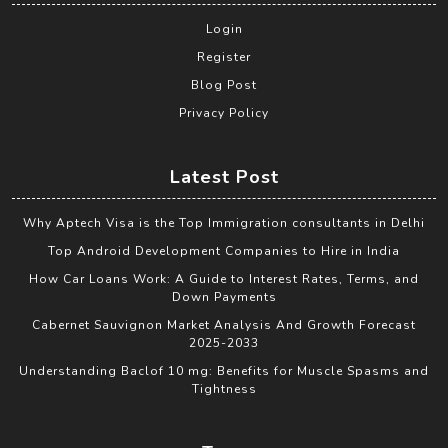
Login
Register
Blog Post
Privacy Policy
Latest Post
Why Aptech Visa is the Top Immigration consultants in Delhi
Top Android Development Companies to Hire in India
How Car Loans Work: A Guide to Interest Rates, Terms, and
Down Payments
Cabernet Sauvignon Market Analysis And Growth Forecast
2025-2033
Understanding Baclof 10 mg: Benefits for Muscle Spasms and
Tightness