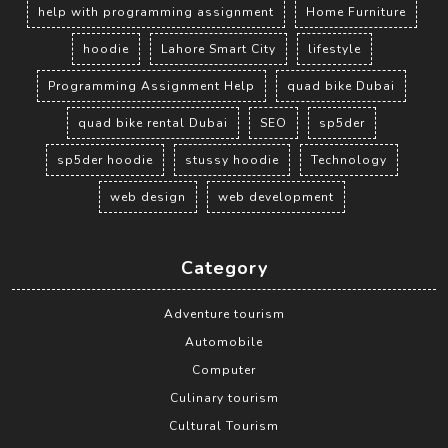
help with programming assignment
Home Furniture
hoodie
Lahore Smart City
lifestyle
Programming Assignment Help
quad bike Dubai
quad bike rental Dubai
SEO
sp5der
sp5der hoodie
stussy hoodie
Technology
web design
web development
Category
Adventure tourism
Automobile
Computer
Culinary tourism
Cultural Tourism