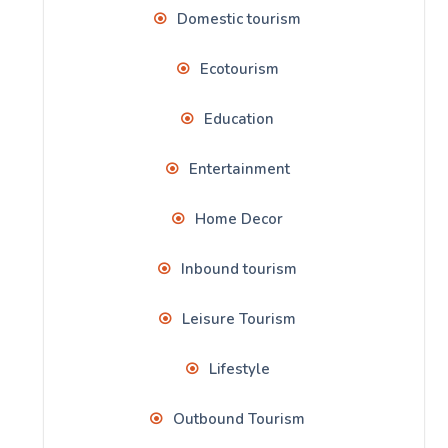
Domestic tourism
Ecotourism
Education
Entertainment
Home Decor
Inbound tourism
Leisure Tourism
Lifestyle
Outbound Tourism