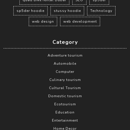
sp5der hoodie
stussy hoodie
Technology
web design
web development
Category
Adventure tourism
Automobile
Computer
Culinary tourism
Cultural Tourism
Domestic tourism
Ecotourism
Education
Entertainment
Home Decor