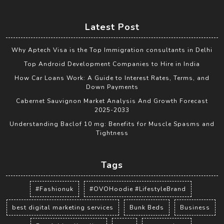
Latest Post
Why Aptech Visa is the Top Immigration consultants in Delhi
Top Android Development Companies to Hire in India
How Car Loans Work: A Guide to Interest Rates, Terms, and
Down Payments
Cabernet Sauvignon Market Analysis And Growth Forecast
2025-2033
Understanding Baclof 10 mg: Benefits for Muscle Spasms and
Tightness
Tags
#Fashionuk
#OVOHoodie #LifestyleBrand
best digital marketing services
Bunk Beds
Business