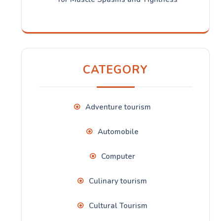
CATEGORY
Adventure tourism
Automobile
Computer
Culinary tourism
Cultural Tourism