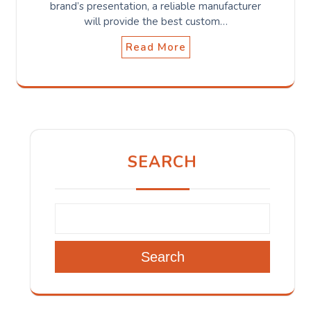
brand’s presentation, a reliable manufacturer
will provide the best custom…
Read More
SEARCH
Search