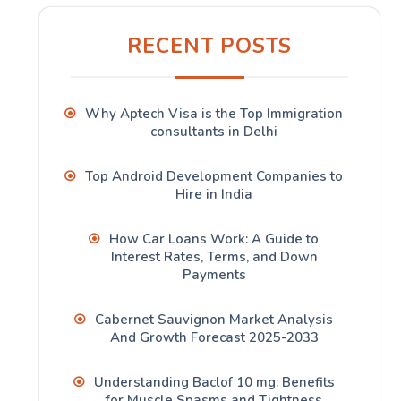
RECENT POSTS
Why Aptech Visa is the Top Immigration
consultants in Delhi
Top Android Development Companies to
Hire in India
How Car Loans Work: A Guide to
Interest Rates, Terms, and Down
Payments
Cabernet Sauvignon Market Analysis
And Growth Forecast 2025-2033
Understanding Baclof 10 mg: Benefits
for Muscle Spasms and Tightness