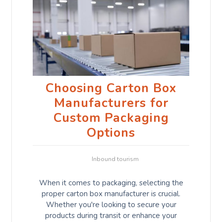
Choosing Carton Box
Manufacturers for
Custom Packaging
Options
Inbound tourism
When it comes to packaging, selecting the
proper carton box manufacturer is crucial.
Whether you're looking to secure your
products during transit or enhance your