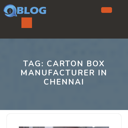
Skip
to
content
Ope
But
TAG:
CARTON BOX
MANUFACTURER IN
CHENNAI