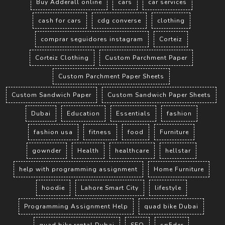
Buy Adderall online
cars
car services
cash for cars
cdg converse
clothing
comprar seguidores instagram
Corteiz
Corteiz Clothing
Custom Parchment Paper
Custom Parchment Paper Sheets
Custom Sandwich Paper
Custom Sandwich Paper Sheets
Dubai
Education
Essentials
fashion
fashion usa
fitness
food
Furniture
gownder
Health
healthcare
hellstar
help with programming assignment
Home Furniture
hoodie
Lahore Smart City
lifestyle
Programming Assignment Help
quad bike Dubai
quad bike rental Dubai
SEO
sp5der