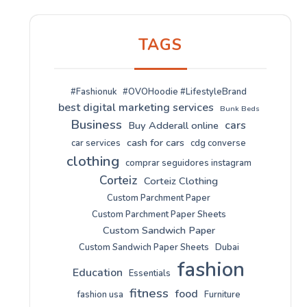
TAGS
#Fashionuk
#OVOHoodie #LifestyleBrand
best digital marketing services
Bunk Beds
Business
cars
Buy Adderall online
cash for cars
car services
cdg converse
clothing
comprar seguidores instagram
Corteiz
Corteiz Clothing
Custom Parchment Paper
Custom Parchment Paper Sheets
Custom Sandwich Paper
Custom Sandwich Paper Sheets
Dubai
fashion
Education
Essentials
fitness
food
fashion usa
Furniture