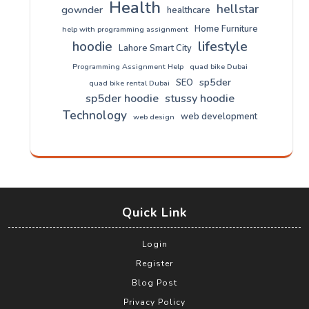
Health
hellstar
gownder
healthcare
Home Furniture
help with programming assignment
lifestyle
hoodie
Lahore Smart City
Programming Assignment Help
quad bike Dubai
sp5der
SEO
quad bike rental Dubai
sp5der hoodie
stussy hoodie
Technology
web development
web design
Quick Link
Login
Register
Blog Post
Privacy Policy