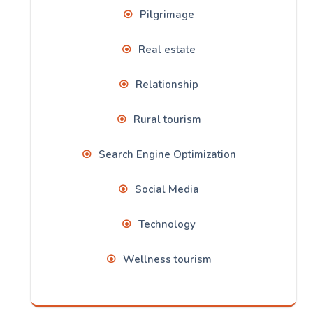
Pilgrimage
Real estate
Relationship
Rural tourism
Search Engine Optimization
Social Media
Technology
Wellness tourism