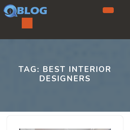
Skip
to
content
Ope
But
TAG:
BEST INTERIOR
DESIGNERS