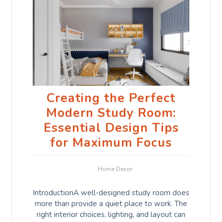
Creating the Perfect
Modern Study Room:
Essential Design Tips
for Maximum Focus
Home Decor
IntroductionA well-designed study room does
more than provide a quiet place to work. The
right interior choices, lighting, and layout can