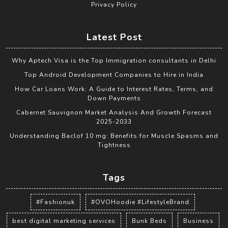
Privacy Policy
Latest Post
Why Aptech Visa is the Top Immigration consultants in Delhi
Top Android Development Companies to Hire in India
How Car Loans Work: A Guide to Interest Rates, Terms, and
Down Payments
Cabernet Sauvignon Market Analysis And Growth Forecast
2025-2033
Understanding Baclof 10 mg: Benefits for Muscle Spasms and
Tightness
Tags
#Fashionuk
#OVOHoodie #LifestyleBrand
best digital marketing services
Bunk Beds
Business