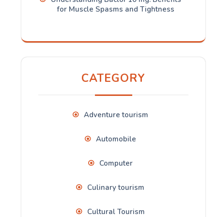
for Muscle Spasms and Tightness
CATEGORY
Adventure tourism
Automobile
Computer
Culinary tourism
Cultural Tourism