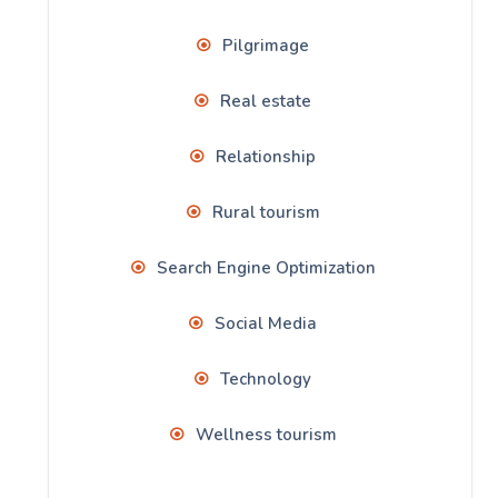
Pilgrimage
Real estate
Relationship
Rural tourism
Search Engine Optimization
Social Media
Technology
Wellness tourism