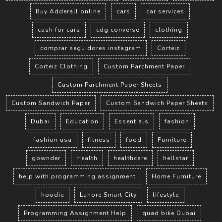
Buy Adderall online
cars
car services
cash for cars
cdg converse
clothing
comprar seguidores instagram
Corteiz
Corteiz Clothing
Custom Parchment Paper
Custom Parchment Paper Sheets
Custom Sandwich Paper
Custom Sandwich Paper Sheets
Dubai
Education
Essentials
fashion
fashion usa
fitness
food
Furniture
gownder
Health
healthcare
hellstar
help with programming assignment
Home Furniture
hoodie
Lahore Smart City
lifestyle
Programming Assignment Help
quad bike Dubai