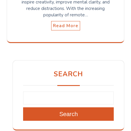
inspire creativity, improve mental clarity, and
reduce distractions. With the increasing
popularity of remote…
Read More
SEARCH
Search