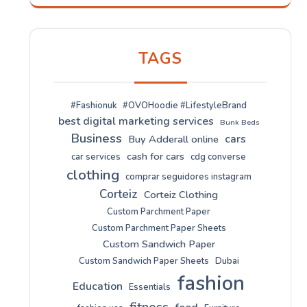
TAGS
#Fashionuk
#OVOHoodie #LifestyleBrand
best digital marketing services
Bunk Beds
Business
cars
Buy Adderall online
cash for cars
car services
cdg converse
clothing
comprar seguidores instagram
Corteiz
Corteiz Clothing
Custom Parchment Paper
Custom Parchment Paper Sheets
Custom Sandwich Paper
Custom Sandwich Paper Sheets
Dubai
fashion
Education
Essentials
fitness