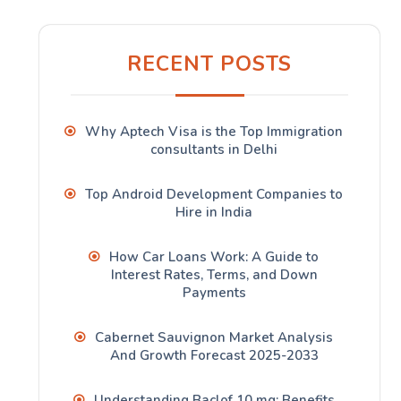
RECENT POSTS
Why Aptech Visa is the Top Immigration
consultants in Delhi
Top Android Development Companies to
Hire in India
How Car Loans Work: A Guide to
Interest Rates, Terms, and Down
Payments
Cabernet Sauvignon Market Analysis
And Growth Forecast 2025-2033
Understanding Baclof 10 mg: Benefits