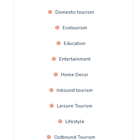
Domestic tourism
Ecotourism
Education
Entertainment
Home Decor
Inbound tourism
Leisure Tourism
Lifestyle
Outbound Tourism