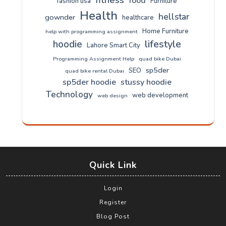
food
fashion usa
Furniture
Health
hellstar
gownder
healthcare
Home Furniture
help with programming assignment
lifestyle
hoodie
Lahore Smart City
Programming Assignment Help
quad bike Dubai
sp5der
SEO
quad bike rental Dubai
sp5der hoodie
stussy hoodie
Technology
web development
web design
Quick Link
Login
Register
Blog Post