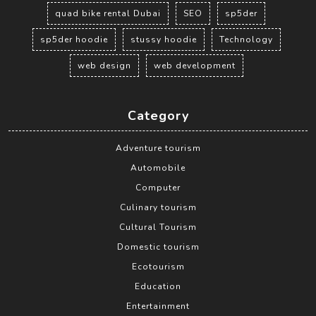
quad bike rental Dubai
SEO
sp5der
sp5der hoodie
stussy hoodie
Technology
web design
web development
Category
Adventure tourism
Automobile
Computer
Culinary tourism
Cultural Tourism
Domestic tourism
Ecotourism
Education
Entertainment